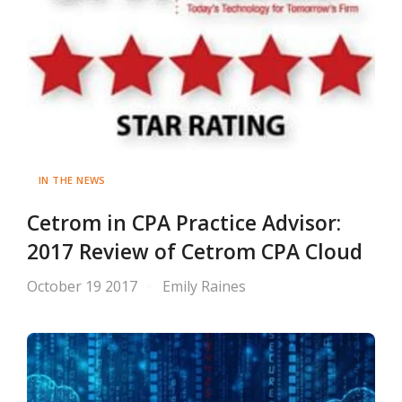
IN THE NEWS
Cetrom in CPA Practice Advisor:
2017 Review of Cetrom CPA Cloud
October 19 2017
Emily Raines