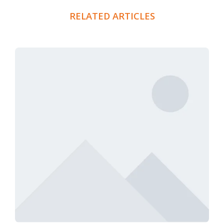
RELATED ARTICLES