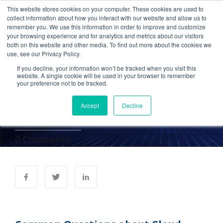
This website stores cookies on your computer. These cookies are used to
collect information about how you interact with our website and allow us to
remember you. We use this information in order to improve and customize
your browsing experience and for analytics and metrics about our visitors
Cetrom in
both on this website and other media. To find out more about the cookies we
use, see our Privacy Policy.
AccountingWeb: Common
If you decline, your information won’t be tracked when you visit this
Questions about Cloud
website. A single cookie will be used in your browser to remember
your preference not to be tracked.
Migration
Accept
Decline
Administrator
21 Feb 2013
0 Comments