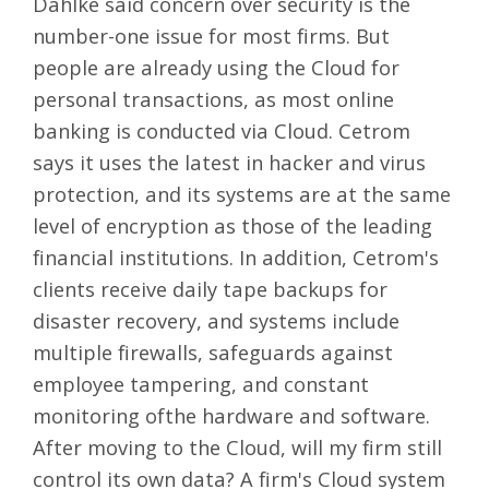
Dahlke said concern over security is the
number-one issue for most firms. But
people are already using the Cloud for
personal transactions, as most online
banking is conducted via Cloud. Cetrom
says it uses the latest in hacker and virus
protection, and its systems are at the same
level of encryption as those of the leading
financial institutions. In addition, Cetrom's
clients receive daily tape backups for
disaster recovery, and systems include
multiple firewalls, safeguards against
employee tampering, and constant
monitoring ofthe hardware and software.
After moving to the Cloud, will my firm still
control its own data? A firm's Cloud system