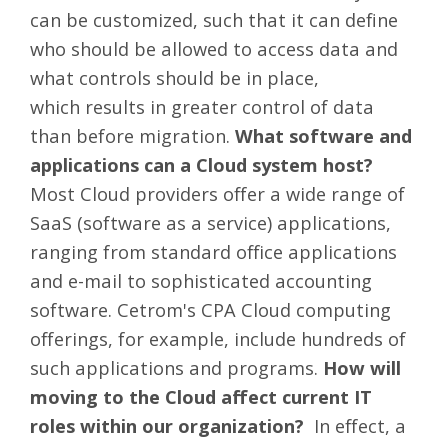
can be customized, such that it can define
who should be allowed to access data and
what controls should be in place,
which results in greater control of data
than before migration.
What software and
applications can a Cloud system host?
Most Cloud providers offer a wide range of
SaaS (software as a service) applications,
ranging from standard office applications
and e-mail to sophisticated accounting
software. Cetrom's CPA Cloud computing
offerings, for example, include hundreds of
such applications and programs.
How will
moving to the Cloud affect current IT
roles within our organization?
In effect, a