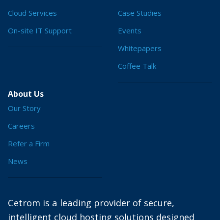
Cloud Services
Case Studies
On-site IT Support
Events
Whitepapers
Coffee Talk
About Us
Our Story
Careers
Refer a Firm
News
Cetrom is a leading provider of secure,
intelligent cloud hosting solutions designed