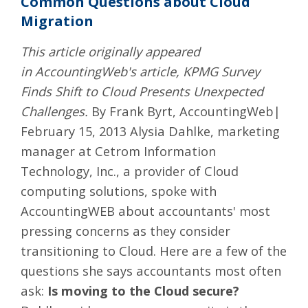
Common Questions about Cloud
Migration
This article originally appeared
in AccountingWeb's article, KPMG Survey
Finds Shift to Cloud Presents Unexpected
Challenges.
By Frank Byrt, AccountingWeb|
February 15, 2013 Alysia Dahlke, marketing
manager at
Cetrom Information
Technology, Inc.
, a provider of Cloud
computing solutions, spoke with
AccountingWEB about accountants' most
pressing concerns as they consider
transitioning to Cloud. Here are a few of the
questions she says accountants most often
ask:
Is moving to the Cloud secure?