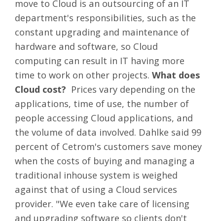
move to Cloud is an outsourcing of an IT
department's responsibilities, such as the
constant upgrading and maintenance of
hardware and software, so Cloud
computing can result in IT having more
time to work on other projects.
What does
Cloud cost?
Prices vary depending on the
applications, time of use, the number of
people accessing Cloud applications, and
the volume of data involved. Dahlke said 99
percent of Cetrom's customers save money
when the costs of buying and managing a
traditional inhouse system is weighed
against that of using a Cloud services
provider. "We even take care of licensing
and upgrading software so clients don't