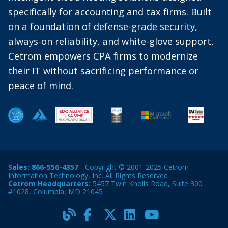
specifically for accounting and tax firms. Built
on a foundation of defense-grade security,
always-on reliability, and white-glove support,
Cetrom empowers CPA firms to modernize
their IT without sacrificing performance or
peace of mind.
Sales:
866-556-4357
- Copyright © 2001-2025 Cetrom
Information Technology, Inc. All Rights Reserved
Cetrom Headquarters:
5457 Twin Knolls Road, Suite 300
#1028, Columbia, MD 21045