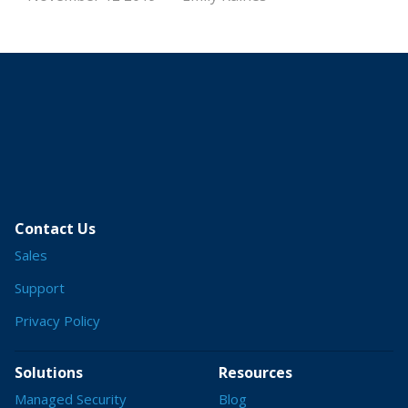
Contact Us
Sales
Support
Privacy Policy
Solutions
Resources
Managed Security
Blog