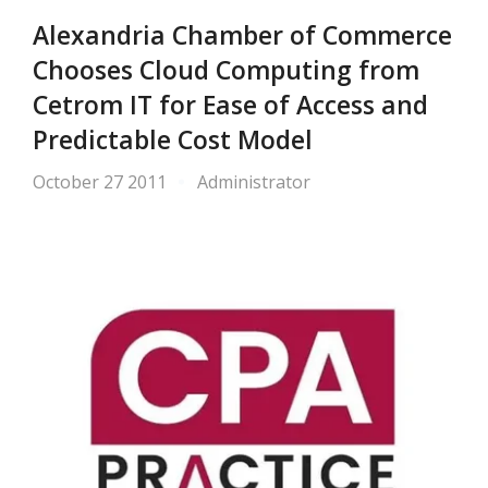
Alexandria Chamber of Commerce
Chooses Cloud Computing from
Cetrom IT for Ease of Access and
Predictable Cost Model
October 27 2011
Administrator