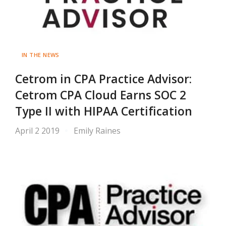
IN THE NEWS
Cetrom in CPA Practice Advisor:
Cetrom CPA Cloud Earns SOC 2
Type II with HIPAA Certification
April 2 2019
Emily Raines