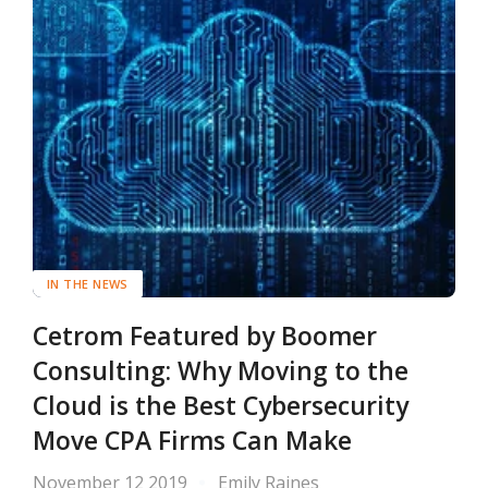
IN THE NEWS
Cetrom Featured by Boomer
Consulting: Why Moving to the
Cloud is the Best Cybersecurity
Move CPA Firms Can Make
November 12 2019
Emily Raines