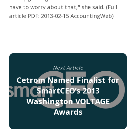
have to worry about that," she said. (Full
article PDF:
2013-02-15 AccountingWeb
)
Next Article
Cetrom Named Finalist for
SmartCEO’s 2013
Washington VOLTAGE
Awards