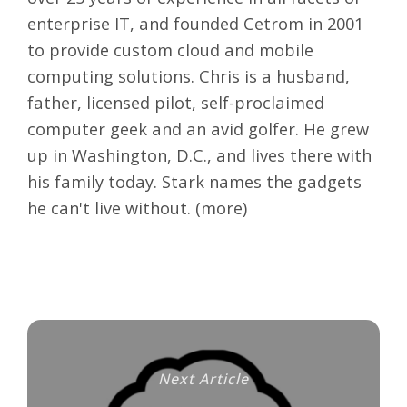
enterprise IT, and founded Cetrom in 2001
to provide custom cloud and mobile
computing solutions. Chris is a husband,
father, licensed pilot, self-proclaimed
computer geek and an avid golfer. He grew
up in Washington, D.C., and lives there with
his family today. Stark names the gadgets
he can't live without. (
more
)
Next Article