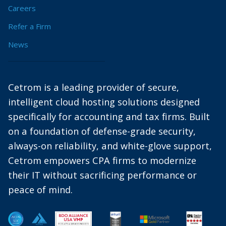
Careers
Refer a Firm
News
Cetrom is a leading provider of secure,
intelligent cloud hosting solutions designed
specifically for accounting and tax firms. Built
on a foundation of defense-grade security,
always-on reliability, and white-glove support,
Cetrom empowers CPA firms to modernize
their IT without sacrificing performance or
peace of mind.