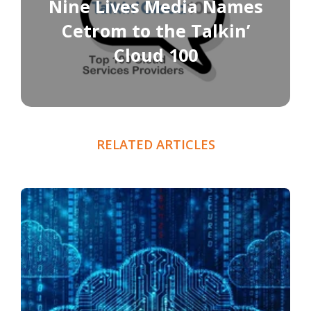
Nine Lives Media Names
Cetrom to the Talkin’
Cloud 100
RELATED ARTICLES