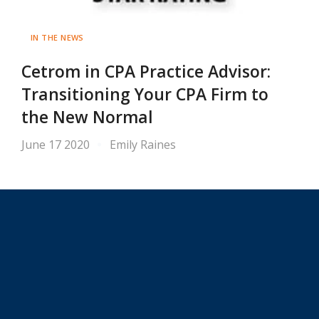
IN THE NEWS
Cetrom in CPA Practice Advisor:
Transitioning Your CPA Firm to
the New Normal
June 17 2020
Emily Raines