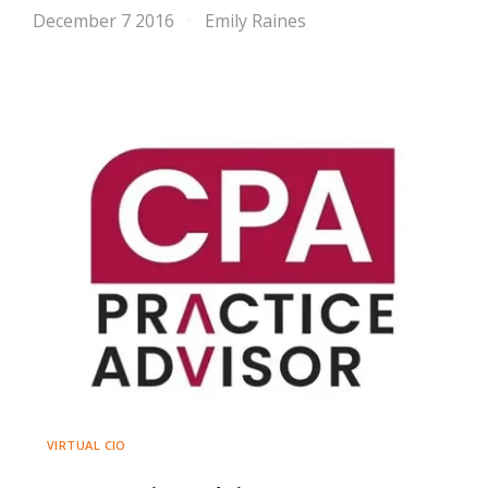
December 7 2016
Emily Raines
VIRTUAL CIO