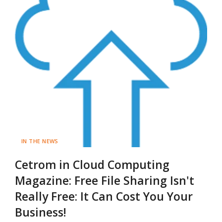
IN THE NEWS
Cetrom in Cloud Computing
Magazine: Free File Sharing Isn't
Really Free: It Can Cost You Your
Business!