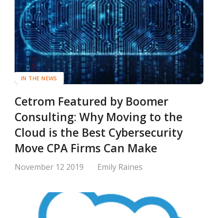
IN THE NEWS
Cetrom Featured by Boomer
Consulting: Why Moving to the
Cloud is the Best Cybersecurity
Move CPA Firms Can Make
November 12 2019
Emily Raines