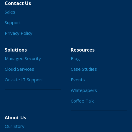
Contact Us
Sales
Support
Privacy Policy
Solutions
Resources
Managed Security
Blog
Cloud Services
Case Studies
On-site IT Support
Events
Whitepapers
Coffee Talk
About Us
Our Story