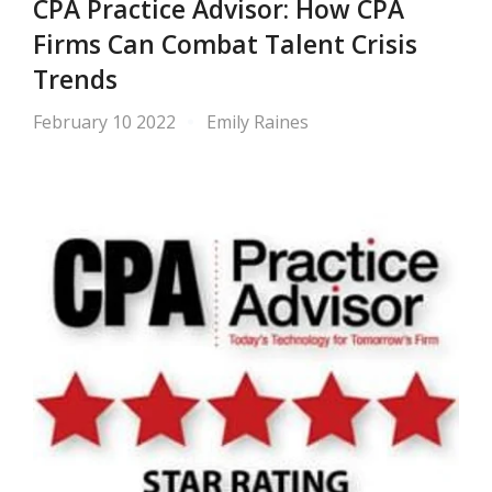
CPA Practice Advisor: How CPA
Firms Can Combat Talent Crisis
Trends
February 10 2022
Emily Raines