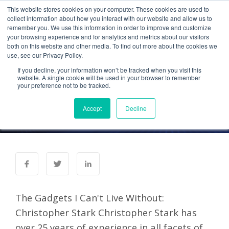
This website stores cookies on your computer. These cookies are used to
collect information about how you interact with our website and allow us to
remember you. We use this information in order to improve and customize
your browsing experience and for analytics and metrics about our visitors
Mobile Enterprise: The
both on this website and other media. To find out more about the cookies we
use, see our Privacy Policy.
Gadgets I Can't Live
If you decline, your information won’t be tracked when you visit this
Without
website. A single cookie will be used in your browser to remember
your preference not to be tracked.
Administrator
15 Jun 2012
Accept
Decline
0 Comments
The Gadgets I Can't Live Without:
Christopher Stark Christopher Stark has
over 25 years of experience in all facets of