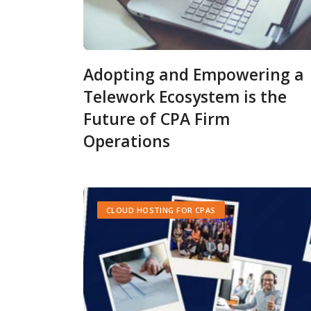
Adopting and Empowering a
Telework Ecosystem is the
Future of CPA Firm
Operations
CLOUD HOSTING FOR CPAS