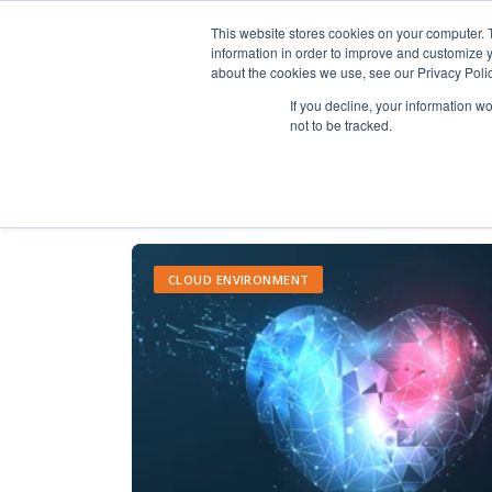
This website stores cookies on your computer. 
information in order to improve and customize y
about the cookies we use, see our Privacy Polic
If you decline, your information w
not to be tracked.
CLOUD ENVIRONMENT