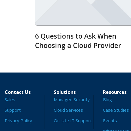
6 Questions to Ask When
Choosing a Cloud Provider
Contact Us
Solutions
Resources
Sales
Managed Security
Blog
Support
Cloud Services
Case Studies
Privacy Policy
On-site IT Support
Events