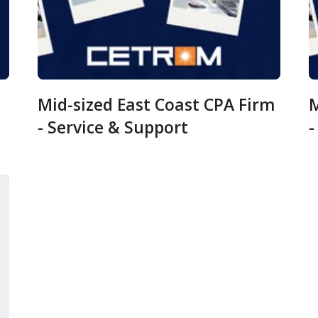
Mid-sized East Coast CPA Firm
M
- Service & Support
-