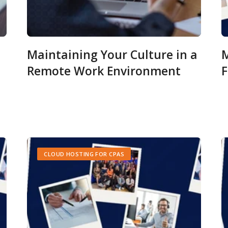
Maintaining Your Culture in a
M
Remote Work Environment
F
CLOUD HOSTING FOR CPAS