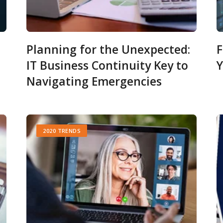
Planning for the Unexpected:
F
IT Business Continuity Key to
Y
Navigating Emergencies
2020 TRENDS