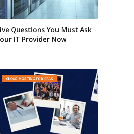
ive Questions You Must Ask
our IT Provider Now
CLOUD HOSTING FOR CPAS