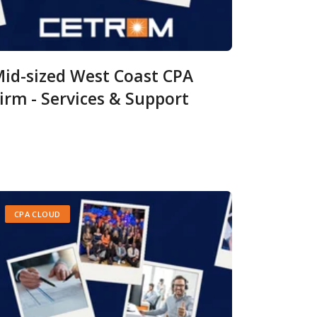
id-sized West Coast CPA
irm - Services & Support
CPA CLOUD