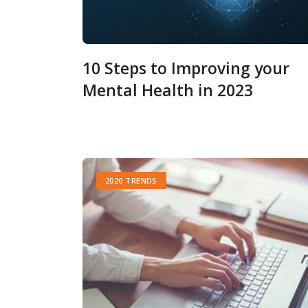
10 Steps to Improving your
Mental Health in 2023
2020 TRENDS