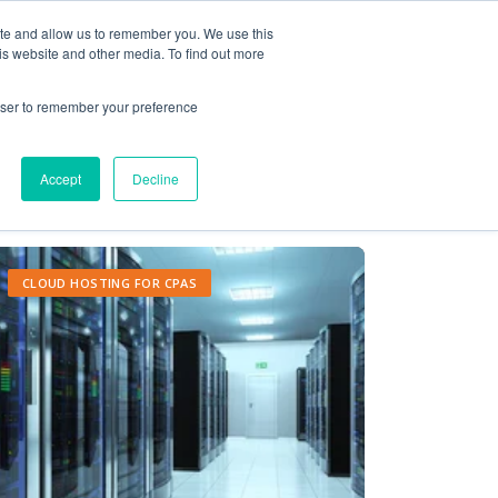
ite and allow us to remember you. We use this
Contact Us
Solutions
Resources
About Us
is website and other media. To find out more
rowser to remember your preference
Accept
Decline
CLOUD HOSTING FOR CPAS