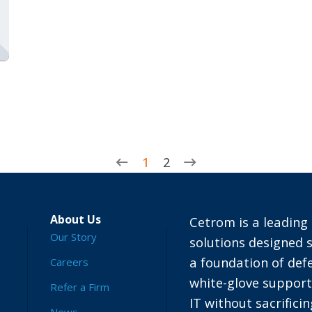
1
2
About Us
Cetrom is a leading 
Our Story
solutions designed s
a foundation of defe
Careers
white-glove suppor
Refer a Firm
IT without sacrific