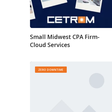
Small Midwest CPA Firm-
Cloud Services
ZERO DOWNTIME