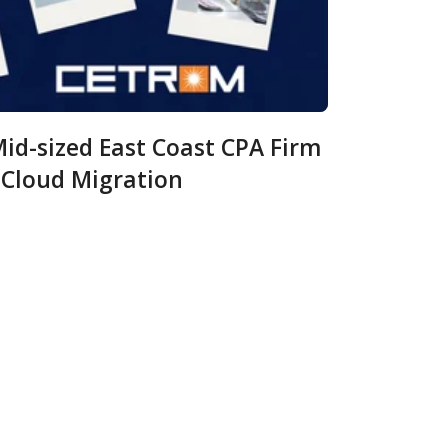
id-sized East Coast CPA Firm
 Cloud Migration