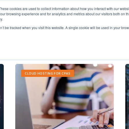
These cookies are used to collect information about how you interact with our webs
our browsing experience and for analytics and metrics about our visitors both on th
y.
on’t be tracked when you visit this website. A single cookie will be used in your b
IT Support
CLOUD HOSTING FOR CPAS