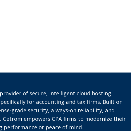
provider of secure, intelligent cloud hosting
pecifically for accounting and tax firms. Built on
nse-grade security, always-on reliability, and
t, Cetrom empowers CPA firms to modernize their
ing performance or peace of mind.