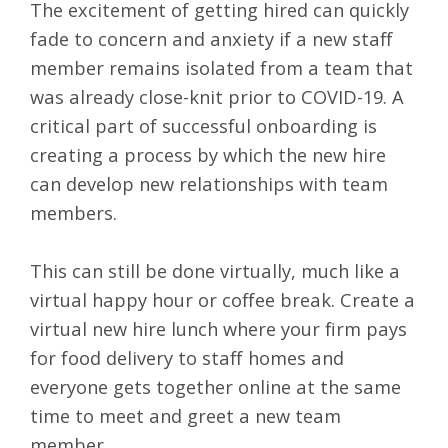
The excitement of getting hired can quickly
fade to concern and anxiety if a new staff
member remains isolated from a team that
was already close-knit prior to COVID-19. A
critical part of successful onboarding is
creating a process by which the new hire
can develop new relationships with team
members.
This can still be done virtually, much like a
virtual happy hour or coffee break. Create a
virtual new hire lunch where your firm pays
for food delivery to staff homes and
everyone gets together online at the same
time to meet and greet a new team
member.