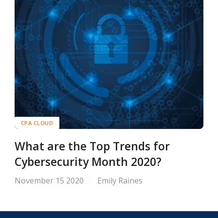
CPA CLOUD
What are the Top Trends for
Cybersecurity Month 2020?
November 15 2020
Emily Raines