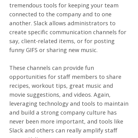
tremendous tools for keeping your team
connected to the company and to one
another. Slack allows administrators to
create specific
communication channels
for
say, client-related items, or for posting
funny GIFS or sharing new music.
These channels can provide fun
opportunities for staff members to share
recipes, workout tips, great music and
movie suggestions, and videos. Again,
leveraging technology and tools to maintain
and build a strong company culture has
never been more important, and tools like
Slack and others can really amplify staff