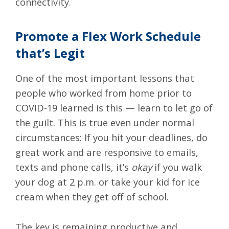
connectivity.
Promote a Flex Work Schedule
that’s Legit
One of the most important lessons that
people who worked from home prior to
COVID-19 learned is this — learn to let go of
the guilt. This is true even under normal
circumstances: If you hit your deadlines, do
great work and are responsive to emails,
texts and phone calls, it’s
okay
if you walk
your dog at 2 p.m. or take your kid for ice
cream when they get off of school.
The key is remaining productive and