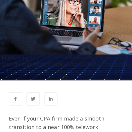
Maintaining Your Culture in a Remote Work Environment"
class="featured-image" style="width:100%;height:auto;max-
height:600px;border-radius:8px;display:block;margin:0
auto;">
Even if your CPA firm made a smooth
transition to a near
100% telework