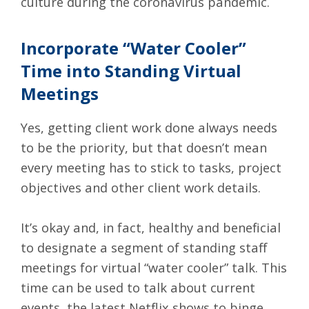
culture during the coronavirus pandemic.
Incorporate “Water Cooler”
Time into Standing Virtual
Meetings
Yes, getting client work done always needs
to be the priority, but that doesn’t mean
every meeting has to stick to tasks, project
objectives and other client work details.
It’s okay and, in fact, healthy and beneficial
to designate a segment of standing staff
meetings for virtual “water cooler” talk. This
time can be used to talk about current
events, the latest Netflix shows to binge