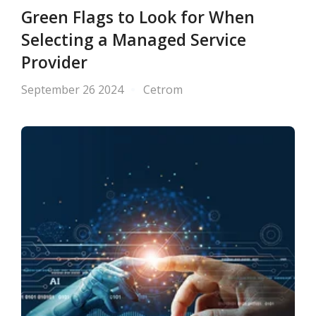
Green Flags to Look for When
Selecting a Managed Service
Provider
September 26 2024
Cetrom