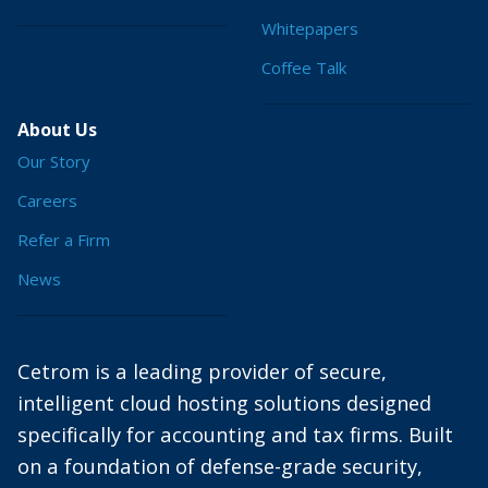
Whitepapers
Coffee Talk
About Us
Our Story
Careers
Refer a Firm
News
Cetrom is a leading provider of secure,
intelligent cloud hosting solutions designed
specifically for accounting and tax firms. Built
on a foundation of defense-grade security,