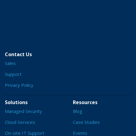
Contact Us
Sales
Support
Privacy Policy
Solutions
Resources
Managed Security
Blog
Cloud Services
Case Studies
On-site IT Support
Events