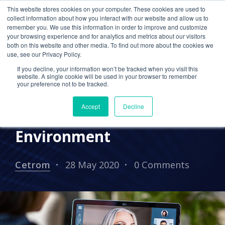
This website stores cookies on your computer. These cookies are used to
collect information about how you interact with our website and allow us to
remember you. We use this information in order to improve and customize
your browsing experience and for analytics and metrics about our visitors
2020 TRENDS
IT SUPPORT
both on this website and other media. To find out more about the cookies we
use, see our Privacy Policy.
REMOTE WORKING
CETROM CPA CLOUD
If you decline, your information won’t be tracked when you visit this
website. A single cookie will be used in your browser to remember
UNCATEGORIZED
your preference not to be tracked.
Maintaining Your Culture
Accept
Decline
in a Remote Work
Environment
Cetrom
28 May 2020
0 Comments