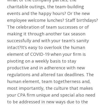
charitable outings, the team-building
events and the happy hours? Or the new
employee welcome lunches? Staff birthdays?
The celebration of team successes or of
making it through another
tax season
successfully
and with your team’s sanity
intact?It’s easy to overlook the human
element of COVID-19 when your firm is
pivoting on a weekly basis to stay
productive and in adherence with new
regulations and altered tax deadlines. The
human element, team togetherness and,
most importantly, the culture that makes
your CPA firm unique and special also need
to be addressed in new ways due to the