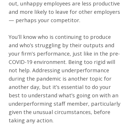
out, unhappy employees are less productive
and more likely to leave for other employers
— perhaps your competitor.
You’ll know who is continuing to produce
and who’s struggling by their outputs and
your firm's performance, just like in the pre-
COVID-19 environment. Being too rigid will
not help. Addressing underperformance
during the pandemic is another topic for
another day, but it’s essential to do your
best to understand what’s going on with an
underperforming staff member, particularly
given the unusual circumstances, before
taking any action.