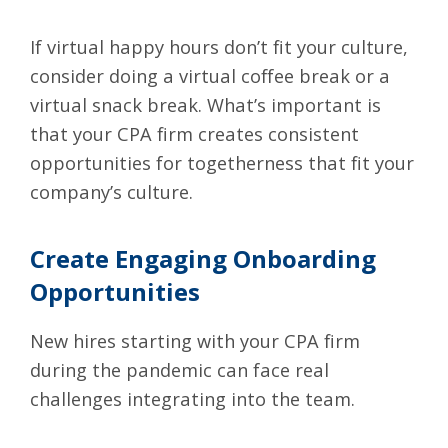
If virtual happy hours don’t fit your culture,
consider doing a virtual coffee break or a
virtual snack break. What’s important is
that your CPA firm creates consistent
opportunities for togetherness that fit your
company’s culture.
Create Engaging Onboarding
Opportunities
New hires starting with your CPA firm
during the pandemic can face
real
challenges integrating into the team.