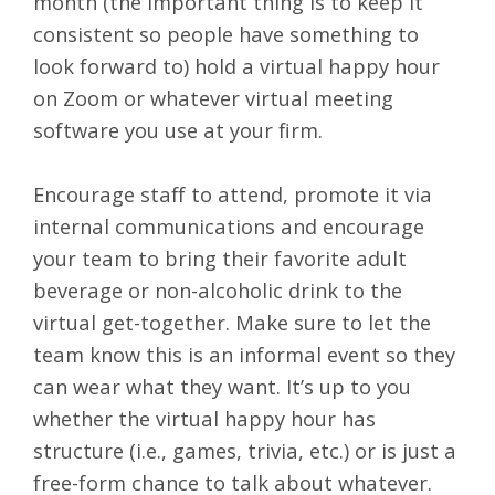
month (the important thing is to keep it
consistent so people have something to
look forward to) hold a
virtual happy hour
on Zoom or whatever virtual meeting
software you use at your firm.
Encourage staff to attend, promote it via
internal communications and encourage
your team to bring their favorite adult
beverage or non-alcoholic drink to the
virtual get-together. Make sure to let the
team know this is an informal event so they
can wear what they want. It’s up to you
whether the virtual happy hour has
structure (i.e., games, trivia, etc.) or is just a
free-form chance to talk about whatever.