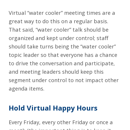
Virtual “water cooler” meeting times are a
great way to do this on a regular basis.
That said, “water cooler” talk should be
organized and kept under control; staff
should take turns being the “water cooler”
topic leader so that everyone has a chance
to drive the conversation and participate,
and meeting leaders should keep this
segment under control to not impact other
agenda items.
Hold Virtual Happy Hours
Every Friday, every other Friday or once a