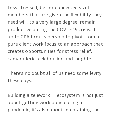
Less stressed, better connected staff
members that are given the flexibility they
need will, to a very large degree, remain
productive during the COVID-19 crisis. It’s
up to CPA firm leadership to pivot from a
pure client work focus to an approach that
creates opportunities for stress relief,
camaraderie, celebration and laughter.
There’s no doubt all of us need some levity
these days.
Building a telework IT ecosystem is not just
about getting work done during a
pandemic; it’s also about maintaining the