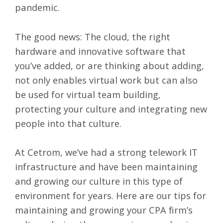
pandemic.
The good news:
The cloud
, the right
hardware and innovative software that
you’ve added, or are thinking about adding,
not only enables virtual work but can also
be used for virtual team building,
protecting your culture and integrating new
people into that culture.
At Cetrom, we’ve had a strong telework IT
infrastructure and have been maintaining
and growing
our culture
in this type of
environment for years. Here are our tips for
maintaining and growing your CPA firm’s