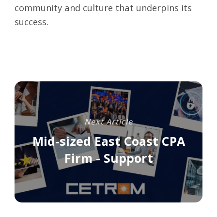
community and culture that underpins its
success.
Next Article
Mid-sized East Coast CPA
Firm - Support