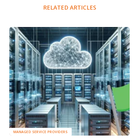
RELATED ARTICLES
MANAGED SERVICE PROVIDERS