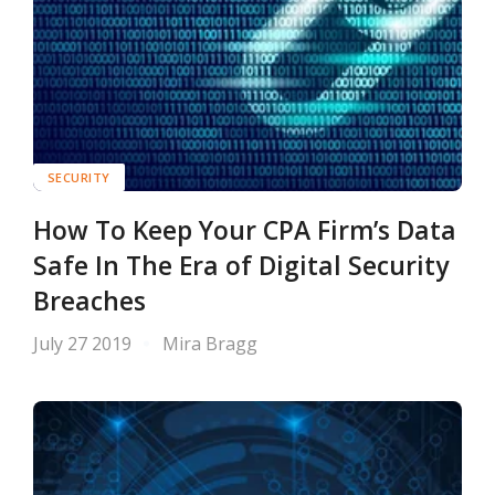
SECURITY
How To Keep Your CPA Firm’s Data
Safe In The Era of Digital Security
Breaches
July 27 2019
Mira Bragg