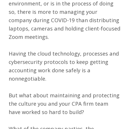
environment
, or is in the process of doing
so, there is more to managing your
company during COVID-19 than distributing
laptops, cameras and holding client-focused
Zoom meetings.
Having the cloud
technology
, processes and
cybersecurity protocols
to keep getting
accounting work done safely is a
nonnegotiable.
But what about maintaining and protecting
the culture you and your CPA firm team
have worked so hard to build?
What of the company parties, the