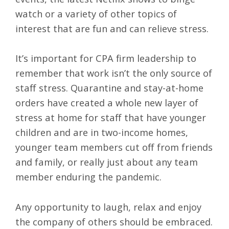
watch or a variety of other topics of
interest that are fun and can relieve stress.
It’s important for CPA firm leadership to
remember that work isn’t the only source of
staff stress. Quarantine and stay-at-home
orders have created a whole new layer of
stress at home for staff that have younger
children and are in two-income homes,
younger team members cut off from friends
and family, or really just about any team
member enduring the pandemic.
Any opportunity to laugh, relax and enjoy
the company of others should be embraced.