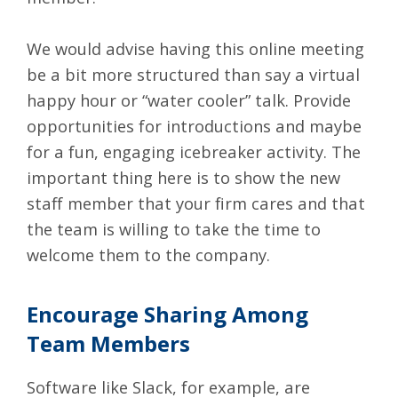
We would advise having this online meeting
be a bit more structured than say a virtual
happy hour or “water cooler” talk. Provide
opportunities for introductions and maybe
for a fun, engaging icebreaker activity. The
important thing here is to show the new
staff member that your firm cares and that
the team is willing to take the time to
welcome them to the company.
Encourage Sharing Among
Team Members
Software like
Slack
, for example, are