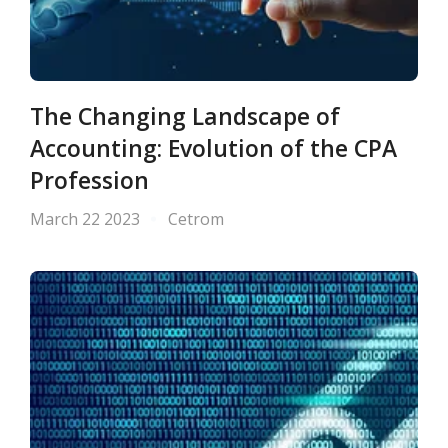
The Changing Landscape of
Accounting: Evolution of the CPA
Profession
March 22 2023
Cetrom