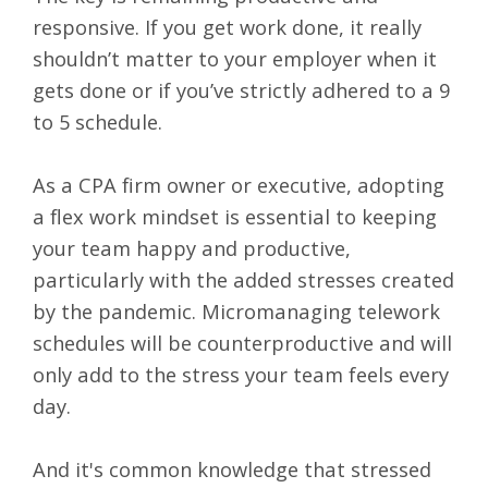
responsive. If you get work done, it really
shouldn’t matter to your employer when it
gets done or if you’ve strictly adhered to a 9
to 5 schedule.
As a CPA firm owner or executive, adopting
a flex work mindset is essential to keeping
your team happy and productive,
particularly with the added stresses created
by the pandemic. Micromanaging telework
schedules will be counterproductive and will
only add to the stress your team feels every
day.
And it's common knowledge that stressed