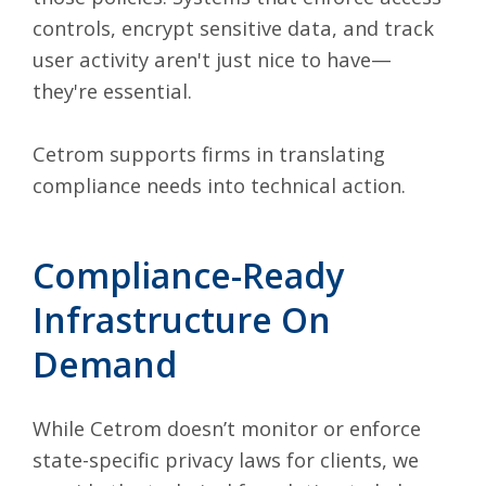
controls, encrypt sensitive data, and track
user activity aren't just nice to have—
they're essential.
Cetrom supports firms in translating
compliance needs into technical action.
Compliance-Ready
Infrastructure On
Demand
While Cetrom doesn’t monitor or enforce
state-specific privacy laws for clients, we