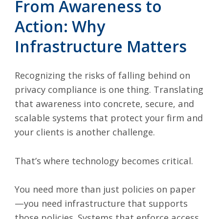
From Awareness to
Action: Why
Infrastructure Matters
Recognizing the risks of falling behind on
privacy compliance is one thing. Translating
that awareness into concrete, secure, and
scalable systems that protect your firm and
your clients is another challenge.
That’s where technology becomes critical.
You need more than just policies on paper
—you need infrastructure that supports
those policies. Systems that enforce access