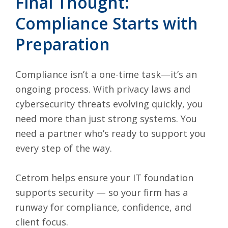
Final Thought:
Compliance Starts with
Preparation
Compliance isn’t a one-time task—it’s an
ongoing process. With privacy laws and
cybersecurity threats evolving quickly, you
need more than just strong systems. You
need a partner who’s ready to support you
every step of the way.
Cetrom helps ensure your IT foundation
supports security — so your firm has a
runway for compliance, confidence, and
client focus.