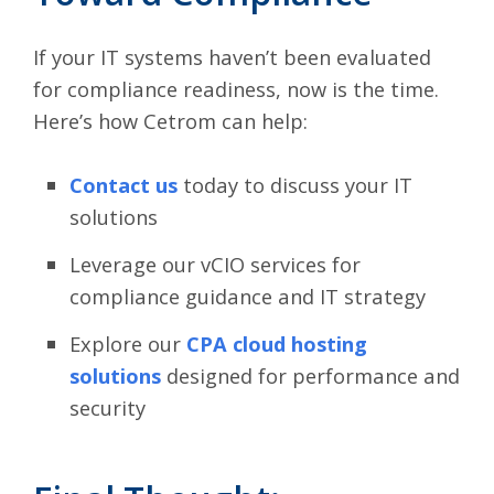
If your IT systems haven’t been evaluated
for compliance readiness, now is the time.
Here’s how Cetrom can help:
Contact us
today
to discuss your IT
solutions
Leverage our vCIO services for
compliance guidance and IT strategy
Explore our
CPA cloud hosting
solutions
designed for performance and
security