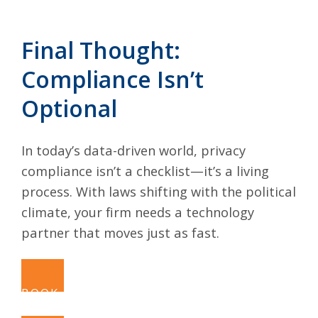
Final Thought:
Compliance Isn’t
Optional
In today’s data-driven world, privacy
compliance isn’t a checklist—it’s a living
process. With laws shifting with the political
climate, your firm needs a technology
partner that moves just as fast.
BOOK A CALL NOW