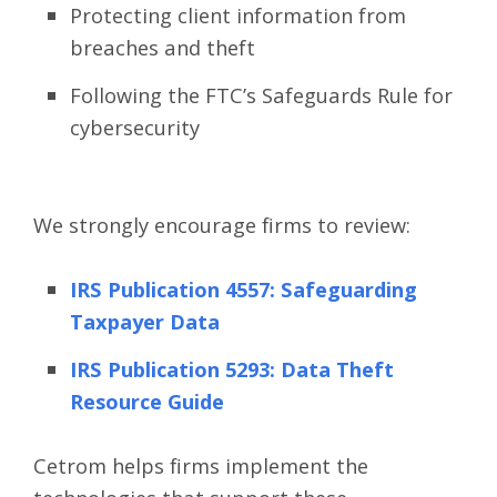
Protecting client information from
breaches and theft
Following the FTC’s Safeguards Rule for
cybersecurity
We strongly encourage firms to review:
IRS Publication 4557: Safeguarding
Taxpayer Data
IRS Publication 5293: Data Theft
Resource Guide
Cetrom helps firms implement the