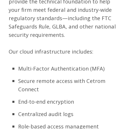
provide the technical foundation to help
your firm meet federal and industry-wide
regulatory standards—including the FTC
Safeguards Rule, GLBA, and other national
security requirements.
Our cloud infrastructure includes:
Multi-Factor Authentication (MFA)
Secure remote access with Cetrom
Connect
End-to-end encryption
Centralized audit logs
Role-based access management