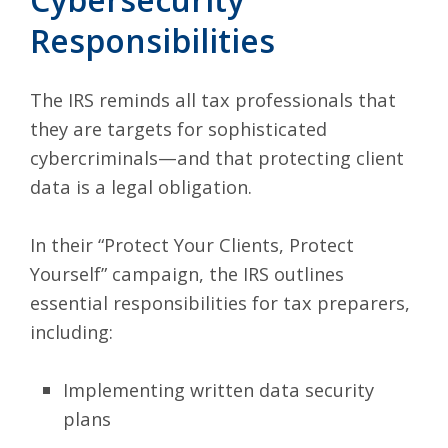
Responsibilities
The IRS reminds all tax professionals that
they are targets for sophisticated
cybercriminals—and that protecting client
data is a legal obligation.
In their
“Protect Your Clients, Protect
Yourself” campaign
, the IRS outlines
essential responsibilities for tax preparers,
including:
Implementing written data security
plans