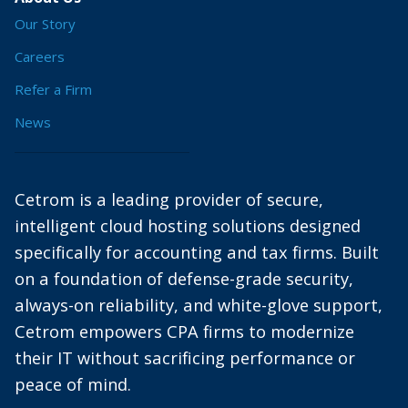
Our Story
Careers
Refer a Firm
News
Cetrom is a leading provider of secure,
intelligent cloud hosting solutions designed
specifically for accounting and tax firms. Built
on a foundation of defense-grade security,
always-on reliability, and white-glove support,
Cetrom empowers CPA firms to modernize
their IT without sacrificing performance or
peace of mind.