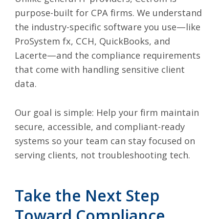
purpose-built for CPA firms. We understand
the industry-specific software you use—like
ProSystem fx, CCH, QuickBooks, and
Lacerte—and the compliance requirements
that come with handling sensitive client
data.
Our goal is simple: Help your firm maintain
secure, accessible, and compliant-ready
systems so your team can stay focused on
serving clients, not troubleshooting tech.
Take the Next Step
Toward Compliance