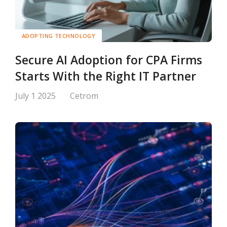
ADOPTING TECHNOLOGY
Secure AI Adoption for CPA Firms
Starts With the Right IT Partner
July 1 2025
Cetrom