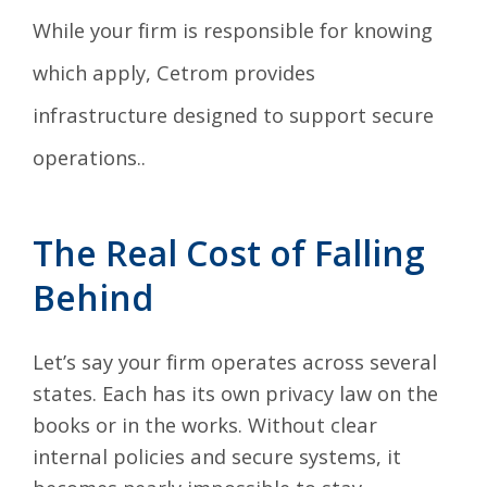
While your firm is responsible for knowing
which apply, Cetrom provides
infrastructure designed to support secure
operations..
The Real Cost of Falling
Behind
Let’s say your firm operates across several
states. Each has its own privacy law on the
books or in the works. Without clear
internal policies and secure systems, it