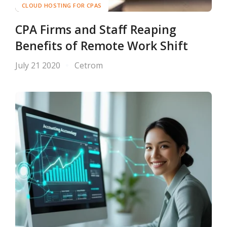
CLOUD HOSTING FOR CPAS
CPA Firms and Staff Reaping
Benefits of Remote Work Shift
July 21 2020
Cetrom