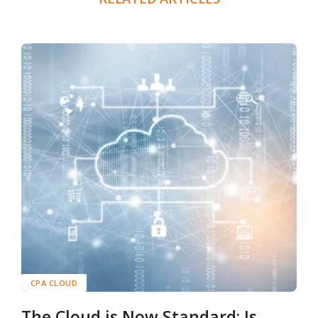
CPA CLOUD
The Cloud is Now Standard: Is