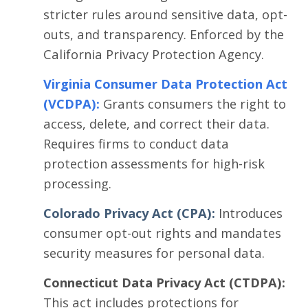
stricter rules around sensitive data, opt-
outs, and transparency. Enforced by the
California Privacy Protection Agency.
Virginia Consumer Data Protection Act
(VCDPA)
:
Grants consumers the right to
access, delete, and correct their data.
Requires firms to conduct data
protection assessments for high-risk
processing.
Colorado Privacy Act (CPA):
Introduces
consumer opt-out rights and mandates
security measures for personal data.
Connecticut Data Privacy Act (CTDPA):
This act includes protections for