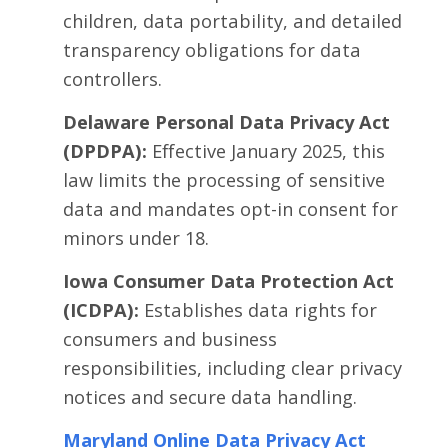
children, data portability, and detailed
transparency obligations for data
controllers.
Delaware Personal Data Privacy Act
(DPDPA):
Effective January 2025, this
law limits the processing of sensitive
data and mandates opt-in consent for
minors under 18.
Iowa Consumer Data Protection Act
(ICDPA):
Establishes data rights for
consumers and business
responsibilities, including clear privacy
notices and secure data handling.
Maryland Online Data Privacy Act