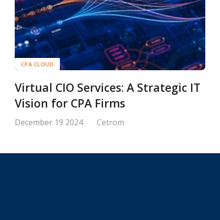
CPA CLOUD
Virtual CIO Services: A Strategic IT
Vision for CPA Firms
December 19 2024
Cetrom