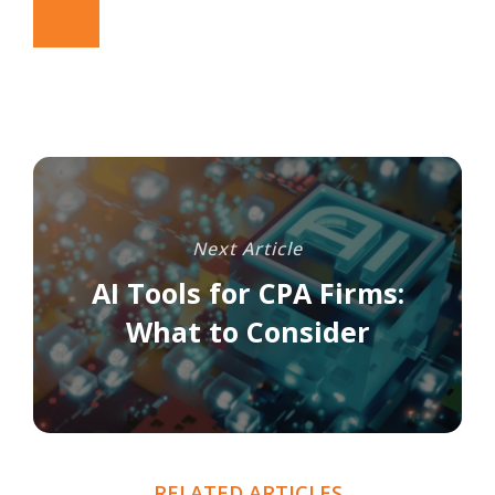
Next Article
AI Tools for CPA Firms:
What to Consider
RELATED ARTICLES