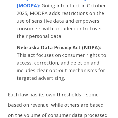
(MODPA)
:
Going into effect in October
2025, MODPA adds restrictions on the
use of sensitive data and empowers
consumers with broader control over
their personal data.
Nebraska Data Privacy Act (NDPA):
This act focuses on consumer rights to
access, correction, and deletion and
includes clear opt-out mechanisms for
targeted advertising.
Each law has its own thresholds—some
based on revenue, while others are based
on the volume of consumer data processed.