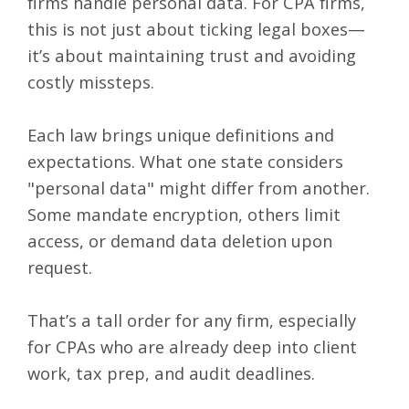
firms handle personal data. For CPA firms,
this is not just about ticking legal boxes—
it’s about maintaining trust and avoiding
costly missteps.
Each law brings unique definitions and
expectations. What one state considers
"personal data" might differ from another.
Some mandate encryption, others limit
access, or demand data deletion upon
request.
That’s a tall order for any firm, especially
for CPAs who are already deep into client
work, tax prep, and audit deadlines.