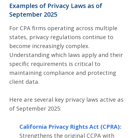
Examples of Privacy Laws as of
September 2025
For CPA firms operating across multiple
states, privacy regulations continue to
become increasingly complex.
Understanding which laws apply and their
specific requirements is critical to
maintaining compliance and protecting
client data.
Here are several key privacy laws active as
of September 2025:
California Privacy Rights Act (CPRA)
:
Strengthens the original CCPA with