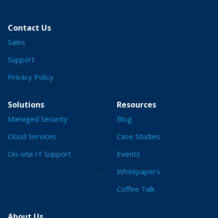
Contact Us
Sales
Support
Privacy Policy
Solutions
Resources
Managed Security
Blog
Cloud Services
Case Studies
On-site IT Support
Events
Whitepapers
Coffee Talk
About Us