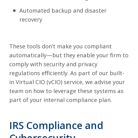
Automated backup and disaster
recovery
These tools don’t make you compliant
automatically—but they enable your firm to
comply with security and privacy
regulations efficiently. As part of our built-
in Virtual CIO (vCIO) service, we advise your
team on how to leverage these systems as
part of your internal compliance plan.
IRS Compliance and
Cybersecurity