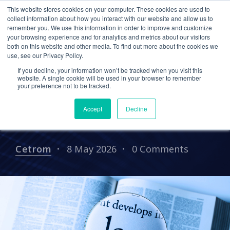
This website stores cookies on your computer. These cookies are used to
collect information about how you interact with our website and allow us to
remember you. We use this information in order to improve and customize
your browsing experience and for analytics and metrics about our visitors
CPA CLOUD
CLOUD HOSTING FOR CPAS
both on this website and other media. To find out more about the cookies we
use, see our Privacy Policy.
CETROM IT SUPPORT
CPA
If you decline, your information won’t be tracked when you visit this
Staying Ahead of State
website. A single cookie will be used in your browser to remember
your preference not to be tracked.
Privacy Laws: A CPA
Accept
Decline
Firm's Challenge
Cetrom
8 May 2026
0 Comments