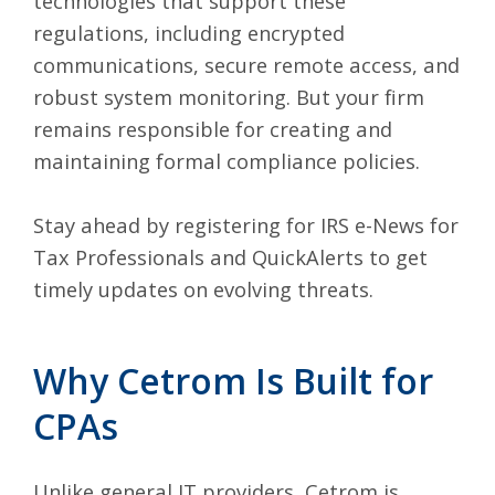
technologies that support these
regulations, including encrypted
communications, secure remote access, and
robust system monitoring. But your firm
remains responsible for creating and
maintaining formal compliance policies.
Stay ahead by registering for
IRS e-News for
Tax Professionals
and
QuickAlerts
to get
timely updates on evolving threats.
Why Cetrom Is Built for
CPAs
Unlike general IT providers, Cetrom is