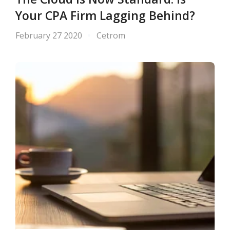
Your CPA Firm Lagging Behind?
February 27 2020
Cetrom