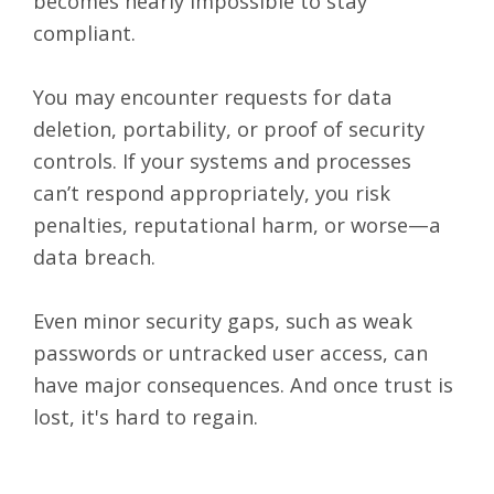
becomes nearly impossible to stay
compliant.
You may encounter requests for data
deletion, portability, or proof of security
controls. If your systems and processes
can’t respond appropriately, you risk
penalties, reputational harm, or worse—a
data breach.
Even minor security gaps, such as weak
passwords or untracked user access, can
have major consequences. And once trust is
lost, it's hard to regain.