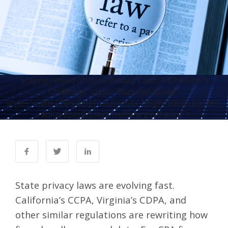
Staying Ahead of State Privacy Laws: A CPA Firm's
Challenge" class="featured-image"
style="width:100%;height:auto;max-height:600px;border-
radius:8px;display:block;margin:0 auto;">
State privacy laws are evolving fast.
California’s CCPA
,
Virginia’s CDPA
, and
other similar regulations are rewriting how