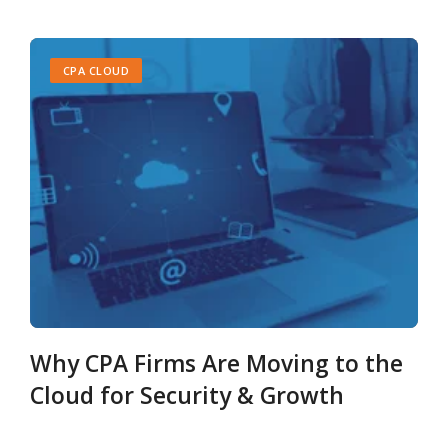
CPA CLOUD
Why CPA Firms Are Moving to the
Cloud for Security & Growth