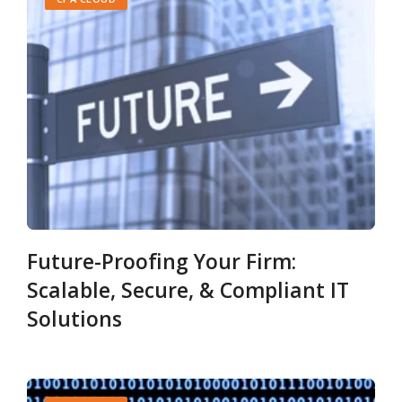
Future-Proofing Your Firm:
Scalable, Secure, & Compliant IT
Solutions