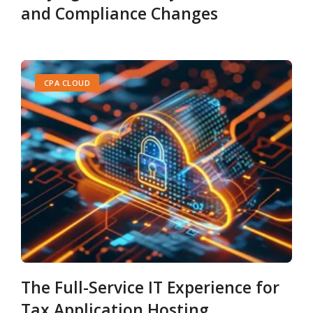
and Compliance Changes
CPA CLOUD
The Full-Service IT Experience for
Tax Application Hosting