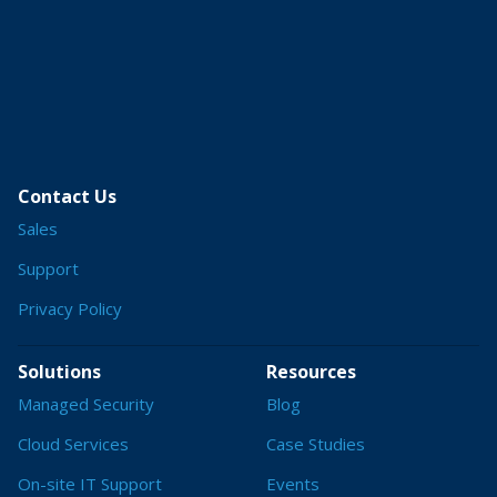
Contact Us
Sales
Support
Privacy Policy
Solutions
Resources
Managed Security
Blog
Cloud Services
Case Studies
On-site IT Support
Events