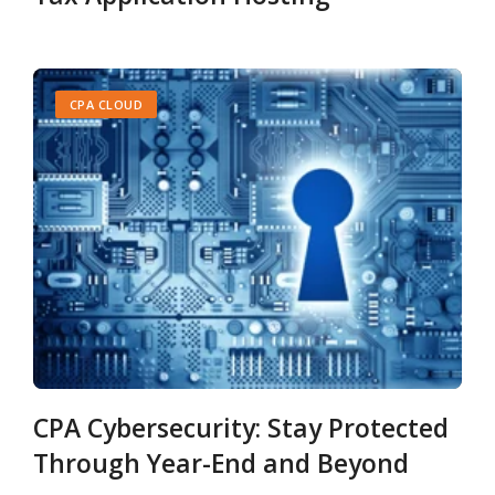
CPA CLOUD
CPA Cybersecurity: Stay Protected
Through Year-End and Beyond