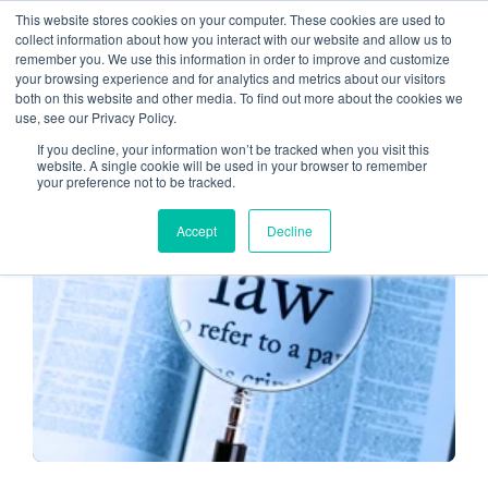
This website stores cookies on your computer. These cookies are used to
collect information about how you interact with our website and allow us to
remember you. We use this information in order to improve and customize
CPA
your browsing experience and for analytics and metrics about our visitors
both on this website and other media. To find out more about the cookies we
use, see our Privacy Policy.
If you decline, your information won’t be tracked when you visit this
website. A single cookie will be used in your browser to remember
your preference not to be tracked.
CPA CLOUD
Accept
Decline