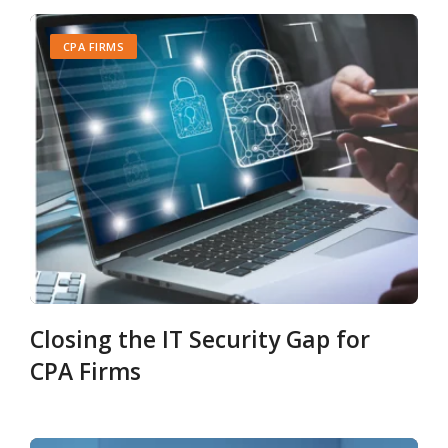
CPA FIRMS
Closing the IT Security Gap for
CPA Firms