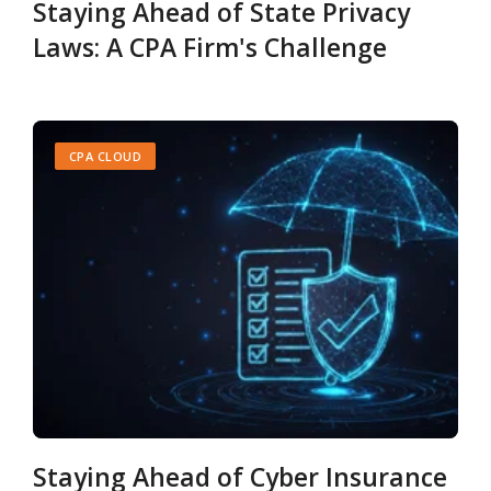
Staying Ahead of State Privacy
Laws: A CPA Firm's Challenge
CPA CLOUD
Staying Ahead of Cyber Insurance