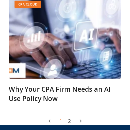
CPA CLOUD
Why Your CPA Firm Needs an AI
Use Policy Now
1
2