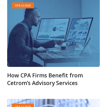
CPA CLOUD
How CPA Firms Benefit from
Cetrom’s Advisory Services
CPA CLOUD