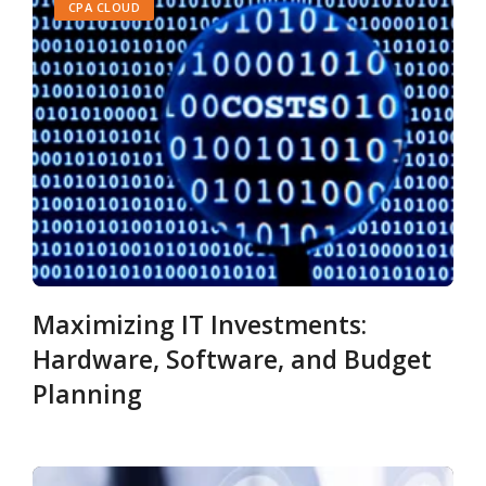
CPA CLOUD
Maximizing IT Investments:
Hardware, Software, and Budget
Planning