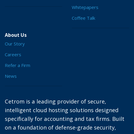
Whitepapers
Coffee Talk
About Us
Our Story
Careers
Refer a Firm
News
Cetrom is a leading provider of secure,
intelligent cloud hosting solutions designed
specifically for accounting and tax firms. Built
on a foundation of defense-grade security,