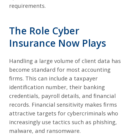
requirements.
The Role Cyber
Insurance Now Plays
Handling a large volume of client data has
become standard for most accounting
firms. This can include a taxpayer
identification number, their banking
credentials, payroll details, and financial
records. Financial sensitivity makes firms
attractive targets for cybercriminals who
increasingly use tactics such as phishing,
malware, and ransomware.