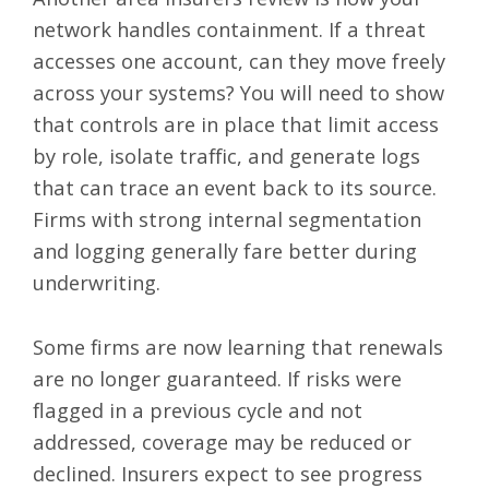
network handles containment. If a threat
accesses one account, can they move freely
across your systems? You will need to show
that controls are in place that limit access
by role, isolate traffic, and generate logs
that can trace an event back to its source.
Firms with strong internal segmentation
and logging generally fare better during
underwriting.
Some firms are now learning that renewals
are no longer guaranteed. If risks were
flagged in a previous cycle and not
addressed, coverage may be reduced or
declined. Insurers expect to see progress