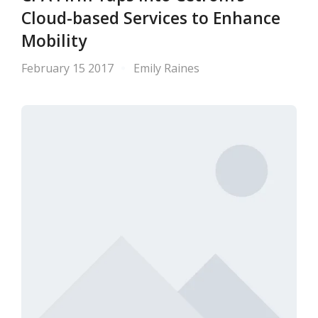
Cloud-based Services to Enhance
Mobility
February 15 2017
Emily Raines