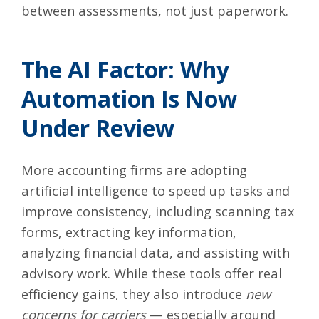
between assessments, not just paperwork.
The AI Factor: Why
Automation Is Now
Under Review
More accounting firms are adopting
artificial intelligence to speed up tasks and
improve consistency, including scanning tax
forms, extracting key information,
analyzing financial data, and assisting with
advisory work. While these tools offer real
efficiency gains, they also introduce
new
concerns for carriers
— especially around