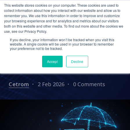
This website stores cookies on your computer. These cookies are used to
collect information about how you interact with our website and allow us to
remember you. We use this information in order to improve and customize
your browsing experience and for analytics and metrics about our visitors
CPA CLOUD
CLOUD HOSTING FOR CPAS
both on this website and other media. To find out more about the cookies we
use, see our Privacy Policy.
CPA
AI
If you decline, your information won’t be tracked when you visit this
Staying Ahead of Cyber
website. A single cookie will be used in your browser to remember
your preference not to be tracked.
Insurance and Compliance
Accept
Decline
Changes
Cetrom
2 Feb 2026
0 Comments