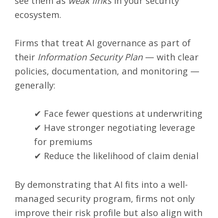
see them as
weak links
in your security
ecosystem.
Firms that treat AI governance as part of
their
Information Security Plan
— with clear
policies, documentation, and monitoring —
generally:
✔ Face fewer questions at underwriting
✔ Have stronger negotiating leverage
for premiums
✔ Reduce the likelihood of claim denial
By demonstrating that AI fits into a well-
managed security program, firms not only
improve their risk profile but also align with