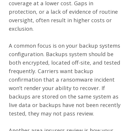
coverage at a lower cost. Gaps in
protection, or a lack of evidence of routine
oversight, often result in higher costs or
exclusion.
A common focus is on your backup systems
configuration. Backups system should be
both encrypted, located off-site, and tested
frequently. Carriers want backup
confirmation that a ransomware incident
won’t render your ability to recover. If
backups are stored on the same system as
live data or backups have not been recently
tested, they may not pass review.
Another area insurers review is how your