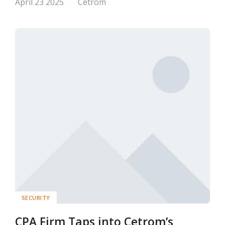
April 23 2025
Cetrom
SECURITY
CPA Firm Taps into Cetrom’s