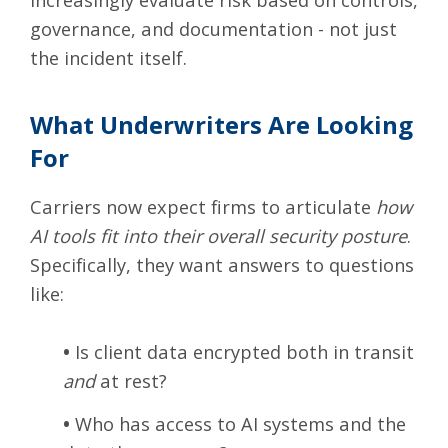
governance, and documentation - not just
the incident itself.
What Underwriters Are Looking
For
Carriers now expect firms to articulate
how
AI tools fit into their overall security posture
.
Specifically, they want answers to questions
like:
•
Is client data encrypted both in transit
and
at rest?
•
Who has access to AI systems and the