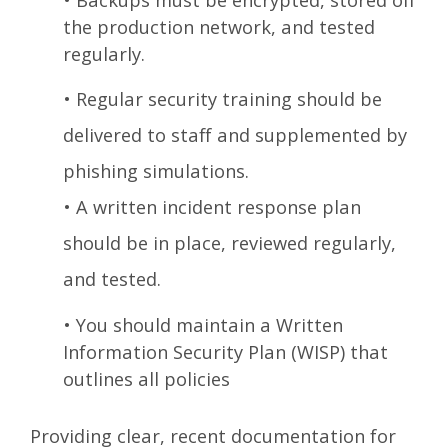
the production network, and tested
regularly.
•
Regular security training should be
delivered to staff and supplemented by
phishing simulations.
•
A written incident response plan
should be in place, reviewed regularly,
and tested.
•
You should maintain a Written
Information Security Plan (WISP) that
outlines all policies
Providing clear, recent documentation for