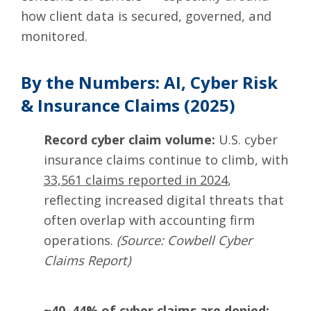
how client data is secured, governed, and
monitored.
By the Numbers: AI, Cyber Risk
& Insurance Claims (2025)
Record cyber claim volume:
U.S. cyber
insurance claims continue to climb, with
33,561 claims reported in 2024
,
reflecting increased digital threats that
often overlap with accounting firm
operations.
(Source: Cowbell Cyber
Claims Report)
~40–44% of cyber claims are denied: