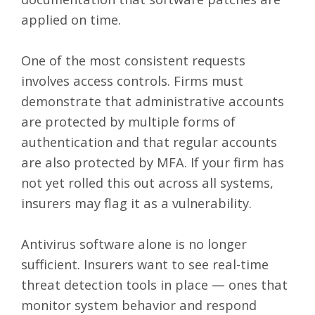
applied on time.
One of the most consistent requests
involves access controls. Firms must
demonstrate that administrative accounts
are protected by multiple forms of
authentication and that regular accounts
are also protected by MFA. If your firm has
not yet rolled this out across all systems,
insurers may flag it as a vulnerability.
Antivirus software alone is no longer
sufficient. Insurers want to see real-time
threat detection tools in place — ones that
monitor system behavior and respond