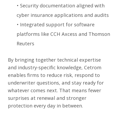
•
Security documentation aligned with
cyber insurance applications and audits
•
Integrated support for software
platforms like CCH Axcess and Thomson
Reuters
By bringing together technical expertise
and industry-specific knowledge, Cetrom
enables firms to reduce risk, respond to
underwriter questions, and stay ready for
whatever comes next. That means fewer
surprises at renewal and stronger
protection every day in between.