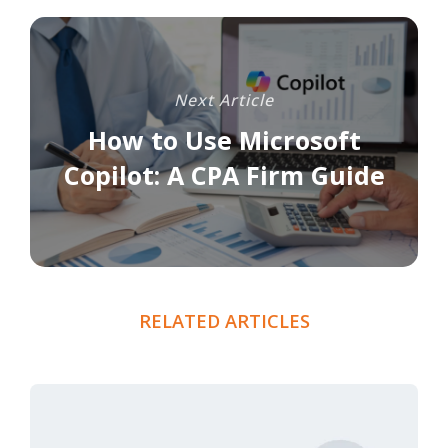
Next Article
How to Use Microsoft
Copilot: A CPA Firm Guide
RELATED ARTICLES