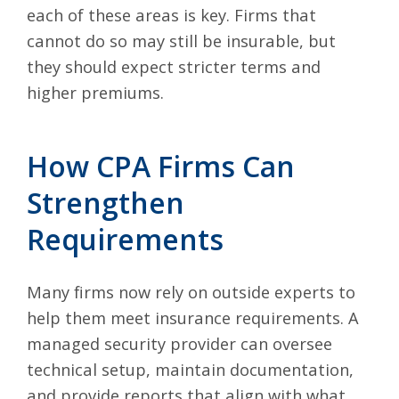
each of these areas is key. Firms that
cannot do so may still be insurable, but
they should expect stricter terms and
higher premiums.
How CPA Firms Can
Strengthen
Requirements
Many firms now rely on outside experts to
help them meet insurance requirements. A
managed security provider can oversee
technical setup, maintain documentation,
and provide reports that align with what