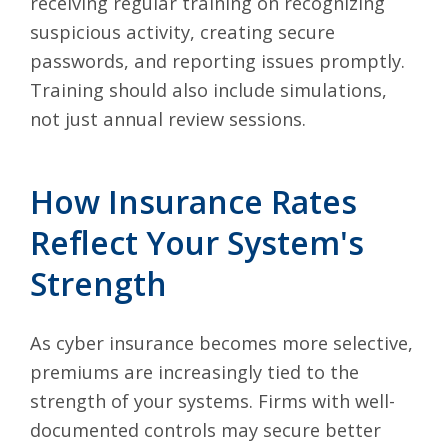
receiving regular training on recognizing
suspicious activity, creating secure
passwords, and reporting issues promptly.
Training should also include simulations,
not just annual review sessions.
How Insurance Rates
Reflect Your System's
Strength
As cyber insurance becomes more selective,
premiums are increasingly tied to the
strength of your systems. Firms with well-
documented controls may secure better