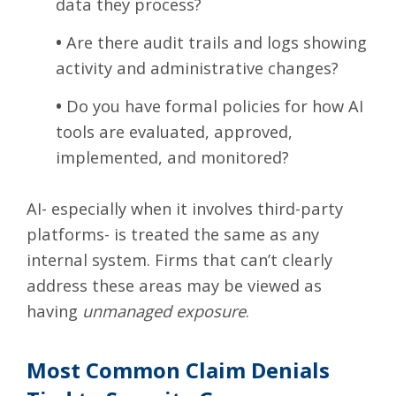
data they process?
•
Are there audit trails and logs showing
activity and administrative changes?
•
Do you have formal policies for how AI
tools are evaluated, approved,
implemented, and monitored?
AI- especially when it involves third-party
platforms- is treated the same as any
internal system. Firms that can’t clearly
address these areas may be viewed as
having
unmanaged exposure
.
Most Common Claim Denials