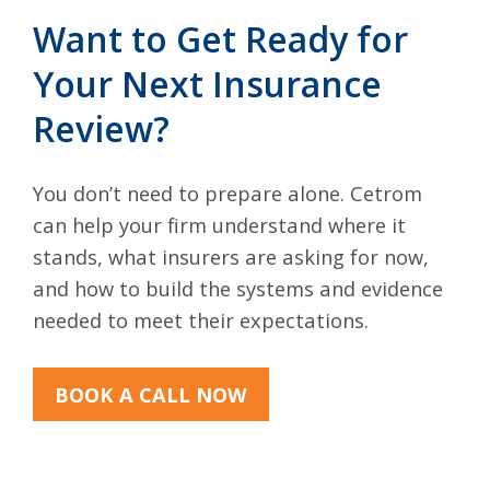
Want to Get Ready for
Your Next Insurance
Review?
You don’t need to prepare alone. Cetrom
can help your firm understand where it
stands, what insurers are asking for now,
and how to build the systems and evidence
needed to meet their expectations.
BOOK A CALL NOW