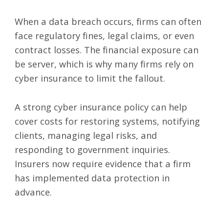
When a data breach occurs, firms can often
face regulatory fines, legal claims, or even
contract losses. The financial exposure can
be server, which is why many firms rely on
cyber insurance to limit the fallout.
A strong cyber insurance policy can help
cover costs for restoring systems, notifying
clients, managing legal risks, and
responding to government inquiries.
Insurers now require evidence that a firm
has implemented data protection in
advance.