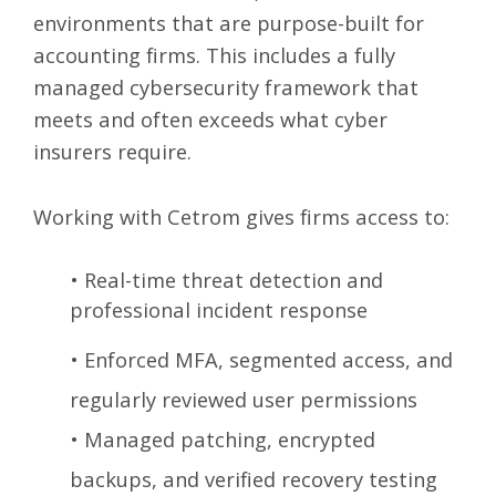
environments that are purpose-built for
accounting firms. This includes a fully
managed cybersecurity framework that
meets and often exceeds what cyber
insurers require.
Working with Cetrom gives firms access to:
•
Real-time threat detection and
professional incident response
•
Enforced MFA, segmented access, and
regularly reviewed user permissions
•
Managed patching, encrypted
backups, and verified recovery testing