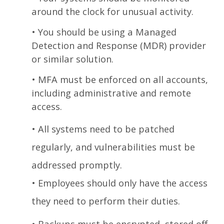
around the clock for unusual activity.
•
You should be using a Managed
Detection and Response (MDR) provider
or similar solution.
•
MFA must be enforced on all accounts,
including administrative and remote
access.
•
All systems need to be patched
regularly, and vulnerabilities must be
addressed promptly.
•
Employees should only have the access
they need to perform their duties.
•
Backups must be encrypted, stored off