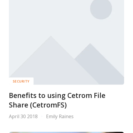
SECURITY
Benefits to using Cetrom File
Share (CetromFS)
April 30 2018
Emily Raines