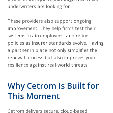
underwriters are looking for.
These providers also support ongoing
improvement. They help firms test their
systems, train employees, and refine
policies as insurer standards evolve. Having
a partner in place not only simplifies the
renewal process but also improves your
resilience against real-world threats.
Why Cetrom Is Built for
This Moment
Cetrom delivers secure, cloud-based