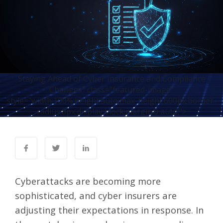
Staying Ahead of Cyber Insurance and Compliance
Changes" class="featured-image"
style="width:100%;height:auto;max-height:600px;border-
radius:8px;display:block;margin:0 auto;">
Cyberattacks are becoming more
sophisticated, and cyber insurers are
adjusting their expectations in response. In