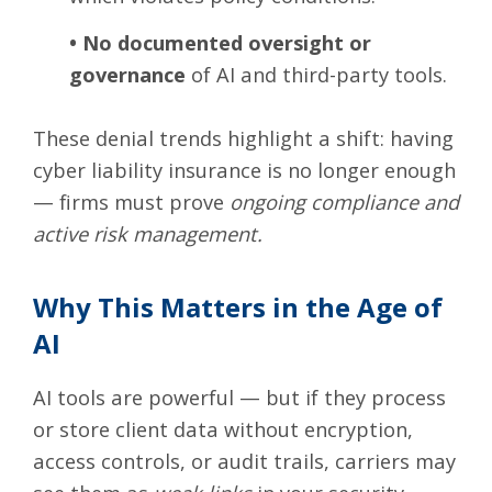
•
No documented oversight or
governance
of AI and third-party tools.
These denial trends highlight a shift: having
cyber liability insurance is no longer enough
— firms must prove
ongoing compliance and
active risk management.
Why This Matters in the Age of
AI
AI tools are powerful — but if they process
or store client data without encryption,
access controls, or audit trails, carriers may