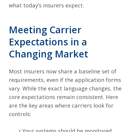
what today’s insurers expect.
Meeting Carrier
Expectations in a
Changing Market
Most insurers now share a baseline set of
requirements, even if the application forms
vary. While the exact language changes, the
core expectations remain consistent. Here
are the key areas where carriers look for
controls:
•
Your systems should be monitored