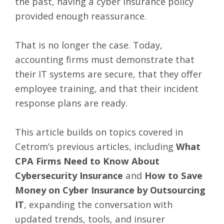
the past, having a cyber insurance policy
provided enough reassurance.
That is no longer the case. Today,
accounting firms must demonstrate that
their IT systems are secure, that they offer
employee training, and that their incident
response plans are ready.
This article builds on topics covered in
Cetrom’s previous articles, including
What
CPA Firms Need to Know About
Cybersecurity Insurance
and
How to Save
Money on Cyber Insurance by Outsourcing
IT
, expanding the conversation with
updated trends, tools, and insurer