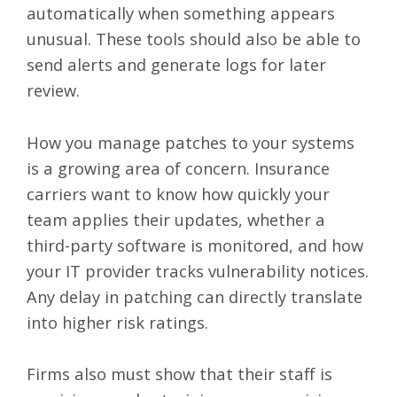
automatically when something appears
unusual. These tools should also be able to
send alerts and generate logs for later
review.
How you manage patches to your systems
is a growing area of concern. Insurance
carriers want to know how quickly your
team applies their updates, whether a
third-party software is monitored, and how
your IT provider tracks vulnerability notices.
Any delay in patching can directly translate
into higher risk ratings.
Firms also must show that their staff is