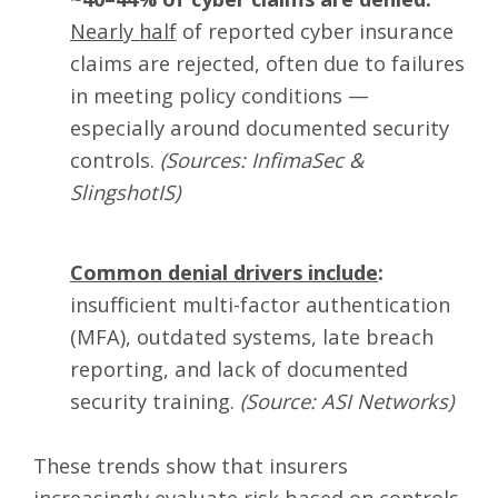
Nearly half
of reported cyber insurance
claims are rejected, often due to failures
in meeting policy conditions —
especially around documented security
controls.
(Sources: InfimaSec &
SlingshotIS)
Common denial drivers include
:
insufficient multi-factor authentication
(MFA), outdated systems, late breach
reporting, and lack of documented
security training.
(Source: ASI Networks)
These trends show that
insurers
increasingly evaluate risk based on controls,