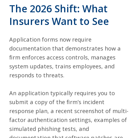
The 2026 Shift: What
Insurers Want to See
Application forms now require
documentation that demonstrates how a
firm enforces access controls, manages
system updates, trains employees, and
responds to threats.
An application typically requires you to
submit a copy of the firm’s incident
response plan, a recent screenshot of multi-
factor authentication settings, examples of
simulated phishing tests, and
documentation that software patches are