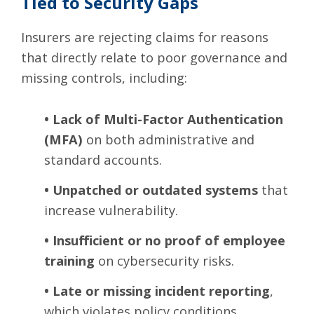
Tied to Security Gaps
Insurers are rejecting claims for reasons
that directly relate to poor governance and
missing controls, including:
•
Lack of Multi-Factor Authentication
(MFA)
on both administrative and
standard accounts.
•
Unpatched or outdated systems
that
increase vulnerability.
•
Insufficient or no proof of employee
training
on cybersecurity risks.
•
Late or missing incident reporting
,
which violates policy conditions.