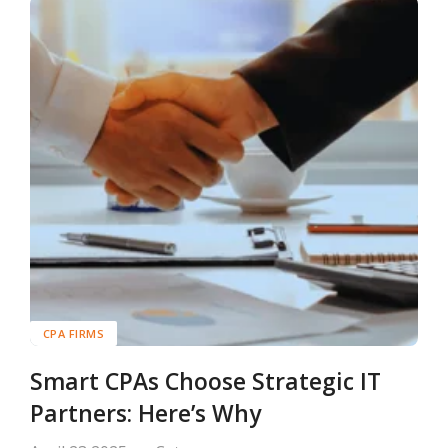
CPA FIRMS
Smart CPAs Choose Strategic IT
Partners: Here’s Why