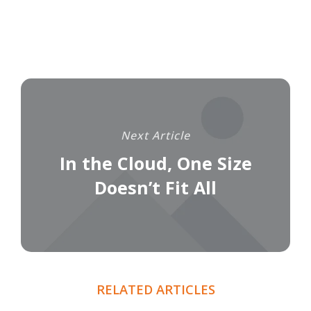
Next Article
In the Cloud, One Size
Doesn’t Fit All
RELATED ARTICLES