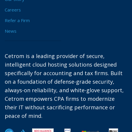
Careers
Refer a Firm
News
Cetrom is a leading provider of secure,
intelligent cloud hosting solutions designed
specifically for accounting and tax firms. Built
on a foundation of defense-grade security,
always-on reliability, and white-glove support,
Cetrom empowers CPA firms to modernize
their IT without sacrificing performance or
peace of mind.