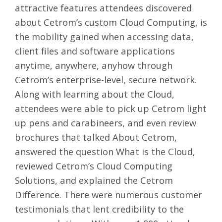
attractive features attendees discovered
about Cetrom’s custom Cloud Computing, is
the mobility gained when accessing data,
client files and software applications
anytime, anywhere, anyhow through
Cetrom’s enterprise-level, secure network.
Along with learning about the Cloud,
attendees were able to pick up Cetrom light
up pens and carabineers, and even review
brochures that talked
About Cetrom
,
answered the question
What is the Cloud
,
reviewed
Cetrom’s Cloud Computing
Solutions
, and explained the
Cetrom
Difference
. There were numerous
customer
testimonials
that lent credibility to the