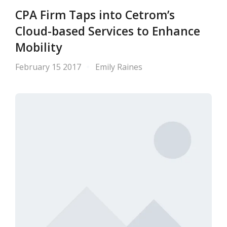
CPA Firm Taps into Cetrom’s
Cloud-based Services to Enhance
Mobility
February 15 2017
Emily Raines