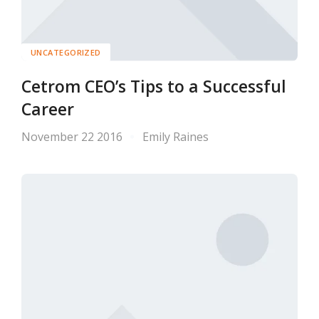
UNCATEGORIZED
Cetrom CEO’s Tips to a Successful
Career
November 22 2016
Emily Raines