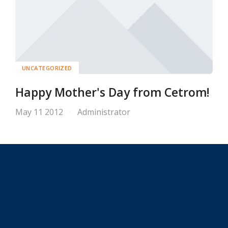
UNCATEGORIZED
Happy Mother's Day from Cetrom!
May 11 2012
Administrator