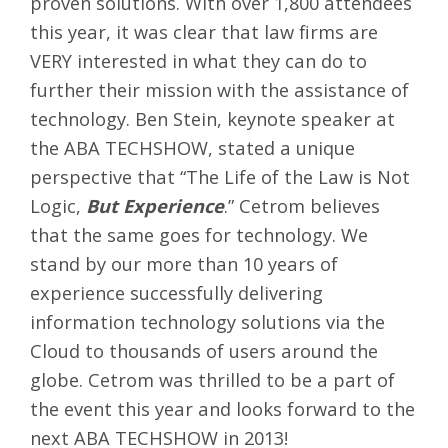
proven solutions. With over 1,800 attendees
this year, it was clear that law firms are
VERY interested in what they can do to
further their mission with the assistance of
technology. Ben Stein, keynote speaker at
the ABA TECHSHOW, stated a unique
perspective that “The Life of the Law is Not
Logic,
But Experience
.” Cetrom believes
that the same goes for technology. We
stand by our more than 10 years of
experience successfully delivering
information technology solutions via the
Cloud to thousands of users around the
globe. Cetrom was thrilled to be a part of
the event this year and looks forward to the
next ABA TECHSHOW in 2013!