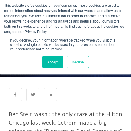
This website stores cookies on your computer. These cookies are used to
collect information about how you interact with our website and allow us to
remember you. We use this information in order to improve and customize
your browsing experience and for analytics and metrics about our visitors
UNCATEGORIZED
both on this website and other media. To find out more about the cookies we
use, see our Privacy Policy.
Cetrom's First ABA
If you decline, your information won’t be tracked when you visit this
TECHSHOW a Big Success!
website. A single cookie will be used in your browser to remember
your preference not to be tracked.
Accept
Decline
Administrator
5 Apr 2012
0 Comments
Ben Stein wasn’t the only craze at the Hilton
Chicago last week. Cetrom made a big
splash as the “Pioneers in Cloud Computing”