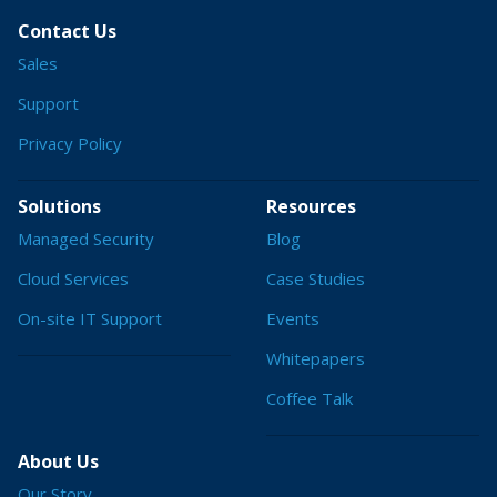
Contact Us
Sales
Support
Privacy Policy
Solutions
Resources
Managed Security
Blog
Cloud Services
Case Studies
On-site IT Support
Events
Whitepapers
Coffee Talk
About Us
Our Story