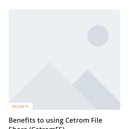
SECURITY
Benefits to using Cetrom File