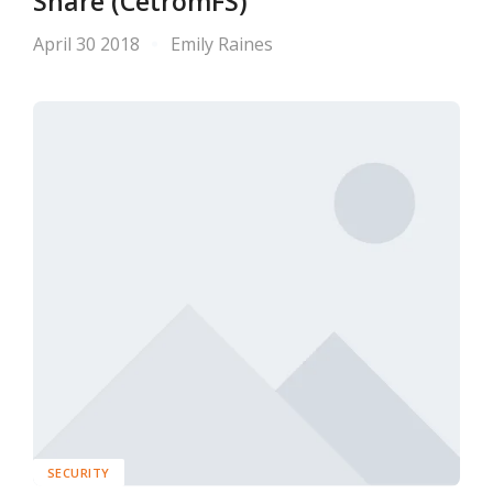
Share (CetromFS)
April 30 2018
Emily Raines
SECURITY