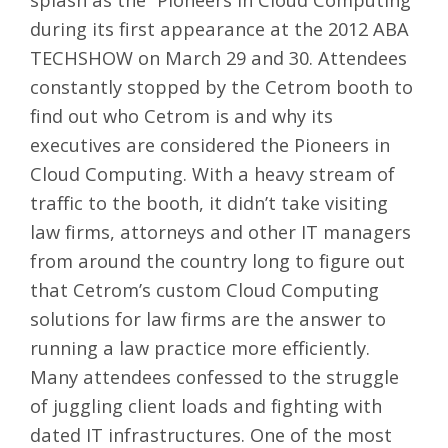
during its first appearance at the
2012 ABA
TECHSHOW
on March 29 and 30. Attendees
constantly stopped by the Cetrom booth to
find out who Cetrom is and why its
executives are considered the Pioneers in
Cloud Computing. With a heavy stream of
traffic to the booth, it didn’t take visiting
law firms, attorneys and other IT managers
from around the country long to figure out
that Cetrom’s
custom Cloud Computing
solutions for law firms
are the answer to
running a law practice more efficiently.
Many attendees confessed to the struggle
of juggling client loads and fighting with
dated IT infrastructures. One of the most