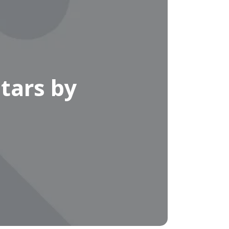
tars by