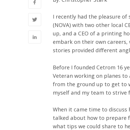
I recently had the pleasure of
(NOVA) with two other local C
up, and a CEO of a printing h
embark on their own careers,
stories provided different ang
Before I founded Cetrom 16 yea
Veteran working on planes to 
from the ground up to get to w
myself and my team to strive f
When it came time to discuss 
talked about how to prepare f
what tips we could share to he