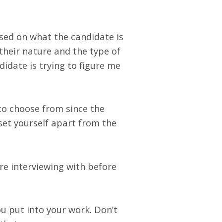
used on what the candidate is
 their nature and the type of
idate is trying to figure me
o choose from since the
set yourself apart from the
re interviewing with before
u put into your work. Don’t