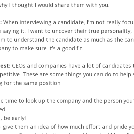
 why I thought I would share them with you.
:
When interviewing a candidate, I’m not really foc
saying it. I want to uncover their true personality,
 aim to understand the candidate as much as the cand
any to make sure it’s a good fit.
est:
CEOs and companies have a lot of candidates t
titive. These are some things you can do to help 
g for the same position:
he time to look up the company and the person you’
ed.
, be early!
 give them an idea of how much effort and pride yo