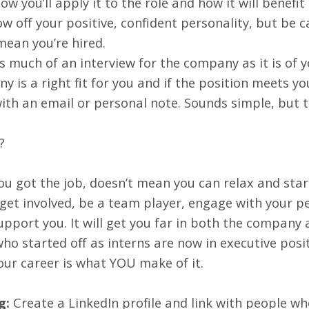
how you’ll apply it to the role and how it will benefi
w off your positive, confident personality, but be ca
ean you’re hired.
as much of an interview for the company as it is of y
 is a right fit for you and if the position meets yo
ith an email or personal note. Sounds simple, but 
?
u got the job, doesn’t mean you can relax and start
 get involved, be a team player, engage with your 
pport you. It will get you far in both the company 
who started off as interns are now in executive pos
ur career is what YOU make of it.
g:
Create a LinkedIn profile and link with people w