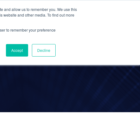
ite and allow us to remember you. We use this
Contact Us
Solutions
Resources
About Us
is website and other media. To find out more
rowser to remember your preference
a
Accept
Decline