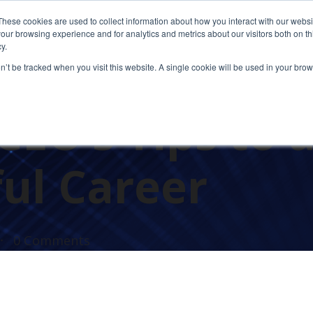
These cookies are used to collect information about how you interact with our webs
our browsing experience and for analytics and metrics about our visitors both on th
y.
on’t be tracked when you visit this website. A single cookie will be used in your b
EO’s Tips to 
ul Career
0 Comments