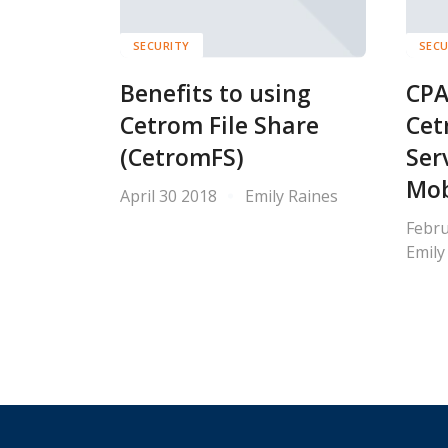
SECURITY
SECU
Benefits to using
CPA
Cetrom File Share
Cet
(CetromFS)
Ser
Mob
April 30 2018
Emily Raines
Febru
Emily