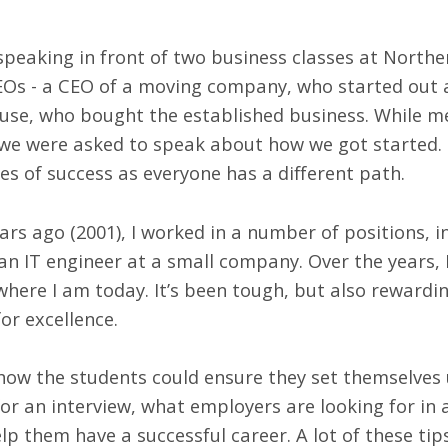
 speaking in front of two business classes at North
EOs - a CEO of a moving company, who started out 
ouse, who bought the established business. While m
 we were asked to speak about how we got started
les of success as everyone has a different path.
rs ago (2001), I worked in a number of positions, i
an IT engineer at a small company. Over the years,
here I am today. It’s been tough, but also rewardi
or excellence.
how the students could ensure they set themselves 
or an interview, what employers are looking for in
lp them have a successful career. A lot of these tip