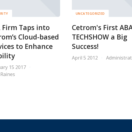
RITY
UNCATEGORIZED
 Firm Taps into
Cetrom's First AB
rom’s Cloud-based
TECHSHOW a Big
vices to Enhance
Success!
ility
April 5 2012
Administrat
ary 15 2017
 Raines