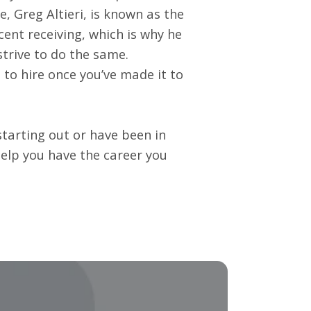
e, Greg Altieri, is known as the
ent receiving, which is why he
strive to do the same.
 to hire once you’ve made it to
tarting out or have been in
 help you have the career you