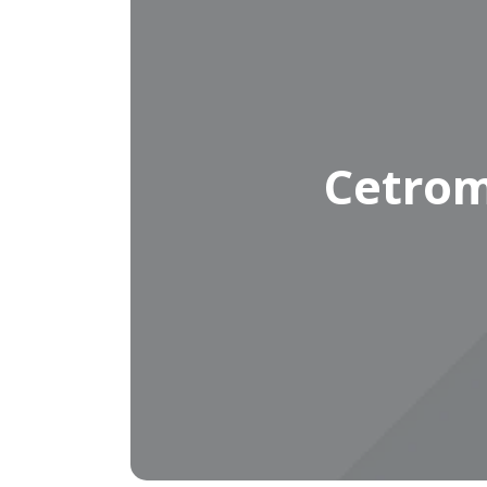
Cetrom