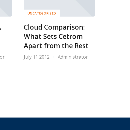
UNCATEGORIZED
A
Cloud Comparison:
What Sets Cetrom
Apart from the Rest
or
July 11 2012
Administrator