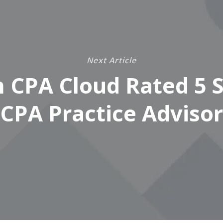
Next Article
 CPA Cloud Rated 5 S
CPA Practice Advisor