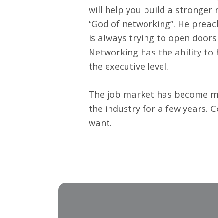
will help you build a stronger 
“God of networking”. He preach
is always trying to open doors
Networking has the ability to 
the executive level.
The job market has become mor
the industry for a few years. 
want.