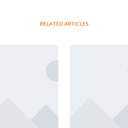
RELATED ARTICLES