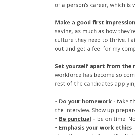
of a person’s career, which is
Make a good first impression
saying, as much as how they’re 
culture they need to thrive. I
out and get a feel for my comp
Set yourself apart from the r
workforce has become so compe
rest of the candidates applyin
•
Do your homework
- take t
the interview. Show up prepar
•
Be punctual
– be on time. No
•
Emphasis your work ethics
–