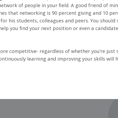
network of people in your field. A good friend of min
es that networking is 90 percent giving and 10 perc
 for his students, colleagues and peers. You should 
help you find your next position or even a candidate
e competitive- regardless of whether you’re just s
Continuously learning and improving your skills will