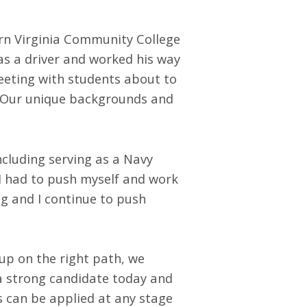
ern Virginia Community College
as a driver and worked his way
eeting with students about to
. Our unique backgrounds and
ncluding serving as a Navy
 I had to push myself and work
ng and I continue to push
up on the right path, we
 a strong candidate today and
s can be applied at any stage