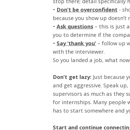
stop there; detail specifically 
•
Don’t be overconfident
- sho
because you show up doesn’t m
•
Ask questions
– this is just 
you to determine if the company
•
Say ‘thank you’
– follow up w
with the interviewer.
So you landed a job, what now
Don’t get lazy:
Just because yo
and get aggressive. Speak up,
supervisors as much as they su
for internships. Many people 
has to start somewhere and yo
Start and continue connectin