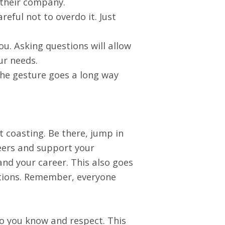
t their company.
reful not to overdo it. Just
ou. Asking questions will allow
ur needs.
the gesture goes a long way
 coasting. Be there, jump in
peers and support your
and your career. This also goes
itions. Remember, everyone
ho you know and respect. This