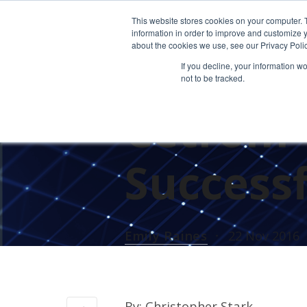
This website stores cookies on your computer. 
information in order to improve and customize y
about the cookies we use, see our Privacy Polic
If you decline, your information w
not to be tracked.
UNCATEGORIZED
Cetrom C
Successf
Emily Raines
22 Nov 2016
By: Christopher Stark