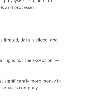
s paralysis? If so, here are
ls and processes.
 limited, data is siloed, and
aring is not the exception —
st significantly more money in
d services company.