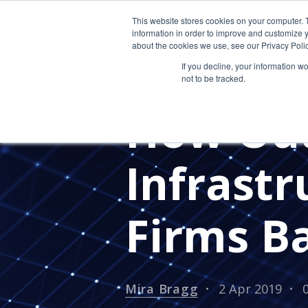
This website stores cookies on your computer. 
information in order to improve and customize y
about the cookies we use, see our Privacy Polic
If you decline, your information w
not to be tracked.
ACCOUNTING
How Out
Infrastr
Firms B
Mira Bragg
2 Apr 2019