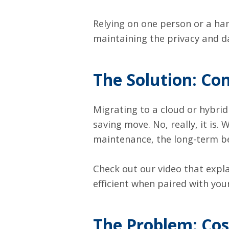
Relying on one person or a hand
maintaining the privacy and dat
The Solution: Co
Migrating to a cloud or hybrid
saving move. No, really, it is
maintenance, the long-term be
Check out our
video
that expla
efficient when paired with you
The Problem: Co