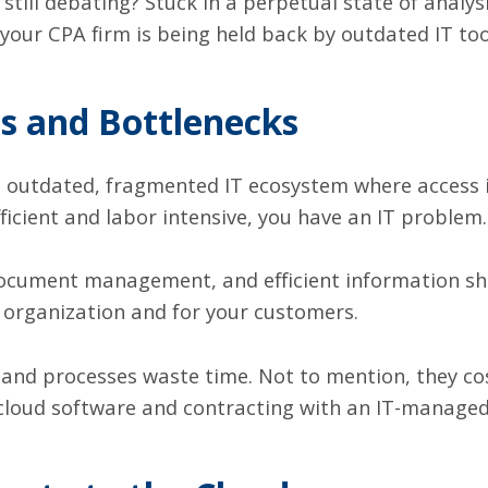
still debating? Stuck in a perpetual state of analysi
our CPA firm is being held back by outdated IT too
os and Bottlenecks
n outdated, fragmented IT ecosystem where access is
cient and labor intensive, you have an IT problem.
document management, and efficient information sh
r organization and for your customers.
, and processes waste time. Not to mention, they co
cloud software and contracting with an IT-manage