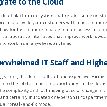
rate to the Cloud
d cloud platform (a system that retains some on-sit
e and provide your customers with a better, more 
llow for faster, more reliable remote access and i
 collaborative interfaces that improve workflows 
 to work from anywhere, anytime.
erwhelmed IT Staff and High
ng strong IT talent is difficult and expensive. Hiring
 into the job for a better opportunity can be deva
he complexity and fast-moving pace of change in th
nd certainly inundated one-person IT “departments
ual “break-and-fix mode.”