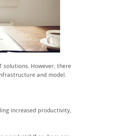
T solutions. However, there
infrastructure and model.
ing increased productivity,