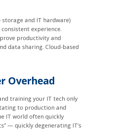
e storage and IT hardware)
consistent experience.
mprove productivity and
and data sharing. Cloud-based
er Overhead
 and training your IT tech only
stating to production and
e IT world often quickly
” — quickly degenerating IT’s