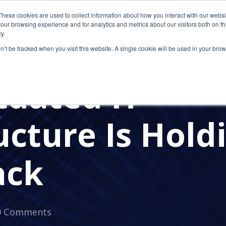
These cookies are used to collect information about how you interact with our webs
our browsing experience and for analytics and metrics about our visitors both on th
y.
on’t be tracked when you visit this website. A single cookie will be used in your b
dated IT
ucture Is Hold
ack
0 Comments