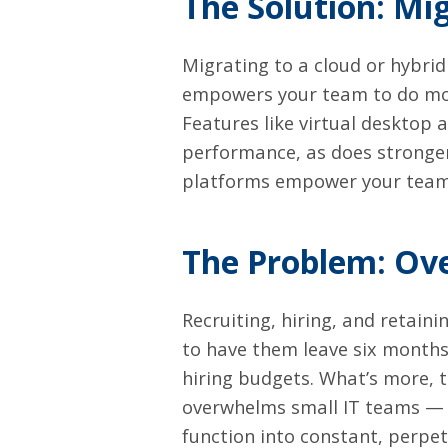
The Solution: Mig
Migrating to a cloud or hybri
empowers your team to do mor
Features like
virtual desktop
a
performance, as does stronger
platforms empower your team
The Problem: Ov
Recruiting, hiring, and retaini
to have them leave six months
hiring budgets. What’s more, t
overwhelms small IT teams — a
function into constant, perpet