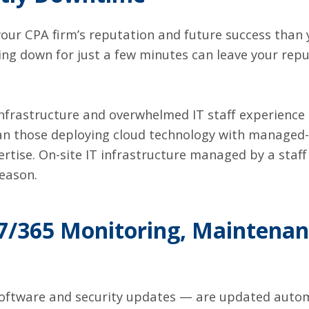
your CPA firm’s reputation and future success than 
ing down for just a few minutes can leave your re
infrastructure and overwhelmed IT staff experience 
n those deploying cloud technology with managed-s
tise. On-site IT infrastructure managed by a staff 
season.
7/365 Monitoring, Maintenan
oftware and security updates — are updated automa