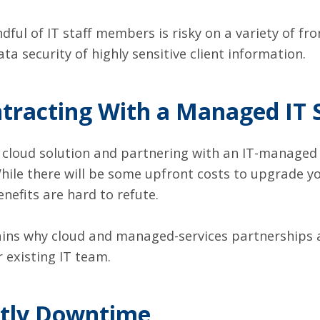
ful of IT staff members is risky on a variety of fron
a security of highly sensitive client information.
ntracting With a Managed IT 
 cloud solution and partnering with an IT-managed s
. While there will be some upfront costs to upgrade 
nefits are hard to refute.
ins why cloud and managed-services partnerships 
r existing IT team.
stly Downtime