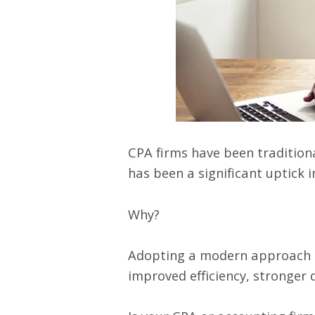
CPA firms have been traditiona
has been a significant
uptick i
Why?
Adopting a modern approach to
improved efficiency, stronger