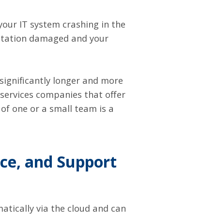
your IT system crashing in the
putation damaged and your
significantly longer and more
ervices companies that offer
of one or a small team is a
ce, and Support
tically via the cloud and can