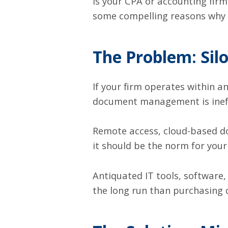
Is your CPA or accounting firm 
some compelling reasons why y
The Problem: Sil
If your firm operates within a
document management is ineffi
Remote access
, cloud-based 
it should be the norm for you
Antiquated IT tools
, software
the long run than purchasing 