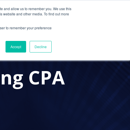
ite and allow us to remember you. We use this
Contact Us
Solutions
Resources
About Us
is website and other media. To find out more
rowser to remember your preference
Accept
Decline
ing CPA