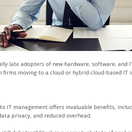
lly late adopters of new hardware, software, and I
n firms
moving to a cloud or hybrid cloud-based IT 
 IT management offers invaluable benefits, includ
data privacy
, and reduced overhead.