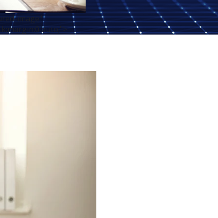
tured-image"
ck;margin:0 auto;">