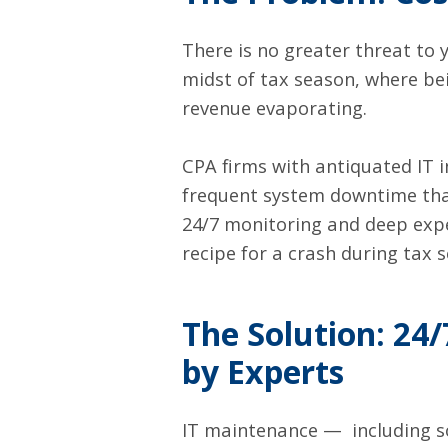
There is no greater threat to 
midst of tax season, where be
revenue evaporating.
CPA firms with antiquated IT 
frequent system downtime tha
24/7 monitoring and deep exper
recipe for a crash during tax 
The Solution:
24/
by Experts
IT maintenance — including s