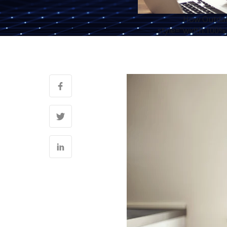
How Outdate
style="width:100%;