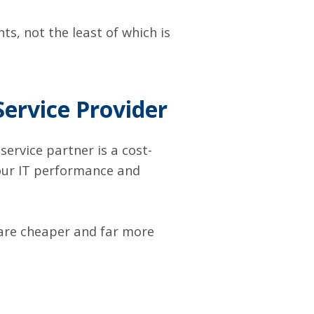
ts, not the least of which is
Service Provider
ervice partner is a cost-
your IT performance and
are cheaper and far more