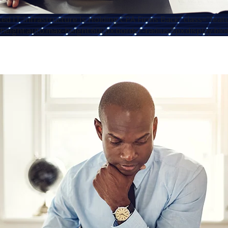
d IT Infrastructure Is Holding CPA Firms Back" class="fea
height:auto;max-height:600px;border-radius:8px;display:blo