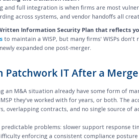
 and full integration is when firms are most vulne
rding across systems, and vendor handoffs all crea
ritten Information Security Plan that reflects y
s
to maintain a WISP, but many firms' WISPs don't re
a newly expanded one post-merger.
 Patchwork IT After a Merge
ng an M&A situation already have some form of man
 MSP they've worked with for years, or both. The acq
, overlapping contracts, and no single source of ac
predictable problems: slower support response time
fficulty enforcing a consistent compliance posture