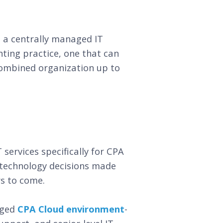
 a centrally managed IT
ting practice, one that can
combined organization up to
ervices specifically for CPA
 technology decisions made
rs to come.
aged
CPA Cloud environment
-