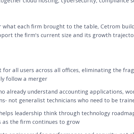
together cloud hosting, cybersecurity, compliance s
 what each firm brought to the table, Cetrom buil
port the firm's current size and its growth trajecto
r all users across all offices, eliminating the fr
lly follow a merger
who already understand accounting applications, wo
s- not generalist technicians who need to be traine
 helps leadership think through technology roadmap
 as the firm continues to grow