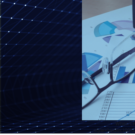
When CPA
style="width:100%;