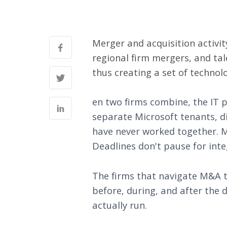
Merger and acquisition activity
regional firm mergers, and tal
thus creating a set of technol
en two firms combine, the IT 
separate Microsoft tenants, d
have never worked together. Mea
Deadlines don't pause for inte
The firms that navigate M&A t
before, during, and after the
actually run.