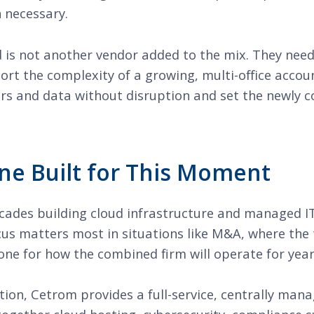
 necessary.
 is not another vendor added to the mix. They need
rt the complexity of a growing, multi-office accoun
ers and data without disruption and set the newly 
ne Built for This Moment
ades building cloud infrastructure and managed IT s
cus matters most in situations like M&A, where the
tone for how the combined firm will operate for yea
tion, Cetrom provides a full-service, centrally man