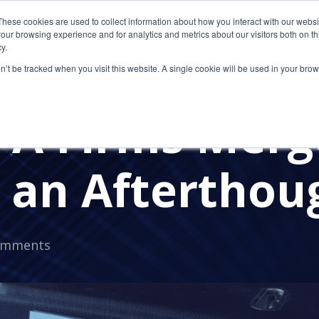
These cookies are used to collect information about how you interact with our webs
our browsing experience and for analytics and metrics about our visitors both on th
y.
on’t be tracked when you visit this website. A single cookie will be used in your b
RMS
A Firms Merge
e an Afterthou
omments