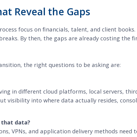
at Reveal the Gaps
cess focus on financials, talent, and client books
reaks. By then, the gaps are already costing the fir
sition, the right questions to be asking are:
ing in different cloud platforms, local servers, th
out visibility into where data actually resides, cons
 that data?
ons, VPNs, and application delivery methods need t