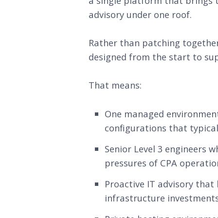
a single platform that brings 
advisory under one roof.
Rather than patching together
designed from the start to sup
That means:
One managed environment fo
configurations that typica
Senior Level 3 engineers 
pressures of CPA operation
Proactive IT advisory that
infrastructure investments