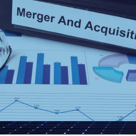
 Firms Merge, IT Can't Be an Afterthought" class="featur
height:auto;max-height:600px;border-radius:8px;display:blo