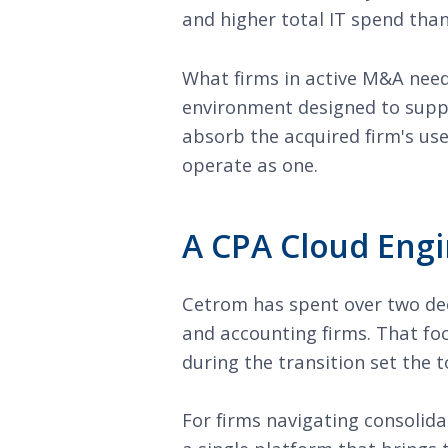
and higher total IT spend than
What firms in active M&A need
environment designed to suppo
absorb the acquired firm's us
operate as one.
A CPA Cloud Engi
Cetrom has spent over two dec
and accounting firms. That fo
during the transition set the 
For firms navigating consolida