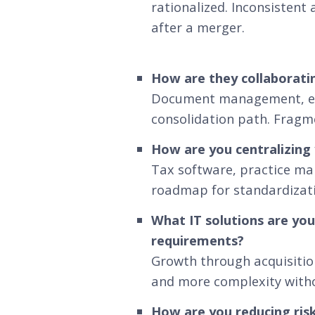
rationalized. Inconsistent
after a merger.
How are they collaborati
Document management, ema
consolidation path. Fragm
How are you centralizing
Tax software, practice ma
roadmap for standardizatio
What IT solutions are you
requirements?
Growth through acquisition
and more complexity withou
How are you reducing risk 