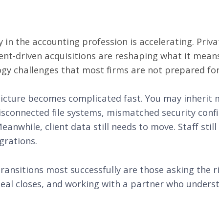
 in the accounting profession is accelerating. Priva
ent-driven acquisitions are reshaping what it mean
ogy challenges that most firms are not prepared for
picture becomes complicated fast. You may inherit 
isconnected file systems, mismatched security conf
nwhile, client data still needs to move. Staff still
grations.
ransitions most successfully are those asking the r
 deal closes, and working with a partner who under