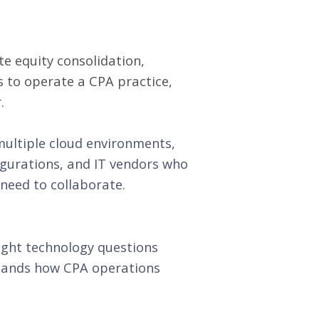
te equity consolidation,
s to operate a CPA practice,
.
multiple cloud environments,
igurations, and IT vendors who
 need to collaborate.
ight technology questions
stands how CPA operations