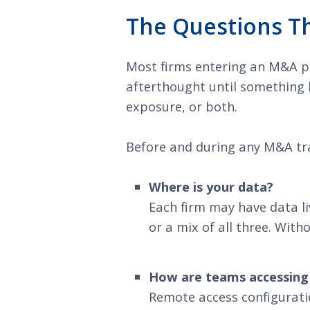
The Questions Th
Most firms entering an M&A pro
afterthought until something b
exposure, or both.
Before and during any M&A tran
Where is your data?
Each firm may have data liv
or a mix of all three. With
How are teams accessing
Remote access configurati