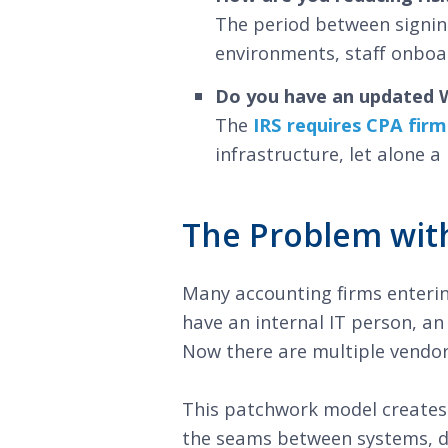
The period between signing
environments, staff onboa
Do you have an updated W
The
IRS requires CPA firm
infrastructure, let alone 
The Problem with
Many accounting firms enteri
have an internal IT person, an
Now there are multiple vendors
This patchwork model creates 
the seams between systems, di