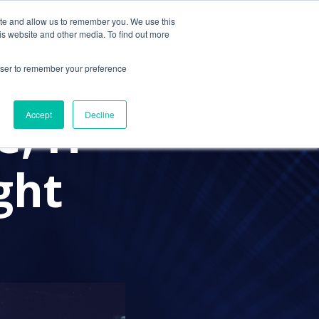
ite and allow us to remember you. We use this
Contact Us
Solutions
Resources
About Us
is website and other media. To find out more
rowser to remember your preference
, IT
Accept
Decline
ght