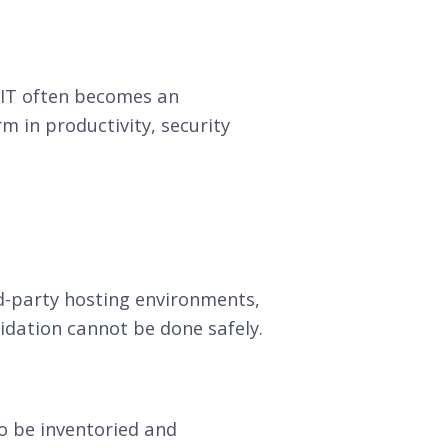
. IT often becomes an
m in productivity, security
ird-party hosting environments,
olidation cannot be done safely.
o be inventoried and