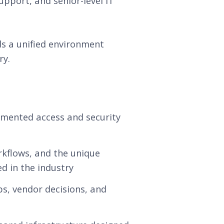
upport, and senior-level IT
ds a unified environment
ry.
agmented access and security
rkflows, and the unique
d in the industry
s, vendor decisions, and