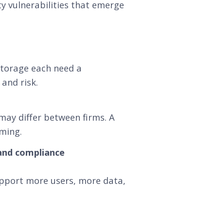
y vulnerabilities that emerge
torage each need a
and risk.
ay differ between firms. A
iming.
 and compliance
upport more users, more data,