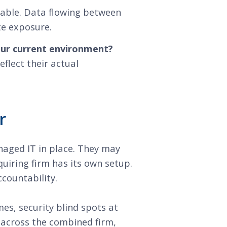
rable. Data flowing between
te exposure.
our current environment?
flect their actual
r
aged IT in place. They may
uiring firm has its own setup.
countability.
s, security blind spots at
 across the combined firm,