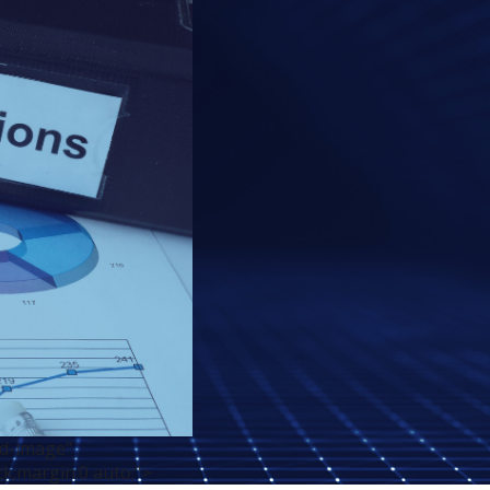
ed-image"
ck;margin:0 auto;">