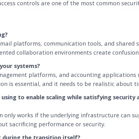
 access controls are one of the most common securit
ng?
il platforms, communication tools, and shared s
ented collaboration environments create confusion 
 your systems?
nagement platforms, and accounting applications m
n is essential, and it needs to be realistic about t
 using to enable scaling while satisfying security
 only works if the underlying infrastructure can s
t sacrificing performance or security.
during the transition itself?