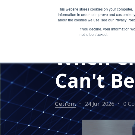
This website stores cookies on your computer. 
information in order to improve and customize y
about the cookies we use, see our Privacy Polic
If you decline, your information w
not to be tracked.
CPA FIRMS
ACCOUNTING FI
When CP
Can't B
Cetrom
24 Jun 2026
0 C