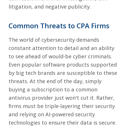
litigation, and negative publicity.
Common Threats to CPA Firms
The world of cybersecurity demands
constant attention to detail and an ability
to see ahead of would-be cyber criminals.
Even
popular software products supported
by big tech brands
are susceptible to these
threats. At the end of the day, simply
buying a subscription to a common
antivirus provider just won't cut it. Rather,
firms must be triple-layering their security
and relying on AI-powered security
technologies to ensure their data is secure.