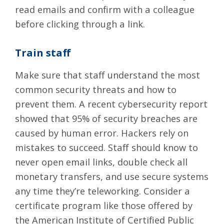
read emails and confirm with a colleague
before clicking through a link.
Train staff
Make sure that staff understand the most
common security threats and how to
prevent them. A recent cybersecurity report
showed that 95% of security breaches are
caused by human error. Hackers rely on
mistakes to succeed. Staff should know to
never open email links, double check all
monetary transfers, and use secure systems
any time they’re teleworking. Consider a
certificate program like those offered by
the
American Institute of Certified Public