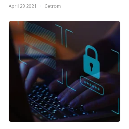
April 29 2021
Cetrom