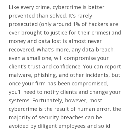
Like every crime, cybercrime is better
prevented than solved. It’s rarely
prosecuted (only around 1% of hackers are
ever brought to justice for their crimes) and
money and data lost is almost never
recovered. What’s more, any data breach,
even a small one, will compromise your
client’s trust and confidence. You can
report
malware, phishing, and other incidents
, but
once your firm has been compromised,
you’ll need to notify clients and change your
systems. Fortunately, however, most
cybercrime is the result of human error, the
majority of security breaches can be
avoided by diligent employees and solid