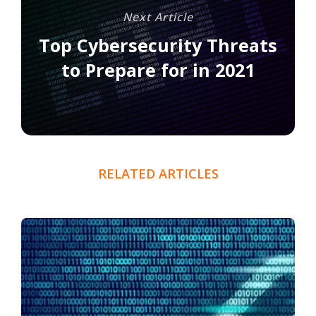
Next Article
Top Cybersecurity Threats
to Prepare for in 2021
RELATED ARTICLES