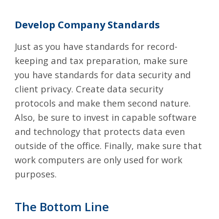
Develop Company Standards
Just as you have standards for record-
keeping and tax preparation, make sure
you have standards for data security and
client privacy. Create data security
protocols and make them second nature.
Also, be sure to invest in capable software
and technology that protects data even
outside of the office. Finally, make sure that
work computers are only used for work
purposes.
The Bottom Line