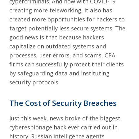
cybercriminals. And now with COVID-19
creating more teleworking, it also has
created more opportunities for hackers to
target potentially less secure systems. The
good news is that because hackers
capitalize on outdated systems and
processes, user errors, and scams, CPA
firms can successfully protect their clients
by safeguarding data and instituting
security protocols.
The Cost of Security Breaches
Just this week, news broke of the
biggest
cyberespionage hack ever carried out in
history
. Russian intelligence agents