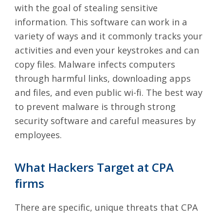
with the goal of stealing sensitive
information. This
software can work in a
variety of ways
and it commonly tracks your
activities and even your keystrokes and can
copy files. Malware infects computers
through harmful links, downloading apps
and files, and even public wi-fi. The best way
to prevent malware is through strong
security software and careful measures by
employees.
What Hackers Target at CPA
firms
There are specific, unique threats that CPA