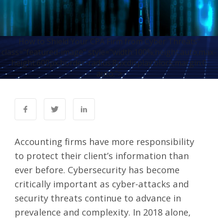
How to Shield Your CPA Firm from Cyber Threats"
class="featured-image" style="width:100%;height:auto;max-
height:600px;border-radius:8px;display:block;margin:0
auto;">
Accounting firms have more responsibility
to protect their client’s information than
ever before. Cybersecurity has become
critically important as cyber-attacks and
security threats continue to advance in
prevalence and complexity. In 2018 alone,