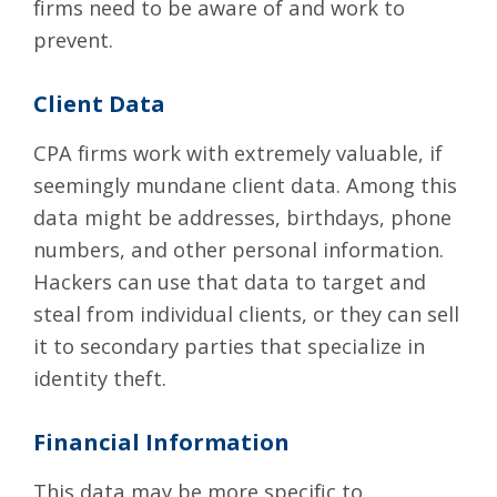
firms need to be aware of and work to
prevent.
Client Data
CPA firms work with extremely valuable, if
seemingly mundane client data. Among this
data might be addresses, birthdays, phone
numbers, and other personal information.
Hackers can use that data to target and
steal from individual clients, or they can sell
it to secondary parties that specialize in
identity theft.
Financial Information
This data may be more specific to