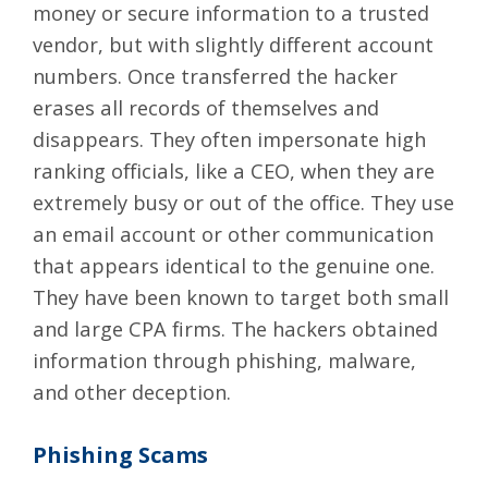
money or secure information to a trusted
vendor, but with slightly different account
numbers. Once transferred the hacker
erases all records of themselves and
disappears. They often impersonate high
ranking officials, like a CEO, when they are
extremely busy or out of the office. They use
an email account or other communication
that appears identical to the genuine one.
They have been known to target both small
and large CPA firms. The hackers obtained
information through phishing, malware,
and other deception.
Phishing Scams