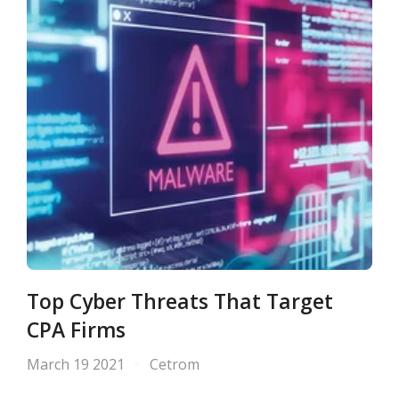
Top Cyber Threats That Target
CPA Firms
March 19 2021
Cetrom