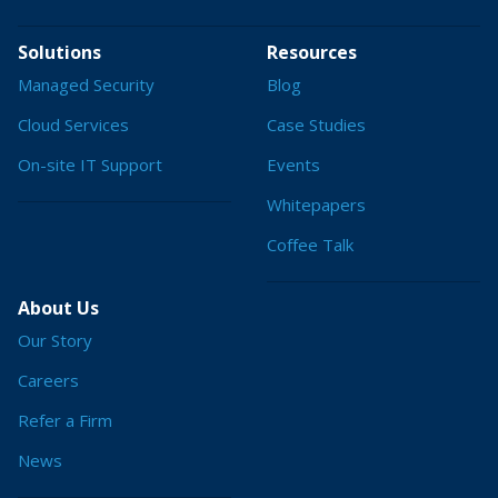
Solutions
Resources
Managed Security
Blog
Cloud Services
Case Studies
On-site IT Support
Events
Whitepapers
Coffee Talk
About Us
Our Story
Careers
Refer a Firm
News