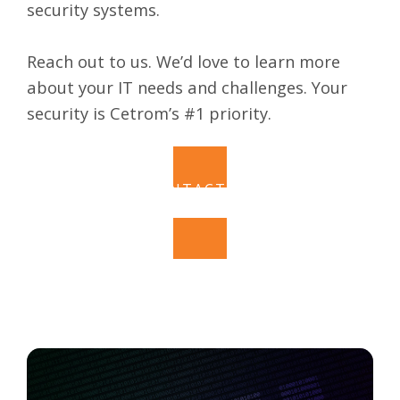
security systems.
Reach out to us. We’d love to learn more
about your IT needs and challenges. Your
security is
Cetrom’s
#1 priority.
CONTACT US