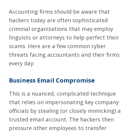
Accounting firms should be aware that
hackers today are often sophisticated
criminal organizations that may employ
linguists or attorneys to help perfect their
scams. Here are a few common cyber
threats facing accountants and their firms
every day:
Business Email Compromise
This is a nuanced, complicated technique
that relies on impersonating key company
officials by
stealing (or closely mimicking) a
trusted email account
. The hackers then
pressure other employees to transfer