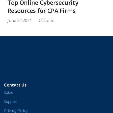
Top Online Cybersecurity
Resources for CPA Firms
June 22 2021
Cetrom
Contact Us
Sales
Support
Privacy Policy