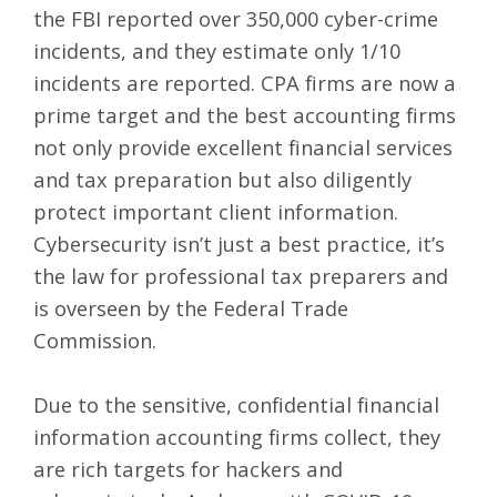
the
FBI reported over 350,000 cyber-crime
incidents
, and they estimate only 1/10
incidents are reported. CPA firms are now a
prime target and the best accounting firms
not only provide excellent financial services
and tax preparation but also diligently
protect important client information.
Cybersecurity isn’t just a best practice,
it’s
the law for professional tax preparers
and
is overseen by the Federal Trade
Commission.
Due to the sensitive, confidential financial
information accounting firms collect, they
are rich targets for hackers and