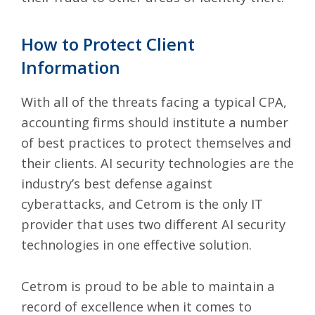
How to Protect Client
Information
With all of the threats facing a typical CPA,
accounting firms should institute a number
of best practices to protect themselves and
their clients. AI security technologies are the
industry’s best defense against
cyberattacks, and Cetrom is the only IT
provider that uses two different AI security
technologies in one effective solution.
Cetrom is proud to be able to maintain a
record of excellence when it comes to