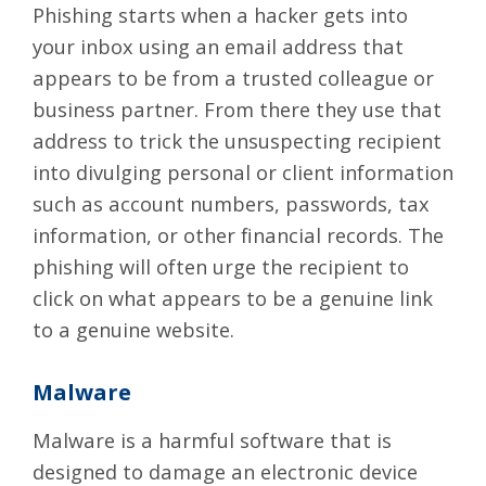
Phishing
starts when a hacker gets into
your inbox using an email address that
appears to be from a trusted colleague or
business partner. From there they use that
address to trick the unsuspecting recipient
into divulging personal or client information
such as account numbers, passwords, tax
information, or other financial records. The
phishing will often urge the recipient to
click on what appears to be a genuine link
to a genuine website.
Malware
Malware is a harmful software that is
designed to damage an electronic device