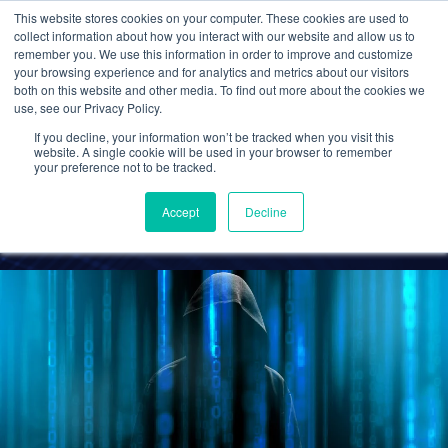
This website stores cookies on your computer. These cookies are used to
collect information about how you interact with our website and allow us to
remember you. We use this information in order to improve and customize
your browsing experience and for analytics and metrics about our visitors
CPA CLOUD
CYBERSECURITY
both on this website and other media. To find out more about the cookies we
use, see our Privacy Policy.
How to Shield Your CPA
If you decline, your information won’t be tracked when you visit this
Firm from Cyber Threats
website. A single cookie will be used in your browser to remember
your preference not to be tracked.
Accept
Decline
Cetrom
23 Dec 2020
0 Comments