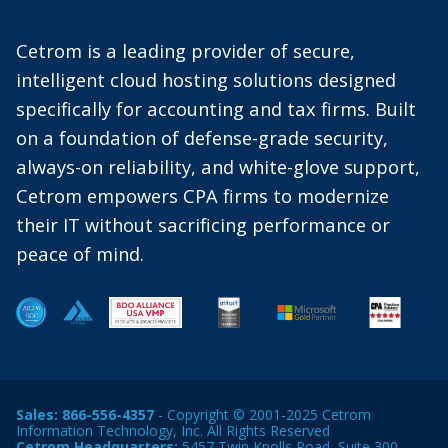
Cetrom is a leading provider of secure,
intelligent cloud hosting solutions designed
specifically for accounting and tax firms. Built
on a foundation of defense-grade security,
always-on reliability, and white-glove support,
Cetrom empowers CPA firms to modernize
their IT without sacrificing performance or
peace of mind.
Sales:
866-556-4357
- Copyright © 2001-2025 Cetrom
Information Technology, Inc. All Rights Reserved
Cetrom Headquarters:
5457 Twin Knolls Road, Suite 300