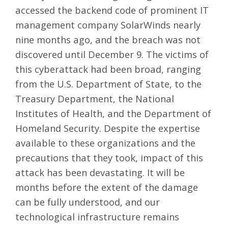
accessed the backend code of prominent IT
management company SolarWinds nearly
nine months ago, and the breach was not
discovered until December 9. The victims of
this cyberattack had been broad, ranging
from the U.S. Department of State, to the
Treasury Department, the National
Institutes of Health, and the Department of
Homeland Security. Despite the expertise
available to these organizations and the
precautions that they took, impact of this
attack has been devastating. It will be
months before the extent of the damage
can be fully understood, and our
technological infrastructure remains