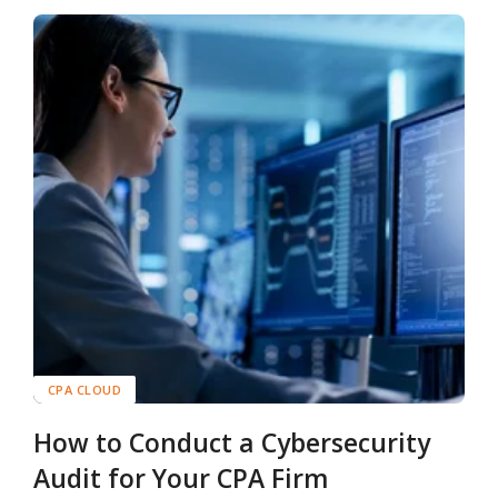
CPA CLOUD
How to Conduct a Cybersecurity
Audit for Your CPA Firm