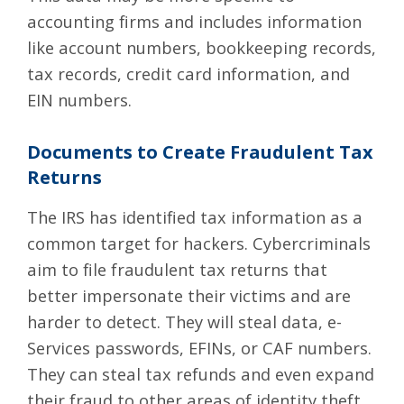
accounting firms and includes information
like account numbers, bookkeeping records,
tax records, credit card information, and
EIN numbers.
Documents to Create Fraudulent Tax
Returns
The IRS has identified tax information as a
common target for hackers. Cybercriminals
aim to file fraudulent tax returns that
better impersonate their victims and are
harder to detect. They will steal data, e-
Services passwords, EFINs, or CAF numbers.
They can steal tax refunds and even expand
their fraud to other areas of identity theft.