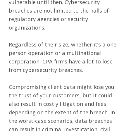
vulnerable until then. Cybersecurity
breaches are not limited to the halls of
regulatory agencies or security
organizations.
Regardless of their size, whether it’s a one-
person operation or a multinational
corporation, CPA firms have a lot to lose
from cybersecurity breaches.
Compromising client data might lose you
the trust of your customers, but it could
also result in costly litigation and fees
depending on the extent of the breach. In
the worst-case scenarios, data breaches
can result in criminal investigation, civil