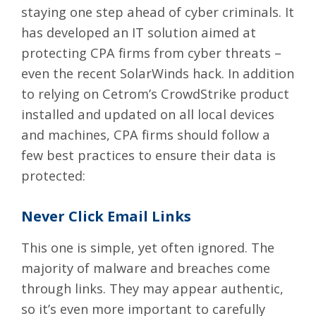
staying one step ahead of cyber criminals. It
has developed an IT solution aimed at
protecting CPA firms from cyber threats –
even the recent SolarWinds hack. In addition
to relying on Cetrom’s CrowdStrike product
installed and updated on all local devices
and machines, CPA firms should follow a
few best practices to ensure their data is
protected:
Never Click Email Links
This one is simple, yet often ignored. The
majority of malware and breaches come
through links. They may appear authentic,
so it’s even more important to carefully