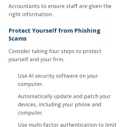
Accountants
to ensure staff are given the
right information.
Protect Yourself from Phishing
Scams
Consider taking
four steps
to protect
yourself and your firm.
Use AI security software on your
computer.
Automatically update and patch your
devices, including your phone and
computer.
Use multi-factor authentication to limit