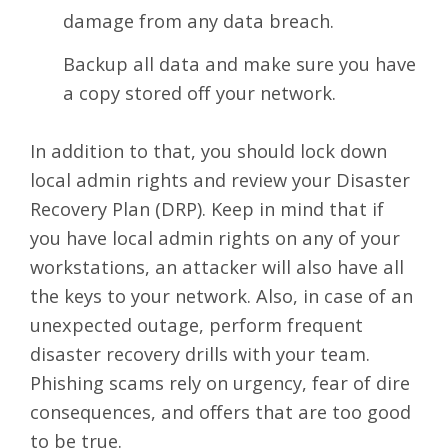
damage from any data breach.
Backup all data and make sure you have
a copy stored off your network.
In addition to that, you should lock down
local admin rights and review your Disaster
Recovery Plan (DRP). Keep in mind that if
you have local admin rights on any of your
workstations, an attacker will also have all
the keys to your network. Also, in case of an
unexpected outage, perform frequent
disaster recovery drills with your team.
Phishing scams
rely on urgency, fear of dire
consequences, and offers that are too good
to be true.