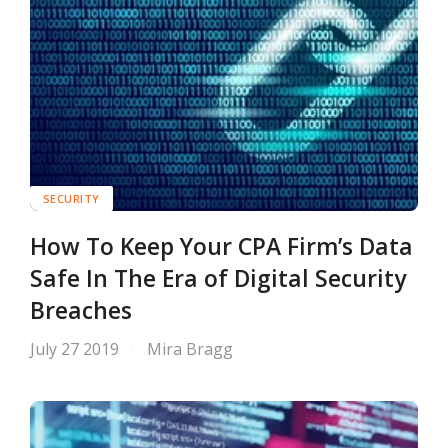
SECURITY
How To Keep Your CPA Firm’s Data
Safe In The Era of Digital Security
Breaches
July 27 2019
Mira Bragg