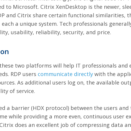
d to Microsoft. Citrix XenDesktop is the newer, sle
P and Citrix share certain functional similarities, t
each a unique system. Tech professionals generall
y, usability, reliability, security, and price.
son
ese two platforms will help IT professionals and e
eeds. RDP users
communicate
directly
with the appli
urces. As additional users log on, the available ou
ity of service.
ped a barrier (HDX protocol) between the users and 
ime while providing a more even, continuous user ex
 Citrix does an excellent job of compressing data 