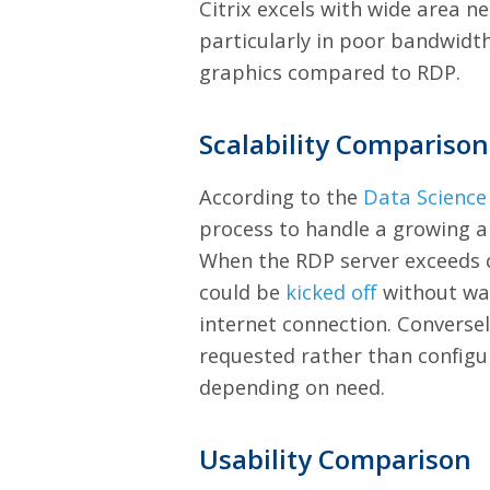
Citrix excels with wide area n
particularly in poor bandwidth
graphics compared to RDP.
Scalability Comparison
According to the
Data Science
process to handle a growing a
When the RDP server exceeds ca
could be
kicked off
without war
internet connection. Converse
requested rather than configur
depending on need.
Usability Comparison