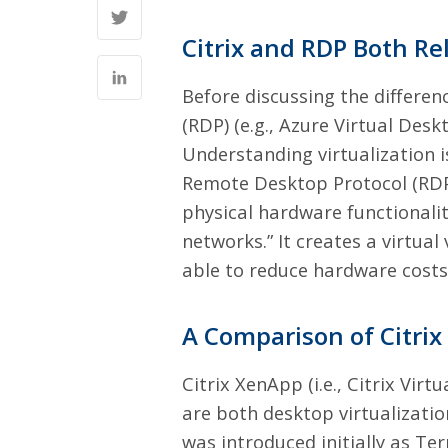
Citrix and RDP Both Rel
Before discussing the differe
(RDP) (e.g., Azure Virtual Deskt
Understanding virtualization i
Remote Desktop Protocol (RDP
physical hardware functionalit
networks.” It creates a virtu
able to reduce hardware costs
A Comparison of Citri
Citrix XenApp (i.e., Citrix Vi
are both desktop virtualizati
was introduced initially as Ter