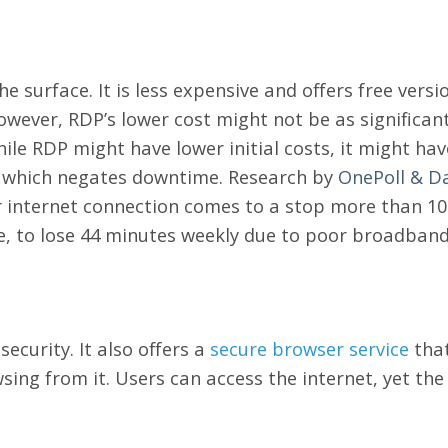
he surface. It is less expensive and offers free versi
However, RDP’s lower cost might not be as significa
hile RDP might have lower initial costs, it might ha
 which negates downtime.
Research by
OnePoll & D
r internet connection comes to a stop more than 10 
, to lose 44 minutes weekly due to poor broadband
ecurity. It also offers a
secure browser service
that
ing from it. Users can access the internet, yet the 