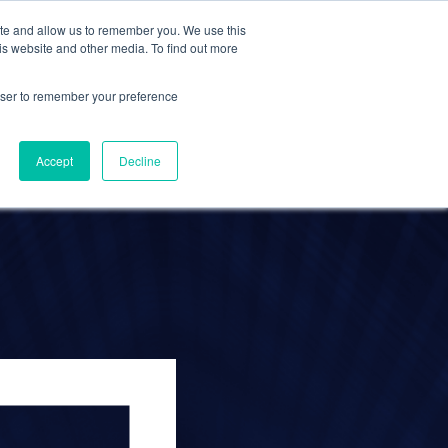
ite and allow us to remember you. We use this
Contact Us
Solutions
Resources
About Us
is website and other media. To find out more
rowser to remember your preference
est
Accept
Decline