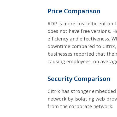
Price Comparison
RDP is more cost-efficient on t
does not have free versions. 
efficiency and effectiveness. W
downtime compared to Citrix,
businesses reported that thei
causing employees, on average
Security Comparison
Citrix has stronger embedded s
network by isolating web brows
from the corporate network.