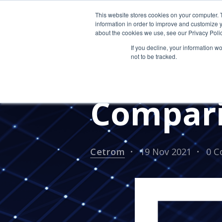
This website stores cookies on your computer. 
information in order to improve and customize y
about the cookies we use, see our Privacy Polic
If you decline, your information w
not to be tracked.
Citrix v
Compar
Cetrom
19 Nov 2021
0 