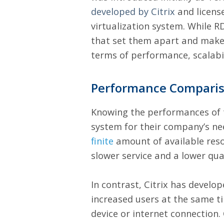
developed by Citrix
and license
virtualization system. While RD
that set them apart and make 
terms of performance, scalabilit
Performance Compari
Knowing the performances of th
system for their company’s n
finite
amount of available reso
slower service and a lower qual
In contrast, Citrix has develo
increased users at the same t
device or internet connection.