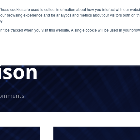
These cookies are used to collect information about how you interact with our webs
our browsing experience and for analytics and metrics about our visitors both on th
y.
on’t be tracked when you visit this website. A single cookie will be used in your b
s. RDP: An Hon
ison
Comments