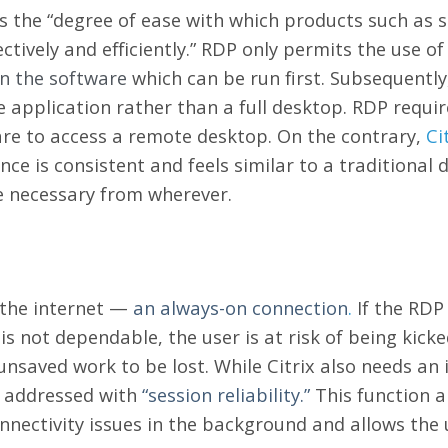
s the “degree of ease with which products such as 
ectively and efficiently.” RDP only permits the use o
on the software
which can be run first. Subsequently
 application rather than a full desktop. RDP requir
are to access a remote desktop. On the contrary,
Ci
ce is consistent and feels similar to a traditional 
 necessary from wherever.
o the internet —
an always-on connection
.
If the RDP 
et is not dependable, the user is at risk of being kick
nsaved work to be lost. While Citrix also needs an 
be addressed with
“session reliability.”
This function a
nnectivity issues in the background and allows the