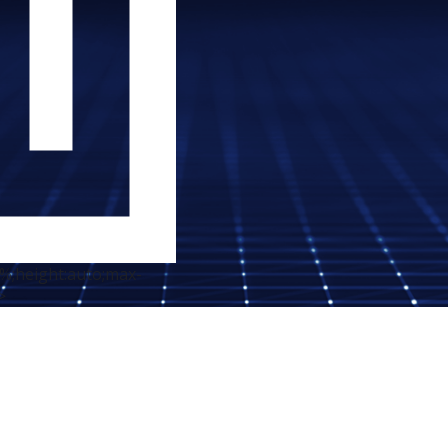
0%;height:auto;max-
>