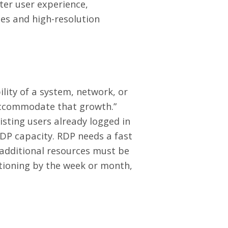
ter user experience,
ies and high-resolution
ility of a system, network, or
 accommodate that growth.”
isting users already logged in
RDP capacity. RDP needs a fast
 additional resources must be
itioning by the week or month,