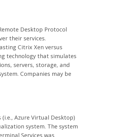
d Remote Desktop Protocol
ver their services.
asting Citrix Xen versus
ting technology that simulates
ions, servers, storage, and
er system. Companies may be
(i.e., Azure Virtual Desktop)
tualization system. The system
Terminal Services was