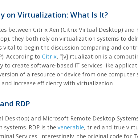
y on Virtualization: What Is It?
nces between Citrix Xen (Citrix Virtual Desktop) an
op), they both rely on virtualization systems to deli
s vital to begin the discussion comparing and contr
). According to
Citrix
, “[v]irtualization is a compu
y to create software-based IT services like applicat
al version of a resource or device from one comput
 and increase efficiency with
virtualization
.
x and RDP
rtual Desktop) and Microsoft Remote Desktop Systems 
on systems. RDP is the
venerable
, tried and true vir
minal Services. Interestingly, the original code for 