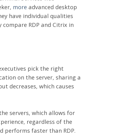
eker,
more
advanced desktop
hey have individual qualities
y compare RDP and Citrix in
xecutives pick the right
cation on the server, sharing a
tput decreases, which causes
the servers, which allows for
perience, regardless of the
and performs faster than RDP.