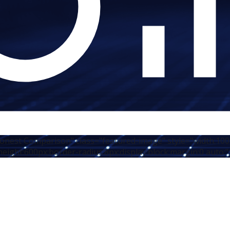
 Honest Comparison" class="featured-image" style="width:10
height:600px;border-radius:8px;display:block;margin:0 auto;"