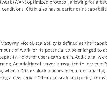
etwork (WAN) optimized protocol, allowing for a bet
 conditions. Citrix also has superior print capabilit
Maturity Model, scalability is defined as the “capab
mount of work, or its potential to be enlarged to
pacity, no other users can sign in. Additionally, ex
ning. An additional server is required to increase 
ly, when a Citrix solution nears maximum capacity,
ing a new server. Citrix can scale up quickly, trans