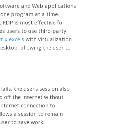
software and Web applications
f one program at a time.
, RDP is most effective for
es users to use third-party
trix excels
with virtualization
desktop, allowing the user to
fails, the user’s session also
ed off the internet without
internet connection to
llows a session to remain
 user to save work.