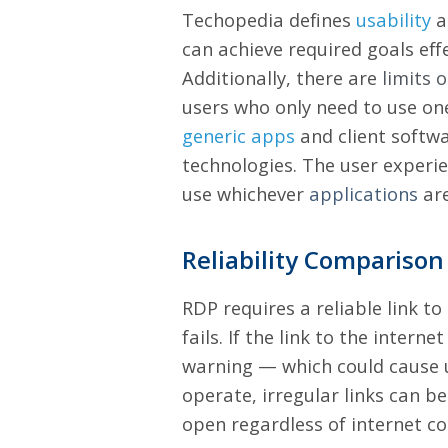
Techopedia defines
usability
a
can achieve required goals eff
Additionally, there are
limits 
users who only need to use one
generic apps
and client softw
technologies.
The user experien
use whichever
applications
are
Reliability Comparison
RDP requires a reliable link t
fails. If the link to the intern
warning — which could cause u
operate, irregular links can 
open regardless of internet co