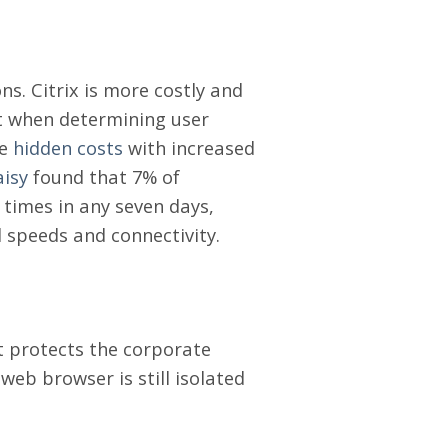
ons. Citrix is more costly and
nt when determining user
ve
hidden costs
with increased
aisy
found that 7% of
times in any seven days,
 speeds and connectivity.
 protects the corporate
web browser is still isolated