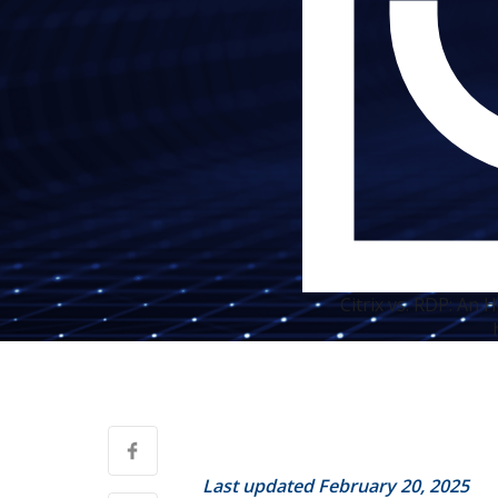
Citrix vs. RDP: An
Last updated February 20, 2025