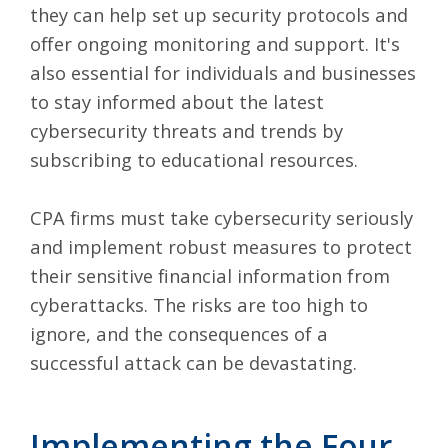
they can help set up security protocols and
offer ongoing monitoring and support. It's
also essential for individuals and businesses
to stay informed about the latest
cybersecurity threats and trends by
subscribing to educational resources.
CPA firms must take cybersecurity seriously
and implement robust measures to protect
their sensitive financial information from
cyberattacks. The risks are too high to
ignore, and the consequences of a
successful attack can be devastating.
Implementing the Four