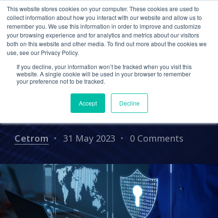
This website stores cookies on your computer. These cookies are used to
collect information about how you interact with our website and allow us to
remember you. We use this information in order to improve and customize
your browsing experience and for analytics and metrics about our visitors
Protecting Your CPA Firm:
both on this website and other media. To find out more about the cookies we
use, see our Privacy Policy.
Coffee Talk With the
If you decline, your information won’t be tracked when you visit this
Experts – featuring
website. A single cookie will be used in your browser to remember
your preference not to be tracked.
Crowdstrike Cameron
Accept
Decline
Buriani
Cetrom
31 May 2023
0 Comments