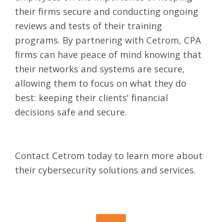
their firms secure and conducting ongoing
reviews and tests of their training
programs. By partnering with Cetrom, CPA
firms can have peace of mind knowing that
their networks and systems are secure,
allowing them to focus on what they do
best: keeping their clients' financial
decisions safe and secure.
Contact
Cetrom today to learn more about
their cybersecurity solutions and services.