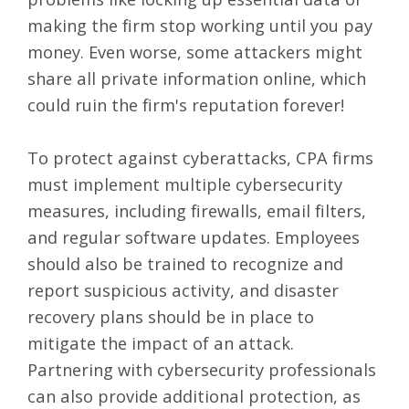
making the firm stop working until you pay
money. Even worse, some attackers might
share all private information online, which
could ruin the firm's reputation forever!
To protect against cyberattacks, CPA firms
must implement multiple cybersecurity
measures, including firewalls, email filters,
and regular software updates. Employees
should also be trained to recognize and
report suspicious activity, and disaster
recovery plans should be in place to
mitigate the impact of an attack.
Partnering with cybersecurity professionals
can also provide additional protection, as