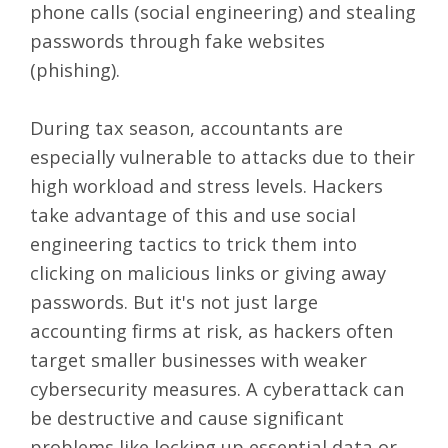
phone calls (social engineering) and stealing
passwords through fake websites
(phishing).
During tax season, accountants are
especially vulnerable to attacks due to their
high workload and stress levels. Hackers
take advantage of this and use social
engineering tactics to trick them into
clicking on malicious links or giving away
passwords. But it's not just large
accounting firms at risk, as hackers often
target smaller businesses with weaker
cybersecurity measures. A cyberattack can
be destructive and cause significant
problems like locking up essential data or