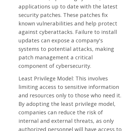
applications up to date with the latest
security patches. These patches fix
known vulnerabilities and help protect
against cyberattacks. Failure to install
updates can expose a company's
systems to potential attacks, making
patch management a critical
component of cybersecurity.
Least Privilege Model: This involves
limiting access to sensitive information
and resources only to those who need it.
By adopting the least privilege model,
companies can reduce the risk of
internal and external threats, as only
authorized personnel will have access to