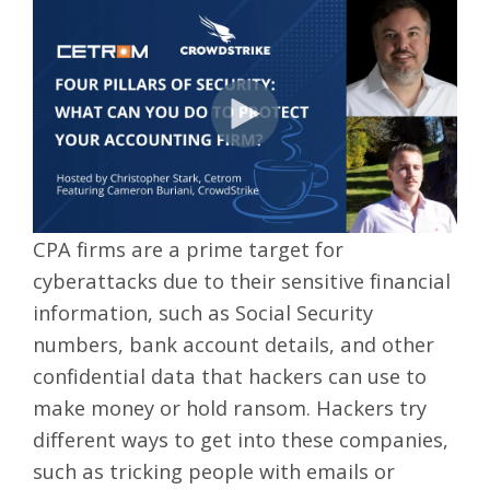
CPA firms are a prime target for
cyberattacks due to their sensitive financial
information, such as Social Security
numbers, bank account details, and other
confidential data that hackers can use to
make money or hold ransom. Hackers try
different ways to get into these companies,
such as tricking people with emails or