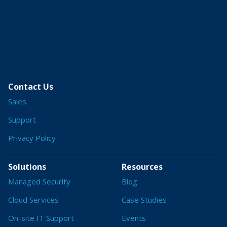
Contact Us
Sales
Support
Privacy Policy
Solutions
Resources
Managed Security
Blog
Cloud Services
Case Studies
On-site IT Support
Events