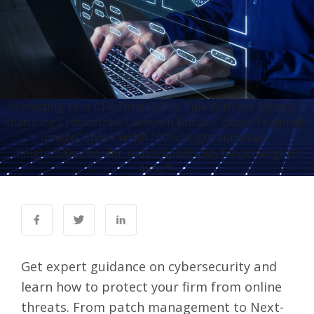
Protecting Your CPA Firm: Coffee Talk With the Experts –
featuring Crowdstrike Cameron Buriani" class="featured-
image" style="width:100%;height:auto;max-
height:600px;border-radius:8px;display:block;margin:0
auto;">
Get expert guidance on cybersecurity and
learn how to protect your firm from online
threats. From patch management to Next-