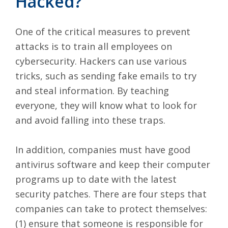
Hacked?
One of the critical measures to prevent
attacks is to train all employees on
cybersecurity. Hackers can use various
tricks, such as sending fake emails to try
and steal information. By teaching
everyone, they will know what to look for
and avoid falling into these traps.
In addition, companies must have good
antivirus software and keep their computer
programs up to date with the latest
security patches. There are four steps that
companies can take to protect themselves:
(1) ensure that someone is responsible for