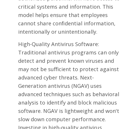
critical systems and information. This
model helps ensure that employees
cannot share confidential information,
intentionally or unintentionally.
High-Quality Antivirus Software:
Traditional antivirus programs can only
detect and prevent known viruses and
may not be sufficient to protect against
advanced cyber threats. Next-
Generation antivirus (NGAV) uses
advanced techniques such as behavioral
analysis to identify and block malicious
software. NGAV is lightweight and won't
slow down computer performance.
Investing in high-quality antivirus