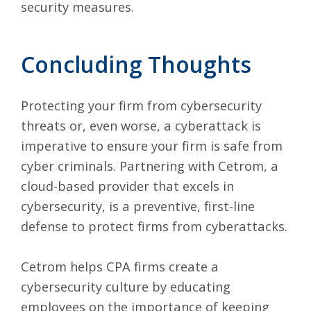
security measures.
Concluding Thoughts
Protecting your firm from cybersecurity
threats or, even worse, a cyberattack is
imperative to ensure your firm is safe from
cyber criminals. Partnering with
Cetrom
, a
cloud-based provider that excels in
cybersecurity, is a preventive, first-line
defense to protect firms from cyberattacks.
Cetrom helps CPA firms create a
cybersecurity culture by educating
employees on the importance of keeping