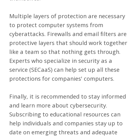
Multiple layers of protection are necessary
to protect computer systems from
cyberattacks. Firewalls and email filters are
protective layers that should work together
like a team so that nothing gets through.
Experts who specialize in security as a
service (SECaaS) can help set up all these
protections for companies' computers.
Finally, it is recommended to stay informed
and learn more about cybersecurity.
Subscribing to educational resources can
help individuals and companies stay up to
date on emerging threats and adequate