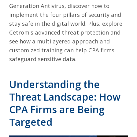
Generation Antivirus, discover how to
implement the four pillars of security and
stay safe in the digital world. Plus, explore
Cetrom's advanced threat protection and
see how a multilayered approach and
customized training can help CPA firms
safeguard sensitive data.
Understanding the
Threat Landscape: How
CPA Firms are Being
Targeted