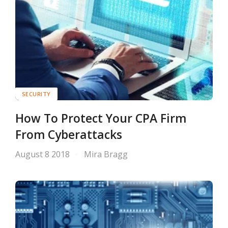
SECURITY
How To Protect Your CPA Firm
From Cyberattacks
August 8 2018
Mira Bragg