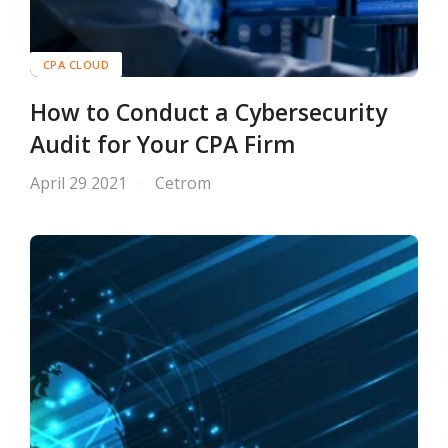
CPA CLOUD
How to Conduct a Cybersecurity
Audit for Your CPA Firm
April 29 2021
Cetrom