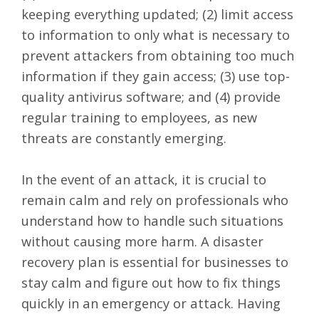
keeping everything updated; (2) limit access
to information to only what is necessary to
prevent attackers from obtaining too much
information if they gain access; (3) use top-
quality antivirus software; and (4) provide
regular training to employees, as new
threats are constantly emerging.
In the event of an attack, it is crucial to
remain calm and rely on professionals who
understand how to handle such situations
without causing more harm. A disaster
recovery plan is essential for businesses to
stay calm and figure out how to fix things
quickly in an emergency or attack. Having