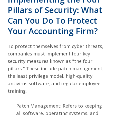
Pillars of Security: What
Can You Do To Protect
Your Accounting Firm?
To protect themselves from cyber threats,
companies must implement four key
security measures known as "the four
pillars." These include patch management,
the least privilege model, high-quality
antivirus software, and regular employee
training.
Patch Management: Refers to keeping
all software, operating systems, and