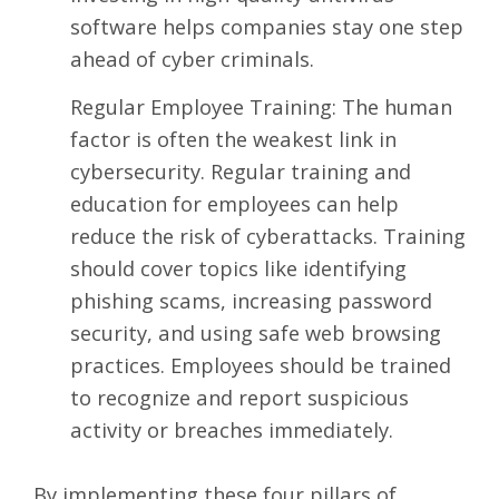
software helps companies stay one step
ahead of cyber criminals.
Regular Employee Training: The human
factor is often the weakest link in
cybersecurity. Regular training and
education for employees can help
reduce the risk of cyberattacks. Training
should cover topics like identifying
phishing scams, increasing password
security, and using safe web browsing
practices. Employees should be trained
to recognize and report suspicious
activity or breaches immediately.
By implementing these four pillars of