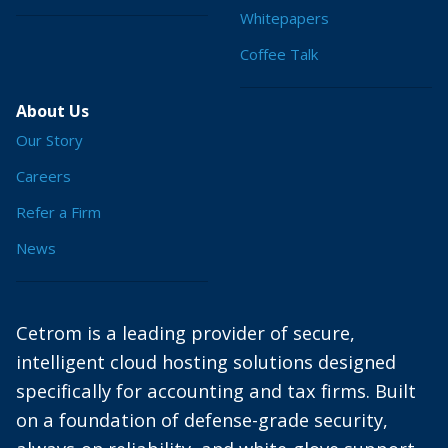
Whitepapers
Coffee Talk
About Us
Our Story
Careers
Refer a Firm
News
Cetrom is a leading provider of secure,
intelligent cloud hosting solutions designed
specifically for accounting and tax firms. Built
on a foundation of defense-grade security,