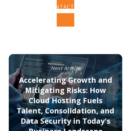
CONTACT US
Next Article
Accelerating Growth and
Mitigating Risks: How
Cloud Hosting Fuels
Talent, Consolidation, and
Data Security in Today's