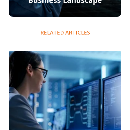
Business Landscape
RELATED ARTICLES