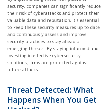
security, companies can significantly reduce
their risk of cyberattacks and protect their
valuable data and reputation. It's essential
to keep these security measures up to date
and continuously assess and improve
security practices to stay ahead of
emerging threats. By staying informed and
investing in effective cybersecurity
solutions, firms are protected against
future attacks.
Threat Detected: What
Happens When You Get