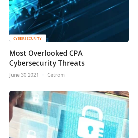
CYBERSECURITY
Most Overlooked CPA
Cybersecurity Threats
June 30 2021
Cetrom