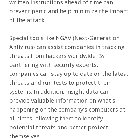
written instructions ahead of time can
prevent panic and help minimize the impact
of the attack.
Special tools like NGAV (Next-Generation
Antivirus) can assist companies in tracking
threats from hackers worldwide. By
partnering with security experts,
companies can stay up to date on the latest
threats and run tests to protect their
systems. In addition, insight data can
provide valuable information on what's
happening on the company's computers at
all times, allowing them to identify
potential threats and better protect
themselves.