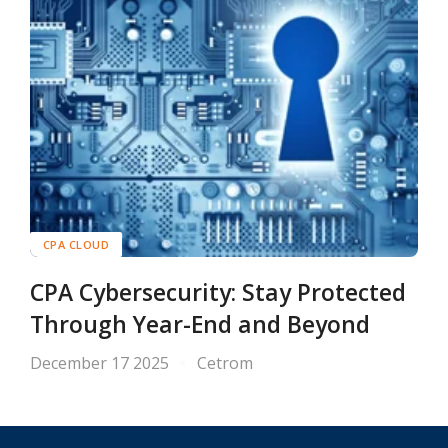
CPA CLOUD
CPA Cybersecurity: Stay Protected
Through Year-End and Beyond
December 17 2025
Cetrom