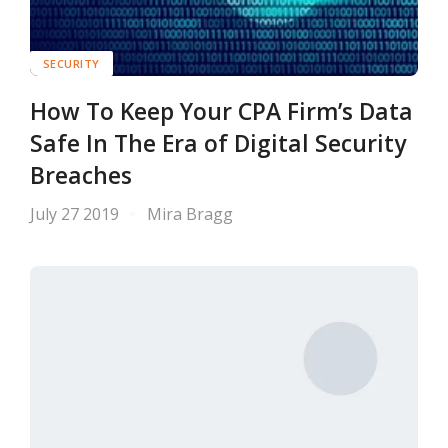
SECURITY
How To Keep Your CPA Firm’s Data
Safe In The Era of Digital Security
Breaches
July 27 2019
Mira Bragg