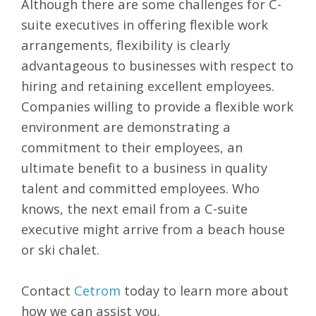
Although there are some challenges for C-
suite executives in offering flexible work
arrangements, flexibility is clearly
advantageous to businesses with respect to
hiring and retaining excellent employees.
Companies willing to provide a flexible work
environment are demonstrating a
commitment to their employees, an
ultimate benefit to a business in quality
talent and committed employees. Who
knows, the next email from a C-suite
executive might arrive from a beach house
or ski chalet.
Contact
Cetrom
today to learn more about
how we can assist you.