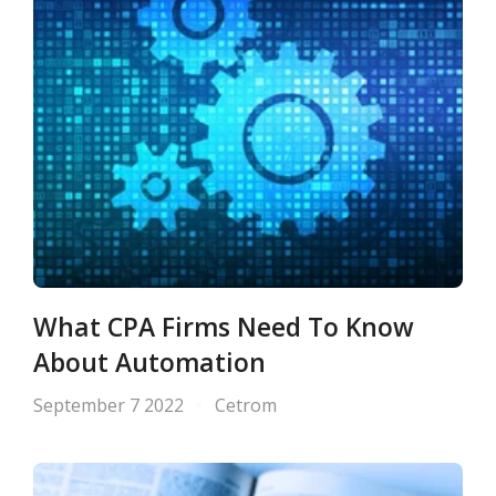
What CPA Firms Need To Know
About Automation
September 7 2022
Cetrom