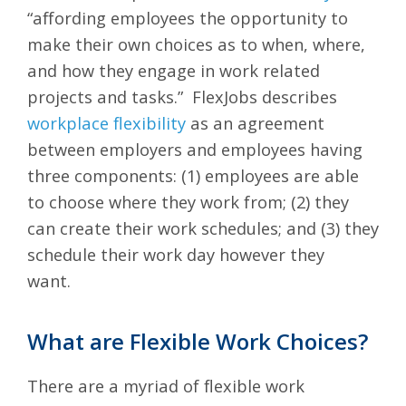
“affording employees the opportunity to
make their own choices as to when, where,
and how they engage in work related
projects and tasks.” FlexJobs describes
workplace flexibility
as an agreement
between employers and employees having
three components: (1) employees are able
to choose where they work from; (2) they
can create their work schedules; and (3) they
schedule their work day however they
want.
What are Flexible Work Choices?
There are a myriad of flexible work