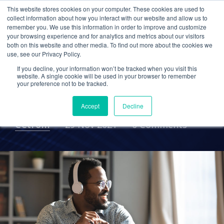
This website stores cookies on your computer. These cookies are used to
collect information about how you interact with our website and allow us to
remember you. We use this information in order to improve and customize
your browsing experience and for analytics and metrics about our visitors
Talent Attraction &
both on this website and other media. To find out more about the cookies we
use, see our Privacy Policy.
Retention: Supporting a
If you decline, your information won’t be tracked when you visit this
Flexible Work
website. A single cookie will be used in your browser to remember
your preference not to be tracked.
Environment
Accept
Decline
Cetrom
29 Nov 2021
0 Comments