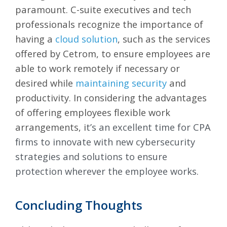
paramount. C-suite executives and tech
professionals recognize the importance of
having a
cloud solution
, such as the services
offered by Cetrom, to ensure employees are
able to work remotely if necessary or
desired while
maintaining security
and
productivity. In considering the advantages
of offering employees flexible work
arrangements, i
t’s an excellent time for CPA
firms to innovate with new cybersecurity
strategies and solutions to ensure
protection wherever the employee works.
Concluding Thoughts