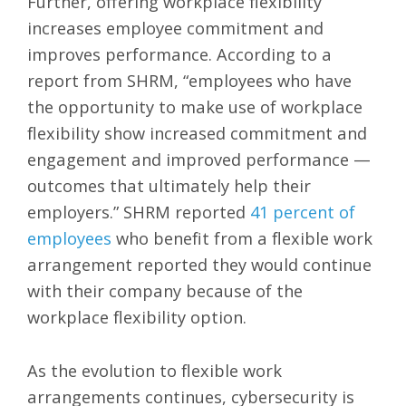
Further, offering workplace flexibility
increases employee commitment and
improves performance. According to a
report from SHRM, “employees who have
the opportunity to make use of workplace
flexibility show increased commitment and
engagement and improved performance —
outcomes that ultimately help their
employers.” SHRM reported
41 percent of
employees
who benefit from a flexible work
arrangement reported they would continue
with their company because of the
workplace flexibility option.
As the evolution to flexible work
arrangements continues, cybersecurity is