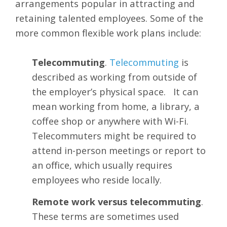
arrangements popular in attracting and
retaining talented employees. Some of the
more common flexible work plans include:
Telecommuting
.
Telecommuting
is
described as working from outside of
the employer’s physical space. It can
mean working from home, a library, a
coffee shop or anywhere with Wi-Fi.
Telecommuters might be required to
attend in-person meetings or report to
an office, which usually requires
employees who reside locally.
Remote work versus telecommuting
.
These terms are sometimes used