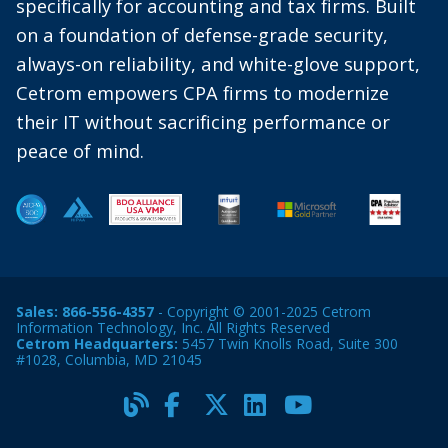
specifically for accounting and tax firms. Built
on a foundation of defense-grade security,
always-on reliability, and white-glove support,
Cetrom empowers CPA firms to modernize
their IT without sacrificing performance or
peace of mind.
Sales:
866-556-4357
- Copyright © 2001-2025 Cetrom
Information Technology, Inc. All Rights Reserved
Cetrom Headquarters:
5457 Twin Knolls Road, Suite 300
#1028, Columbia, MD 21045