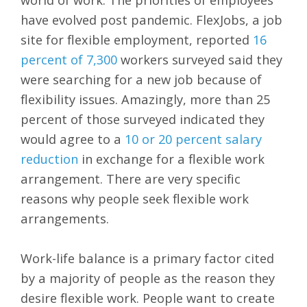
have evolved post pandemic. FlexJobs, a job
site for flexible employment, reported
16
percent of 7,300
workers surveyed said they
were searching for a new job because of
flexibility issues. Amazingly, more than 25
percent of those surveyed indicated they
would agree to a
10 or 20 percent salary
reduction
in exchange for a flexible work
arrangement. There are very specific
reasons why people seek flexible work
arrangements.
Work-life balance is a primary factor cited
by a majority of people as the reason they
desire flexible work. People want to create