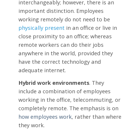
interchangeably; however, there is an
important distinction. Employees
working remotely do not need to be
physically present
in an office or live in
close proximity to an office; whereas
remote workers can do their jobs
anywhere in the world, provided they
have the correct technology and
adequate internet.
Hybrid work environments
. They
include a combination of employees
working in the office, telecommuting, or
completely remote. The emphasis is on
how
employees work
, rather than where
they work.