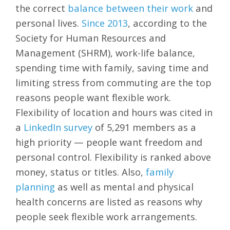
the correct
balance between their wor
k
and
personal lives.
Since 2013
, according to the
Society for Human Resources and
Management (SHRM), work-life balance,
spending time with family, saving time and
limiting stress from commuting are the top
reasons people want flexible work.
Flexibility of location and hours was cited in
a
LinkedIn survey
of 5,291 members as a
high priority — people want freedom and
personal control. Flexibility is ranked above
money, status or titles. Also,
family
planning
as well as mental and physical
health concerns are listed as reasons why
people seek flexible work arrangements.