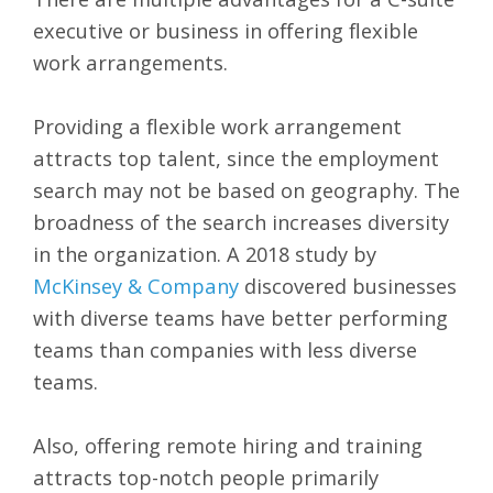
executive or business in offering flexible
work arrangements.
Providing a flexible work arrangement
attracts top talent, since the employment
search may not be based on geography. The
broadness of the search increases diversity
in the organization. A 2018 study by
McKinsey & Company
discovered businesses
with diverse teams have better performing
teams than companies with less diverse
teams.
Also, offering remote hiring and training
attracts top-notch people primarily