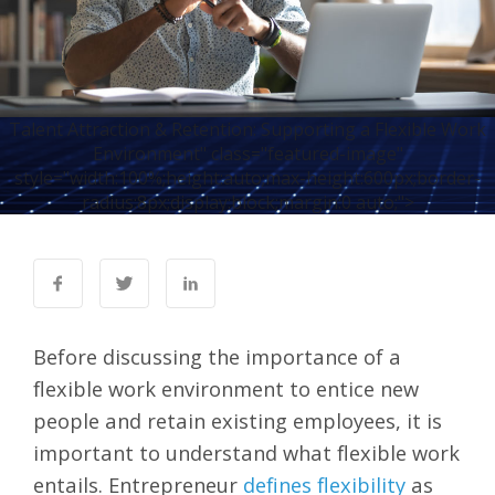
Talent Attraction & Retention: Supporting a Flexible Work
Environment" class="featured-image"
style="width:100%;height:auto;max-height:600px;border-
radius:8px;display:block;margin:0 auto;">
Before discussing the importance of a
flexible work environment to entice new
people and retain existing employees, it is
important to understand what flexible work
entails. Entrepreneur
defines flexibility
as