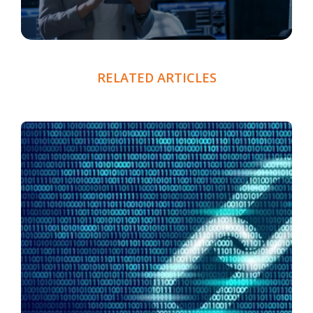
RELATED ARTICLES