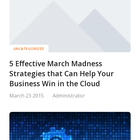
UNCATEGORIZED
5 Effective March Madness
Strategies that Can Help Your
Business Win in the Cloud
March 23 2015
Administrator