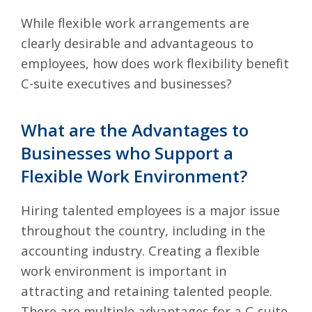
While flexible work arrangements are
clearly desirable and advantageous to
employees, how does work flexibility benefit
C-suite executives and businesses?
What are the Advantages to
Businesses who Support a
Flexible Work Environment?
Hiring talented employees is a major issue
throughout the country, including in the
accounting industry. Creating a flexible
work environment is important in
attracting and retaining talented people.
There are multiple advantages for a C-suite