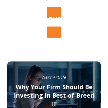
CONTACT US
Next Article
Why Your Firm Should Be
Investing in Best-of-Breed
IT