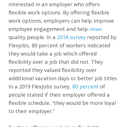
interested in an employer who offers
flexible work options. By offering flexible
work options, employers can help improve
employee engagement and help
retain
quality people. In a
2018 survey
reported by
Flexjobs, 80 percent of workers indicated
they would take a job which offered
flexibility over a job that did not. They
reported they valued flexibility over
additional vacation days or better job titles.
In a 2019 FlexJobs survey,
80 percent
of
people stated if their employer offered a
flexible schedule, “they would be more loyal
to their employer.”