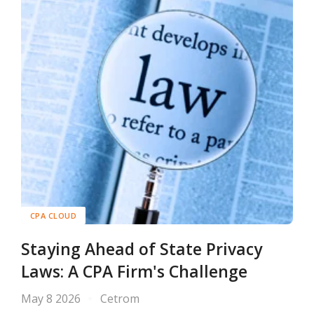
CPA CLOUD
Staying Ahead of State Privacy
Laws: A CPA Firm's Challenge
May 8 2026
Cetrom