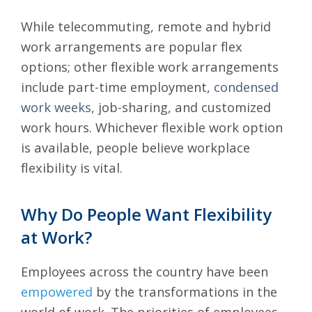
While telecommuting, remote and hybrid
work arrangements are popular flex
options; other flexible work arrangements
include part-time employment,
condensed
work weeks,
job-sharing, and customized
work hours. Whichever flexible work option
is available, people believe workplace
flexibility is vital.
Why Do People Want Flexibility
at Work?
Employees across the country have been
empowered
by the transformations in the
world of work. The priorities of employees