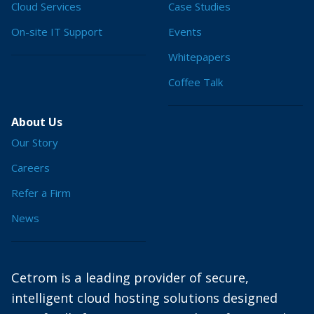
Cloud Services
Case Studies
On-site IT Support
Events
Whitepapers
Coffee Talk
About Us
Our Story
Careers
Refer a Firm
News
Cetrom is a leading provider of secure,
intelligent cloud hosting solutions designed