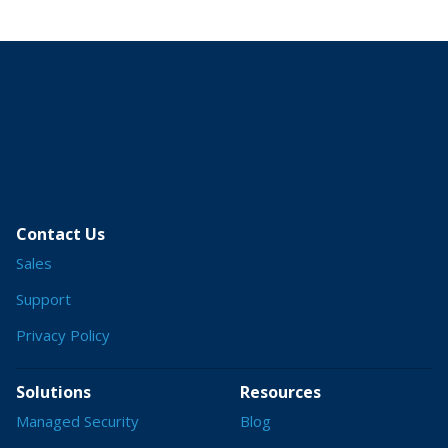
Contact Us
Sales
Support
Privacy Policy
Solutions
Resources
Managed Security
Blog