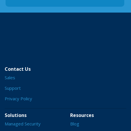
Contact Us
Sales
Support
Privacy Policy
Solutions
Resources
Managed Security
Blog