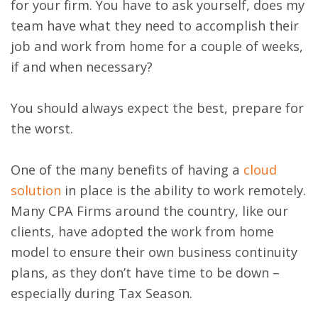
for your firm. You have to ask yourself, does my
team have what they need to accomplish their
job and work from home for a couple of weeks,
if and when necessary?
You should always expect the best, prepare for
the worst.
One of the many benefits of having a
cloud
solution
in place is the ability to work remotely.
Many CPA Firms around the country, like our
clients, have adopted the work from home
model to ensure their own business continuity
plans, as they don’t have time to be down –
especially during Tax Season.