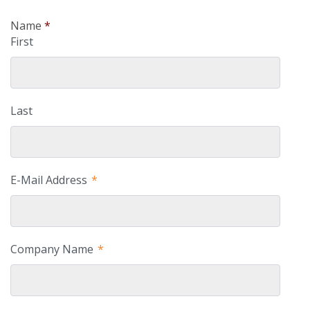
Name
*
First
Last
E-Mail Address
*
Company Name
*