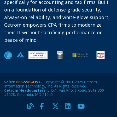
specifically for accounting and tax firms. Built
on a foundation of defense-grade security,
always-on reliability, and white-glove support,
Cetrom empowers CPA firms to modernize
their IT without sacrificing performance or
peace of mind.
Sales:
866-556-4357
- Copyright © 2001-2025 Cetrom
Information Technology, Inc. All Rights Reserved
Cetrom Headquarters:
5457 Twin Knolls Road, Suite 300
#1028, Columbia, MD 21045