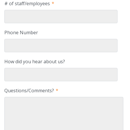
# of staff/employees
*
Phone Number
How did you hear about us?
Questions/Comments?
*