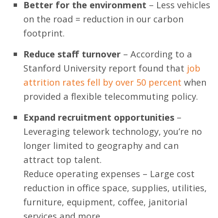
Better for the environment
– Less vehicles
on the road = reduction in our carbon
footprint.
Reduce staff turnover
– According to a
Stanford University report found that
job
attrition rates fell by over 50 percent
when
provided a flexible telecommuting policy.
Expand recruitment opportunities
–
Leveraging telework technology, you’re no
longer limited to geography and can
attract top talent.
Reduce operating expenses – Large cost
reduction in office space, supplies, utilities,
furniture, equipment, coffee, janitorial
services and more