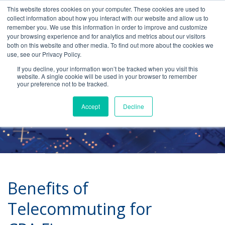
This website stores cookies on your computer. These cookies are used to
collect information about how you interact with our website and allow us to
remember you. We use this information in order to improve and customize
your browsing experience and for analytics and metrics about our visitors
both on this website and other media. To find out more about the cookies we
use, see our Privacy Policy.
Telecommuting
If you decline, your information won’t be tracked when you visit this
website. A single cookie will be used in your browser to remember
your preference not to be tracked.
Accept
Decline
Benefits of
Telecommuting for