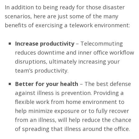
In addition to being ready for those disaster
scenarios, here are just some of the many
benefits of exercising a telework environment:
Increase productivity
– Telecommuting
reduces downtime and inner office workflow
disruptions, ultimately increasing your
team’s productivity.
Better for your health
– The best defense
against illness is prevention. Providing a
flexible work from home environment to
help minimize exposure or to fully recover
from an illness, will help reduce the chance
of spreading that illness around the office.