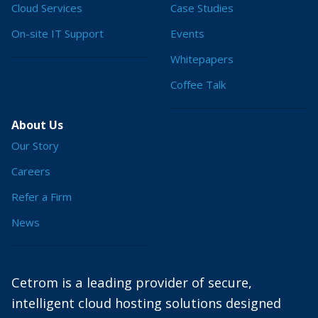
Cloud Services
Case Studies
On-site IT Support
Events
Whitepapers
Coffee Talk
About Us
Our Story
Careers
Refer a Firm
News
Cetrom is a leading provider of secure,
intelligent cloud hosting solutions designed