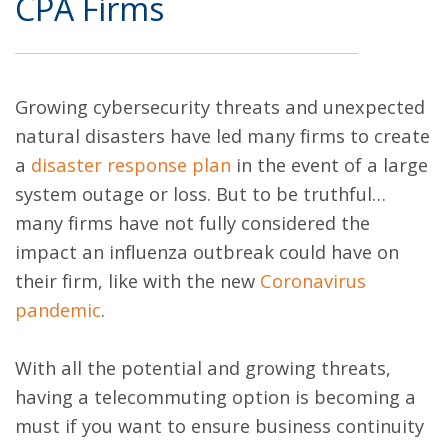
CPA Firms
Growing cybersecurity threats and unexpected
natural disasters have led many firms to create
a
disaster response plan
in the event of a large
system outage or loss. But to be truthful…
many firms have not fully considered the
impact an influenza outbreak could have on
their firm, like with the new
Coronavirus
pandemic
.
With all the potential and growing threats,
having a telecommuting option is becoming a
must if you want to ensure business continuity