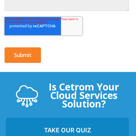
Is Cetrom Your
Cloud Services
Solution?
TAKE OUR QUIZ