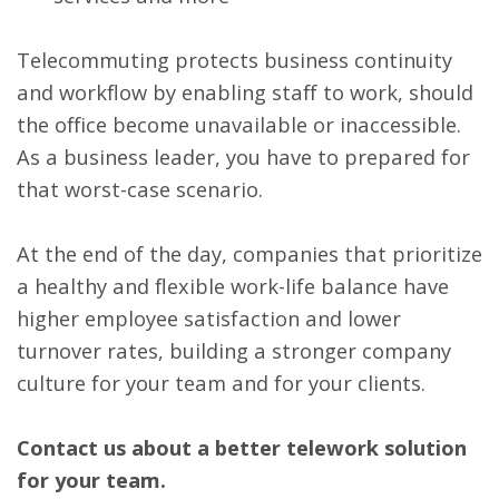
Telecommuting protects business continuity
and workflow by enabling staff to work, should
the office become unavailable or inaccessible.
As a business leader, you have to prepared for
that worst-case scenario.
At the end of the day, companies that prioritize
a healthy and flexible work-life balance have
higher employee satisfaction and lower
turnover rates, building a stronger company
culture for your team and for your clients.
Contact us about a better telework solution
for your team.