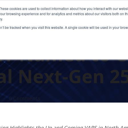
These cookies are used to collect information about how you interact with our webs
our browsing experience and for analytics and metrics about our visitors both on th
y.
on’t be tracked when you visit this website. A single cookie will be used in your b
IT Named to C
l Next-Gen 25
1
0 Comments
ing Highlights the Up and Coming VARS in North Am