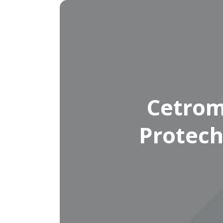
Cetrom
Protech