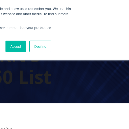
ite and allow us to remember you. We use this
Contact Us
Solutions
Resources
About Us
is website and other media. To find out more
rowser to remember your preference
RN’s
Accept
Decline
0 List
erica