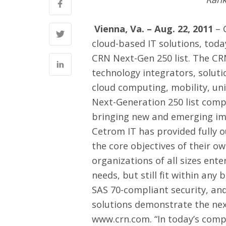
Vienna, Va. – Aug. 22, 2011
–
cloud-based IT solutions, tod
CRN Next-Gen 250 list. The CR
technology integrators, soluti
cloud computing, mobility, un
Next-Generation 250 list comp
bringing new and emerging im
Cetrom IT has provided fully 
the core objectives of their o
organizations of all sizes ent
needs, but still fit within any
SAS 70-compliant security, an
solutions demonstrate the next
www.crn.com
. “In today’s com