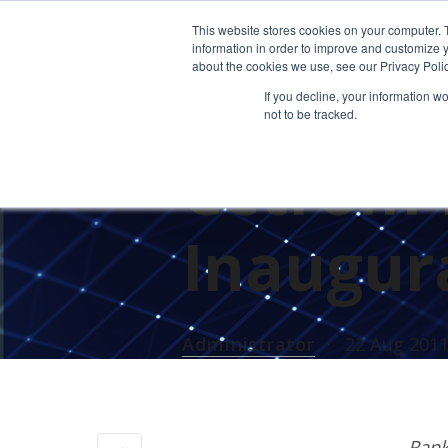
This website stores cookies on your computer. 
information in order to improve and customize y
about the cookies we use, see our Privacy Polic
If you decline, your information w
not to be tracked.
CETROM'S AWARDS
Cetrom 
Inaugura
Administrator
22 Aug 201
Rank