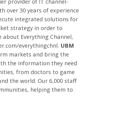
er provider of IT channel-
th over 30 years of experience
cute integrated solutions for
et strategy in order to
 about Everything Channel,
ter.com/everythingchnl
.
UBM
orm markets and bring the
with the information they need
nities, from doctors to game
nd the world. Our 6,000 staff
ommunities, helping them to