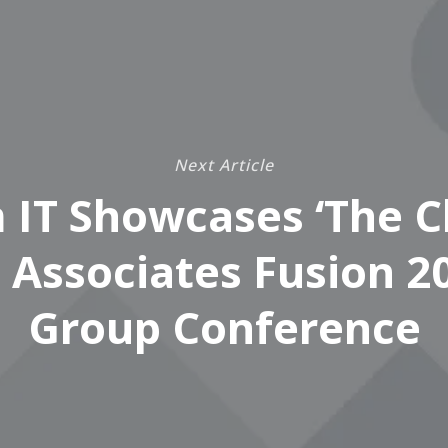
Next Article
 IT Showcases ‘The Cl
 Associates Fusion 2
Group Conference