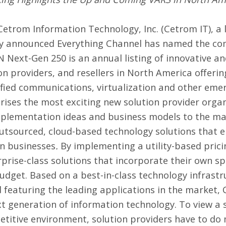
Cetrom Information Technology, Inc.
(Cetrom IT), a 
ay announced Everything Channel has named the com
N Next-Gen 250 is an annual listing of innovative a
on providers, and resellers in North America offerin
ified communications, virtualization and other eme
rises the most exciting new solution provider orga
plementation ideas and business models to the mar
outsourced, cloud-based technology solutions that 
wn businesses
.
By implementing a utility-based prici
erprise-class solutions that incorporate their own s
 budget. Based on a best-in-class technology infrastr
d featuring the leading applications in the market,
 generation of information technology. To view a sa
petitive environment, solution providers have to do