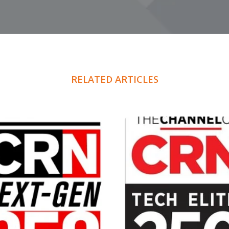
RELATED ARTICLES