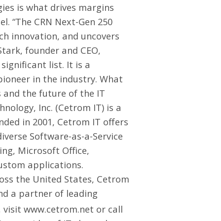
ies is what drives margins
nel. “The CRN Next-Gen 250
ch innovation, and uncovers
Stark, founder and CEO,
gnificant list. It is a
pioneer in the industry. What
 and the future of the IT
ology, Inc. (Cetrom IT) is a
nded in 2001, Cetrom IT offers
diverse Software-as-a-Service
ng, Microsoft Office,
ustom applications.
ross the United States, Cetrom
nd a partner of leading
 visit
www.cetrom.net
or call