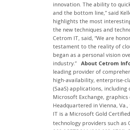
innovation. The ability to qu
and the bottom line,” said Kel
highlights the most interesti
the new techniques and technol
Cetrom IT, said, “We are honored
testament to the reality of cl
began as a personal vision ove
industry.”
About Cetrom Info
leading provider of comprehens
high-availability, enterprise-
(SaaS) applications, includin
Microsoft Exchange, graphics 
Headquartered in Vienna, Va.,
IT is a Microsoft Gold Certifi
technology providers such as C