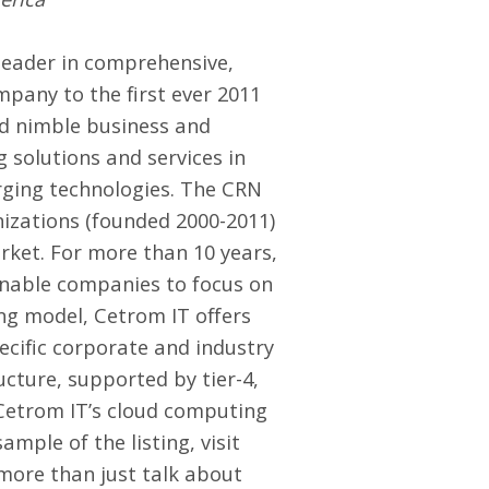
leader in comprehensive,
pany to the first ever 2011
nd nimble business and
g solutions and services in
rging technologies. The CRN
nizations (founded 2000-2011)
ket. For more than 10 years,
enable companies to focus on
ng model, Cetrom IT offers
pecific corporate and industry
ucture, supported by tier-4,
 Cetrom IT’s cloud computing
mple of the listing, visit
 more than just talk about