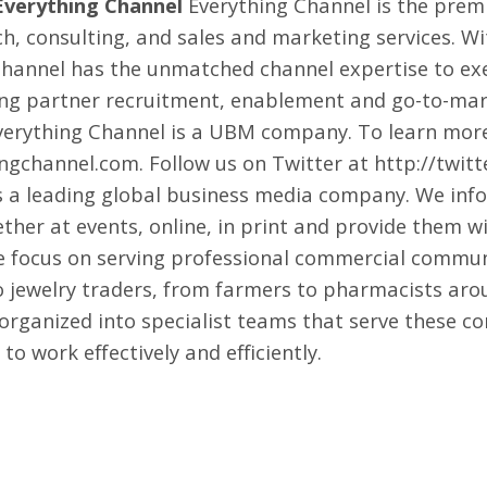
Everything Channel
Everything Channel is the premi
h, consulting, and sales and marketing services. Wi
annel has the unmatched channel expertise to exe
ng partner recruitment, enablement and go-to-mark
verything Channel is a
UBM
company. To learn more
ingchannel.com
. Follow us on Twitter at
http://twit
 a leading global business media company. We inf
ether at events, online, in print and provide them 
We focus on serving professional commercial commu
o jewelry traders, from farmers to pharmacists arou
 organized into specialist teams that serve these c
o work effectively and efficiently.