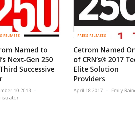
S RELEASES
PRESS RELEASES
rom Named to
Cetrom Named O
’s Next-Gen 250
of CRN’s® 2017 Te
 Third Successive
Elite Solution
r
Providers
ember 10 2013
April 18 2017
Emily Rain
istrator