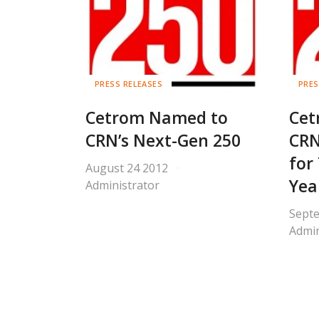
PRESS RELEASES
PRES
Cetrom Named to
Cet
CRN’s Next-Gen 250
CRN
for
August 24 2012
Yea
Administrator
Sept
Admin