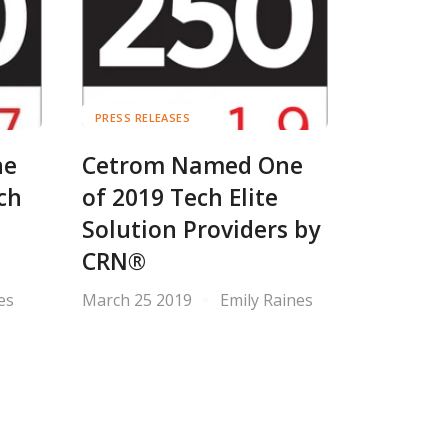
PRESS RELEASES
ne
Cetrom Named One
ch
of 2019 Tech Elite
Solution Providers by
CRN®
es
March 25 2019
Emily Raines