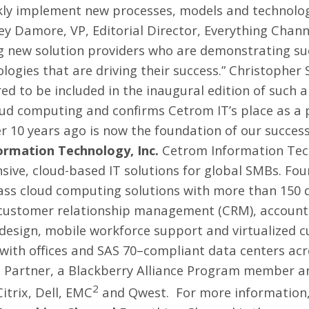
ickly implement new processes, models and technolog
ley Damore, VP, Editorial Director, Everything Chan
ng new solution providers who are demonstrating su
ogies that are driving their success.”
Christopher 
 to be included in the inaugural edition of such a si
oud computing and confirms Cetrom IT’s place as a 
r 10 years ago is now the foundation of our success
rmation Technology, Inc.
Cetrom Information Techn
ive, cloud-based IT solutions for global SMBs. Fou
class cloud computing solutions with more than 150 
g customer relationship management (CRM), accounti
design, mobile workforce support and virtualized c
 with offices and SAS 70–compliant data centers ac
ed Partner, a Blackberry Alliance Program member a
2
itrix, Dell, EMC
and Qwest. For more information,