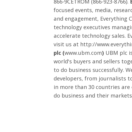
866-9CETROM (866-923-8766).
focused events, media, researc
and engagement, Everything Ch
technology executives managi
accelerate technology sales. E
visit us at
http://www.everyth
plc (
www.ubm.com
)
UBM plc is
world's buyers and sellers tog
to do business successfully. 
developers, from journalists t
in more than 30 countries are
do business and their markets t