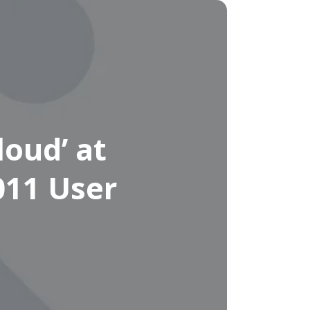
oud’ at
011 User