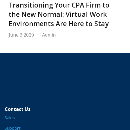
Transitioning Your CPA Firm to
the New Normal: Virtual Work
Environments Are Here to Stay
June 3 2020
Admin
Contact Us
Sales
Support