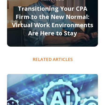
Transitioning Your CPA
Firm to the New Normal:
Virtual Work Environments
Are Here to Stay
RELATED ARTICLES