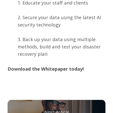
1. Educate your staff and clients
2. Secure your data using the latest AI
security technology
3. Back up your data using multiple
methods, build and test your disaster
recovery plan
Download the Whitepaper today!
Next Article