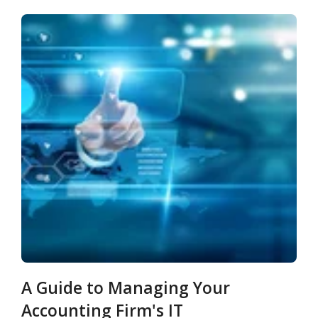
A Guide to Managing Your
Accounting Firm's IT