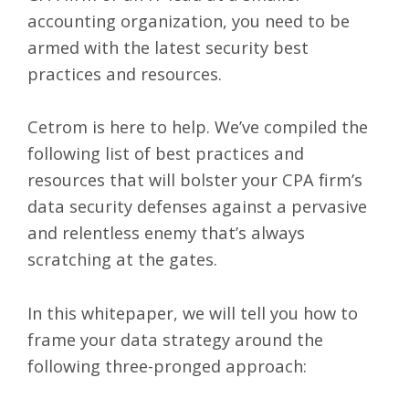
accounting organization, you need to be
armed with the latest security best
practices and resources.
Cetrom is here to help. We’ve compiled the
following list of best practices and
resources that will bolster your CPA firm’s
data security defenses against a pervasive
and relentless enemy that’s always
scratching at the gates.
In this whitepaper, we will tell you how to
frame your data strategy around the
following three-pronged approach: