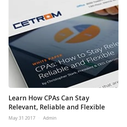
Learn How CPAs Can Stay
Relevant, Reliable and Flexible
May 31 2017
Admin