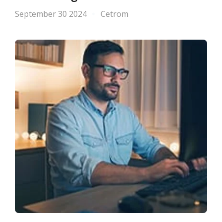
September 30 2024
Cetrom