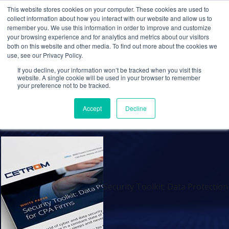
This website stores cookies on your computer. These cookies are used to
collect information about how you interact with our website and allow us to
remember you. We use this information in order to improve and customize
your browsing experience and for analytics and metrics about our visitors
Security Toolkit: Data
both on this website and other media. To find out more about the cookies we
use, see our Privacy Policy.
Protection Best Practices
If you decline, your information won’t be tracked when you visit this
for CPA Firms
website. A single cookie will be used in your browser to remember
your preference not to be tracked.
Admin
11 Dec 2019
0 Comments
Accept
Decline
Security Toolkit: Data Protection