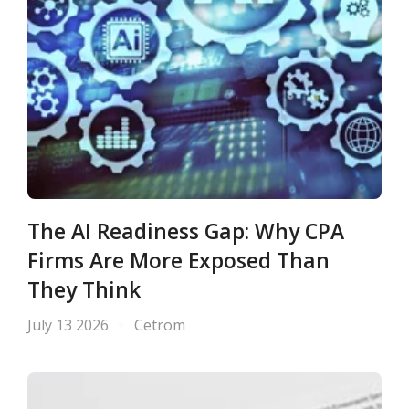
The AI Readiness Gap: Why CPA
Firms Are More Exposed Than
They Think
July 13 2026
Cetrom