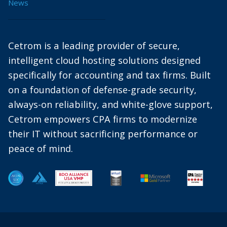
News
Cetrom is a leading provider of secure,
intelligent cloud hosting solutions designed
specifically for accounting and tax firms. Built
on a foundation of defense-grade security,
always-on reliability, and white-glove support,
Cetrom empowers CPA firms to modernize
their IT without sacrificing performance or
peace of mind.