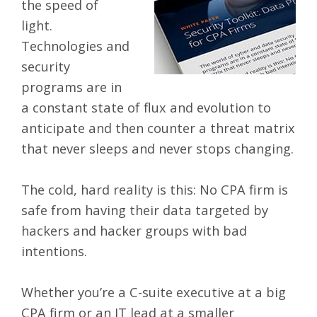
the speed of
light.
Technologies and
security
programs are in
a constant state of flux and evolution to
anticipate and then counter a threat matrix
that never sleeps and never stops changing.
The cold, hard reality is this: No
CPA firm is
safe from having their data targeted by
hackers and hacker groups with bad
intentions.
Whether you’re a C-suite executive at a big
CPA firm or an IT lead at a smaller