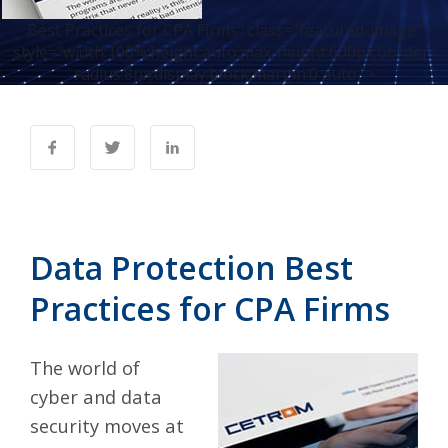
Best Practices for CPA Firms" class="featured-image"
style="width:100%;height:auto;max-height:600px;border-
radius:8px;display:block;margin:0 auto;">
Data Protection Best
Practices for CPA Firms
The world of
cyber and data
security moves at