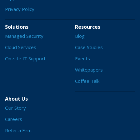
Privacy Policy
Solutions
Resources
Managed Security
Blog
Cloud Services
Case Studies
On-site IT Support
Events
Whitepapers
Coffee Talk
About Us
Our Story
Careers
Refer a Firm