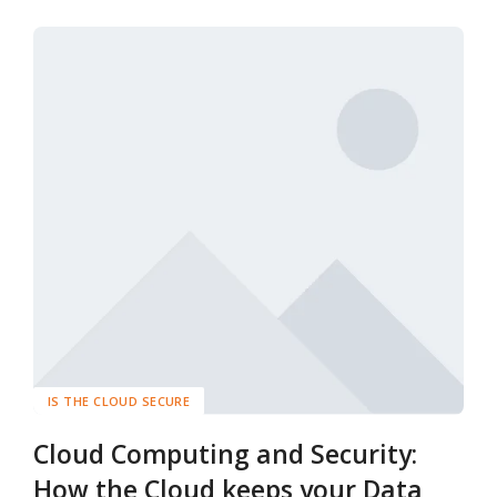
IS THE CLOUD SECURE
Cloud Computing and Security:
How the Cloud keeps your Data