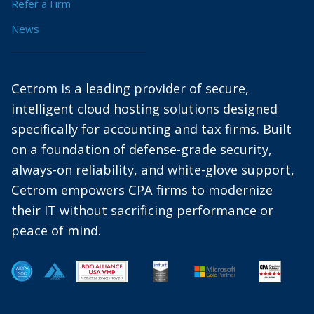
Refer a Firm
News
Cetrom is a leading provider of secure,
intelligent cloud hosting solutions designed
specifically for accounting and tax firms. Built
on a foundation of defense-grade security,
always-on reliability, and white-glove support,
Cetrom empowers CPA firms to modernize
their IT without sacrificing performance or
peace of mind.