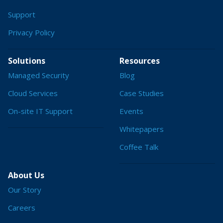
Support
Privacy Policy
Solutions
Resources
Managed Security
Blog
Cloud Services
Case Studies
On-site IT Support
Events
Whitepapers
Coffee Talk
About Us
Our Story
Careers