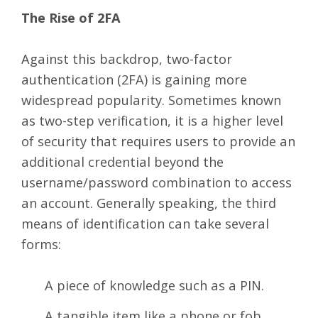
The Rise of 2FA
Against this backdrop, two-factor
authentication (2FA) is gaining more
widespread popularity. Sometimes known
as two-step verification, it is a higher level
of security that requires users to provide an
additional credential beyond the
username/password combination to access
an account. Generally speaking, the third
means of identification can take several
forms:
A piece of knowledge such as a PIN.
A tangible item like a phone or fob.