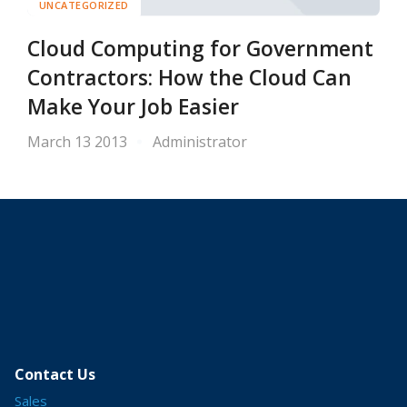
UNCATEGORIZED
Cloud Computing for Government
Contractors: How the Cloud Can
Make Your Job Easier
March 13 2013
Administrator
Contact Us
Sales