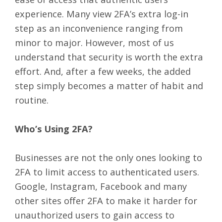
experience. Many view 2FA’s extra log-in
step as an inconvenience ranging from
minor to major. However, most of us
understand that security is worth the extra
effort. And, after a few weeks, the added
step simply becomes a matter of habit and
routine.
Who’s Using 2FA?
Businesses are not the only ones looking to
2FA to limit access to authenticated users.
Google, Instagram, Facebook and many
other sites offer 2FA to make it harder for
unauthorized users to gain access to