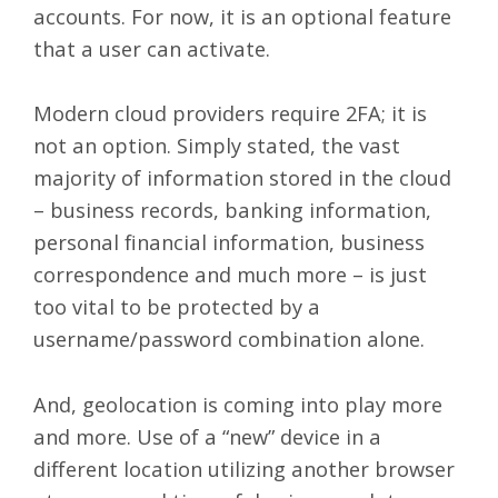
accounts. For now, it is an optional feature
that a user can activate.
Modern cloud providers require 2FA; it is
not an option. Simply stated, the vast
majority of information stored in the cloud
– business records, banking information,
personal financial information, business
correspondence and much more – is just
too vital to be protected by a
username/password combination alone.
And, geolocation is coming into play more
and more. Use of a “new” device in a
different location utilizing another browser