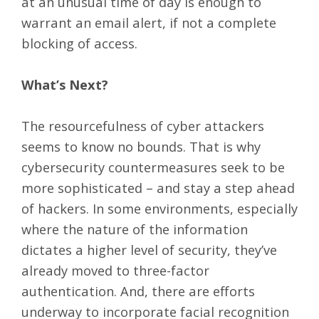
at an unusual time of day is enough to
warrant an email alert, if not a complete
blocking of access.
What’s Next?
The resourcefulness of cyber attackers
seems to know no bounds. That is why
cybersecurity countermeasures seek to be
more sophisticated – and stay a step ahead
of hackers. In some environments, especially
where the nature of the information
dictates a higher level of security, they’ve
already moved to three-factor
authentication. And, there are efforts
underway to incorporate facial recognition