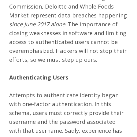
Commission, Deloitte and Whole Foods
Market represent data breaches happening
since June 2017 alone
. The importance of
closing weaknesses in software and limiting
access to authenticated users cannot be
overemphasized. Hackers will not stop their
efforts, so we must step up ours.
Authenticating Users
Attempts to authenticate identity began
with one-factor authentication. In this
schema, users must correctly provide their
username and the password associated
with that username. Sadly, experience has