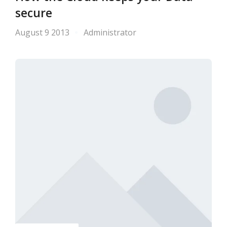
secure
August 9 2013
Administrator