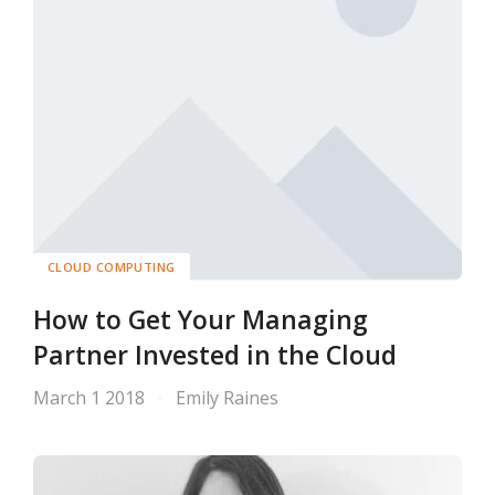
CLOUD COMPUTING
How to Get Your Managing
Partner Invested in the Cloud
March 1 2018
Emily Raines