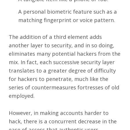
A personal biometric feature such as a
matching fingerprint or voice pattern.
The addition of a third element adds
another layer to security, and in so doing,
eliminates many potential hackers from the
mix. In fact, each successive security layer
translates to a greater degree of difficulty
for hackers to penetrate, much like the
series of countermeasures fortresses of old
employed.
However, in making accounts harder to
hack, there is a concurrent decrease in the
ease of access that authentic users