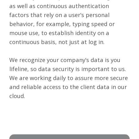
as well as continuous authentication
factors that rely on a user’s personal
behavior, for example, typing speed or
mouse use, to establish identity on a
continuous basis, not just at log in.
We recognize your company’s data is you
lifeline, so
data security
is important to us.
We are working daily to assure more secure
and reliable access to the client data in our
cloud.