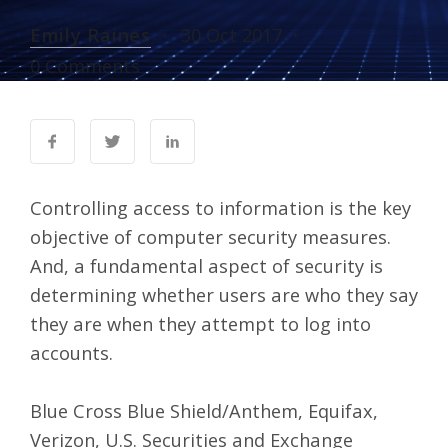
Emily Raines
30 Oct 2017
0 Comments
Controlling access to information is the key
objective of computer security measures.
And, a fundamental aspect of security is
determining whether users are who they say
they are when they attempt to log into
accounts.
Blue Cross Blue Shield/Anthem, Equifax,
Verizon, U.S. Securities and Exchange