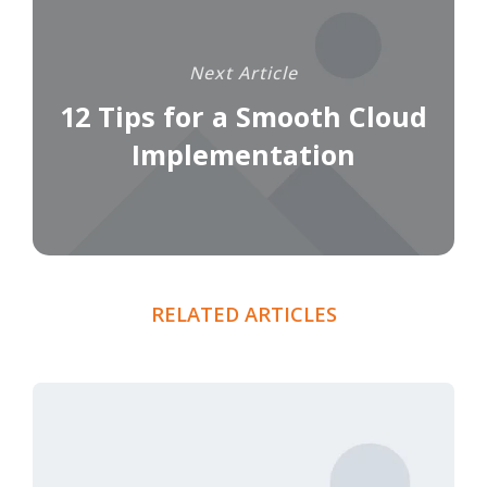
Next Article
12 Tips for a Smooth Cloud
Implementation
RELATED ARTICLES