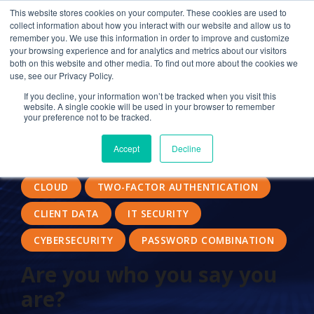
This website stores cookies on your computer. These cookies are used to
collect information about how you interact with our website and allow us to
remember you. We use this information in order to improve and customize
your browsing experience and for analytics and metrics about our visitors
SECURITY
STRONG PASSWORD
both on this website and other media. To find out more about the cookies we
use, see our Privacy Policy.
AUTHENTICATION FACTORS
If you decline, your information won’t be tracked when you visit this
website. A single cookie will be used in your browser to remember
CLOUD COMPUTING
CONTROLLED ACCESS
your preference not to be tracked.
TWO-FACTOR
AUTHENTICATING USERS
Accept
Decline
FACIAL RECOGNITION
SECURITY MEASURES
CLOUD
TWO-FACTOR AUTHENTICATION
CLIENT DATA
IT SECURITY
CYBERSECURITY
PASSWORD COMBINATION
Are you who you say you
are?