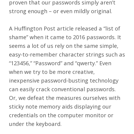
proven that our passwords simply aren’t
strong enough – or even mildly original.
A Huffington Post
article
released a “list of
shame” when it came to 2016 passwords. It
seems a lot of us rely on the same simple,
easy-to-remember character strings such as
“123456,” “Password” and “qwerty.” Even
when we try to be more creative,
inexpensive password-busting technology
can easily crack conventional passwords.
Or, we defeat the measures ourselves with
sticky note memory aids displaying our
credentials on the computer monitor or
under the keyboard.