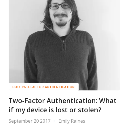
DUO TWO-FACTOR AUTHENTICATION
Two-Factor Authentication: What
if my device is lost or stolen?
September 20 2017
Emily Raines