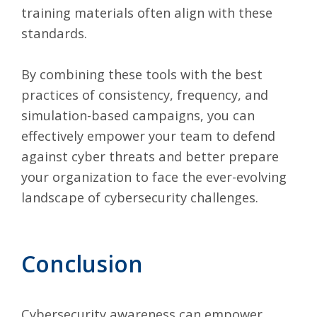
training materials often align with these
standards.
By combining these tools with the best
practices of consistency, frequency, and
simulation-based campaigns, you can
effectively empower your team to defend
against cyber threats and better prepare
your organization to face the ever-evolving
landscape of cybersecurity challenges.
Conclusion
Cybersecurity awareness can empower