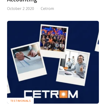
October 2 2020
Cetrom
TESTIMONIALS