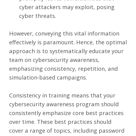
cyber attackers may exploit, posing
cyber threats.
However, conveying this vital information
effectively is paramount. Hence, the optimal
approach is to systematically educate your
team on cybersecurity awareness,
emphasizing consistency, repetition, and
simulation-based campaigns.
Consistency in training means that your
cybersecurity awareness program should
consistently emphasize core best practices
over time. These best practices should
cover a range of topics, including password