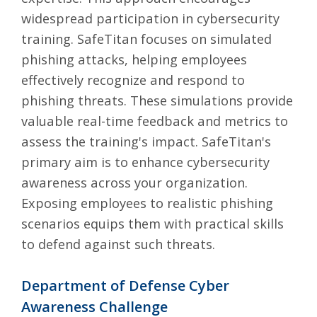
widespread participation in cybersecurity
training. SafeTitan focuses on simulated
phishing attacks, helping employees
effectively recognize and respond to
phishing threats. These simulations provide
valuable real-time feedback and metrics to
assess the training's impact. SafeTitan's
primary aim is to enhance cybersecurity
awareness across your organization.
Exposing employees to realistic phishing
scenarios equips them with practical skills
to defend against such threats.
Department of Defense Cyber
Awareness Challenge