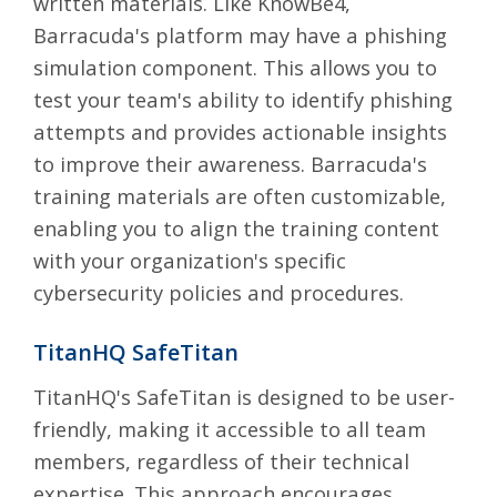
written materials. Like KnowBe4,
Barracuda's platform may have a phishing
simulation component. This allows you to
test your team's ability to identify phishing
attempts and provides actionable insights
to improve their awareness. Barracuda's
training materials are often customizable,
enabling you to align the training content
with your organization's specific
cybersecurity policies and procedures.
TitanHQ SafeTitan
TitanHQ's SafeTitan
is designed to be user-
friendly, making it accessible to all team
members, regardless of their technical
expertise. This approach encourages