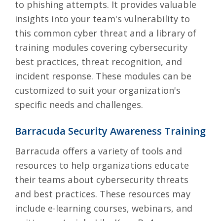
to phishing attempts. It provides valuable
insights into your team's vulnerability to
this common cyber threat and a library of
training modules covering cybersecurity
best practices, threat recognition, and
incident response. These modules can be
customized to suit your organization's
specific needs and challenges.
Barracuda Security Awareness Training
Barracuda
offers a variety of tools and
resources to help organizations educate
their teams about cybersecurity threats
and best practices. These resources may
include e-learning courses, webinars, and