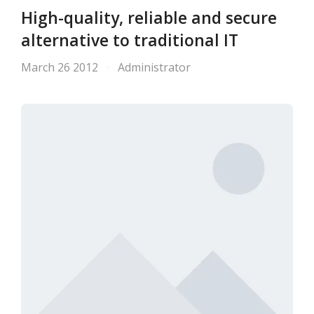
High-quality, reliable and secure
alternative to traditional IT
March 26 2012
Administrator