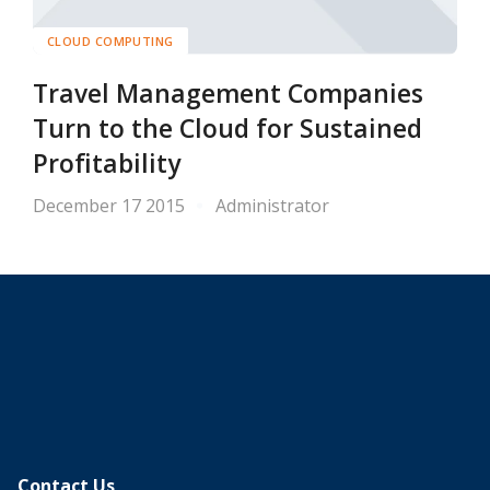
CLOUD COMPUTING
Travel Management Companies
Turn to the Cloud for Sustained
Profitability
December 17 2015
Administrator
Contact Us