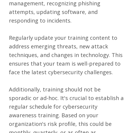
management, recognizing phishing
attempts, updating software, and
responding to incidents.
Regularly update your training content to
address emerging threats, new attack
techniques, and changes in technology. This
ensures that your team is well-prepared to
face the latest cybersecurity challenges.
Additionally, training should not be
sporadic or ad-hoc. It's crucial to establish a
regular schedule for cybersecurity
awareness training. Based on your
organization's risk profile, this could be
monthly, quarterly, or as often as