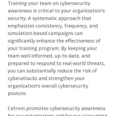
Training your team on cybersecurity
awareness is critical to your organization's
security. A systematic approach that
emphasizes consistency, frequency, and
simulation-based campaigns can
significantly enhance the effectiveness of
your training program. By keeping your
team well-informed, up-to-date, and
prepared to respond to real-world threats,
you can substantially reduce the risk of
cyberattacks and strengthen your
organization's overall cybersecurity
posture.
Cetrom promotes cybersecurity awareness
for our organization and for our accounting