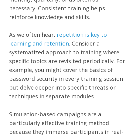
necessary. Consistent training helps
reinforce knowledge and skills.
As we often hear,
repetition is key to
learning and retention
. Consider a
systematized approach to training where
specific topics are revisited periodically. For
example, you might cover the basics of
password security in every training session
but delve deeper into specific threats or
techniques in separate modules.
Simulation-based campaigns are a
particularly effective training method
because they immerse participants in real-