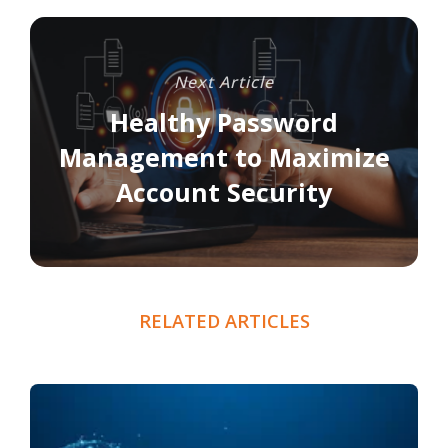
Next Article
Healthy Password
Management to Maximize
Account Security
RELATED ARTICLES