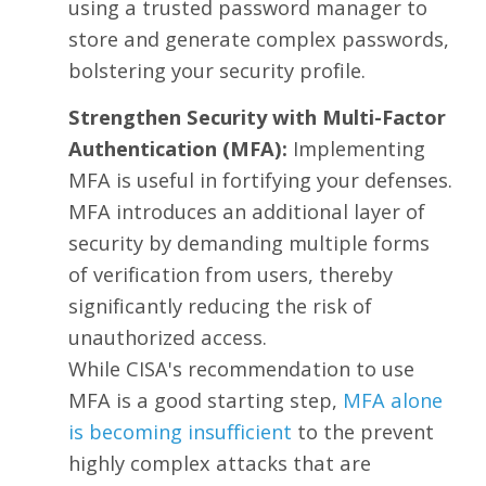
using a trusted password manager to
store and generate complex passwords,
bolstering your security profile.
Strengthen Security with Multi-Factor
Authentication (MFA):
Implementing
MFA is useful in fortifying your defenses.
MFA introduces an additional layer of
security by demanding multiple forms
of verification from users, thereby
significantly reducing the risk of
unauthorized access.
While CISA's recommendation to use
MFA is a good starting step,
MFA alone
is becoming insufficient
to the prevent
highly complex attacks that are