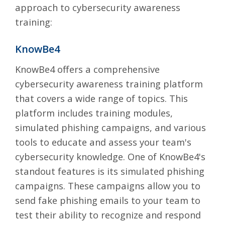
approach to cybersecurity awareness
training:
KnowBe4
KnowBe4
offers a comprehensive
cybersecurity awareness training platform
that covers a wide range of topics. This
platform includes training modules,
simulated phishing campaigns, and various
tools to educate and assess your team's
cybersecurity knowledge. One of KnowBe4's
standout features is its simulated phishing
campaigns. These campaigns allow you to
send fake phishing emails to your team to
test their ability to recognize and respond