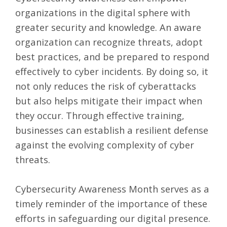
organizations in the digital sphere with
greater security and knowledge. An aware
organization can recognize threats, adopt
best practices, and be prepared to respond
effectively to cyber incidents. By doing so, it
not only reduces the risk of cyberattacks
but also helps mitigate their impact when
they occur. Through effective training,
businesses can establish a resilient defense
against the evolving complexity of cyber
threats.
Cybersecurity Awareness Month serves as a
timely reminder of the importance of these
efforts in safeguarding our digital presence.