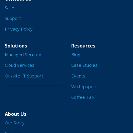
Sales
Support
Privacy Policy
Solutions
Resources
Managed Security
Blog
Cloud Services
Case Studies
On-site IT Support
Events
Whitepapers
Coffee Talk
About Us
Our Story