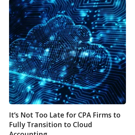
It’s Not Too Late for CPA Firms to
Fully Transition to Cloud
Accounting