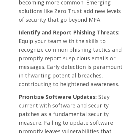
becoming more common. Emerging
solutions like Zero Trust add new levels
of security that go beyond MFA.
Identify and Report Phishing Threats:
Equip your team with the skills to
recognize common phishing tactics and
promptly report suspicious emails or
messages. Early detection is paramount
in thwarting potential breaches,
contributing to heightened awareness.
Prioritize Software Updates:
Stay
current with software and security
patches as a fundamental security
measure. Failing to update software
promptly leaves vulnerabilities that