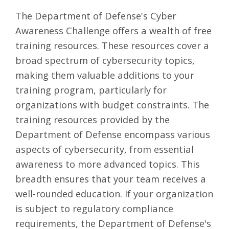
The
Department of Defense's Cyber
Awareness Challenge
offers a wealth of free
training resources. These resources cover a
broad spectrum of cybersecurity topics,
making them valuable additions to your
training program, particularly for
organizations with budget constraints. The
training resources provided by the
Department of Defense encompass various
aspects of cybersecurity, from essential
awareness to more advanced topics. This
breadth ensures that your team receives a
well-rounded education. If your organization
is subject to regulatory compliance
requirements, the Department of Defense's