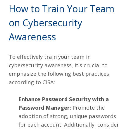
How to Train Your Team
on Cybersecurity
Awareness
To effectively train your team in
cybersecurity awareness, it's crucial to
emphasize the
following best practices
according to CISA:
Enhance Password Security with a
Password Manager:
Promote the
adoption of strong, unique passwords
for each account. Additionally, consider