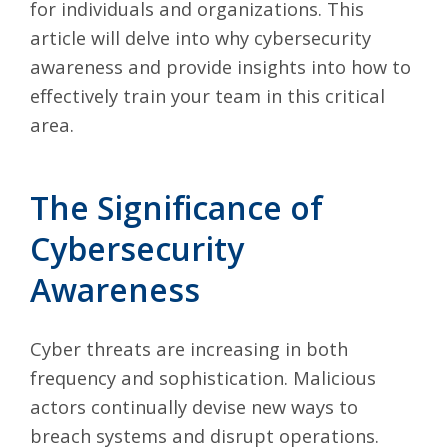
for individuals and organizations. This
article will delve into why cybersecurity
awareness and provide insights into how to
effectively train your team in this critical
area.
The Significance of
Cybersecurity
Awareness
Cyber threats are increasing in both
frequency and sophistication. Malicious
actors continually devise new ways to
breach systems and disrupt operations.