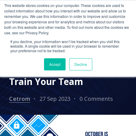
This website stores cookies on your computer. These cookies are used to
collect information about how you interact with our website and allow us to
remember you. We use this information in order to improve and customize
your browsing experience and for analytics and metrics about our visitors
TAX SEASON
CPA FIRM
both on this website and other media. To find out more about the cookies we
use, see our Privacy Policy.
CYBERSECURITY
PRACTICE MANAGEMENT
If you decline, your information won’t be tracked when you visit this
Cybersecurity Awareness
website. A single cookie will be used in your browser to remember
your preference not to be tracked.
Training: Why It’s
Accept
Decline
Important and How to
Train Your Team
Cetrom
27 Sep 2023
0 Comments