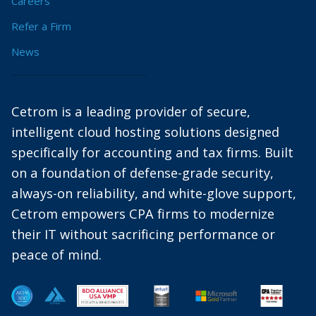
Careers
Refer a Firm
News
Cetrom is a leading provider of secure,
intelligent cloud hosting solutions designed
specifically for accounting and tax firms. Built
on a foundation of defense-grade security,
always-on reliability, and white-glove support,
Cetrom empowers CPA firms to modernize
their IT without sacrificing performance or
peace of mind.