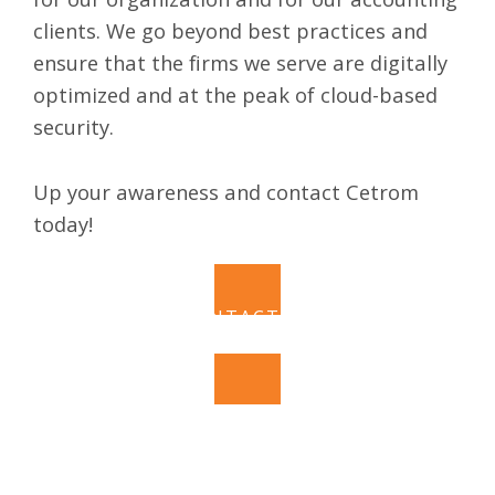
clients. We go beyond best practices and
ensure that the firms we serve are digitally
optimized and at the peak of cloud-based
security.
Up your awareness and contact Cetrom
today!
CONTACT US