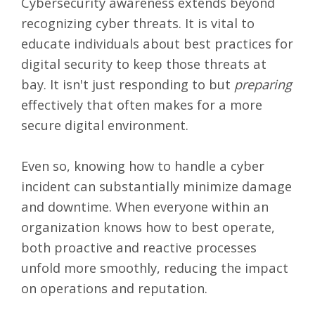
Cybersecurity awareness extends beyond
recognizing cyber threats. It is vital to
educate individuals about best practices for
digital security to keep those threats at
bay. It isn't just responding to but
preparing
effectively that often makes for a more
secure digital environment.
Even so, knowing how to handle a cyber
incident can substantially minimize damage
and downtime. When everyone within an
organization knows how to best operate,
both proactive and reactive processes
unfold more smoothly, reducing the impact
on operations and reputation.