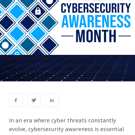
Cybersecurity Awareness Training: Why It’s Important and
How to Train Your Team" class="featured-image"
style="width:100%;height:auto;max-height:600px;border-
radius:8px;display:block;margin:0 auto;">
In an era where cyber threats constantly
evolve, cybersecurity awareness is essential