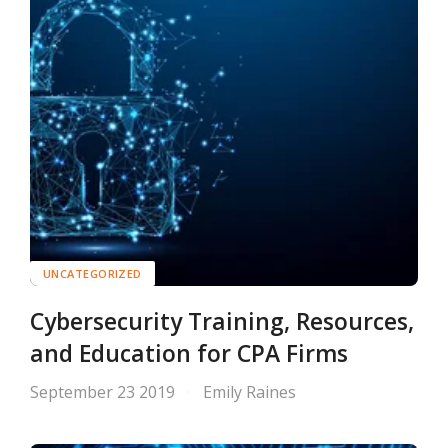
UNCATEGORIZED
Cybersecurity Training, Resources,
and Education for CPA Firms
September 23 2019
Emily Raines