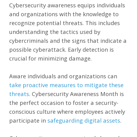
Cybersecurity awareness equips individuals
and organizations with the knowledge to
recognize potential threats. This includes
understanding the tactics used by
cybercriminals and the signs that indicate a
possible cyberattack. Early detection is
crucial for minimizing damage.
Aware individuals and organizations can
take proactive measures to mitigate these
threats
. Cybersecurity Awareness Month is
the perfect occasion to foster a security-
conscious culture where employees actively
participate in
safeguarding digital assets
.