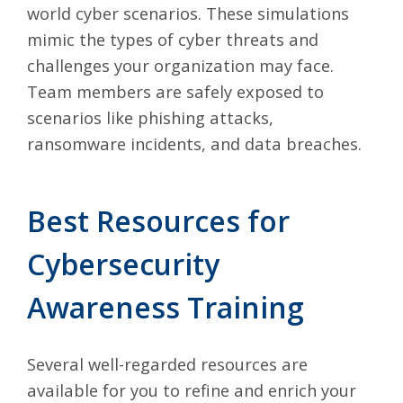
world cyber scenarios. These simulations
mimic the types of cyber threats and
challenges your organization may face.
Team members are safely exposed to
scenarios like phishing attacks,
ransomware incidents, and data breaches.
Best Resources for
Cybersecurity
Awareness Training
Several well-regarded resources are
available for you to refine and enrich your