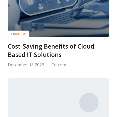
CPA FIRM
Cost-Saving Benefits of Cloud-
Based IT Solutions
December 18 2023
Cetrom