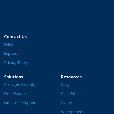
Contact Us
Sales
Support
Privacy Policy
Solutions
Resources
Managed Security
Blog
Cloud Services
Case Studies
On-site IT Support
Events
Whitepapers