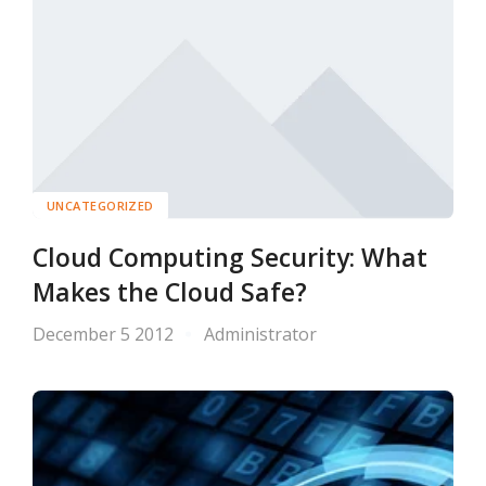
UNCATEGORIZED
Cloud Computing Security: What
Makes the Cloud Safe?
December 5 2012
Administrator