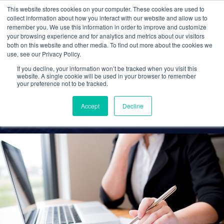
This website stores cookies on your computer. These cookies are used to
collect information about how you interact with our website and allow us to
remember you. We use this information in order to improve and customize
your browsing experience and for analytics and metrics about our visitors
Stellar Cloud Migration
both on this website and other media. To find out more about the cookies we
use, see our Privacy Policy.
and Customer Service
If you decline, your information won’t be tracked when you visit this
Wins New Clients
website. A single cookie will be used in your browser to remember
your preference not to be tracked.
Cetrom
16 Aug 2021
0 Comments
Accept
Decline