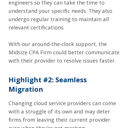
engineers so they can take the time to
understand your specific needs. They also
undergo regular training to maintain all
relevant certifications.
With our around-the-clock support, the
Midsize CPA Firm could better communicate
with their provider to resolve issues faster.
Highlight #2: Seamless
Migration
Changing cloud service providers can come
with a struggle of its own and may deter
firms from leaving their current provider
even when they’re not meeting