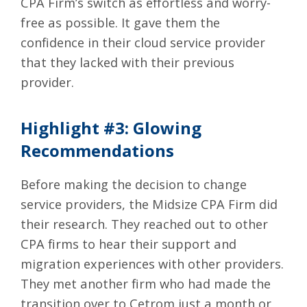
CPA Firm’s switch as effortless and worry-
free as possible. It gave them the
confidence in their cloud service provider
that they lacked with their previous
provider.
Highlight #3: Glowing
Recommendations
Before making the decision to change
service providers, the Midsize CPA Firm did
their research. They reached out to other
CPA firms to hear their support and
migration experiences with other providers.
They met another firm who had made the
transition over to Cetrom just a month or