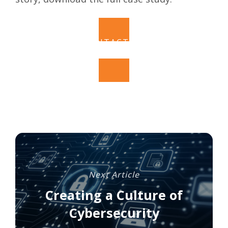
CONTACT US
Next Article
Creating a Culture of
Cybersecurity