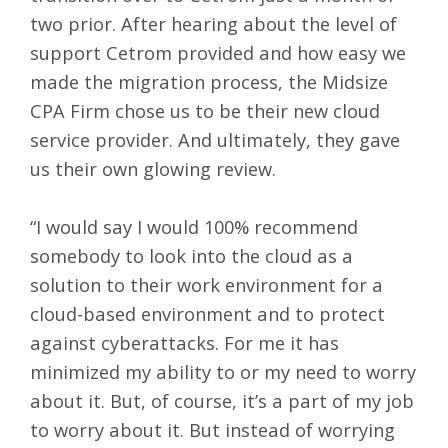
two prior. After hearing about the level of
support Cetrom provided and how easy we
made the migration process, the Midsize
CPA Firm chose us to be their new cloud
service provider. And ultimately, they gave
us their own glowing review.
“I would say I would 100% recommend
somebody to look into the cloud as a
solution to their work environment for a
cloud-based environment and to protect
against cyberattacks. For me it has
minimized my ability to or my need to worry
about it. But, of course, it’s a part of my job
to worry about it. But instead of worrying