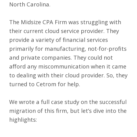
North Carolina.
The Midsize CPA Firm was struggling with
their current cloud service provider. They
provide a variety of financial services
primarily for manufacturing, not-for-profits
and private companies. They could not
afford any miscommunication when it came
to dealing with their cloud provider. So, they
turned to Cetrom for help.
We wrote a full
case study
on the successful
migration of this firm, but let’s dive into the
highlights: