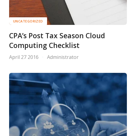
UNCATEGORIZED
CPA’s Post Tax Season Cloud
Computing Checklist
April 27 2016
Administrator