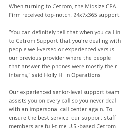
When turning to Cetrom, the Midsize CPA
Firm received top-notch,
24x7x365 support
.
“You can definitely tell that when you call in
to Cetrom Support that you're dealing with
people well-versed or experienced versus
our previous provider where the people
that answer the phones were mostly their
interns,” said Holly H. in Operations.
Our experienced senior-level support team
assists you on every call so you never deal
with an impersonal call center again. To
ensure the best service, our support staff
members are full-time U.S.-based Cetrom