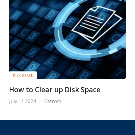
DISK SPACE
How to Clear up Disk Space
July 11 2024
Cetrom