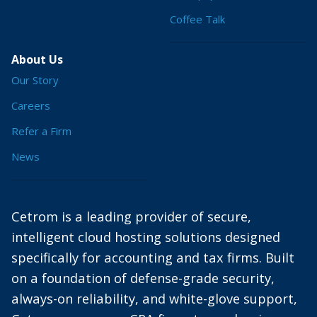
Coffee Talk
About Us
Our Story
Careers
Refer a Firm
News
Cetrom is a leading provider of secure,
intelligent cloud hosting solutions designed
specifically for accounting and tax firms. Built
on a foundation of defense-grade security,
always-on reliability, and white-glove support,