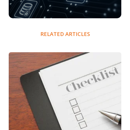
RELATED ARTICLES