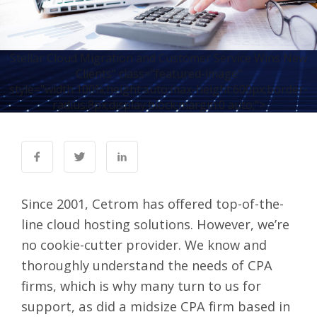
Stellar Cloud Migration and Customer Service Wins New
Clients" class="featured-image"
style="width:100%;height:auto;max-height:600px;border-
radius:8px;display:block;margin:0 auto;">
Since 2001, Cetrom has offered top-of-the-
line
cloud hosting solutions
. However, we’re
no cookie-cutter provider. We know and
thoroughly understand the needs of CPA
firms, which is why many turn to us for
support, as did a midsize CPA firm based in