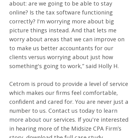
about: are we going to be able to stay
online? Is the tax software functioning
correctly? I'm worrying more about big
picture things instead. And that lets me
worry about areas that we can improve on
to make us better accountants for our
clients versus worrying about just how
something's going to work,” said Holly H.
Cetrom is proud to provide a level of service
which makes our firms feel comfortable,
confident and cared for. You are never just a
number to us. Contact us today to
learn
more about our
services
.
If you're interested
in hearing more of the Midsize CPA Firm’s
story,
download the full case study
.