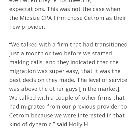
expectations. This was not the case when
the Midsize CPA Firm chose Cetrom as their
new provider.
“We talked with a firm that had transitioned
just a month or two before we started
making calls, and they indicated that the
migration was super easy, that it was the
best decision they made. The level of service
was above the other guys [in the market].
We talked with a couple of other firms that
had migrated from our previous provider to
Cetrom because we were interested in that
kind of dynamic,” said Holly H.