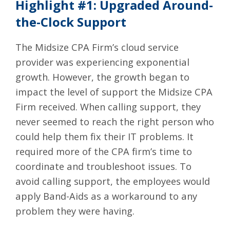
Highlight #1: Upgraded Around-
the-Clock Support
The Midsize CPA Firm’s cloud service
provider was experiencing exponential
growth. However, the growth began to
impact the level of support the Midsize CPA
Firm received. When calling support, they
never seemed to reach the right person who
could help them fix their IT problems. It
required more of the CPA firm’s time to
coordinate and troubleshoot issues. To
avoid calling support, the employees would
apply Band-Aids as a workaround to any
problem they were having.