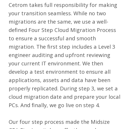
Cetrom takes full responsibility for making
your transition seamless. While no two
migrations are the same, we use a well-
defined Four Step Cloud Migration Process
to ensure a
successful and smooth
migration
. The first step includes a Level 3
engineer auditing and upfront reviewing
your current IT environment. We then
develop a test environment to ensure all
applications, assets and data have been
properly replicated. During step 3, we set a
cloud migration date and prepare your local
PCs. And finally, we go live on step 4.
Our four step process made the Midsize