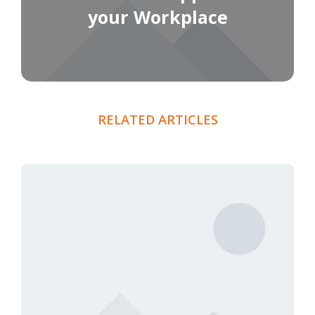
your Workplace
RELATED ARTICLES