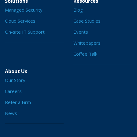
Solutions
Resources
Managed Security
Blog
Cloud Services
Case Studies
On-site IT Support
Events
Whitepapers
Coffee Talk
About Us
Our Story
Careers
Refer a Firm
News