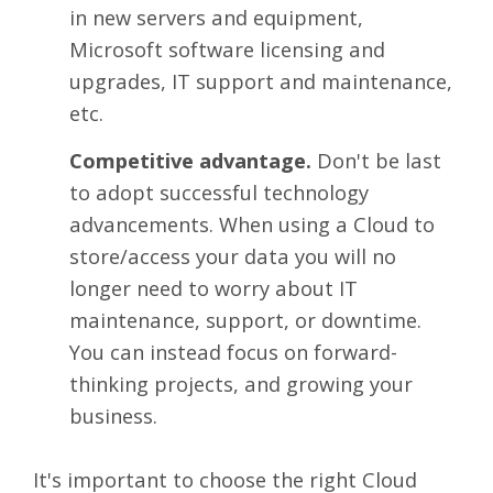
in new servers and equipment,
Microsoft software licensing and
upgrades, IT support and maintenance,
etc.
Competitive advantage.
Don't be last
to adopt successful technology
advancements. When using a Cloud to
store/access your data you will no
longer need to worry about IT
maintenance, support, or downtime.
You can instead focus on forward-
thinking projects, and growing your
business.
It's important to choose the right Cloud