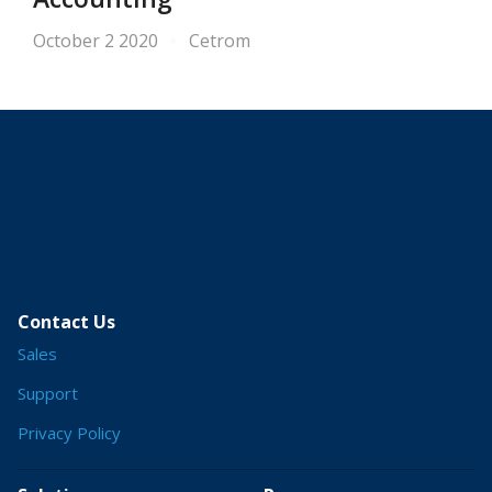
October 2 2020
Cetrom
Contact Us
Sales
Support
Privacy Policy