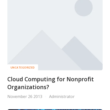
UNCATEGORIZED
Cloud Computing for Nonprofit
Organizations?
November 26 2013
Administrator