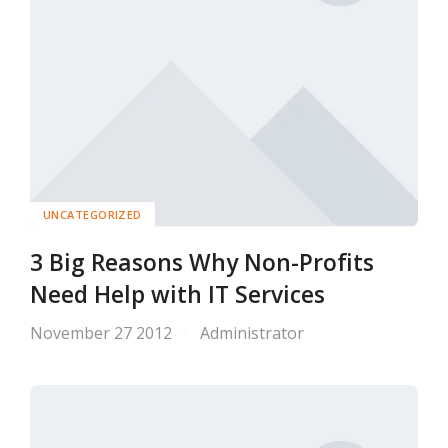
UNCATEGORIZED
3 Big Reasons Why Non-Profits
Need Help with IT Services
November 27 2012
Administrator