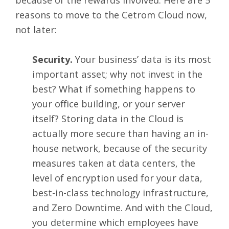
reasons to move to the Cetrom Cloud now,
not later:
Security.
Your business’ data is its most
important asset; why not invest in the
best? What if something happens to
your office building, or your server
itself? Storing data in the Cloud is
actually more secure than having an in-
house network, because of the security
measures taken at data centers, the
level of encryption used for your data,
best-in-class technology infrastructure,
and Zero Downtime. And with the Cloud,
you determine which employees have