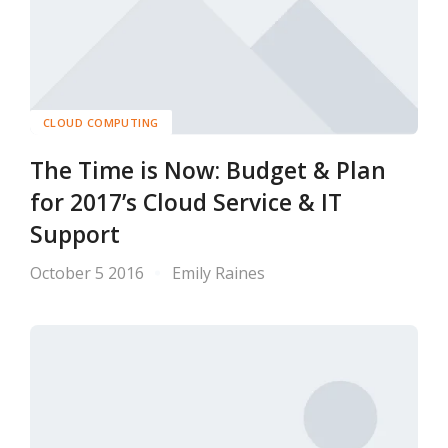
CLOUD COMPUTING
The Time is Now: Budget & Plan
for 2017’s Cloud Service & IT
Support
October 5 2016
Emily Raines