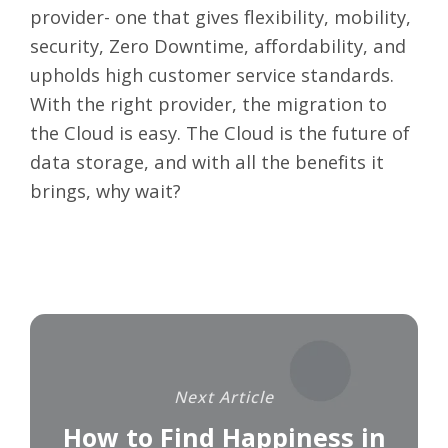
provider- one that gives flexibility, mobility,
security, Zero Downtime, affordability, and
upholds high customer service standards.
With the right provider, the migration to
the Cloud is easy. The Cloud is the future of
data storage, and with all the benefits it
brings, why wait?
Next Article
How to Find Happiness in