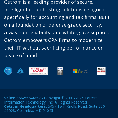
Cetrom is a leading provider of secure,
intelligent cloud hosting solutions designed
specifically for accounting and tax firms. Built
on a foundation of defense-grade security,
always-on reliability, and white-glove support,
Cetrom empowers CPA firms to modernize
their IT without sacrificing performance or
peace of mind.
Sales:
866-556-4357
- Copyright © 2001-2025 Cetrom
Information Technology, Inc. All Rights Reserved
Cetrom Headquarters:
5457 Twin Knolls Road, Suite 300
#1028, Columbia, MD 21045