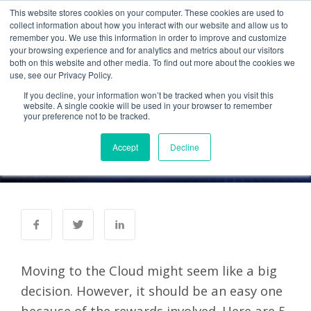
This website stores cookies on your computer. These cookies are used to
collect information about how you interact with our website and allow us to
remember you. We use this information in order to improve and customize
your browsing experience and for analytics and metrics about our visitors
UNCATEGORIZED
both on this website and other media. To find out more about the cookies we
use, see our Privacy Policy.
Top 5 Reasons to Move to
If you decline, your information won’t be tracked when you visit this
the Cloud Now, Not Later
website. A single cookie will be used in your browser to remember
your preference not to be tracked.
Accept
Decline
Administrator
28 Jun 2012
0 Comments
Moving to the Cloud might seem like a big
decision. However, it should be an easy one
because of the rewards involved. Here are 5