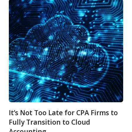
It’s Not Too Late for CPA Firms to
Fully Transition to Cloud
Accounting