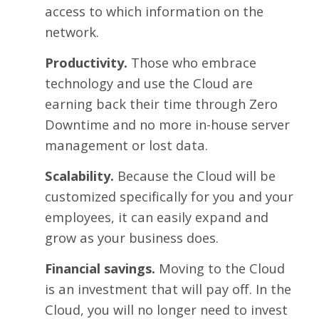
access to which information on the
network.
Productivity.
Those who embrace
technology and use the Cloud are
earning back their time through Zero
Downtime and no more in-house server
management or lost data.
Scalability.
Because the Cloud will be
customized specifically for you and your
employees, it can easily expand and
grow as your business does.
Financial savings.
Moving to the Cloud
is an investment that will pay off. In the
Cloud, you will no longer need to invest