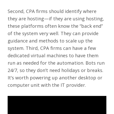
Second, CPA firms should identify where
they are hosting—if they are using hosting,
these platforms often know the “back end”
of the system very well. They can provide
guidance and methods to scale up the
system. Third, CPA firms can have a few
dedicated virtual machines to have them
run as needed for the automation. Bots run
24/7, so they don’t need holidays or breaks.
It’s worth powering up another desktop or
computer unit with the IT provider.