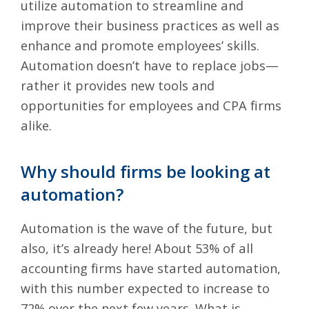
utilize automation to streamline and
improve their business practices as well as
enhance and promote employees’ skills.
Automation doesn’t have to replace jobs—
rather it provides new tools and
opportunities for employees and CPA firms
alike.
Why should firms be looking at
automation?
Automation is the wave of the future, but
also, it’s already here! About
53% of all
accounting firms
have started automation,
with this number expected to increase to
72% over the next few years. What is