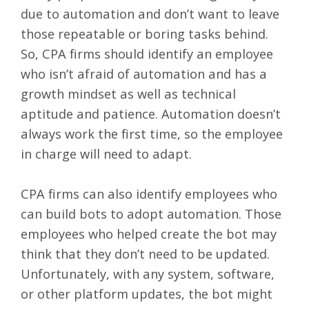
due to automation and don’t want to leave
those repeatable or boring tasks behind.
So, CPA firms should identify an employee
who isn’t afraid of automation and has a
growth mindset as well as technical
aptitude and patience. Automation doesn’t
always work the first time, so the employee
in charge will need to adapt.
CPA firms can also identify employees who
can build bots to adopt automation. Those
employees who helped create the bot may
think that they don’t need to be updated.
Unfortunately, with any system, software,
or other platform updates, the bot might