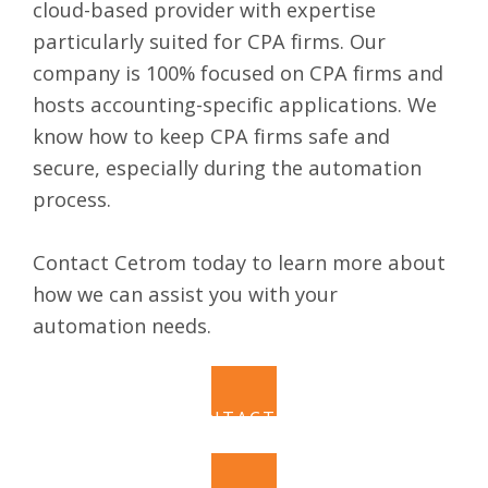
cloud-based provider
with expertise
particularly suited for CPA firms. Our
company is 100% focused on CPA firms and
hosts accounting-specific applications. We
know how to keep CPA firms safe and
secure, especially during the automation
process.
Contact
Cetrom
today to learn more about
how we can assist you with your
automation needs.
CONTACT US