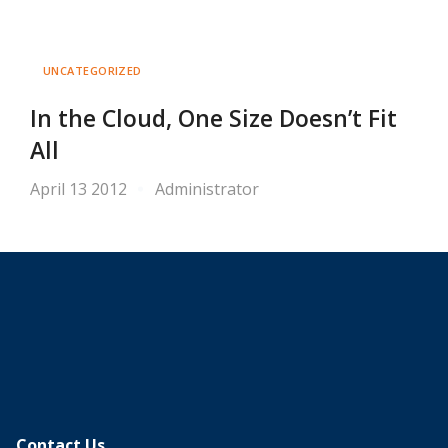
UNCATEGORIZED
In the Cloud, One Size Doesn’t Fit
All
April 13 2012
Administrator
Contact Us