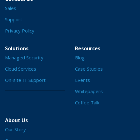
Sales
Support
Privacy Policy
Solutions
Resources
Managed Security
Blog
Cloud Services
Case Studies
On-site IT Support
Events
Whitepapers
Coffee Talk
About Us
Our Story