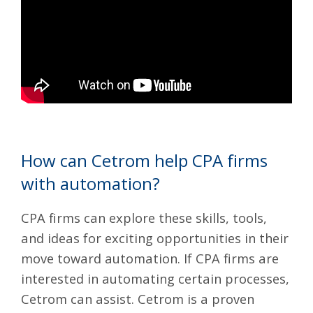
How can Cetrom help CPA firms
with automation?
CPA firms can explore these skills, tools,
and ideas for exciting opportunities in their
move toward automation. If CPA firms are
interested in automating certain processes,
Cetrom can assist. Cetrom is a
proven