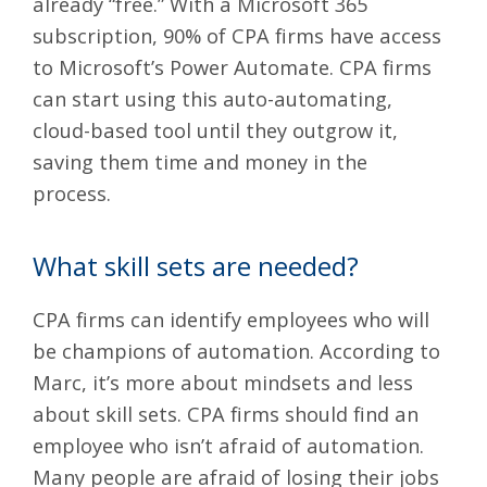
already “free.” With a Microsoft 365
subscription, 90% of CPA firms have access
to
Microsoft’s Power Automate
. CPA firms
can start using this auto-automating,
cloud-based tool until they outgrow it,
saving them time and money in the
process.
What skill sets are needed?
CPA firms can identify employees who will
be champions of automation. According to
Marc, it’s more about mindsets and less
about skill sets. CPA firms should find an
employee who isn’t afraid of automation.
Many people are afraid of losing their jobs