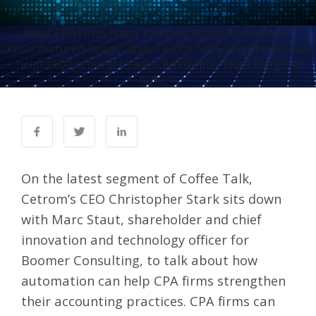
What CPA Firms Need To Know About Automation"
class="featured-image" style="width:100%;height:auto;max-
height:600px;border-radius:8px;display:block;margin:0
auto;">
On the latest segment of Coffee Talk,
Cetrom’s CEO Christopher Stark sits down
with Marc Staut, shareholder and chief
innovation and technology officer for
Boomer Consulting, to talk about how
automation can help CPA firms strengthen
their accounting practices. CPA firms can