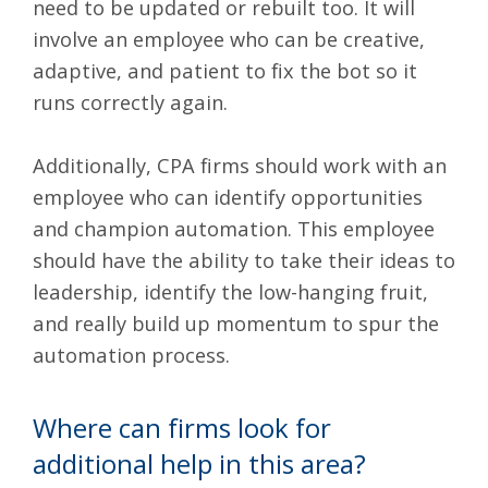
need to be updated or rebuilt too. It will
involve an employee who can be creative,
adaptive, and patient to fix the bot so it
runs correctly again.
Additionally, CPA firms should work with an
employee who can identify opportunities
and champion automation. This employee
should have the ability to take their ideas to
leadership, identify the low-hanging fruit,
and really build up momentum to spur the
automation process.
Where can firms look for
additional help in this area?