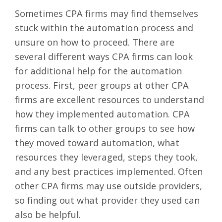
Sometimes CPA firms may find themselves
stuck within the automation process and
unsure on how to proceed. There are
several different ways CPA firms can look
for additional help for the automation
process. First, peer groups at other CPA
firms are excellent resources to understand
how they implemented automation. CPA
firms can talk to other groups to see how
they moved toward automation, what
resources they leveraged, steps they took,
and any best practices implemented. Often
other CPA firms may use outside providers,
so finding out what provider they used can
also be helpful.