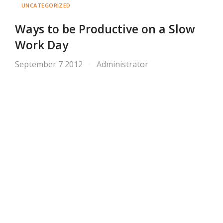
UNCATEGORIZED
Ways to be Productive on a Slow
Work Day
September 7 2012
Administrator