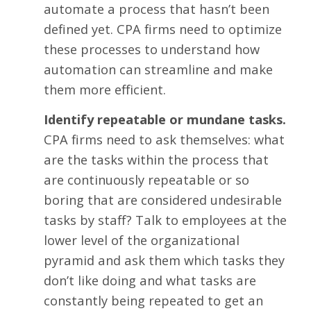
automate a process that hasn’t been
defined yet. CPA firms need to optimize
these processes to understand how
automation can streamline and make
them more efficient.
Identify repeatable or mundane tasks.
CPA firms need to ask themselves: what
are the tasks within the process that
are continuously repeatable or so
boring that are considered undesirable
tasks by staff? Talk to employees at the
lower level of the organizational
pyramid and ask them which tasks they
don’t like doing and what tasks are
constantly being repeated to get an