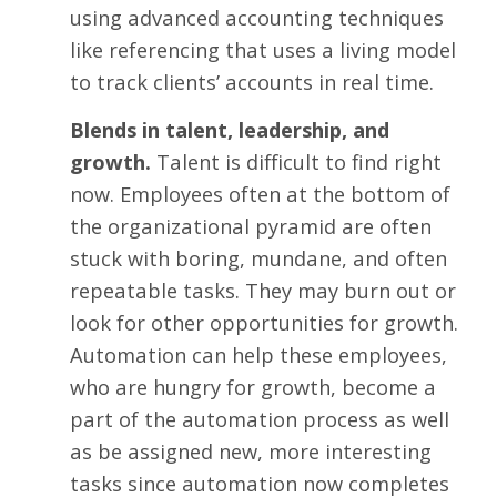
using advanced accounting techniques
like referencing that uses a living model
to track clients’ accounts in real time.
Blends in talent, leadership, and
growth.
Talent is difficult to find right
now. Employees often at the bottom of
the organizational pyramid are often
stuck with boring, mundane, and often
repeatable tasks. They may burn out or
look for other opportunities for growth.
Automation can help these employees,
who are hungry for growth, become a
part of the automation process as well
as be assigned new, more interesting
tasks since automation now completes