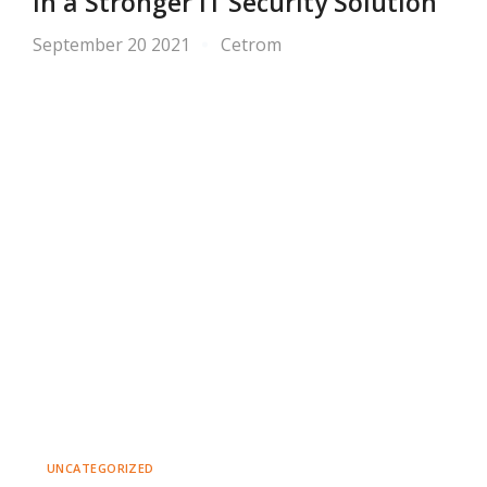
in a Stronger IT Security Solution
September 20 2021
Cetrom
UNCATEGORIZED