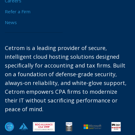
Careers
Refer a Firm
News
Cetrom is a leading provider of secure,
intelligent cloud hosting solutions designed
specifically for accounting and tax firms. Built
on a foundation of defense-grade security,
always-on reliability, and white-glove support,
Cetrom empowers CPA firms to modernize
their IT without sacrificing performance or
peace of mind.