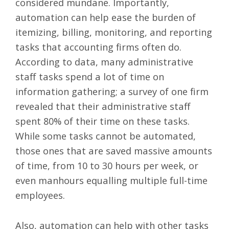
considered mundane. Importantly,
automation can help
ease the burden
of
itemizing, billing, monitoring, and reporting
tasks that accounting firms often do.
According to data, many administrative
staff tasks spend a lot of time on
information gathering; a survey of one firm
revealed that their administrative staff
spent 80% of their time on these tasks.
While some tasks cannot be automated,
those ones that are saved massive amounts
of time, from 10 to 30 hours per week, or
even manhours equalling multiple full-time
employees.
Also, automation can help with other tasks