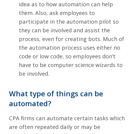
idea as to how automation can help
them. Also, ask employees to
participate in the automation pilot so
they can be involved and assist the
process, even for creating bots. Much of
the automation process uses either no
code or low code, so employees don’t
have to be computer science wizards to
be involved.
What type of things can be
automated?
CPA firms can automate certain tasks which
are often repeated daily or may be