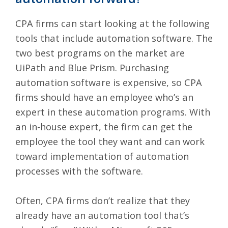
CPA firms can start looking at the following
tools that include automation software. The
two best programs on the market are
UiPath
and
Blue Prism
. Purchasing
automation software is expensive, so CPA
firms should have an employee who’s an
expert in these automation programs. With
an in-house expert, the firm can get the
employee the tool they want and can work
toward implementation of automation
processes with the software.
Often, CPA firms don’t realize that they
already have an automation tool that’s