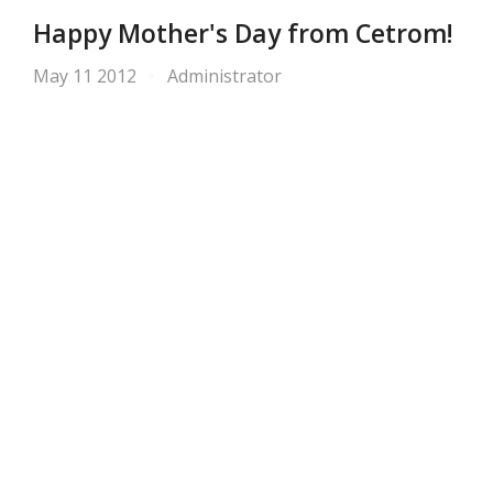
Happy Mother's Day from Cetrom!
May 11 2012
Administrator