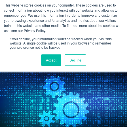
This website stores cookies on your computer. These cookies are used to
collect information about how you interact with our website and allow us to
remember you. We use this information in order to improve and customize
your browsing experience and for analytics and metrics about our visitors
What CPA Firms Need To
both on this website and other media. To find out more about the cookies we
use, see our Privacy Policy.
Know About Automation
If you decline, your information won’t be tracked when you visit this
website. A single cookie will be used in your browser to remember
your preference not to be tracked.
Cetrom
7 Sep 2022
0 Comments
Accept
Decline