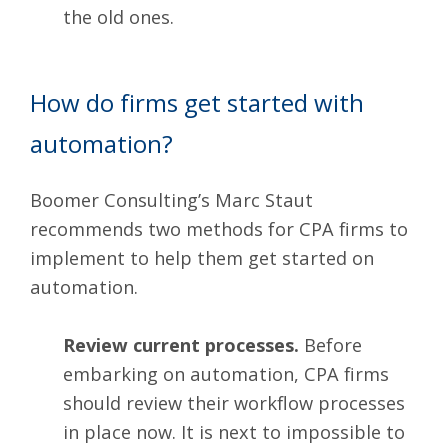
the old ones.
How do firms get started with
automation?
Boomer Consulting’s
Marc Staut
recommends two methods for CPA firms to
implement to help them get started on
automation.
Review current processes.
Before
embarking on automation, CPA firms
should review their workflow processes
in place now. It is next to impossible to