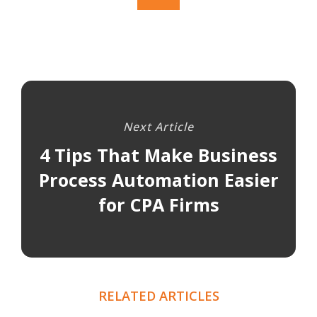
Next Article
4 Tips That Make Business
Process Automation Easier
for CPA Firms
RELATED ARTICLES