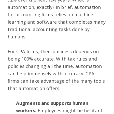
automation, exactly? In brief, automation
for accounting firms relies on
machine
learning and software
that completes many
traditional accounting tasks done by
humans.
For CPA firms, their business depends on
being 100% accurate. With
tax rules and
policies
changing all the time, automation
can help immensely with accuracy. CPA
firms can take advantage of the many tools
that automation offers.
Augments and supports human
workers.
Employees might be hesitant