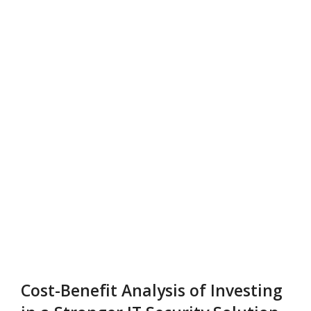
Cost-Benefit Analysis of Investing