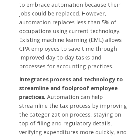
to embrace automation because their
jobs could be replaced. However,
automation replaces
less than 5% of
occupations
using current technology.
Existing machine learning (EML) allows
CPA employees to save time through
improved day-to-day tasks and
processes for accounting practices.
Integrates process and technology to
streamline and foolproof employee
practices.
Automation can
help
streamline the tax process
by improving
the categorization process, staying on
top of filing and regulatory details,
verifying expenditures more quickly, and