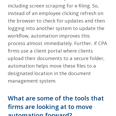
including screen scraping for e-filing. So,
instead of an employee clicking refresh on
the browser to check for updates and then
logging into another system to update the
workflow, automation improves this
process almost immediately. Further, if CPA
firms use a client portal where clients
upload their documents to a secure folder,
automation helps move these files to a
designated location in the document
management system.
What are some of the tools that
firms are looking at to move
automation forward?