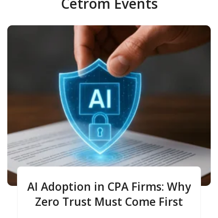
Cetrom Events
AI Adoption in CPA Firms: Why
Zero Trust Must Come First