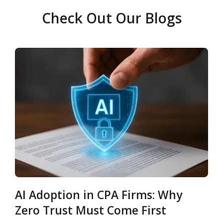
Check Out Our Blogs
AI Adoption in CPA Firms: Why
Zero Trust Must Come First