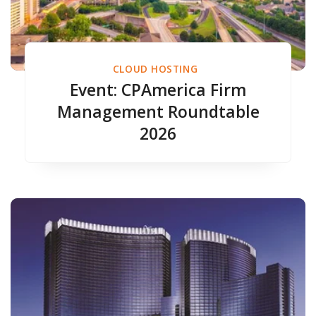
CLOUD HOSTING
Event: CPAmerica Firm
Management Roundtable
2026