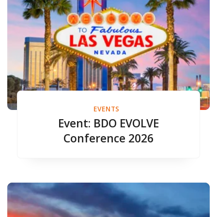
EVENTS
Event: BDO EVOLVE
Conference 2026