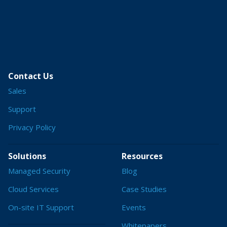
Contact Us
Sales
Support
Privacy Policy
Solutions
Resources
Managed Security
Blog
Cloud Services
Case Studies
On-site IT Support
Events
Whitepapers