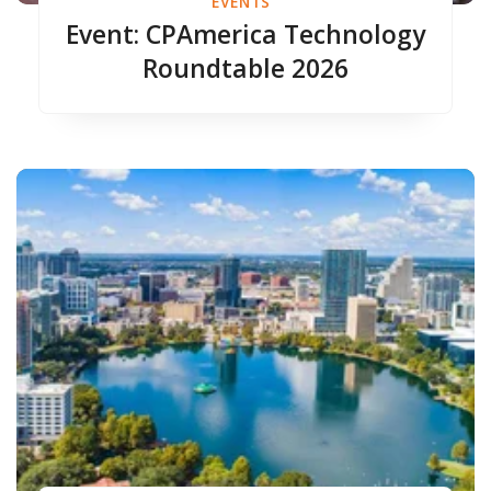
EVENTS
Event: CPAmerica Technology
Roundtable 2026