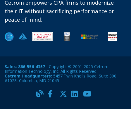
Cetrom empowers CPA firms to modernize
their IT without sacrificing performance or
peace of mind.
Sales:
866-556-4357
- Copyright © 2001-2025 Cetrom
Information Technology, Inc. All Rights Reserved
Cetrom Headquarters:
5457 Twin Knolls Road, Suite 300
#1028, Columbia, MD 21045