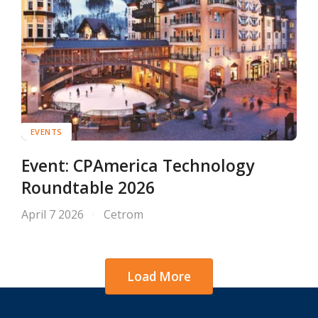
EVENTS
Event: CPAmerica Technology
Roundtable 2026
April 7 2026
Cetrom
Load More