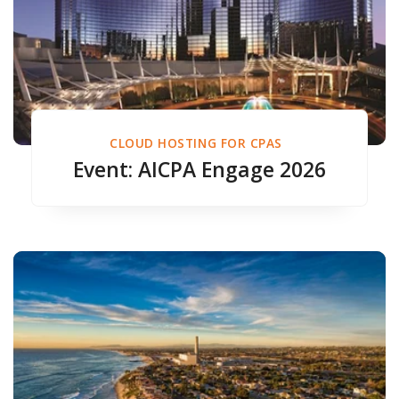
CLOUD HOSTING FOR CPAS
Event: AICPA Engage 2026