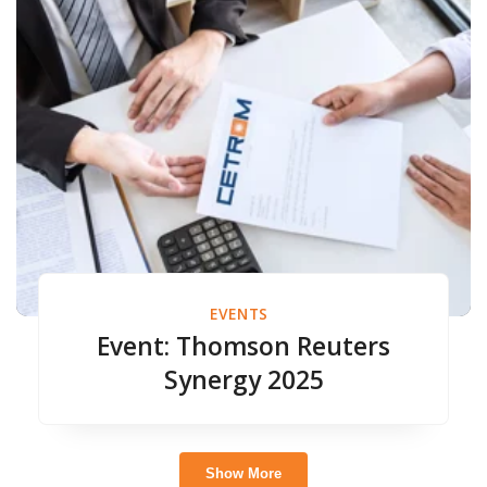
EVENTS
Event: Thomson Reuters
Synergy 2025
Show More