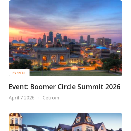
EVENTS
Event: Boomer Circle Summit 2026
April 7 2026
Cetrom