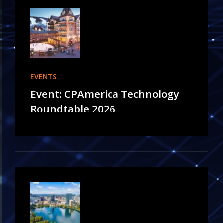
EVENTS
Event: CPAmerica Technology
Roundtable 2026