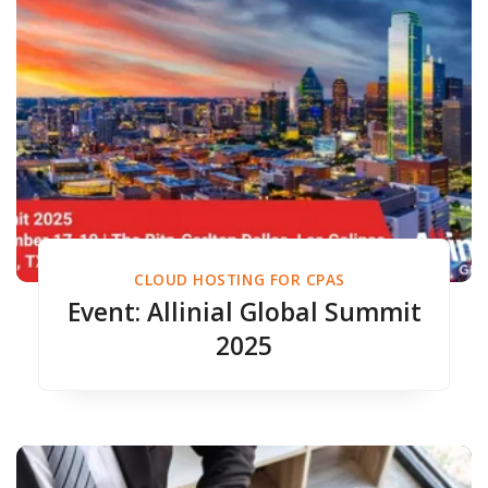
CLOUD HOSTING FOR CPAS
Event: Allinial Global Summit
2025