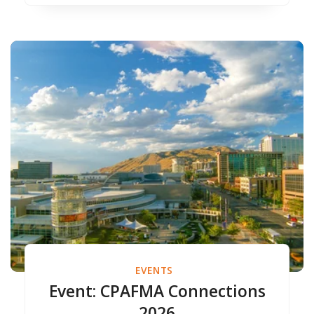
EVENTS
Event: CPAFMA Connections
2026