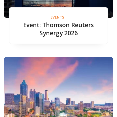
EVENTS
Event: Thomson Reuters
Synergy 2026