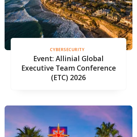
CYBERSECURITY
Event: Allinial Global
Executive Team Conference
(ETC) 2026