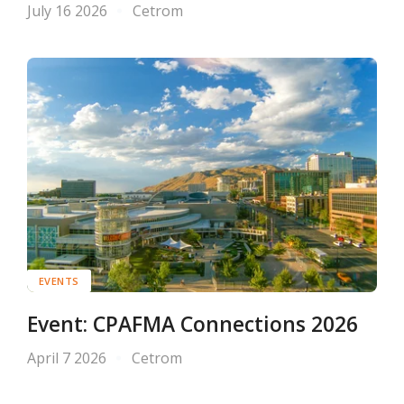
July 16 2026
Cetrom
EVENTS
Event: CPAFMA Connections 2026
April 7 2026
Cetrom