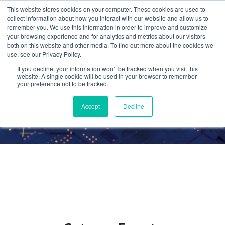
This website stores cookies on your computer. These cookies are used to
collect information about how you interact with our website and allow us to
remember you. We use this information in order to improve and customize
your browsing experience and for analytics and metrics about our visitors
both on this website and other media. To find out more about the cookies we
use, see our Privacy Policy.
Events
If you decline, your information won’t be tracked when you visit this
website. A single cookie will be used in your browser to remember
your preference not to be tracked.
Accept
Decline