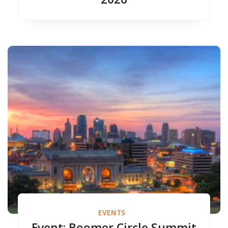
EVENTS
Event: Boomer Circle Summit