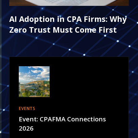
AI Adoption in CPA Firms: Why
Zero Trust Must Come First
EVENTS
Event: CPAFMA Connections
2026