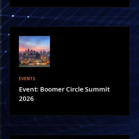
EVENTS
Event: Boomer Circle Summit
2026