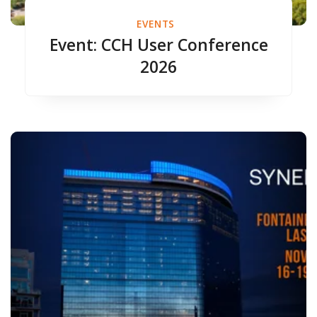
EVENTS
Event: CCH User Conference
2026