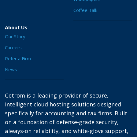
Coffee Talk
About Us
Our Story
Careers
Refer a Firm
News
Cetrom is a leading provider of secure,
intelligent cloud hosting solutions designed
specifically for accounting and tax firms. Built
on a foundation of defense-grade security,
always-on reliability, and white-glove support,