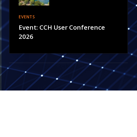
EVENTS
Event: CCH User Conference
2026