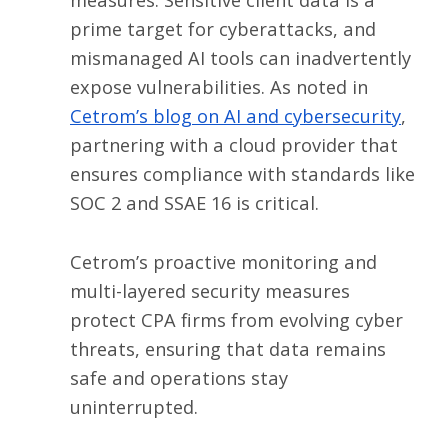
prime target for cyberattacks, and
mismanaged AI tools can inadvertently
expose vulnerabilities. As noted in
Cetrom’s blog on AI and cybersecurity
,
partnering with a cloud provider that
ensures compliance with standards like
SOC 2 and SSAE 16 is critical.
Cetrom’s proactive monitoring and
multi-layered security measures
protect CPA firms from evolving cyber
threats, ensuring that data remains
safe and operations stay
uninterrupted.