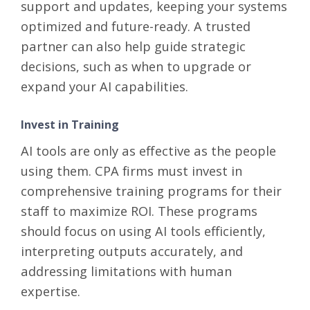
support and updates, keeping your systems
optimized and future-ready. A trusted
partner can also help guide strategic
decisions, such as when to upgrade or
expand your AI capabilities.
Invest in Training
AI tools are only as effective as the people
using them. CPA firms must invest in
comprehensive training programs for their
staff to maximize ROI. These programs
should focus on using AI tools efficiently,
interpreting outputs accurately, and
addressing limitations with human
expertise.