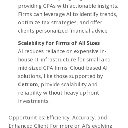
providing CPAs with actionable insights.
Firms can leverage AI to identify trends,
optimize tax strategies, and offer
clients personalized financial advice.
Scalability for Firms of All Sizes
AI reduces reliance on expensive in-
house IT infrastructure for small and
mid-sized CPA firms. Cloud-based AI
solutions, like those supported by
Cetrom
, provide scalability and
reliability without heavy upfront
investments.
Opportunities: Efficiency, Accuracy, and
Enhanced Client For more on AI's evolving