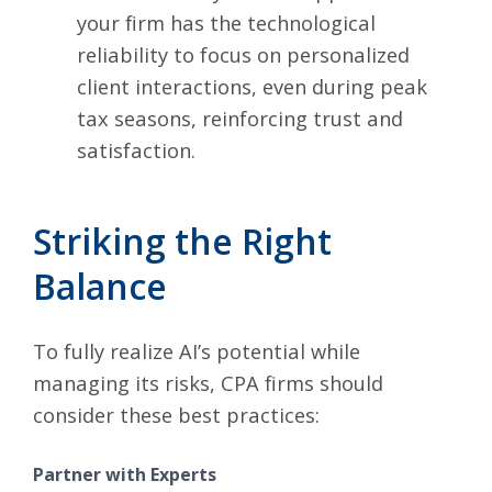
your firm has the technological
reliability to focus on personalized
client interactions, even during peak
tax seasons, reinforcing trust and
satisfaction.
Striking the Right
Balance
To fully realize AI’s potential while
managing its risks, CPA firms should
consider these best practices:
Partner with Experts