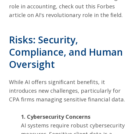
role in accounting, check out this
Forbes
article on AI's revolutionary role in the field
.
Risks: Security,
Compliance, and Human
Oversight
While AI offers significant benefits, it
introduces new challenges, particularly for
CPA firms managing sensitive financial data.
1. Cybersecurity Concerns
AI systems require robust cybersecurity
measures. Sensitive client data is a