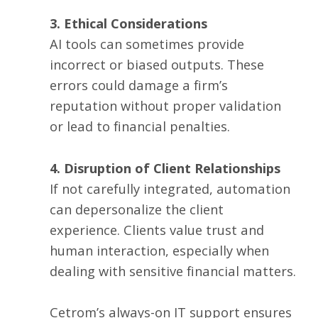
3. Ethical Considerations
AI tools can sometimes provide
incorrect or biased outputs. These
errors could damage a firm’s
reputation without proper validation
or lead to financial penalties.
4. Disruption of Client Relationships
If not carefully integrated, automation
can depersonalize the client
experience. Clients value trust and
human interaction, especially when
dealing with sensitive financial matters.
Cetrom’s always-on IT support ensures