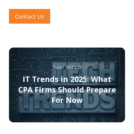
Contact Us
Next Article
IT Trends in 2025: What
CPA Firms Should Prepare
For Now