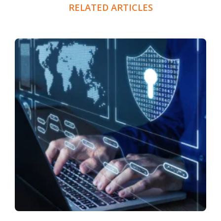
RELATED ARTICLES