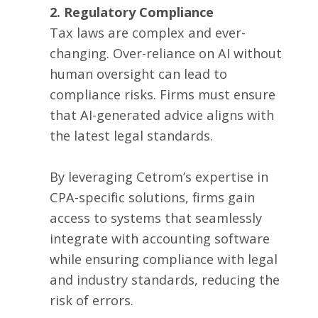
2. Regulatory Compliance
Tax laws are complex and ever-
changing. Over-reliance on AI without
human oversight can lead to
compliance risks. Firms must ensure
that AI-generated advice aligns with
the latest legal standards.
By leveraging Cetrom’s expertise in
CPA-specific solutions, firms gain
access to systems that seamlessly
integrate with accounting software
while ensuring compliance with legal
and industry standards, reducing the
risk of errors.