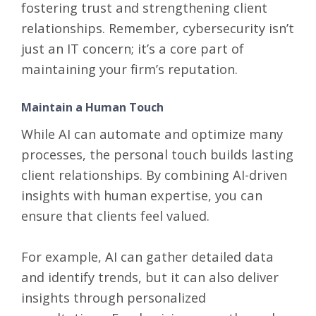
fostering trust and strengthening client
relationships. Remember, cybersecurity isn’t
just an IT concern; it’s a core part of
maintaining your firm’s reputation.
Maintain a Human Touch
While AI can automate and optimize many
processes, the personal touch builds lasting
client relationships. By combining AI-driven
insights with human expertise, you can
ensure that clients feel valued.
For example, AI can gather detailed data
and identify trends, but it can also deliver
insights through personalized