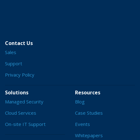
Contact Us
Sales
Support
Privacy Policy
Solutions
Resources
Managed Security
Blog
Cloud Services
Case Studies
On-site IT Support
Events
Whitepapers