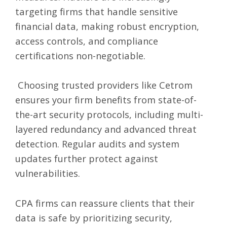
targeting firms that handle sensitive
financial data, making robust encryption,
access controls, and compliance
certifications non-negotiable.
Choosing trusted providers like Cetrom
ensures your firm benefits from state-of-
the-art security protocols, including multi-
layered redundancy and advanced threat
detection. Regular audits and system
updates further protect against
vulnerabilities.
CPA firms can reassure clients that their
data is safe by prioritizing security,