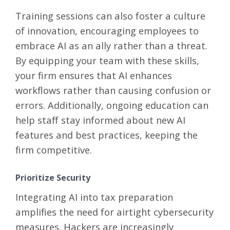
Training sessions can also foster a culture
of innovation, encouraging employees to
embrace AI as an ally rather than a threat.
By equipping your team with these skills,
your firm ensures that AI enhances
workflows rather than causing confusion or
errors. Additionally, ongoing education can
help staff stay informed about new AI
features and best practices, keeping the
firm competitive.
Prioritize Security
Integrating AI into tax preparation
amplifies the need for airtight cybersecurity
measures. Hackers are increasingly