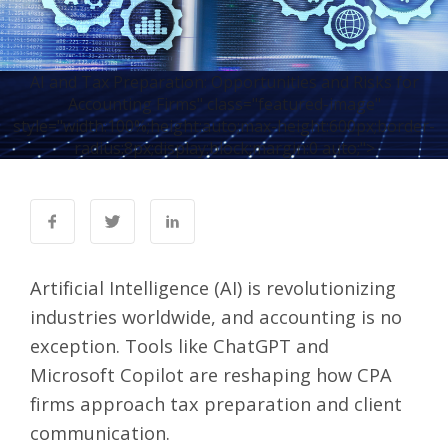
AI and Tax Preparation: Opportunities and Risks for
Accounting Firms" class="featured-image"
style="width:100%;height:auto;max-height:600px;border-
radius:8px;display:block;margin:0 auto;">
Artificial Intelligence (AI) is revolutionizing
industries worldwide, and accounting is no
exception. Tools like ChatGPT and
Microsoft Copilot are reshaping how CPA
firms approach tax preparation and client
communication.