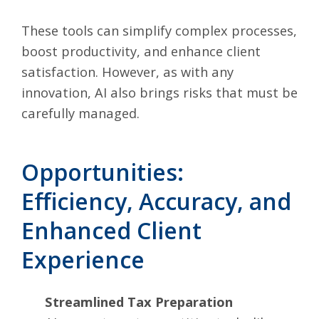
These tools can simplify complex processes,
boost productivity, and enhance client
satisfaction. However, as with any
innovation, AI also brings risks that must be
carefully managed.
Opportunities:
Efficiency, Accuracy, and
Enhanced Client
Experience
Streamlined Tax Preparation