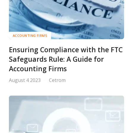
ACCOUNTING FIRMS
Ensuring Compliance with the FTC
Safeguards Rule: A Guide for
Accounting Firms
August 4 2023
Cetrom