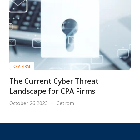
CPA FIRM
The Current Cyber Threat
Landscape for CPA Firms
October 26 2023
Cetrom