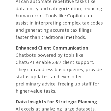
AI can automate repetitive tasks like
data entry and categorization, reducing
human error. Tools like Copilot can
assist in interpreting complex tax codes
and generating accurate tax filings
faster than traditional methods.
Enhanced Client Communication
Chatbots powered by tools like
ChatGPT enable 24/7 client support.
They can address basic queries, provide
status updates, and even offer
preliminary advice, freeing up staff for
higher-value tasks.
Data Insights for Strategic Planning
AI excels at analyzing large datasets,