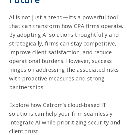
AI is not just a trend
—it’s a powerful tool
that can transform how CPA firms operate.
By adopting AI solutions thoughtfully and
strategically, firms can stay competitive,
improve client satisfaction, and reduce
operational burdens. However, success
hinges on addressing the associated risks
with proactive measures and strong
partnerships.
Explore how
Cetrom’s cloud-based IT
solutions
can help your firm seamlessly
integrate AI while prioritizing security and
client trust.