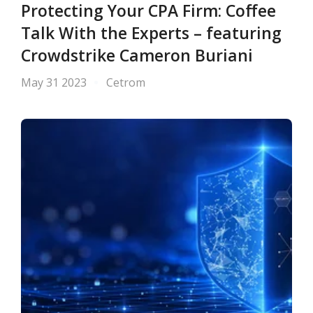
Protecting Your CPA Firm: Coffee
Talk With the Experts – featuring
Crowdstrike Cameron Buriani
May 31 2023
Cetrom