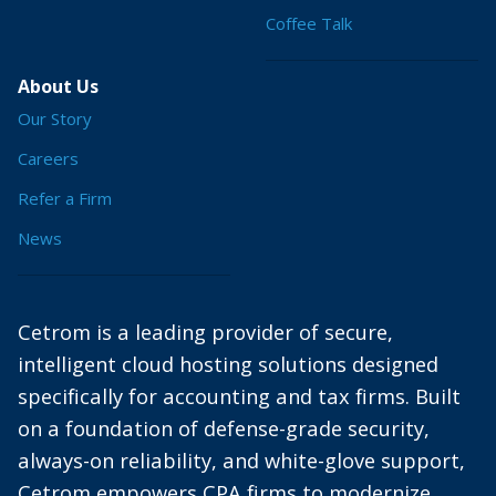
Coffee Talk
About Us
Our Story
Careers
Refer a Firm
News
Cetrom is a leading provider of secure,
intelligent cloud hosting solutions designed
specifically for accounting and tax firms. Built
on a foundation of defense-grade security,
always-on reliability, and white-glove support,
Cetrom empowers CPA firms to modernize