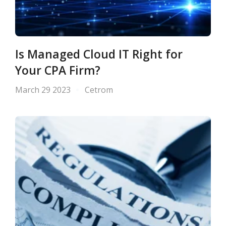
Is Managed Cloud IT Right for
Your CPA Firm?
March 29 2023
Cetrom