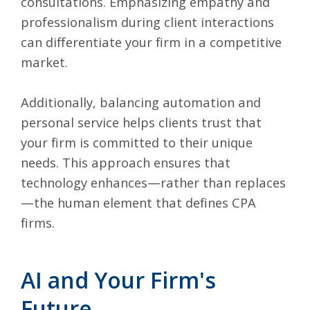
consultations. Emphasizing empathy and
professionalism during client interactions
can differentiate your firm in a competitive
market.
Additionally, balancing automation and
personal service helps clients trust that
your firm is committed to their unique
needs. This approach ensures that
technology enhances—rather than replaces
—the human element that defines CPA
firms.
AI and Your Firm's
Future