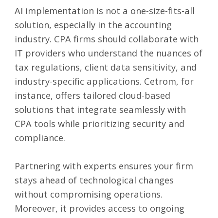
AI implementation is not a one-size-fits-all
solution, especially in the accounting
industry. CPA firms should collaborate with
IT providers who understand the nuances of
tax regulations, client data sensitivity, and
industry-specific applications. Cetrom, for
instance, offers tailored cloud-based
solutions that integrate seamlessly with
CPA tools while prioritizing security and
compliance.
Partnering with experts ensures your firm
stays ahead of technological changes
without compromising operations.
Moreover, it provides access to ongoing