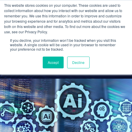
This website stores cookies on your computer. These cookies are used to
collect information about how you interact with our website and allow us to
remember you. We use this information in order to improve and customize
your browsing experience and for analytics and metrics about our visitors
AI and Tax Preparation:
both on this website and other media. To find out more about the cookies we
use, see our Privacy Policy.
Opportunities and Risks
If you decline, your information won’t be tracked when you visit this
for Accounting Firms
website. A single cookie will be used in your browser to remember
your preference not to be tracked.
Cetrom
25 Nov 2024
0 Comments
Accept
Decline