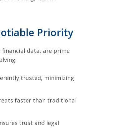
tiable Priority
financial data, are prime
olving:
erently trusted, minimizing
eats faster than traditional
nsures trust and legal