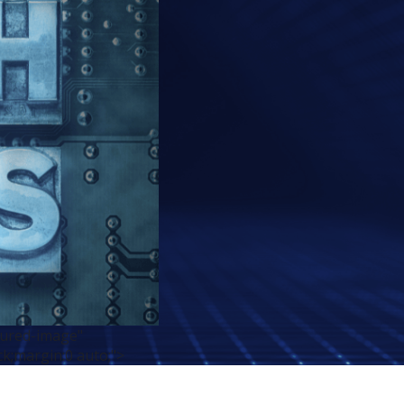
tured-image"
ck;margin:0 auto;">