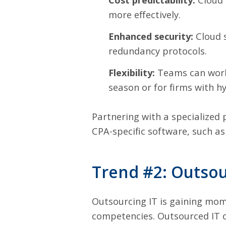
more effectively.
Enhanced security:
Cloud s
redundancy protocols.
Flexibility:
Teams can work 
season or for firms with h
Partnering with a specialized 
CPA-specific software, such a
Trend #2: Outsou
Outsourcing IT is gaining mom
competencies. Outsourced IT o