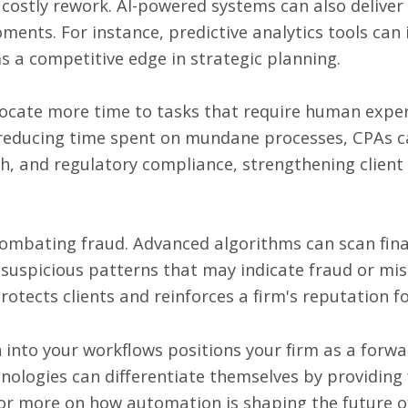
costly rework. AI-powered systems can also deliver f
ments. For instance, predictive analytics tools can 
ms a competitive edge in strategic planning.
ocate more time to tasks that require human expert
 reducing time spent on mundane processes, CPAs ca
h, and regulatory compliance, strengthening client 
n combating fraud. Advanced algorithms can scan fina
r suspicious patterns that may indicate fraud or m
tects clients and reinforces a firm's reputation for
into your workflows positions your firm as a forwar
nologies can differentiate themselves by providing
. For more on how automation is shaping the future 