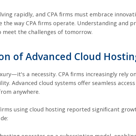
olving rapidly, and CPA firms must embrace innovati
ape the way CPA firms operate. Understanding and pr
to meet the challenges of tomorrow.
on of Advanced Cloud Hostin
uxury—it's a necessity. CPA firms increasingly rely 
bility. Advanced cloud systems offer seamless access 
 from anywhere.
firms using cloud hosting reported significant grow
ude:
hosting operates on a subscription model, enabling