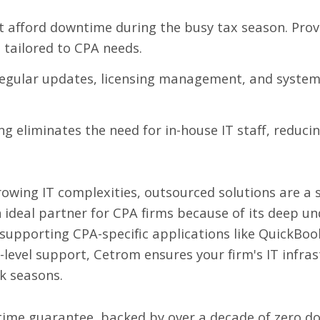
 afford downtime during the busy tax season. Provi
e
tailored to CPA needs.
egular updates, licensing management, and syste
g eliminates the need for in-house IT staff, reduci
owing IT complexities, outsourced solutions are a st
n ideal partner for CPA firms because of its deep u
 supporting CPA-specific applications like QuickBo
r-level support, Cetrom ensures your firm's IT infr
k seasons.
time guarantee, backed by over a decade of zero do