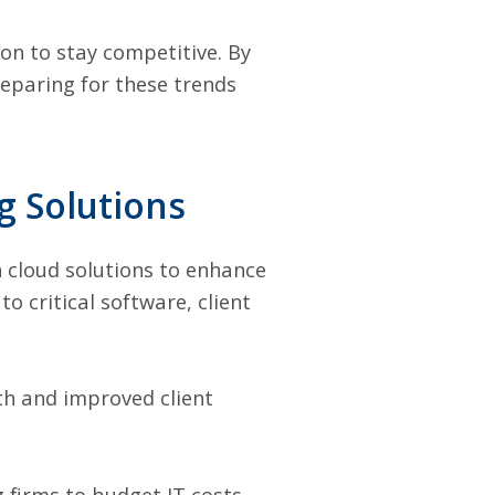
on to stay competitive. By
eparing for these trends
g Solutions
on cloud solutions to enhance
to critical software, client
th and improved client
 firms to budget IT costs