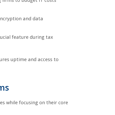
encryption and data
cial feature during tax
sures uptime and access to
rms
s while focusing on their core