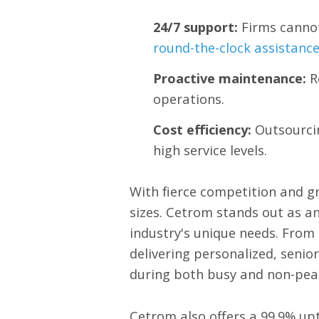
24/7 support:
Firms cannot
round-the-clock assistanc
Proactive maintenance:
R
operations.
Cost efficiency:
Outsourcin
high service levels.
With fierce competition and gr
sizes. Cetrom stands out as a
industry's unique needs. From
delivering personalized, senio
during both busy and non-pea
Cetrom also offers a 99.9% up