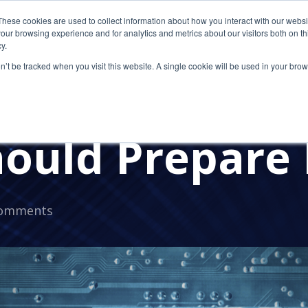
These cookies are used to collect information about how you interact with our webs
our browsing experience and for analytics and metrics about our visitors both on th
y.
on’t be tracked when you visit this website. A single cookie will be used in your b
s in 2025: Wh
hould Prepare
Comments