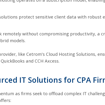
olutions protect sensitive client data with robust 
remotely without compromising productivity, a cru
ybrid models.
provider, like Cetrom's Cloud Hosting Solutions, en
s QuickBooks and CCH Axcess.
rced IT Solutions for CPA Fi
entum as firms seek to offload complex IT challenge
ffers: