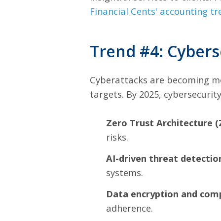
Financial Cents' accounting tr
Trend #4: Cybers
Cyberattacks are becoming mor
targets. By 2025, cybersecurit
Zero Trust Architecture (
risks.
AI-driven threat detectio
systems.
Data encryption and comp
adherence.