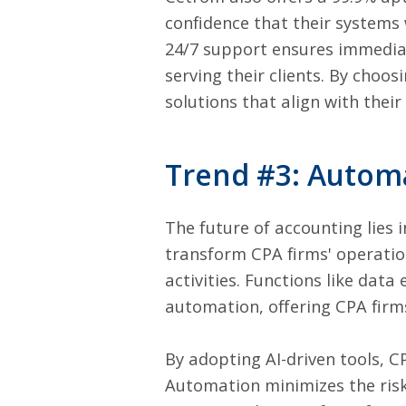
confidence that their systems w
24/7 support ensures immediate
serving their clients. By choo
solutions that align with their
Trend #3: Automa
The future of accounting lies i
transform CPA firms' operation
activities. Functions like data 
automation, offering CPA firms 
By adopting AI-driven tools, CP
Automation minimizes the risk 