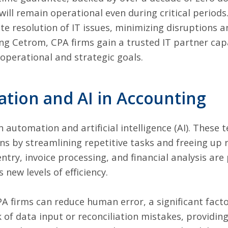
ill remain operational even during critical periods.
 resolution of IT issues, minimizing disruptions a
sing Cetrom, CPA firms gain a trusted IT partner ca
 operational and strategic goals.
tion and AI in Accounting
n automation and artificial intelligence (AI). These 
s by streamlining repetitive tasks and freeing up 
entry, invoice processing, and financial analysis are 
new levels of efficiency.
A firms can reduce human error, a significant factor
of data input or reconciliation mistakes, providin