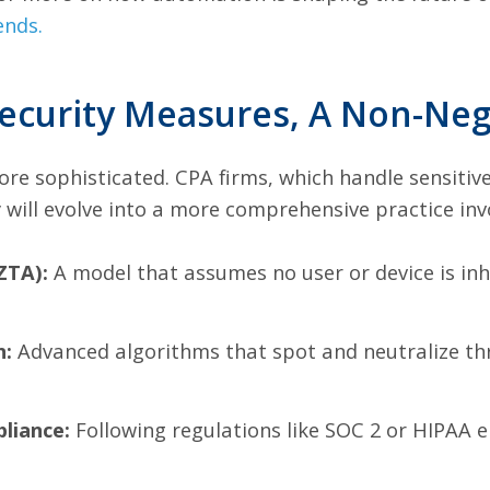
ends
.
ecurity Measures, A Non-Nego
e sophisticated. CPA firms, which handle sensitive 
y will evolve into a more comprehensive practice inv
ZTA):
A model that assumes no user or device is inh
n:
Advanced algorithms that spot and neutralize thr
liance:
Following regulations like SOC 2 or HIPAA e