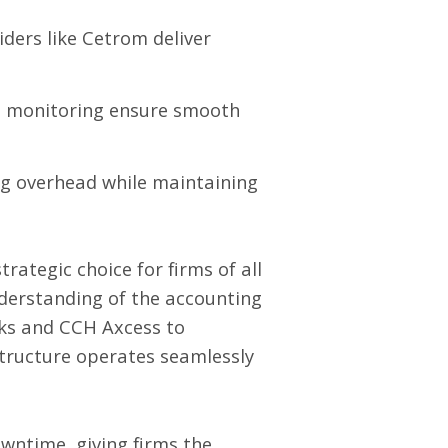
ders like Cetrom deliver
m monitoring ensure smooth
ng overhead while maintaining
rategic choice for firms of all
nderstanding of the accounting
oks and CCH Axcess to
astructure operates seamlessly
wntime, giving firms the