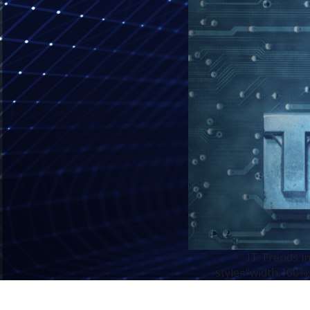
IT Trends i
style="width:100%;