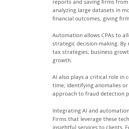
reports and saving firms from 
analyzing large datasets in mo
financial outcomes, giving fir
Automation allows CPAs to all
strategic decision-making. By
tax strategies, business growt
growth.
AI also plays a critical role i
time, identifying anomalies o
approach to fraud detection pro
Integrating AI and automation 
Firms that leverage these tech
insightful services to clients