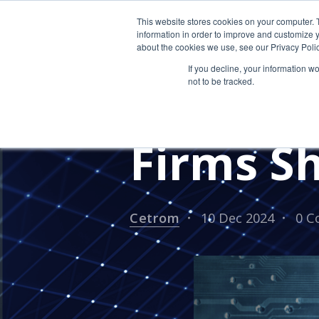
This website stores cookies on your computer. 
information in order to improve and customize y
about the cookies we use, see our Privacy Polic
If you decline, your information w
not to be tracked.
IT Trend
Firms S
Cetrom
10 Dec 2024
0 