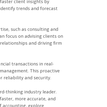
aster client insights by
identify trends and forecast
ise, such as consulting and
n focus on advising clients on
relationships and driving firm
ncial transactions in real-
ismanagement. This proactive
 reliability and security.
d-thinking industry leader.
 faster, more accurate, and
of accounting, explore