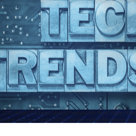
n 2025: What CPA Firms Should Prepare For Now" class="fea
height:auto;max-height:600px;border-radius:8px;display:blo