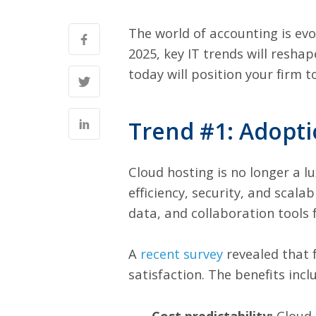
The world of accounting is ev
2025, key IT trends will resh
today will position your firm 
Trend #1: Adopti
Cloud hosting is no longer a l
efficiency, security, and scala
data, and collaboration tools
A
recent survey
revealed that 
satisfaction. The benefits incl
Cost predictability:
Cloud 