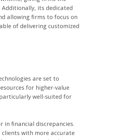
 Additionally, its dedicated
nd allowing firms to focus on
pable of delivering customized
technologies are set to
resources for higher-value
particularly well-suited for
 in financial discrepancies.
g clients with more accurate