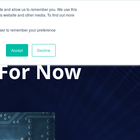
ite and allow us to remember you. We use this
Contact Us
Solutions
Resources
About Us
is website and other media. To find out more
rowser to remember your preference
at CPA
Accept
Decline
 For Now