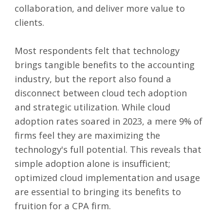
collaboration, and deliver more value to
clients.
Most respondents felt that technology
brings tangible benefits to the accounting
industry, but the report also found a
disconnect between cloud tech adoption
and strategic utilization. While cloud
adoption rates soared in 2023, a mere 9% of
firms feel they are maximizing the
technology's full potential. This reveals that
simple adoption alone is insufficient;
optimized cloud implementation and usage
are essential to bringing its benefits to
fruition for a CPA firm.