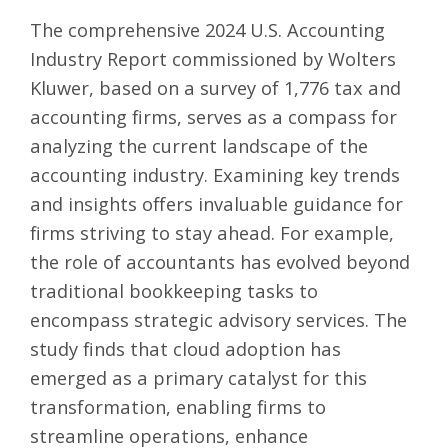
The comprehensive
2024 U.S. Accounting
Industry Report commissioned by Wolters
Kluwer
, based on a survey of 1,776 tax and
accounting firms, serves as a compass for
analyzing the current landscape of the
accounting industry. Examining key trends
and insights offers invaluable guidance for
firms striving to stay ahead. For example,
the role of accountants has evolved beyond
traditional bookkeeping tasks to
encompass strategic advisory services. The
study finds that cloud adoption has
emerged as a primary catalyst for this
transformation, enabling firms to
streamline operations, enhance