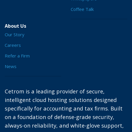
Coffee Talk
About Us
Our Story
Careers
Refer a Firm
News
Cetrom is a leading provider of secure,
intelligent cloud hosting solutions designed
specifically for accounting and tax firms. Built
on a foundation of defense-grade security,
always-on reliability, and white-glove support,