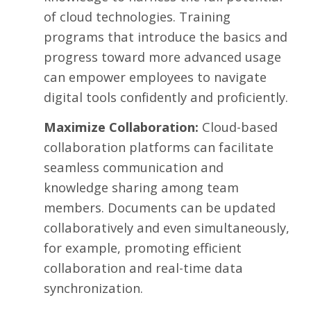
of cloud technologies. Training
programs that introduce the basics and
progress toward more advanced usage
can empower employees to navigate
digital tools confidently and proficiently.
Maximize Collaboration:
Cloud-based
collaboration platforms can facilitate
seamless communication and
knowledge sharing among team
members. Documents can be updated
collaboratively and even simultaneously,
for example, promoting efficient
collaboration and real-time data
synchronization.