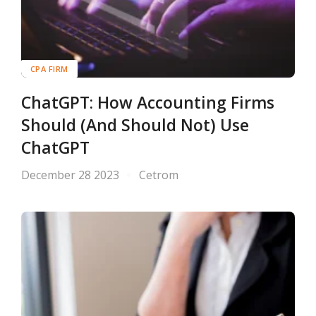
CPA FIRM
ChatGPT: How Accounting Firms
Should (And Should Not) Use
ChatGPT
December 28 2023
Cetrom