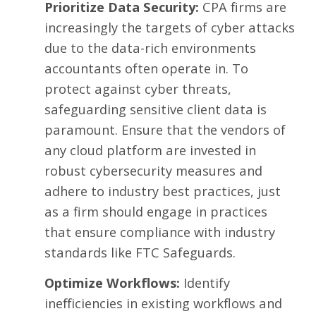
Prioritize Data Security:
CPA firms are
increasingly the targets of cyber attacks
due to the data-rich environments
accountants often operate in. To
protect against cyber threats,
safeguarding sensitive client data
is
paramount. Ensure that the vendors of
any cloud platform are invested in
robust cybersecurity measures and
adhere to industry best practices, just
as a firm should engage in practices
that ensure compliance with industry
standards like
FTC Safeguards
.
Optimize Workflows:
Identify
inefficiencies in existing workflows and