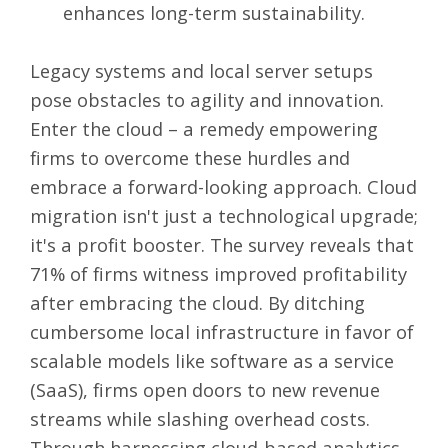
enhances long-term sustainability.
Legacy systems and local server setups
pose obstacles to agility and innovation.
Enter the cloud – a remedy
empowering
firms to overcome these hurdles
and
embrace a forward-looking approach. Cloud
migration isn't just a technological upgrade;
it's a
profit booster
. The survey reveals that
71% of firms witness improved profitability
after embracing the cloud. By ditching
cumbersome local infrastructure in favor of
scalable models like software as a service
(SaaS), firms open doors to new revenue
streams while slashing overhead costs.
Through harnessing cloud-based analytics,