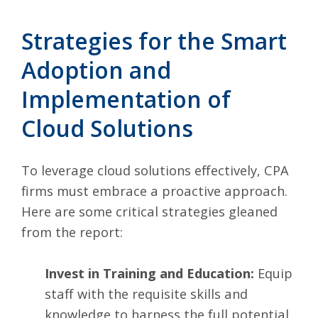
Strategies for the Smart
Adoption and
Implementation of
Cloud Solutions
To leverage cloud solutions effectively, CPA
firms must embrace a proactive approach.
Here are some critical strategies gleaned
from the report:
Invest in Training and Education:
Equip
staff with the requisite skills and
knowledge to harness the full potential