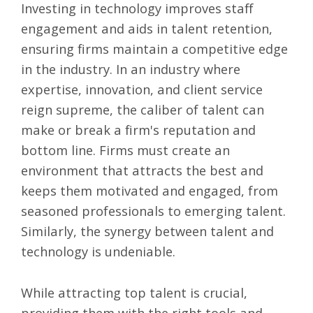
Investing in technology improves staff
engagement and aids in talent retention,
ensuring firms maintain a competitive edge
in the industry. In an industry where
expertise, innovation, and client service
reign supreme, the caliber of talent can
make or break a firm's reputation and
bottom line. Firms must create an
environment that attracts the best and
keeps them motivated and engaged, from
seasoned professionals to emerging talent.
Similarly, the synergy between talent and
technology is undeniable.
While attracting top talent is crucial,
providing them with the right tools and