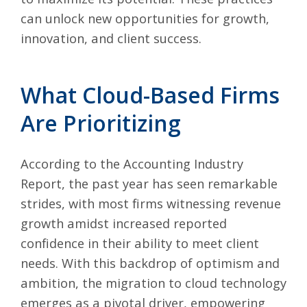
can unlock new opportunities for growth,
innovation, and client success.
What Cloud-Based Firms
Are Prioritizing
According to the Accounting Industry
Report, the past year has seen remarkable
strides, with most firms witnessing revenue
growth amidst increased reported
confidence in their ability to meet client
needs. With this backdrop of optimism and
ambition, the migration to cloud technology
emerges as a pivotal driver, empowering