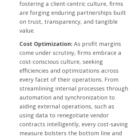
fostering a client-centric culture, firms
are forging enduring partnerships built
on trust, transparency, and tangible
value.
Cost Optimization:
As profit margins
come under scrutiny, firms embrace a
cost-conscious culture, seeking
efficiencies and optimizations across
every facet of their operations. From
streamlining internal processes through
automation and synchronization to
aiding external operations, such as
using data to renegotiate vendor
contracts intelligently, every cost-saving
measure bolsters the bottom line and