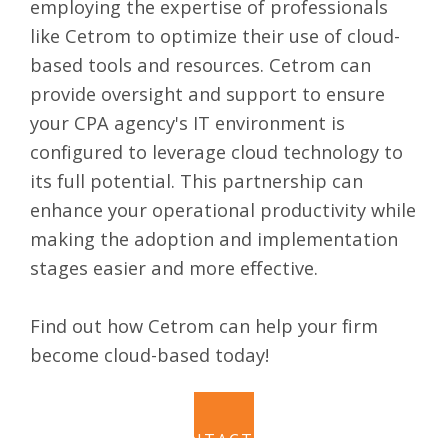
employing the expertise of professionals
like Cetrom to optimize their use of cloud-
based tools and resources. Cetrom can
provide oversight and support to ensure
your CPA agency's IT environment is
configured to leverage cloud technology to
its full potential. This partnership can
enhance your operational productivity while
making the adoption and implementation
stages easier and more effective.
Find out how Cetrom can help your firm
become cloud-based today!
CONTACT US