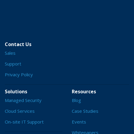
Contact Us
Sales
Support
Privacy Policy
Solutions
Resources
Managed Security
Blog
Cloud Services
Case Studies
On-site IT Support
Events
Whitepapers