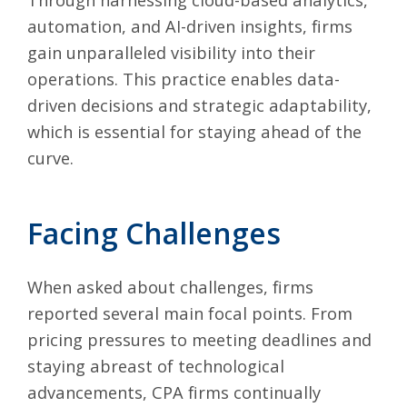
automation, and
AI-driven insights
, firms
gain unparalleled visibility into their
operations. This practice enables data-
driven decisions and strategic adaptability,
which is essential for staying ahead of the
curve.
Facing Challenges
When asked about challenges, firms
reported several main focal points. From
pricing pressures to meeting deadlines and
staying abreast of technological
advancements, CPA firms continually