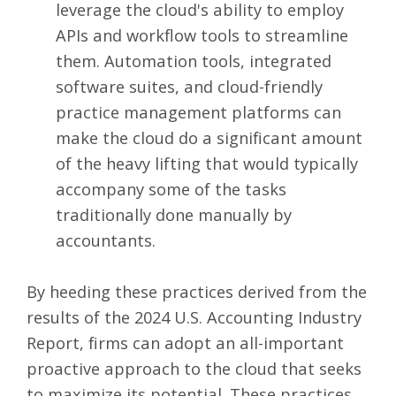
leverage the cloud's ability
to employ
APIs
and workflow tools to streamline
them. Automation tools, integrated
software suites, and cloud-friendly
practice management platforms
can
make the cloud do a significant amount
of the heavy lifting that would typically
accompany some of the tasks
traditionally done manually by
accountants.
By heeding these practices derived from the
results of the 2024 U.S. Accounting Industry
Report, firms can adopt an all-important
proactive approach to the cloud that seeks
to maximize its potential. These practices