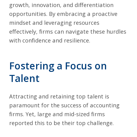
growth, innovation, and differentiation
opportunities. By embracing a proactive
mindset and leveraging resources
effectively, firms can navigate these hurdles
with confidence and resilience.
Fostering a Focus on
Talent
Attracting and retaining top talent is
paramount for the success of accounting
firms. Yet, large and mid-sized firms
reported this to be their top challenge.