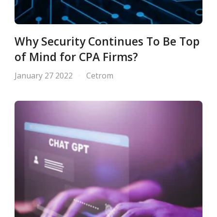
Why Security Continues To Be Top
of Mind for CPA Firms?
January 27 2022
Cetrom