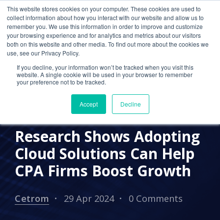
This website stores cookies on your computer. These cookies are used to
collect information about how you interact with our website and allow us to
remember you. We use this information in order to improve and customize
your browsing experience and for analytics and metrics about our visitors
CLOUD-BASED SERVICES
both on this website and other media. To find out more about the cookies we
use, see our Privacy Policy.
ACCOUNTING CLOUD
If you decline, your information won’t be tracked when you visit this
website. A single cookie will be used in your browser to remember
BENEFITS OF CLOUD COMPUTING
CPA FIRM
your preference not to be tracked.
CLOUD MIGRATION
CLOUD ADOPTION
Accept
Decline
ACCOUTNING FIRM
Research Shows Adopting
Cloud Solutions Can Help
CPA Firms Boost Growth
Cetrom
29 Apr 2024
0 Comments