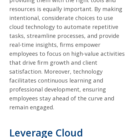
resources is equally important. By making
intentional, considerate choices to use
cloud technology to automate repetitive
tasks, streamline processes, and provide
real-time insights, firms empower
employees to focus on high-value activities
that drive firm growth and client
satisfaction. Moreover, technology
facilitates continuous learning and
professional development, ensuring
employees stay ahead of the curve and
remain engaged.
Leverage Cloud