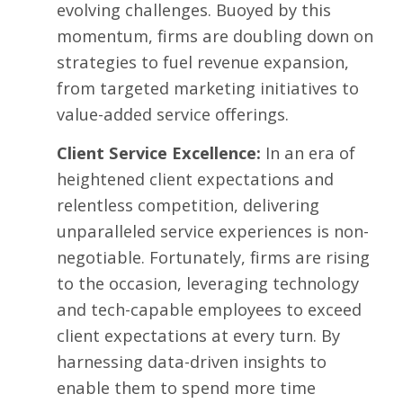
evolving challenges. Buoyed by this
momentum, firms are doubling down on
strategies to fuel revenue expansion,
from targeted marketing initiatives to
value-added service offerings.
Client Service Excellence:
In an era of
heightened client expectations and
relentless competition, delivering
unparalleled service experiences is non-
negotiable. Fortunately, firms are rising
to the occasion, leveraging technology
and tech-capable employees to exceed
client expectations at every turn. By
harnessing data-driven insights to
enable them to spend more time