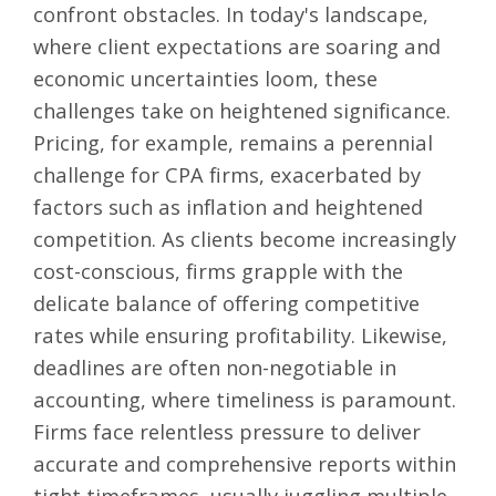
confront obstacles. In today's landscape,
where client expectations are soaring and
economic uncertainties loom, these
challenges take on heightened significance.
Pricing, for example, remains a perennial
challenge for CPA firms, exacerbated by
factors such as inflation and heightened
competition. As clients become increasingly
cost-conscious, firms grapple with the
delicate balance of offering competitive
rates while ensuring profitability. Likewise,
deadlines are often non-negotiable in
accounting, where timeliness is paramount.
Firms face relentless pressure to deliver
accurate and comprehensive reports within
tight timeframes, usually juggling multiple