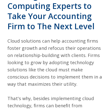
Computing Experts to
Take Your Accounting
Firm to The Next Level
Cloud solutions can help accounting firms
foster growth and refocus their operations
on relationship-building with clients. Firms
looking to grow by adopting technology
solutions like the cloud must make
conscious decisions to implement them in a
way that maximizes their utility.
That's why, besides implementing cloud
technology, firms can benefit from