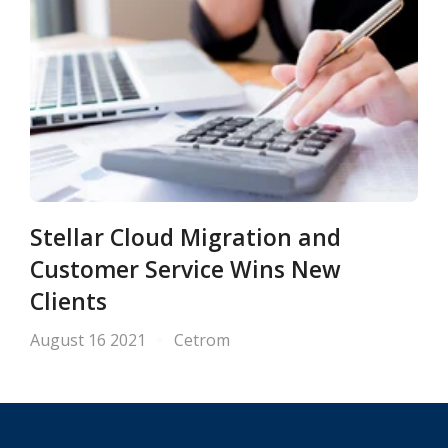
Stellar Cloud Migration and
Customer Service Wins New
Clients
August 16 2021
Cetrom