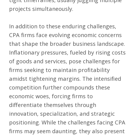
projects simultaneously.
In addition to these enduring challenges,
CPA firms face evolving economic concerns
that shape the broader business landscape.
Inflationary pressures, fueled by rising costs
of goods and services, pose challenges for
firms seeking to maintain profitability
amidst tightening margins. The intensified
competition further compounds these
economic woes, forcing firms to
differentiate themselves through
innovation, specialization, and strategic
positioning. While the challenges facing CPA
firms may seem daunting, they also present