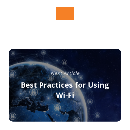
Next Article
Best Practices for Using
Wi-Fi