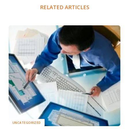
RELATED ARTICLES
UNCATEGORIZED