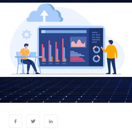
Research Shows Adopting Cloud Solutions Can Help CPA
Firms Boost Growth" class="featured-image"
style="width:100%;height:auto;max-height:600px;border-
radius:8px;display:block;margin:0 auto;">