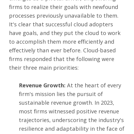
firms to realize their goals with newfound
processes previously unavailable to them.
It's clear that successful cloud adopters
have goals, and they put the cloud to work
to accomplish them more efficiently and
effectively than ever before. Cloud-based
firms responded that the following were
their three main priorities:
Revenue Growth:
At the heart of every
firm's mission lies the pursuit of
sustainable revenue growth. In 2023,
most firms witnessed positive revenue
trajectories, underscoring the industry's
resilience and adaptability in the face of