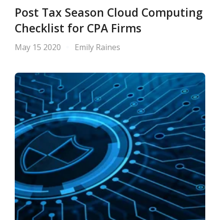
Post Tax Season Cloud Computing
Checklist for CPA Firms
May 15 2020
Emily Raines