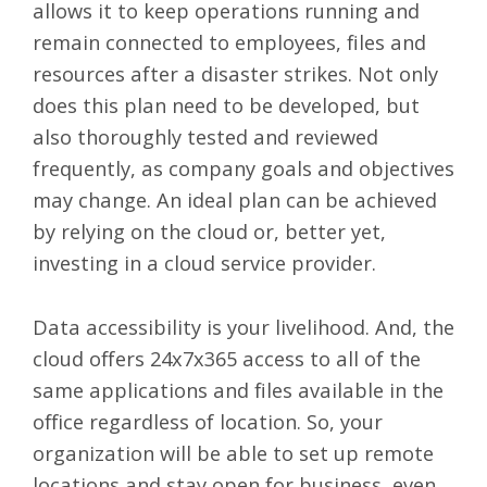
allows it to keep operations running and
remain connected to employees, files and
resources after a disaster strikes. Not only
does this plan need to be developed, but
also thoroughly tested and reviewed
frequently, as company goals and objectives
may change. An ideal plan can be achieved
by relying on the cloud or, better yet,
investing in a cloud service provider.
Data accessibility is your livelihood. And, the
cloud offers 24x7x365 access
to all of the
same applications and files available in the
office regardless of location. So, your
organization will be able to set up remote
locations and stay open for business, even