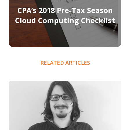
CPA’s 2018 Pre-Tax Season
Cloud Computing Checklist
RELATED ARTICLES