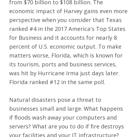
from $70 billion to $108 billion. The
economic impact of Harvey gains even more
perspective when you consider that
Texas
ranked #4 in the 2017 America's Top States
for Business
and it accounts for nearly 8
percent of U.S. economic output. To make
matters worse, Florida, which is known for
its tourism, ports and business services,
was hit by Hurricane Irma just days later.
Florida ranked #12 in the same poll.
Natural disasters pose a threat to
businesses small and large. What happens
if floods wash away your computers and
servers? What are you to do if fire destroys
your facilities and your IT infrastructure?