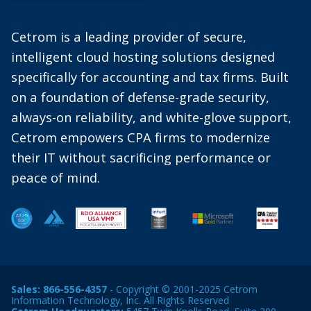
Cetrom is a leading provider of secure,
intelligent cloud hosting solutions designed
specifically for accounting and tax firms. Built
on a foundation of defense-grade security,
always-on reliability, and white-glove support,
Cetrom empowers CPA firms to modernize
their IT without sacrificing performance or
peace of mind.
Sales:
866-556-4357
- Copyright © 2001-2025 Cetrom
Information Technology, Inc. All Rights Reserved