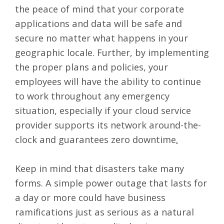
the peace of mind that your corporate
applications and data will be safe and
secure no matter what happens in your
geographic locale. Further, by implementing
the proper plans and policies, your
employees will have the ability to continue
to work throughout any emergency
situation, especially if your cloud service
provider supports its network around-the-
clock and guarantees
zero downtime
.
Keep in mind that disasters take many
forms. A simple power outage that lasts for
a day or more could have business
ramifications just as serious as a natural