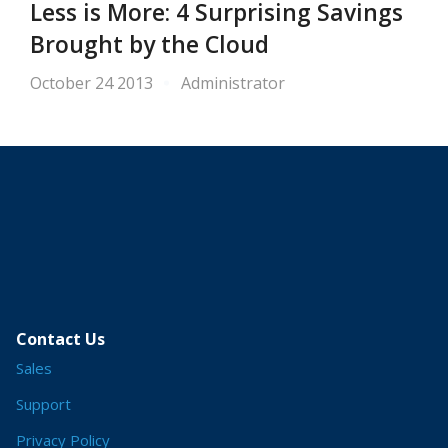
Less is More: 4 Surprising Savings
Brought by the Cloud
October 24 2013
Administrator
Contact Us
Sales
Support
Privacy Policy