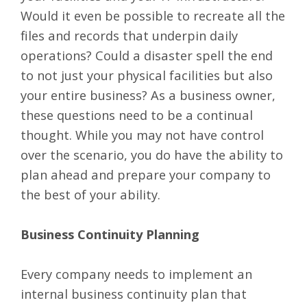
Would it even be possible to recreate all the
files and records that underpin daily
operations? Could a disaster spell the end
to not just your physical facilities but also
your entire business? As a business owner,
these questions need to be a continual
thought. While you may not have control
over the scenario, you do have the ability to
plan ahead and prepare your company to
the best of your ability.
Business Continuity Planning
Every company needs to implement an
internal business continuity plan that