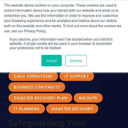
This website stores cookies on your computer. These cookies are used to
collect information about how you interact with our website and allow us to
remember you. We use this information in order to improve and customize
your browsing experience and for analytics and metrics about our visitors
SECURITY
DATA BACKUP
both on this website and other media. To find out more about the cookies we
use, see our Privacy Policy.
CLOUD SERVICE PROVIDER
If you decline, your information won’t be tracked when you visit this
website. A single cookie will be used in your browser to remember
DATA ACCESSIBILITY
your preference not to be tracked.
NATURAL DISASTER PLANNING
IT BACKUP
Accept
Decline
IT INFRUSTRUCTURE
CLOUD COMPUTING
DAILY OPERATIONS
IT SUPPORT
BUSINESS CONTINUITY
DISASTER RECOVERY PLAN
BACKUPS
IT PLANNING
DISASTER RECOVERY
Safeguarding Your