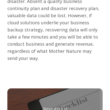
disaster. Absent a quality business
continuity plan and disaster recovery plan,
valuable data could be lost. However, if
cloud solutions underlie your business
backup strategy, recovering data will only
take a few minutes and you will be able to
conduct business and generate revenue,
regardless of what Mother Nature may
send your way.
Next Article