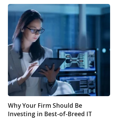
Why Your Firm Should Be
Investing in Best-of-Breed IT