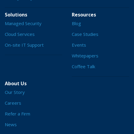
Solutions
Resources
Managed Security
Blog
Cloud Services
Case Studies
On-site IT Support
Events
Whitepapers
Coffee Talk
About Us
Our Story
Careers
Refer a Firm
News