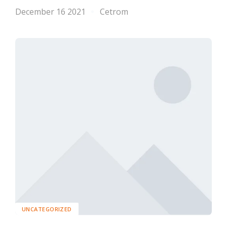
December 16 2021
Cetrom
UNCATEGORIZED