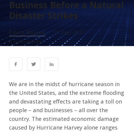
Business Before a Natural
Disaster Strikes
Emily Raines
27 Sep 2017
0 Comments
We are in the midst of hurricane season in
the United States, and the extreme flooding
and devastating effects are taking a toll on
people – and businesses – all over the
country. The
estimated economic damage
caused by Hurricane Harvey
alone ranges