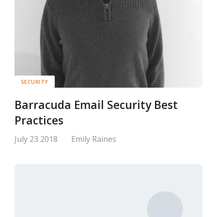
SECURITY
Barracuda Email Security Best
Practices
July 23 2018
Emily Raines