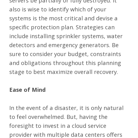
servers be partially or fully destroyed. It
also is wise to identify which of your
systems is the most critical and devise a
specific protection plan. Strategies can
include installing sprinkler systems, water
detectors and emergency generators. Be
sure to consider your budget, constraints
and obligations throughout this planning
stage to best maximize overall recovery.
Ease of Mind
In the event of a disaster, it is only natural
to feel overwhelmed. But, having the
foresight to invest in a cloud service
provider with multiple data centers offers