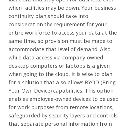
when facilities may be down. Your business
continuity plan should take into
consideration the requirement for your
entire workforce to access your data at the
same time, so provision must be made to
accommodate that level of demand. Also,
while data access via company-owned
desktop computers or laptops is a given
when going to the cloud, it is wise to plan
for a solution that also allows
BYOD (Bring
Your Own Device) capabilities
. This option
enables employee-owned devices to be used
for work purposes from remote locations,
safeguarded by security layers and controls
that separate personal information from