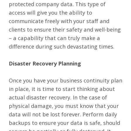
protected company data. This type of
access will give you the ability to
communicate freely with your staff and
clients to ensure their safety and well-being
– a capability that can truly make a
difference during such devastating times.
Disaster Recovery Planning
Once you have your business continuity plan
in place, it is time to start thinking about
actual disaster recovery. In the case of
physical damage, you must know that your
data will not be lost forever. Perform daily
backups to ensure your data is safe, should