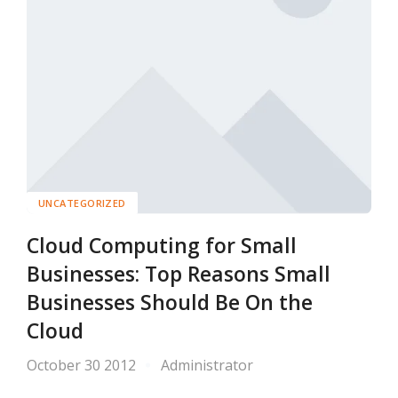
UNCATEGORIZED
Cloud Computing for Small
Businesses: Top Reasons Small
Businesses Should Be On the
Cloud
October 30 2012
Administrator