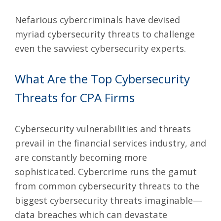
Nefarious cybercriminals have devised
myriad cybersecurity threats to challenge
even the savviest cybersecurity experts.
What Are the Top Cybersecurity
Threats for CPA Firms
Cybersecurity vulnerabilities
and threats
prevail in the financial services industry, and
are constantly becoming more
sophisticated. Cybercrime runs the gamut
from common cybersecurity threats to the
biggest cybersecurity threats imaginable—
data breaches which can devastate