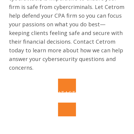
firm is safe from cybercriminals. Let Cetrom
help defend your CPA firm so you can focus
your passions on what you do best—
keeping clients feeling safe and secure with
their financial decisions.
Contact Cetrom
today to learn more about how we can help
answer your cybersecurity questions and
concerns.
CONTACT US