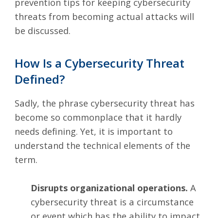
prevention tips for keeping
cybersecurity
threats
from becoming actual attacks will
be discussed.
How Is a Cybersecurity Threat
Defined?
Sadly, the phrase cybersecurity threat has
become so commonplace that it hardly
needs defining. Yet, it is important to
understand the technical elements of the
term.
Disrupts organizational operations.
A
cybersecurity threat is a circumstance
or event which has the ability to impact