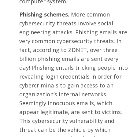
computer system.
Phishing schemes.
More common
cybersecurity threats involve social
engineering attacks. Phishing emails are
very common cybersecurity threats. In
fact, according to ZDNET, over
three
billion phishing emails
are sent every
day! Phishing entails tricking people into
revealing login credentials in order for
cybercriminals to gain access to an
organization’s internal networks.
Seemingly innocuous emails, which
appear legitimate, are sent to victims.
This cybersecurity vulnerability and
threat can be the vehicle by which