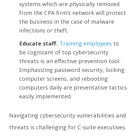
systems which are physically removed
from the CPA firm’s network will protect
the business in the case of malware
infections or theft.
Educate staff.
Training employees
to
be cognizant of top cybersecurity
threats is an effective prevention tool.
Emphasizing password security, locking
computer screens, and rebooting
computers daily are preventative tactics
easily implemented.
Navigating cybersecurity vulnerabilities and
threats is challenging for C-suite executives.