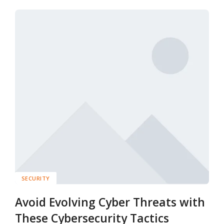
SECURITY
Avoid Evolving Cyber Threats with
These Cybersecurity Tactics