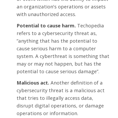
an organization's operations or assets
with unauthorized access.
Potential to cause harm.
Techopedia
refers to a
cybersecurity threat
as,
“anything that has the potential to
cause serious harm to a computer
system. A cyberthreat is something that
may or may not happen, but has the
potential to cause serious damage”.
Malicious act.
Another definition of a
cybersecurity threat is a malicious act
that tries to illegally access data,
disrupt digital operations, or damage
operations or information.