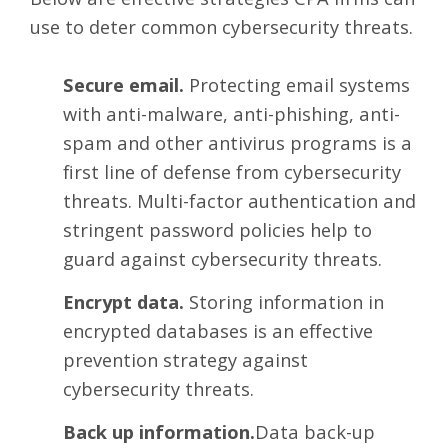
use to deter common cybersecurity threats.
Secure email.
Protecting email systems
with anti-malware, anti-phishing, anti-
spam and other antivirus programs is a
first line of defense from cybersecurity
threats. Multi-factor authentication and
stringent password policies help to
guard against cybersecurity threats.
Encrypt data.
Storing information in
encrypted databases is an effective
prevention strategy against
cybersecurity threats.
Back up information.
Data back-up