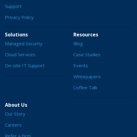
Support
Privacy Policy
Solutions
Resources
Managed Security
Blog
Cloud Services
Case Studies
On-site IT Support
Events
Whitepapers
Coffee Talk
About Us
Our Story
Careers
Refer a Firm