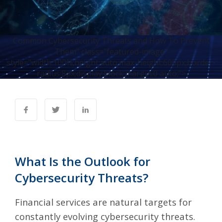
Common Cybersecurity Threats and How To Prevent
Them" class="featured-image"
style="width:100%;height:auto;max-height:600px;border-
radius:8px;display:block;margin:0 auto;">
What Is the Outlook for
Cybersecurity Threats?
Financial services are natural targets for
constantly evolving cybersecurity threats.