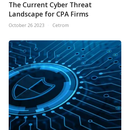
The Current Cyber Threat
Landscape for CPA Firms
October 26 2023
Cetrom