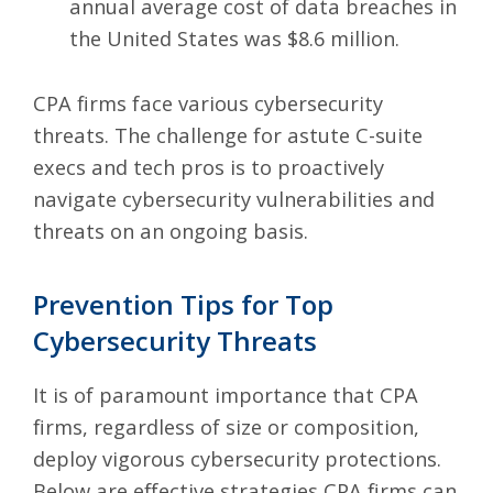
annual average cost of data breaches in
the United States was $8.6 million.
CPA firms face various cybersecurity
threats. The challenge for astute C-suite
execs and tech pros is to proactively
navigate cybersecurity vulnerabilities and
threats on an ongoing basis.
Prevention Tips for Top
Cybersecurity Threats
It is of paramount importance that CPA
firms, regardless of size or composition,
deploy vigorous cybersecurity protections.
Below are effective strategies CPA firms can