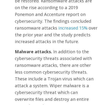
be restored. Ransomware attacks are
on the rise according to a 2019
Ponemon and Accenture report on
cybersecurity. The findings concluded
ransomware attacks
increased 15%
over
the prior year and the study predicts
increased attacks in the future.
Malware attacks.
In addition to the
cybersecurity threats associated with
ransomware attacks, there are other
less common cybersecurity threats.
These include a Trojan virus which can
attack a system. Wiper malware is a
cybersecurity threat which can
overwrite files and destroy an entire