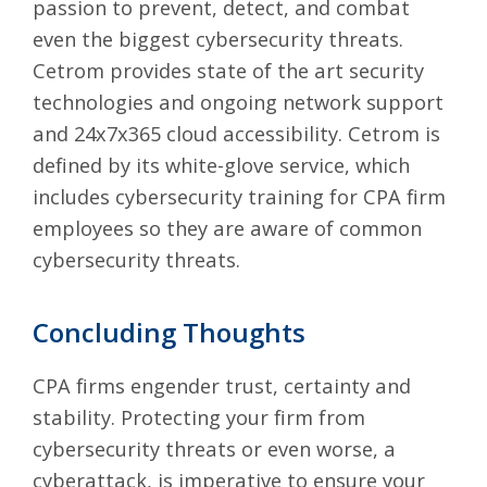
passion to prevent, detect, and combat
even the biggest cybersecurity threats.
Cetrom provides state of the art security
technologies and ongoing network support
and 24x7x365 cloud accessibility. Cetrom is
defined by its white-glove service, which
includes cybersecurity training for CPA firm
employees so they are aware of common
cybersecurity threats.
Concluding Thoughts
CPA firms engender trust, certainty and
stability. Protecting your firm from
cybersecurity threats or even worse, a
cyberattack, is imperative to ensure your