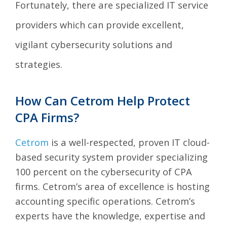
Fortunately, there are specialized IT service
providers which can provide excellent,
vigilant cybersecurity solutions and
strategies.
How Can Cetrom Help Protect
CPA Firms?
Cetrom
is a well-respected, proven IT cloud-
based security system provider specializing
100 percent on the cybersecurity of CPA
firms. Cetrom’s area of excellence is hosting
accounting specific operations. Cetrom’s
experts have the knowledge, expertise and