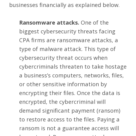
businesses financially as explained below.
Ransomware attacks.
One of the
biggest cybersecurity threats facing
CPA firms are ransomware attacks, a
type of malware attack. This type of
cybersecurity threat occurs when
cybercriminals threaten to take hostage
a business’s computers, networks, files,
or other sensitive information by
encrypting their files. Once the data is
encrypted, the cybercriminal will
demand significant payment (ransom)
to restore access to the files. Paying a
ransom is not a guarantee access will