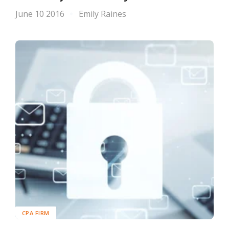
June 10 2016
Emily Raines
CPA FIRM