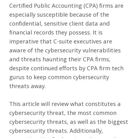
Certified Public Accounting (CPA) firms are
especially susceptible because of the
confidential, sensitive client data and
financial records they possess. It is
imperative that C-suite executives are
aware of the cybersecurity vulnerabilities
and threats haunting their CPA firms,
despite continued efforts by CPA firm tech
gurus to keep common cybersecurity
threats away.
This article will review what constitutes a
cybersecurity threat, the most common
cybersecurity threats, as well as the biggest
cybersecurity threats. Additionally,