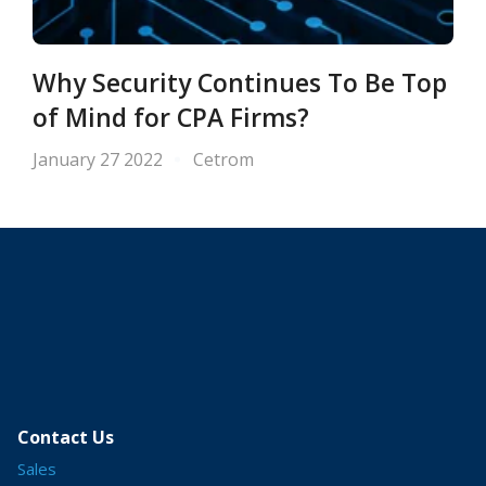
Why Security Continues To Be Top
of Mind for CPA Firms?
January 27 2022
Cetrom
Contact Us
Sales