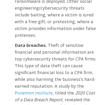
ransomware is deployed. Other social
engineering/cybersecurity threats
include baiting, where a victim is lured
with a free gift; or pretexting, where a
victim provides information under false
pretenses.
Data breaches.
Theft of sensitive
financial and personal information are
top cybersecurity threats for CPA firms.
This type of data theft can cause
significant financial loss to a CPA firm,
while also harming the business’s hard-
earned reputation. A study by the
Ponemon Institute
, titled the
2020 Cost
of a Data Breach Report
, revealed the