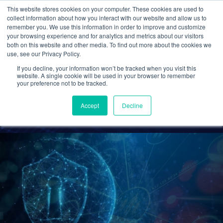
This website stores cookies on your computer. These cookies are used to
collect information about how you interact with our website and allow us to
remember you. We use this information in order to improve and customize
your browsing experience and for analytics and metrics about our visitors
Common Cybersecurity
both on this website and other media. To find out more about the cookies we
use, see our Privacy Policy.
Threats and How To
If you decline, your information won’t be tracked when you visit this
Prevent Them
website. A single cookie will be used in your browser to remember
your preference not to be tracked.
Cetrom
27 Oct 2022
0 Comments
Accept
Decline