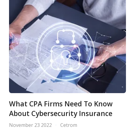
What CPA Firms Need To Know
About Cybersecurity Insurance
November 23 2022
Cetrom