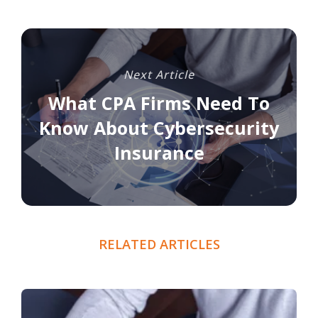
Next Article
What CPA Firms Need To
Know About Cybersecurity
Insurance
RELATED ARTICLES