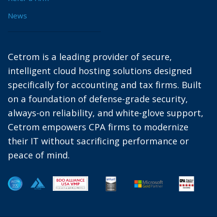
News
Cetrom is a leading provider of secure,
intelligent cloud hosting solutions designed
specifically for accounting and tax firms. Built
on a foundation of defense-grade security,
always-on reliability, and white-glove support,
Cetrom empowers CPA firms to modernize
their IT without sacrificing performance or
peace of mind.