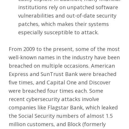
institutions rely on unpatched software
vulnerabilities and out-of-date security
patches, which makes their systems
especially susceptible to attack.
From 2009 to the present, some of the most
well-known names in the industry have been
breached on multiple occasions. American
Express and SunTrust Bank were breached
five times, and Capital One and Discover
were breached four times each. Some
recent cybersecurity attacks involve
companies like Flagstar Bank, which leaked
the Social Security numbers of almost 1.5
million customers, and Block (formerly