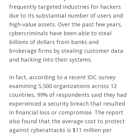
frequently targeted industries for hackers
due to its substantial number of users and
high-value assets. Over the past few years,
cybercriminals have been able to steal
billions of dollars from banks and
brokerage firms by stealing customer data
and hacking into their systems.
In fact, according to a recent IDC survey
examining 5,500 organizations across 12
countries,
99% of respondents
said they had
experienced a security breach that resulted
in financial loss or compromise. The report
also found that the average cost to protect
against cyberattacks is $11 million per