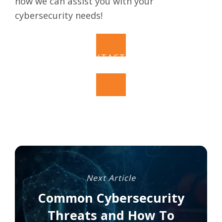
how we can assist you with your
cybersecurity needs!
CONTACT US
Next Article
Common Cybersecurity
Threats and How To