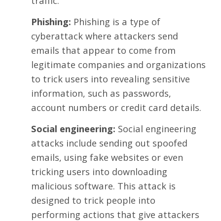
traffic.
Phishing:
Phishing is a
type of
cyberattack
where attackers send
emails that appear to come from
legitimate companies and organizations
to trick users into revealing sensitive
information, such as passwords,
account numbers or credit card details.
Social engineering:
Social engineering
attacks include sending out spoofed
emails, using fake websites or even
tricking users into downloading
malicious software. This attack is
designed to trick people into
performing actions that give attackers