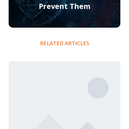
Prevent Them
RELATED ARTICLES