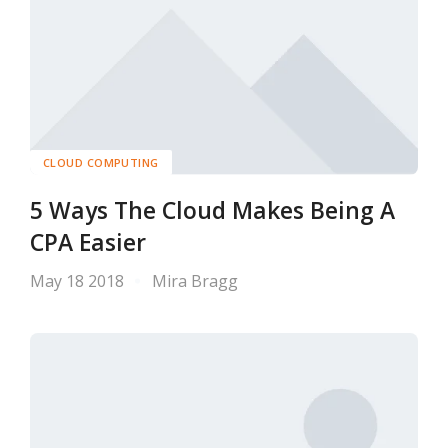
CLOUD COMPUTING
5 Ways The Cloud Makes Being A
CPA Easier
May 18 2018
Mira Bragg