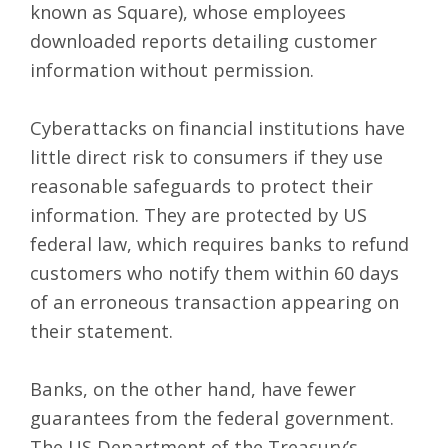
known as Square), whose employees
downloaded reports detailing customer
information without permission.
Cyberattacks on financial institutions have
little direct risk to consumers if they use
reasonable safeguards to protect their
information. They are protected by US
federal law, which requires banks to refund
customers who notify them within 60 days
of an erroneous transaction appearing on
their statement.
Banks, on the other hand, have fewer
guarantees from the federal government.
The US Department of the Treasury’s