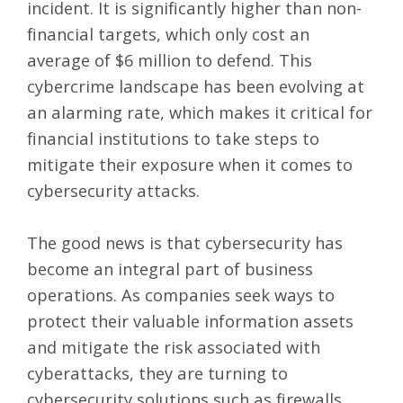
incident. It is significantly higher than non-
financial targets, which only cost an
average of $6 million to defend. This
cybercrime landscape has been evolving at
an alarming rate, which makes it critical for
financial institutions to take steps to
mitigate their exposure when it comes to
cybersecurity attacks.
The good news is that cybersecurity has
become an integral part of business
operations. As companies seek ways to
protect their valuable information assets
and mitigate the risk associated with
cyberattacks, they are turning to
cybersecurity solutions such as firewalls,