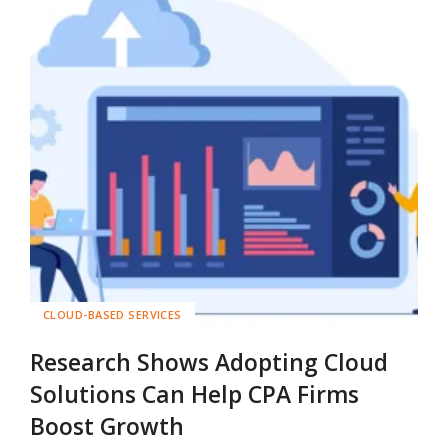
CLOUD-BASED SERVICES
Research Shows Adopting Cloud
Solutions Can Help CPA Firms
Boost Growth