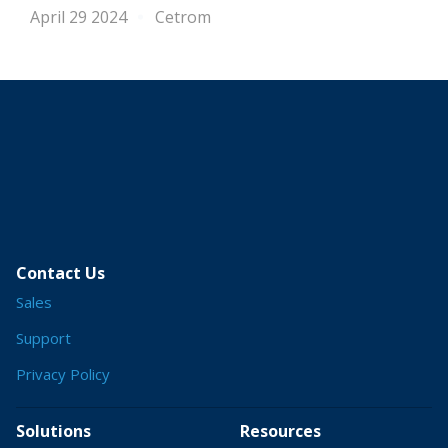
April 29 2024
Cetrom
Contact Us
Sales
Support
Privacy Policy
Solutions
Resources