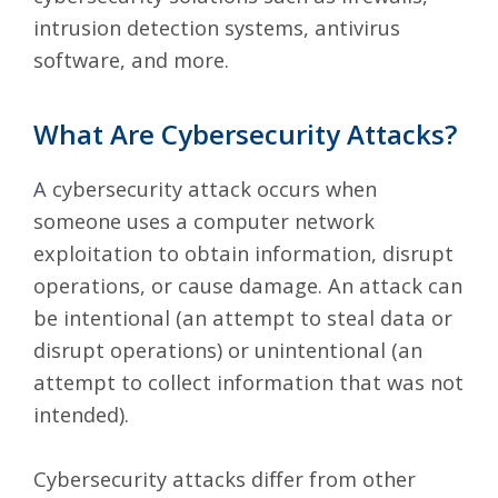
intrusion detection systems, antivirus
software, and more.
What Are Cybersecurity Attacks?
A
cybersecurity attack
occurs when
someone uses a computer network
exploitation to obtain information, disrupt
operations, or cause damage. An attack can
be intentional (an attempt to steal data or
disrupt operations) or unintentional (an
attempt to collect information that was not
intended).
Cybersecurity attacks differ from other