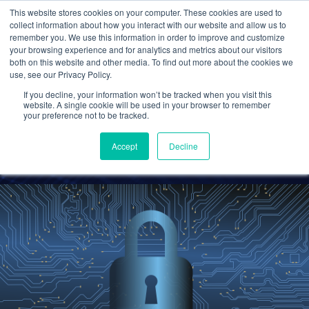
This website stores cookies on your computer. These cookies are used to
collect information about how you interact with our website and allow us to
remember you. We use this information in order to improve and customize
your browsing experience and for analytics and metrics about our visitors
Why Cybersecurity
both on this website and other media. To find out more about the cookies we
use, see our Privacy Policy.
Attacks Are Increasing in
If you decline, your information won’t be tracked when you visit this
the Financial Industry
website. A single cookie will be used in your browser to remember
your preference not to be tracked.
Cetrom
20 Oct 2022
0 Comments
Accept
Decline