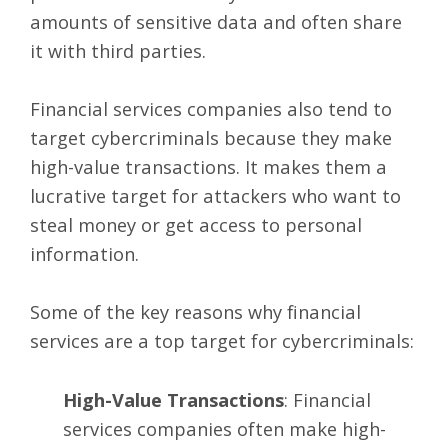
amounts of sensitive data and often share
it with third parties.
Financial services companies also tend to
target cybercriminals because they make
high-value transactions. It makes them a
lucrative target for attackers who want to
steal money or get access to personal
information.
Some of the key reasons why financial
services are a top target for cybercriminals:
High-Value Transactions
: Financial
services companies often make high-