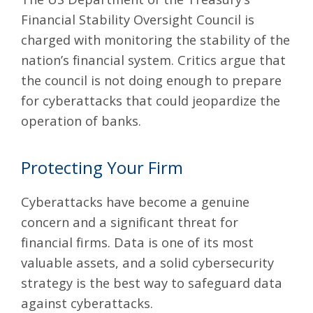
Financial Stability Oversight Council is
charged with monitoring the stability of the
nation’s financial system. Critics argue that
the council is not doing enough to prepare
for cyberattacks that could jeopardize the
operation of banks.
Protecting Your Firm
Cyberattacks have become a genuine
concern and a significant threat for
financial firms. Data is one of its most
valuable assets, and a solid
cybersecurity
strategy
is the best way to safeguard data
against cyberattacks.