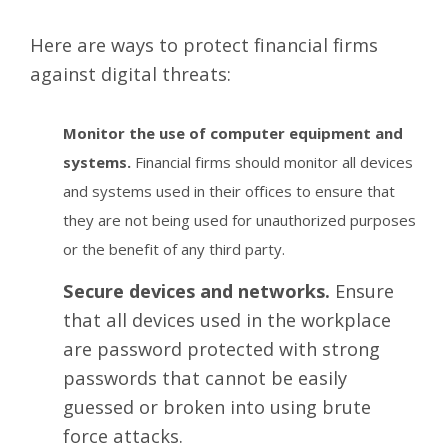
Here are ways to protect financial firms
against digital threats:
Monitor the use of computer equipment and
systems.
Financial firms should monitor all devices
and systems used in their offices to ensure that
they are not being used for unauthorized purposes
or the benefit of any third party.
Secure devices and networks.
Ensure
that all devices used in the workplace
are password protected with strong
passwords that cannot be easily
guessed or broken into using brute
force attacks.