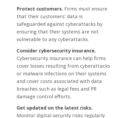
Protect customers.
Firms must ensure
that their customers' data is
safeguarded against cyberattacks by
ensuring that their systems are not
vulnerable to any cyberattacks.
Consider cybersecurity insurance.
Cybersecurity insurance can help firms
cover losses resulting from cyberattacks
or malware infections on their systems
and cover costs associated with data
breaches such as legal fees and PR
damage control efforts.
Get updated on the latest risks.
Monitor digital security risks regularly