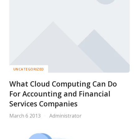
UNCATEGORIZED
What Cloud Computing Can Do
For Accounting and Financial
Services Companies
March 6 2013
Administrator