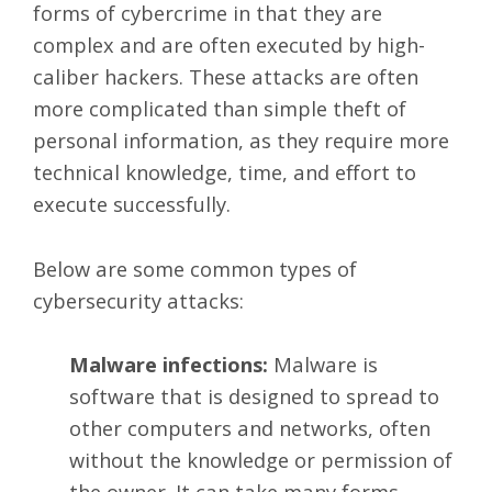
forms of cybercrime in that they are
complex and are often executed by high-
caliber hackers. These attacks are often
more complicated than simple theft of
personal information, as they require more
technical knowledge, time, and effort to
execute successfully.
Below are some common types of
cybersecurity attacks:
Malware infections:
Malware is
software that is designed to spread to
other computers and networks, often
without the knowledge or permission of
the owner. It can take many forms,