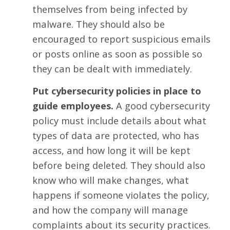
themselves from being infected by
malware. They should also be
encouraged to report suspicious emails
or posts online as soon as possible so
they can be dealt with immediately.
Put cybersecurity policies in place to
guide employees.
A good cybersecurity
policy must include details about what
types of data are protected, who has
access, and how long it will be kept
before being deleted. They should also
know who will make changes, what
happens if someone violates the policy,
and how the company will manage
complaints about its security practices.