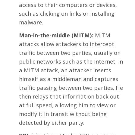
access to their computers or devices,
such as clicking on links or installing
malware.
Man-in-the-middle (MITM):
MITM
attacks allow attackers to intercept
traffic between two parties, usually on
public networks such as the Internet. In
a MITM attack, an attacker inserts
himself as a middleman and captures
traffic passing between two parties. He
then relays that information back out
at full speed, allowing him to view or
modify it in transit without being
detected by either party.