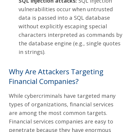
SQL injection attacks:
SQL injection
vulnerabilities occur when untrusted
data is passed into a SQL database
without explicitly escaping special
characters interpreted as commands by
the database engine (e.g., single quotes
in strings)
.
Why Are Attackers Targeting
Financial Companies?
While cybercriminals have targeted many
types of organizations, financial services
are among the most common targets.
Financial services companies are easy to
penetrate because they have enormous