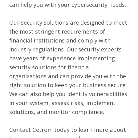
can help you with your cybersecurity needs.
Our security solutions are designed to meet
the most stringent requirements of
financial institutions and comply with
industry regulations. Our security experts
have years of experience implementing
security solutions for financial
organizations and can provide you with the
right solution to keep your business secure.
We can also help you identify vulnerabilities
in your system, assess risks, implement
solutions, and monitor compliance.
Contact Cetrom
today to learn more about