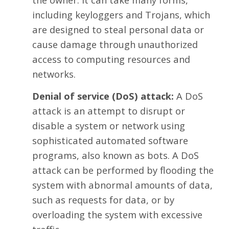
including keyloggers and Trojans, which
are designed to steal personal data or
cause damage through unauthorized
access to computing resources and
networks.
Denial of service (DoS) attack:
A DoS
attack is an attempt to disrupt or
disable a system or network using
sophisticated automated software
programs, also known as bots. A DoS
attack can be performed by flooding the
system with abnormal amounts of data,
such as requests for data, or by
overloading the system with excessive