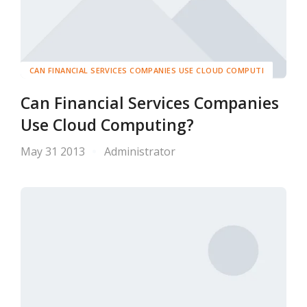
CAN FINANCIAL SERVICES COMPANIES USE CLOUD COMPUTI
Can Financial Services Companies
Use Cloud Computing?
May 31 2013
Administrator