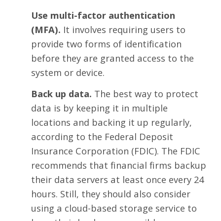
Use multi-factor authentication
(MFA).
It involves requiring users to
provide two forms of identification
before they are granted access to the
system or device.
Back up data.
The best way to protect
data is by keeping it in multiple
locations and backing it up regularly,
according to the Federal Deposit
Insurance Corporation (FDIC). The FDIC
recommends that financial firms backup
their data servers at least once every 24
hours. Still, they should also consider
using a
cloud-based storage service
to