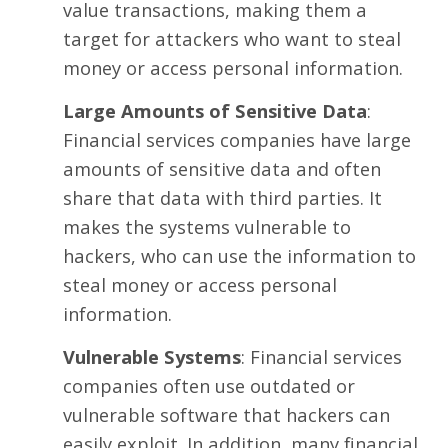
value transactions, making them a
target for attackers who want to steal
money or access personal information.
Large Amounts of Sensitive Data
:
Financial services companies have large
amounts of
sensitive data
and often
share that data with third parties. It
makes the systems vulnerable to
hackers, who can use the information to
steal money or access personal
information.
Vulnerable
Systems
: Financial services
companies often use outdated or
vulnerable software that hackers can
easily exploit. In addition, many financial