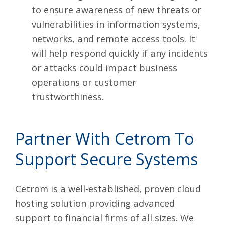
to ensure awareness of new threats or
vulnerabilities in information systems,
networks, and remote access tools. It
will help respond quickly if any incidents
or attacks could impact business
operations or customer
trustworthiness.
Partner With Cetrom To
Support Secure Systems
Cetrom is a well-established,
proven cloud
hosting solution
providing advanced
support to financial firms of all sizes. We