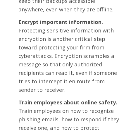
keep their backups accessible
anywhere, even when they are offline.
Encrypt important information.
Protecting sensitive information with
encryption is another critical step
toward protecting your firm from
cyberattacks. Encryption scrambles a
message so that only authorized
recipients can read it, even if someone
tries to intercept it en route from
sender to receiver.
Train employees about online safety.
Train employees on how to recognize
phishing emails, how to respond if they
receive one, and how to protect