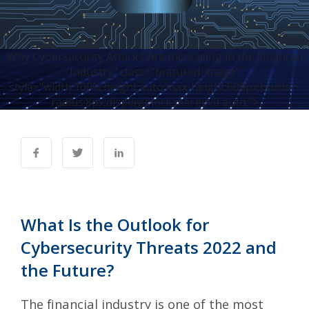
Why Cybersecurity Attacks Are Increasing in the Financial
Industry" class="featured-image"
style="width:100%;height:auto;max-height:600px;border-
radius:8px;display:block;margin:0 auto;">
What Is the Outlook for
Cybersecurity Threats 2022 and
the Future?
The financial industry is one of the most