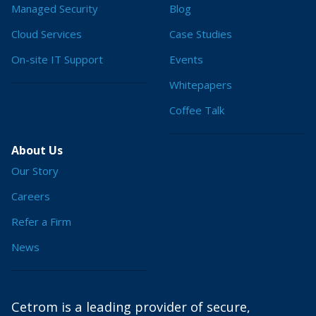
Managed Security
Blog
Cloud Services
Case Studies
On-site IT Support
Events
Whitepapers
Coffee Talk
About Us
Our Story
Careers
Refer a Firm
News
Cetrom is a leading provider of secure,