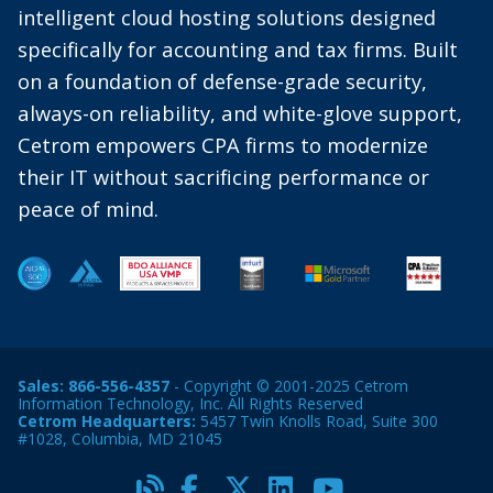
intelligent cloud hosting solutions designed
specifically for accounting and tax firms. Built
on a foundation of defense-grade security,
always-on reliability, and white-glove support,
Cetrom empowers CPA firms to modernize
their IT without sacrificing performance or
peace of mind.
Sales:
866-556-4357
- Copyright © 2001-2025 Cetrom
Information Technology, Inc. All Rights Reserved
Cetrom Headquarters:
5457 Twin Knolls Road, Suite 300
#1028, Columbia, MD 21045