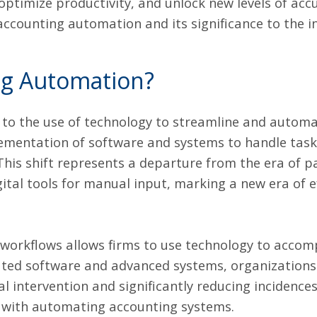
 optimize productivity, and unlock new levels of accu
 accounting automation and its significance to the i
ng Automation?
 to the use of technology to streamline and automa
lementation of software and systems to handle task
 This shift represents a departure from the era of p
gital tools for manual input, marking a new era of e
orkflows allows firms to use technology to accomp
cated software and advanced systems, organization
 intervention and significantly reducing incidences 
 with automating accounting systems.