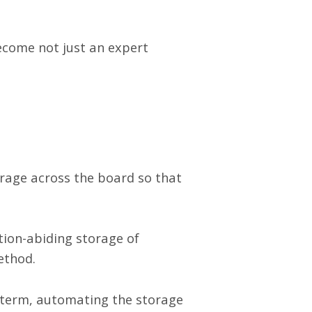
ecome not just an expert
orage across the board so that
ation-abiding storage of
ethod.
g term, automating the storage