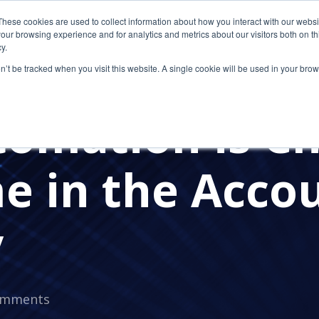
These cookies are used to collect information about how you interact with our webs
our browsing experience and for analytics and metrics about our visitors both on th
y.
on’t be tracked when you visit this website. A single cookie will be used in your b
IRM
ACCOUTNING FIRM
AUTOMATION
omation is C
e in the Acco
y
omments