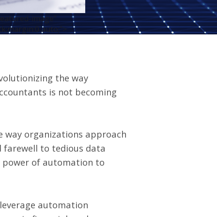
featured-image"
ck;margin:0 auto;">
volutionizing the way
accountants is not becoming
he way organizations approach
 farewell to tedious data
he power of automation to
n leverage automation