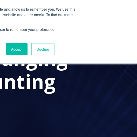
ite and allow us to remember you. We use this
Contact Us
Solutions
Resources
About Us
is website and other media. To find out more
rowser to remember your preference
hanging
Accept
Decline
unting