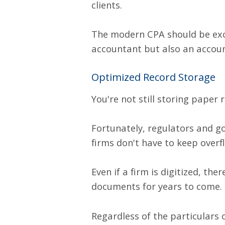
clients.
The modern CPA should be exc
accountant but also an accoun
Optimized Record Storage
You're not still storing paper r
Fortunately, regulators and g
firms don't have to keep overf
Even if a firm is digitized, th
documents for years to come. 
Regardless of the particulars