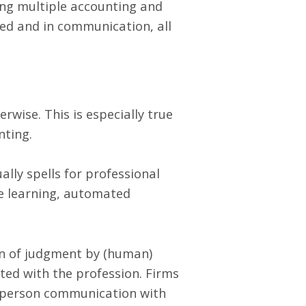
ing multiple accounting and
ed and in communication, all
erwise. This is especially true
nting.
ally spells for professional
ne learning, automated
on of judgment by (human)
ted with the profession. Firms
-person communication with