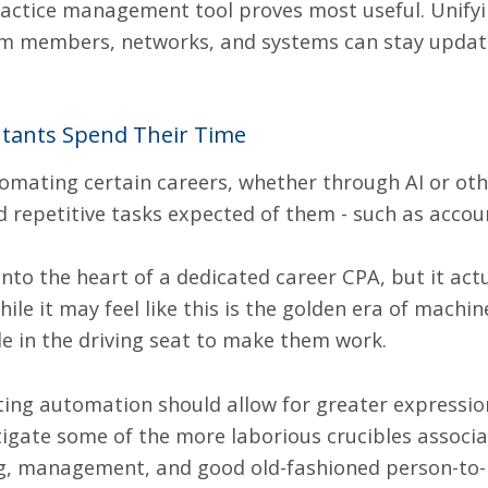
actice management tool
proves most useful. Unify
eam members, networks, and systems can stay updat
ntants Spend Their Time
utomating certain careers, whether
through AI
or oth
 repetitive tasks expected of them - such as accou
into the heart of a dedicated career CPA, but it actu
le it may feel like this is the golden era of machi
le in the driving seat to make them work.
ting automation should allow for greater expressi
igate some of the more laborious crucibles associa
ng, management, and good old-fashioned person-to