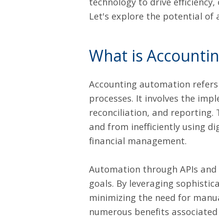
technology to drive efficiency,
Let's explore the potential of
What is Accounti
Accounting automation
refers
processes. It involves the imp
reconciliation, and reporting.
and from inefficiently using di
financial management.
Automation through APIs and w
goals. By leveraging sophisti
minimizing the need for manual
numerous benefits associated