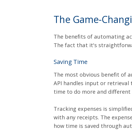
The Game-Changin
The benefits of automating a
The fact that it's straightfor
Saving Time
The most obvious benefit of a
API
handles input or retrieval 
time to do more and different 
Tracking expenses is simplifi
with any receipts. The expense
how time is saved through au