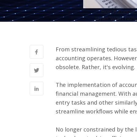
How Automation
style="width:100%;
From streamlining tedious task
accounting operates.
However, 
obsolete. Rather, it's evolving.
The implementation of accoun
financial management. With au
entry tasks and other similarl
streamline workflows while en
No longer constrained by the 