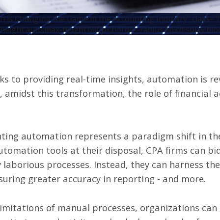
 is Changing the Game in the Accounting Industry" class="
height:auto;max-height:600px;border-radius:8px;display:blo
s to providing real-time insights,
automation is re
amidst this transformation, the role of financial 
ting automation represents a paradigm shift in t
tomation tools at their disposal, CPA firms can bid
y laborious processes. Instead, they can harness t
suring greater accuracy in reporting - and more.
limitations of manual processes, organizations ca