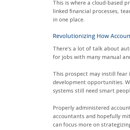
This is where a cloud-based
pr
linked financial processes, t
in one place.
Revolutionizing How Accou
There's a lot of talk about a
for jobs with many manual and
This prospect may instill fear 
development opportunities. Whi
systems still need smart peop
Properly administered accoun
accountants and hopefully mit
can focus more on strategizi