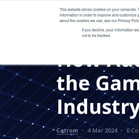
This website stores cookies on your computer. 
information in order to improve and customize y
about the cookies we use, see our Privacy Polic
If you decline, your information w
not to be tracked.
ACCOUNTING CLOUD
CPA F
How Aut
the Gam
Industr
Cetrom
4 Mar 2024
0 C