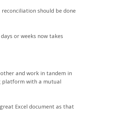
, reconciliation should be done
 days or weeks now takes
another and work in tandem in
ng platform with a mutual
 great Excel document as that