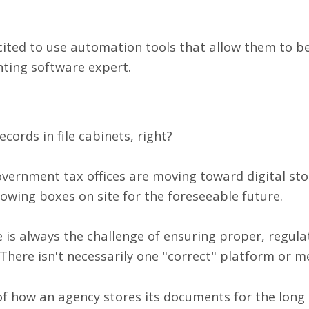
ited to use automation tools that allow them to b
ting software expert.
ecords in file cabinets, right?
overnment tax offices are moving toward digital st
lowing boxes on site for the foreseeable future.
ere is always the challenge of ensuring proper, regul
There isn't necessarily one "correct" platform or m
 of how an agency stores its documents for the lon