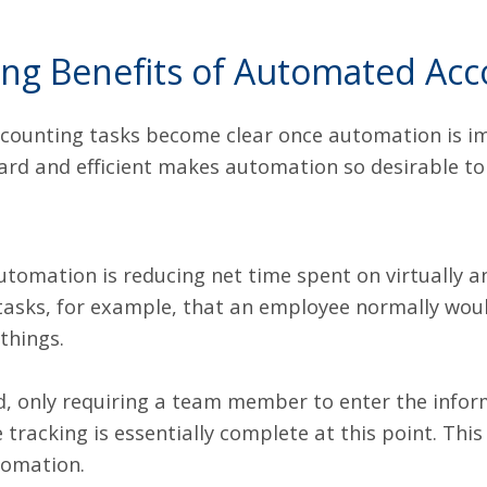
g Benefits of Automated Acc
ccounting tasks become clear once automation is 
ward and efficient makes automation so desirable to
utomation is reducing net time spent on virtually a
tasks, for example, that an employee normally would
things.
ed, only requiring a team member to enter the infor
 tracking is essentially complete at this point. Thi
tomation.