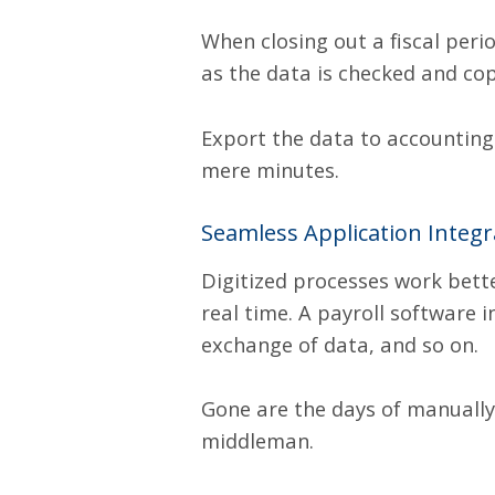
When closing out a fiscal peri
as the data is checked and cop
Export the data to accounting
mere minutes.
Seamless Application Integr
Digitized processes work bett
real time. A payroll software 
exchange of data, and so on.
Gone are the days of manually
middleman.