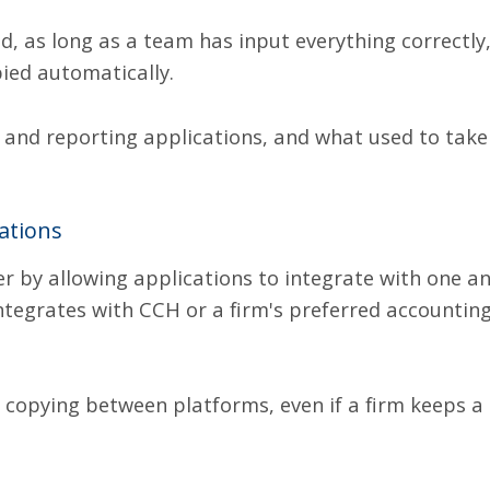
od, as long as a team has input everything correctly
ied automatically.
 and reporting applications
,
and what used to take
ations
er by allowing applications to integrate with one 
integrates with CCH or a firm's preferred accounti
 copying between platforms, even if a firm keeps a