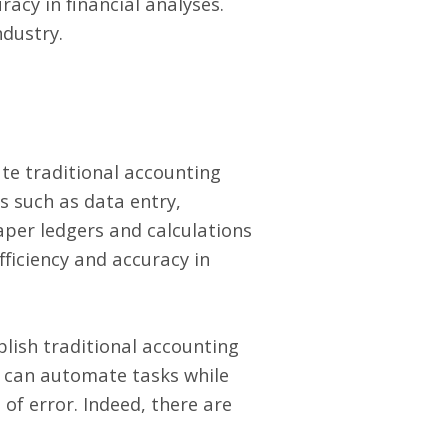
racy in financial analyses.
ndustry.
te traditional accounting
s such as data entry,
aper ledgers and calculations
fficiency and accuracy in
lish traditional accounting
s can automate tasks while
of error. Indeed, there are