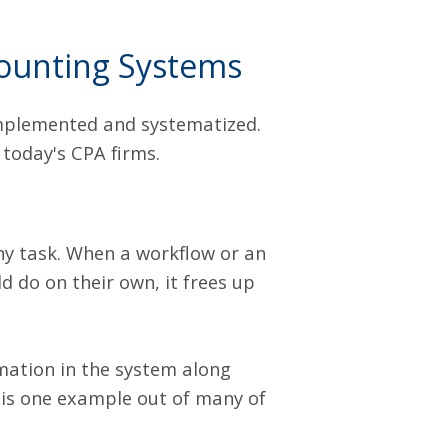
ounting Systems
implemented and systematized.
 today's CPA firms.
ny task. When a workflow or an
 do on their own, it frees up
mation in the system along
s is one example out of many of