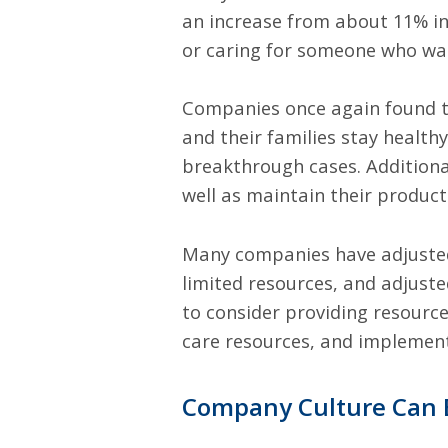
an increase from about 11% in
or caring for someone who was
Companies once again found th
and their families stay health
breakthrough cases. Additional
well as maintain their product
Many companies have adjusted
limited resources, and adjust
to consider providing resource
care resources, and impleme
Company Culture Can 