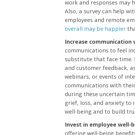
work and responses may hi
Also, a survey can help w
employees and remote emp
overall may be happier
tha
Increase communication 
communications to feel inc
substitute that face time
and customer feedback, as
webinars, or events of inte
communications with their
during these uncertain ti
grief, loss, and anxiety to
well-being and to build tru
Invest in employee well-b
offering well-being benefit