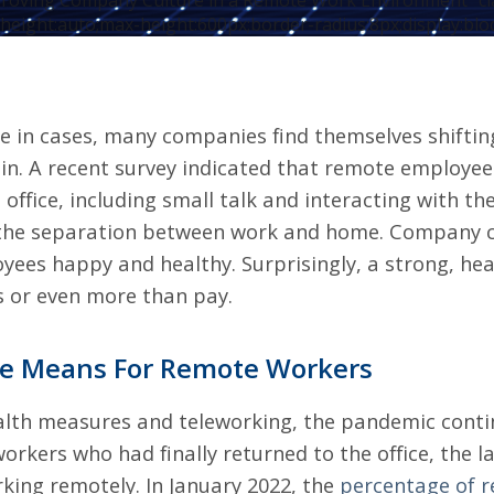
roving Company Culture in a Remote Work Environment" cl
height:auto;max-height:600px;border-radius:8px;display:blo
e in cases, many companies find themselves shiftin
in. A recent survey indicated that remote
employees
 office, including small talk and interacting with th
the separation between work and home. Company cul
oyees happy and healthy. Surprisingly, a strong, he
s or even more than pay.
ge Means For Remote Workers
alth measures and teleworking, the pandemic conti
 workers who had finally returned to the office, the
king remotely. In January 2022, the
percentage of 