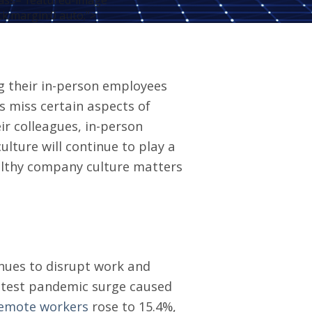
ass="featured-image"
ck;margin:0 auto;">
g their in-person employees
 miss certain aspects
of
eir colleagues, in-person
ture will continue to play a
althy
company culture matters
nues to disrupt work and
 latest pandemic surge caused
remote workers
rose to 15.4%,