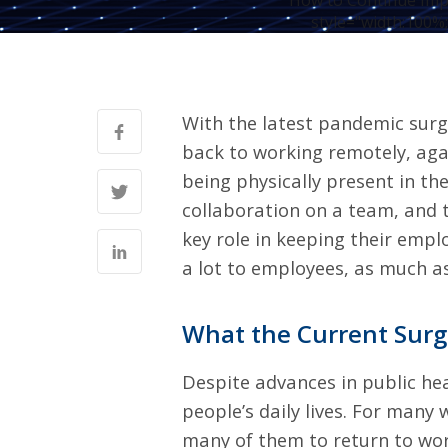
How to Continue Imp
style="width:100%;
With the latest pandemic surg
back to working remotely, aga
being physically present in the
collaboration on a team, and 
key role in keeping their empl
a lot to employees
, as much a
What the Current Sur
Despite advances in public he
people’s daily lives. For many
many of them to return to wor