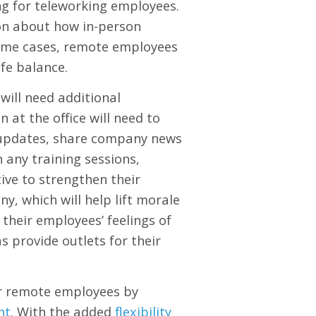
g for teleworking employees.
ion about how in-person
ome cases, remote employees
ife balance.
will need additional
at the office will need to
t updates, share company news
any training sessions,
tive to strengthen their
, which will help lift morale
their employees’ feelings of
s provide outlets for their
ir remote employees by
nt
. With the added
flexibility