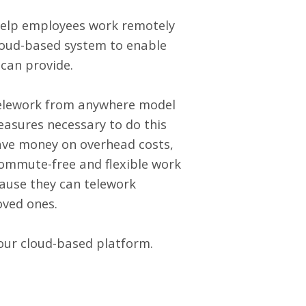
 help employees work remotely
loud-based system to enable
 can provide.
telework from anywhere model
asures necessary to do this
save money on overhead costs,
ommute-free and flexible work
cause they can telework
loved ones.
our cloud-based platform.