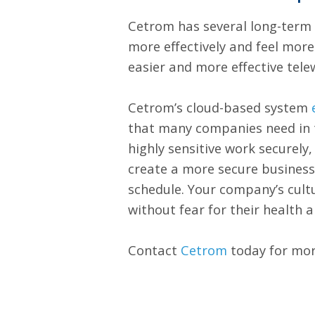
Cetrom has several long-term 
more effectively and feel mor
easier and more effective tel
Cetrom’s cloud-based system
that many companies need in t
highly sensitive work securel
create a more secure busines
schedule. Your company’s cult
without fear for their health a
Contact
Cetrom
today for mor