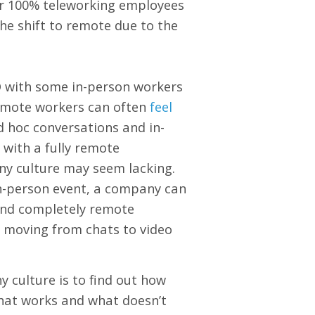
or 100% teleworking employees
he shift to remote due to the
 with some in-person workers
remote workers can often
feel
 hoc conversations and in-
 with a fully remote
ny culture may seem lacking.
n-person event, a company can
s and completely remote
 moving from chats to video
culture is to find out how
hat works and what doesn’t