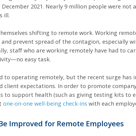
 December 2021. Nearly 9 million people were not a
 ill.
emselves shifting to remote work. Working remotely
y and prevent spread of the contagion, especially wi
ly, staff who are working remotely have had to care
ivity—no easy task.
 to operating remotely, but the recent surge has
ed client expectations. In order to promote company
s to support health (such as giving testing kits to 
nt
one-on-one well-being check-ins
with each employ
Be Improved for Remote Employees