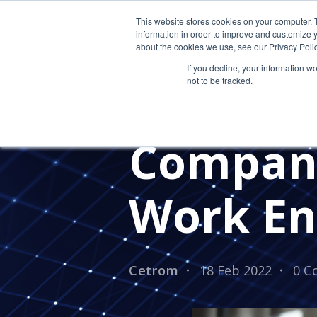
This website stores cookies on your computer. 
information in order to improve and customize y
about the cookies we use, see our Privacy Polic
If you decline, your information w
not to be tracked.
How to 
Company
Work En
Cetrom
18 Feb 2022
0 C