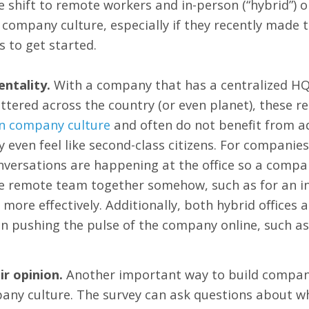
shift to remote workers and in-person (“hybrid”) 
company culture, especially if they recently made t
 to get started.
entality.
With a company that has a centralized HQ
tered across the country (or even planet), these 
on company culture
and often do not benefit from ad
even feel like second-class citizens. For companies
nversations are happening at the office so a compa
he remote team together somehow, such as for an i
e more effectively. Additionally, both hybrid office
n pushing the pulse of the company online, such as
r opinion.
Another important way to build company 
any culture. The survey can ask questions about w