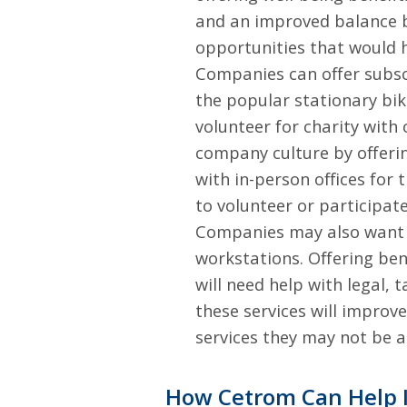
and an improved balance b
opportunities that would h
Companies can offer subscri
the popular stationary bik
volunteer for charity with
company culture by offerin
with in-person offices fo
to volunteer or participate
Companies may also want t
workstations. Offering be
will need help with legal, 
these services will improv
services they may not be a
How Cetrom Can Help 