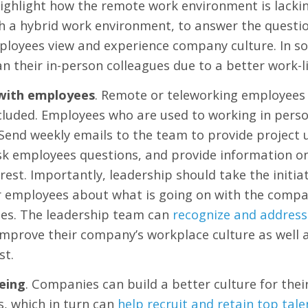
ghlight how the remote work environment is lackin
ith a hybrid work environment, to answer the quest
loyees view and experience company culture. In s
n their in-person colleagues due to a better work-l
with employees
. Remote or teleworking employees 
luded. Employees who are used to working in person 
. Send weekly emails to the team to provide projec
k employees questions, and provide information on 
rest. Importantly, leadership should take the initia
 employees about what is going on with the company
mes. The leadership team can
recognize and address
 improve their company’s workplace culture as well a
st.
eing
. Companies can build a better culture for the
s, which in turn can
help recruit and retain top tale