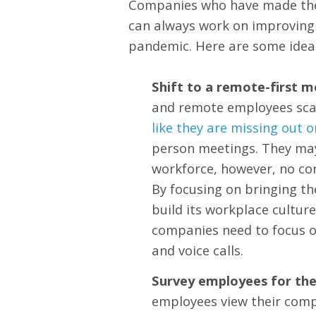
Companies who have made the 
can always work on improving 
pandemic. Here are some ideas
Shift to a remote-first m
and remote employees scat
like they are missing out 
person meetings. They may 
workforce, however, no co
By focusing on bringing t
build its workplace cultur
companies need to focus o
and voice calls.
Survey employees for thei
employees view their comp