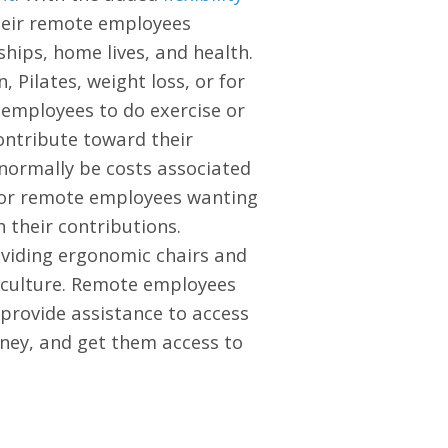
heir remote employees
hips, home lives, and health.
 Pilates, weight loss, or for
 employees to do exercise or
ontribute toward their
 normally be costs associated
 for remote employees wanting
 their contributions.
oviding ergonomic chairs and
y culture. Remote employees
 provide assistance to access
oney, and get them access to