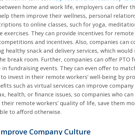
etween home and work life, employers can offer t
elp them improve their wellness, personal relations
ptions to online classes, such for yoga, meditation,
e exercises. They can provide incentives for remote
 competitions and incentives. Also, companies can c
g healthy snack and delivery services, which would
r the break room. Further, companies can offer PTO
 in fundraising events. They can even offer to match
o invest in their remote workers’ well-being by pr
nefits such as virtual services can improve compan
tax, health, or finance issues, so companies who can
e their remote workers’ quality of life, save them m
ble to afford otherwise.
Improve Company Culture