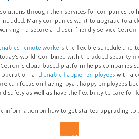
solutions through their services for companies to
e included. Many companies want to upgrade to a c
eworking—a secure and user-friendly service Cetrom
enables remote workers
the flexible schedule and 
oday’s world. Combined with the added security me
y, Cetrom’s cloud-based platform helps companies 
s operation, and
enable happier employees
with a c
ure can focus on having loyal, happy employees be
nd safety as well as have the flexibility to care for 
e information on how to get started upgrading to 
CONTACT US