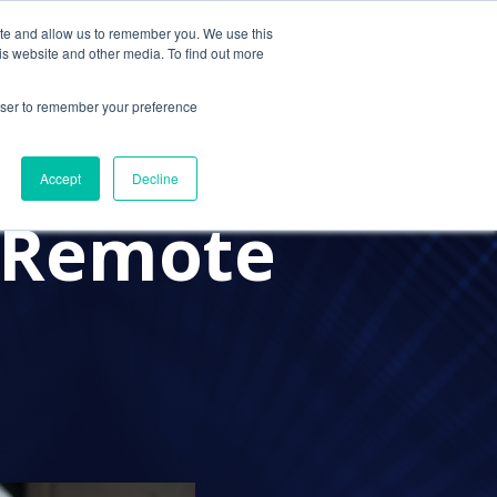
ite and allow us to remember you. We use this
Contact Us
Solutions
Resources
About Us
is website and other media. To find out more
rowser to remember your preference
oving
Accept
Decline
 Remote