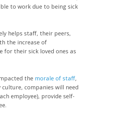
ble to work due to being sick
 helps staff, their peers,
th the increase of
 for their sick loved ones as
 impacted the
morale of staff
,
 culture, companies will need
each employee), provide self-
ee.