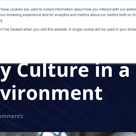
These cookies are used to collect information about how you interact with our webs
our browsing experience and for analytics and metrics about our visitors both on th
y.
on’t be tracked when you visit this website. A single cookie will be used in your b
Continue Impr
 Culture in a
vironment
omments