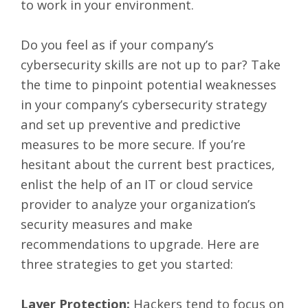
to work in your environment.
Do you feel as if your company’s
cybersecurity skills are not up to par? Take
the time to pinpoint potential weaknesses
in your company’s cybersecurity strategy
and set up preventive and predictive
measures to be more secure. If you’re
hesitant about the current best practices,
enlist the help of an IT or cloud service
provider to analyze your organization’s
security measures and make
recommendations to upgrade. Here are
three strategies to get you started:
Layer Protection:
Hackers tend to focus on