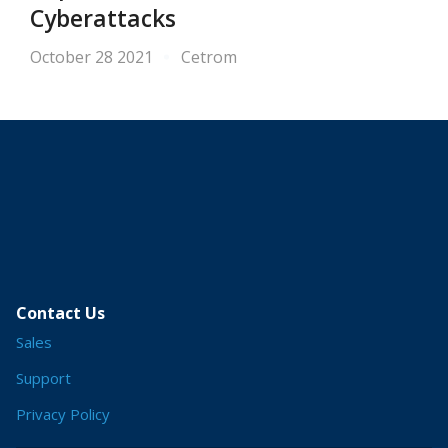
Cyberattacks
October 28 2021
Cetrom
Contact Us
Sales
Support
Privacy Policy