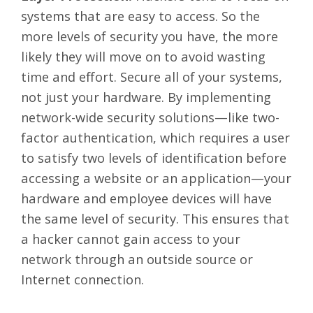
systems that are easy to access. So the
more levels of security you have, the more
likely they will move on to avoid wasting
time and effort. Secure all of your systems,
not just your hardware. By implementing
network-wide security solutions
—like two-
factor authentication, which requires a user
to satisfy two levels of identification before
accessing a website or an application—your
hardware and employee devices will have
the same level of security. This ensures that
a hacker cannot gain access to your
network through an outside source or
Internet connection.