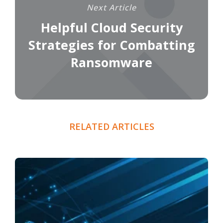
Next Article
Helpful Cloud Security
Strategies for Combatting
Ransomware
RELATED ARTICLES