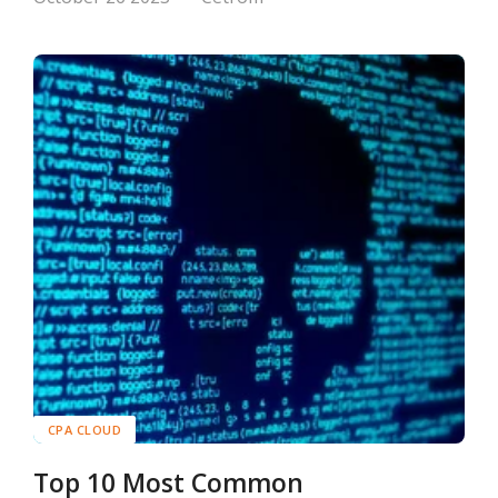
CPA CLOUD
Top 10 Most Common