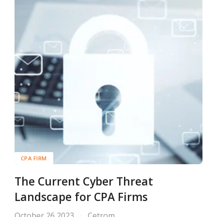
CPA FIRM
The Current Cyber Threat
Landscape for CPA Firms
October 26 2023
Cetrom