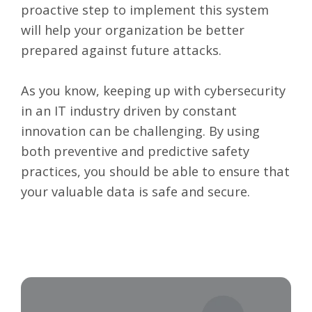
proactive step to implement this system
will help your organization be better
prepared against future attacks.
As you know, keeping up with cybersecurity
in an IT industry driven by constant
innovation can be challenging. By using
both preventive and predictive safety
practices, you should be able to ensure that
your valuable data is safe and secure.