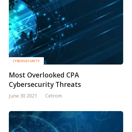
CYBERSECURITY
Most Overlooked CPA
Cybersecurity Threats
June 30 2021
Cetrom