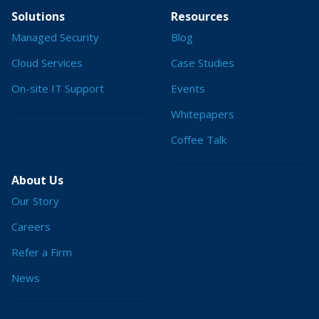
Solutions
Resources
Managed Security
Blog
Cloud Services
Case Studies
On-site IT Support
Events
Whitepapers
Coffee Talk
About Us
Our Story
Careers
Refer a Firm
News