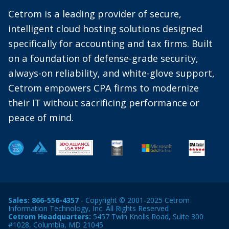
Cetrom is a leading provider of secure,
intelligent cloud hosting solutions designed
specifically for accounting and tax firms. Built
on a foundation of defense-grade security,
always-on reliability, and white-glove support,
Cetrom empowers CPA firms to modernize
their IT without sacrificing performance or
peace of mind.
Sales:
866-556-4357
- Copyright © 2001-2025 Cetrom
Information Technology, Inc. All Rights Reserved
Cetrom Headquarters:
5457 Twin Knolls Road, Suite 300
#1028, Columbia, MD 21045