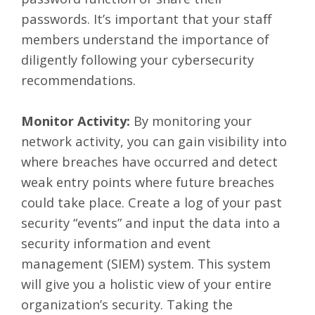
passwords. It’s important that your staff
members understand the importance of
diligently following your cybersecurity
recommendations.
Monitor Activity:
By monitoring your
network activity, you can gain visibility into
where breaches have occurred and detect
weak entry points where future breaches
could take place. Create a log of your past
security “events” and input the data into a
security information and event
management (SIEM) system. This system
will give you a holistic view of your entire
organization’s security. Taking the