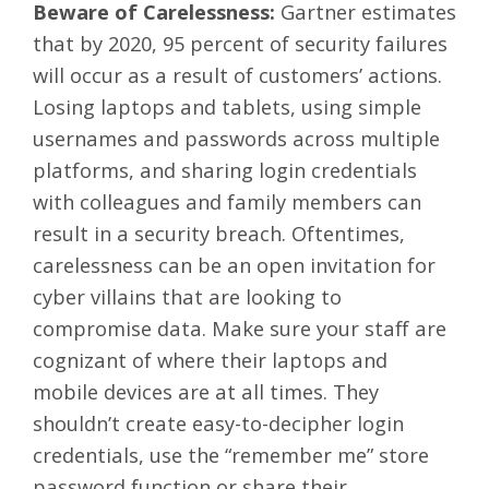
Beware of Carelessness:
Gartner
estimates
that by 2020, 95 percent of security failures
will occur as a result of customers’ actions.
Losing laptops and tablets, using simple
usernames and passwords across multiple
platforms, and sharing login credentials
with colleagues and family members can
result in a security breach. Oftentimes,
carelessness can be an open invitation for
cyber villains that are looking to
compromise data. Make sure your staff are
cognizant of where their laptops and
mobile devices are at all times. They
shouldn’t create easy-to-decipher login
credentials, use the “remember me” store
password function or share their