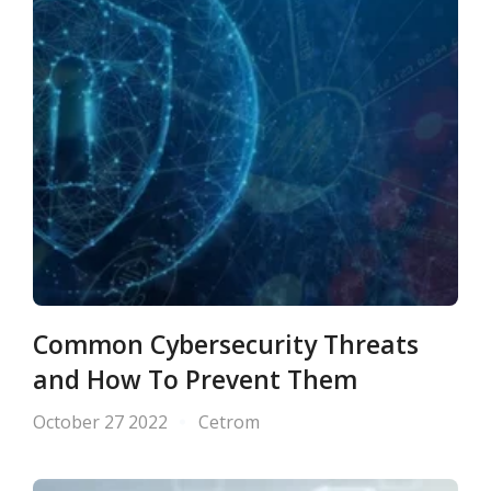
Common Cybersecurity Threats
and How To Prevent Them
October 27 2022
Cetrom