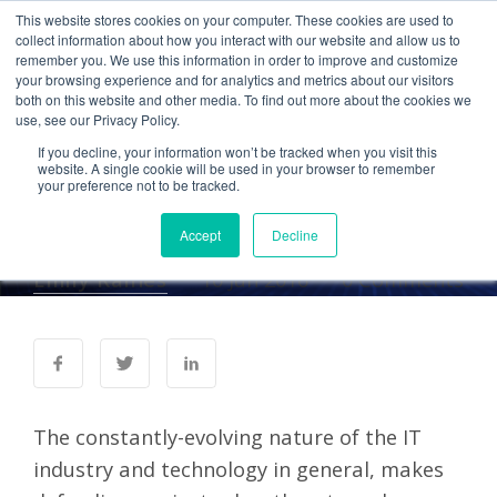
This website stores cookies on your computer. These cookies are used to
collect information about how you interact with our website and allow us to
remember you. We use this information in order to improve and customize
your browsing experience and for analytics and metrics about our visitors
SECURITY
both on this website and other media. To find out more about the cookies we
use, see our Privacy Policy.
Avoid Evolving Cyber
If you decline, your information won’t be tracked when you visit this
Threats with These
website. A single cookie will be used in your browser to remember
your preference not to be tracked.
Cybersecurity Tactics
Accept
Decline
Emily Raines
10 Jun 2016
0 Comments
The constantly-evolving nature of the IT
industry and technology in general, makes