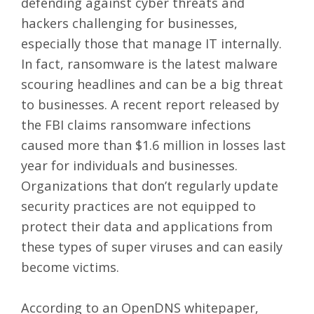
defending against cyber threats and
hackers challenging for businesses,
especially those that manage IT internally.
In fact, ransomware is the latest malware
scouring headlines and can be a big threat
to businesses. A recent
report released by
the FBI
claims ransomware infections
caused more than $1.6 million in losses last
year for individuals and businesses.
Organizations that don’t regularly update
security practices are not equipped to
protect their data and applications from
these types of super viruses and can easily
become victims.
According to an
OpenDNS whitepaper,