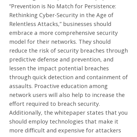
“Prevention is No Match for Persistence:
Rethinking Cyber-Security in the Age of
Relentless Attacks
,” businesses should
embrace a more comprehensive security
model for their networks. They should
reduce the risk of security breaches through
predictive defense and prevention, and
lessen the impact potential breaches
through quick detection and containment of
assaults. Proactive education among
network users will also help to increase the
effort required to breach security.
Additionally, the whitepaper states that you
should employ technologies that make it
more difficult and expensive for attackers