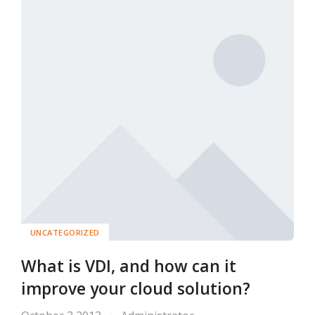
UNCATEGORIZED
What is VDI, and how can it
improve your cloud solution?