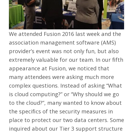
We attended Fusion 2016 last week and the
association management software (AMS)
provider’s event was not only fun, but also
extremely valuable for our team. In our fifth
appearance at Fusion, we noticed that
many attendees were asking much more
complex questions. Instead of asking “What
is cloud computing?” or “Why should we go
to the cloud?”, many wanted to know about
the specifics of the security measures in
place to protect our
two data centers
. Some
inquired about our
Tier 3 support
structure