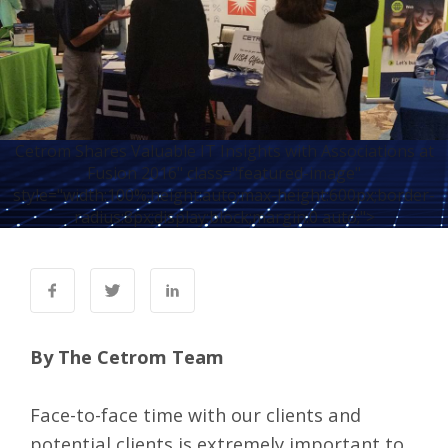
Cetrom Shares Valuable IT Insights with Associations at
Fusion 2016" class="featured-image"
style="width:100%;height:auto;max-height:600px;border-
radius:8px;display:block;margin:0 auto;">
By The Cetrom Team
Face-to-face time with our clients and
potential clients is extremely important to