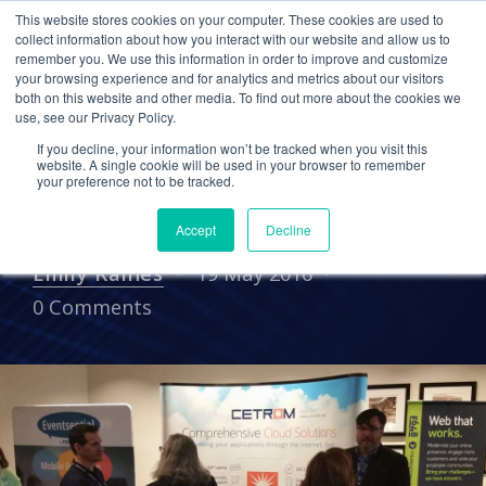
This website stores cookies on your computer. These cookies are used to
collect information about how you interact with our website and allow us to
remember you. We use this information in order to improve and customize
your browsing experience and for analytics and metrics about our visitors
UNCATEGORIZED
ASSOCIATIONS
both on this website and other media. To find out more about the cookies we
use, see our Privacy Policy.
Cetrom Shares Valuable IT
If you decline, your information won’t be tracked when you visit this
Insights with Associations
website. A single cookie will be used in your browser to remember
your preference not to be tracked.
at Fusion 2016
Accept
Decline
Emily Raines
19 May 2016
0 Comments