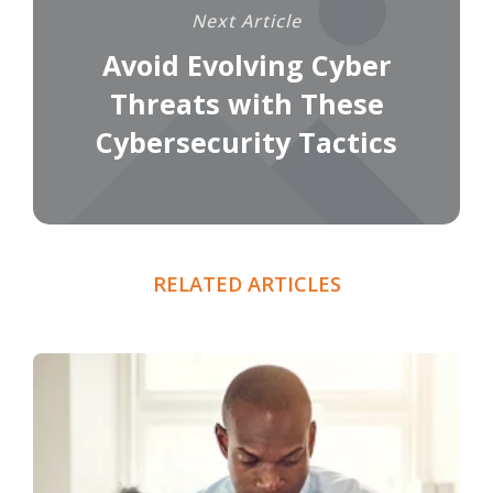
Next Article
Avoid Evolving Cyber
Threats with These
Cybersecurity Tactics
RELATED ARTICLES