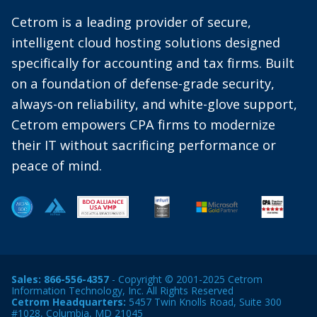
Cetrom is a leading provider of secure,
intelligent cloud hosting solutions designed
specifically for accounting and tax firms. Built
on a foundation of defense-grade security,
always-on reliability, and white-glove support,
Cetrom empowers CPA firms to modernize
their IT without sacrificing performance or
peace of mind.
Sales:
866-556-4357
- Copyright © 2001-2025 Cetrom
Information Technology, Inc. All Rights Reserved
Cetrom Headquarters:
5457 Twin Knolls Road, Suite 300
#1028, Columbia, MD 21045