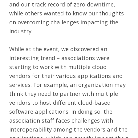
and our track record of
zero downtime
,
while others wanted to know our thoughts
on overcoming challenges impacting the
industry.
While at the event, we discovered an
interesting trend – associations were
starting to work with multiple cloud
vendors for their various applications and
services. For example, an organization may
think they need to partner with multiple
vendors to host different cloud-based
software applications. In doing so, the
association staff faces challenges with
interoperability among the vendors and the