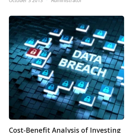
October 3 2013
Administrator
Cost-Benefit Analysis of Investing