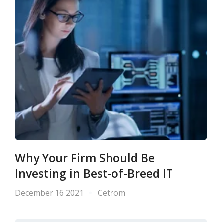
Why Your Firm Should Be
Investing in Best-of-Breed IT
December 16 2021
Cetrom