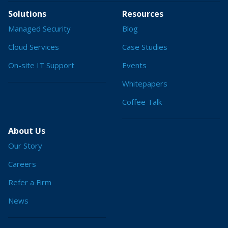
Solutions
Resources
Managed Security
Blog
Cloud Services
Case Studies
On-site IT Support
Events
Whitepapers
Coffee Talk
About Us
Our Story
Careers
Refer a Firm
News