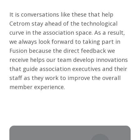
It is conversations like these that help
Cetrom stay ahead of the technological
curve in the association space. As a result,
we always look forward to taking part in
Fusion because the direct feedback we
receive helps our team develop innovations
that guide association executives and their
staff as they work to improve the overall
member experience.