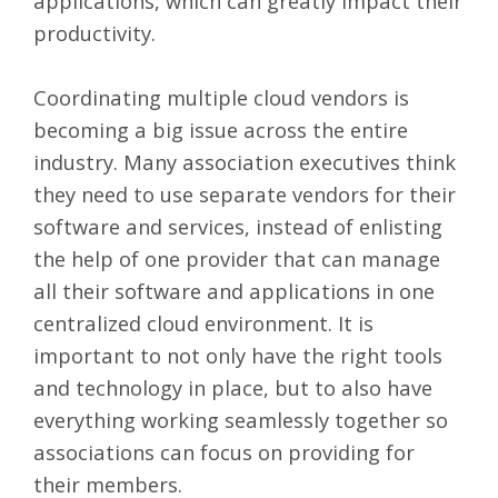
applications, which can greatly impact their
productivity.
Coordinating multiple cloud vendors is
becoming a big issue across the entire
industry. Many association executives think
they need to use separate vendors for their
software and services, instead of enlisting
the help of one provider that can manage
all their software and applications in one
centralized cloud environment. It is
important to not only have the right tools
and technology in place, but to also have
everything working seamlessly together so
associations can focus on providing for
their members.