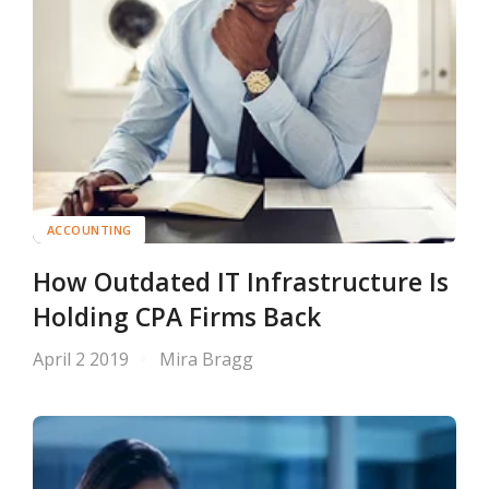
ACCOUNTING
How Outdated IT Infrastructure Is
Holding CPA Firms Back
April 2 2019
Mira Bragg