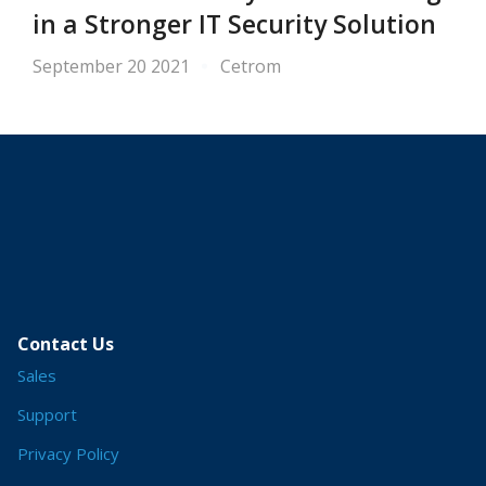
in a Stronger IT Security Solution
September 20 2021
Cetrom
Contact Us
Sales
Support
Privacy Policy