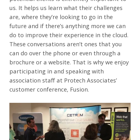
us. It helps us learn what their challenges
are, where they’re looking to go in the
future and if there’s anything more we can
do to improve their experience in the cloud.
These conversations aren’t ones that you
can do over the phone or even through a
brochure or a website. That is why we enjoy
participating in and speaking with
association staff at Protech Associates’
customer conference, Fusion.