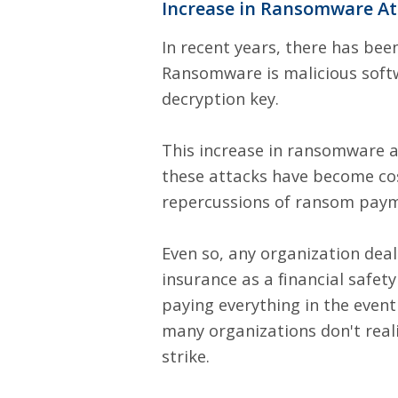
Increase in Ransomware At
In recent years, there has be
Ransomware is malicious softw
decryption key.
This increase in ransomware a
these attacks have become cost
repercussions of ransom paym
Even so, any organization deal
insurance as a financial safe
paying everything in the event
many organizations don't real
strike.