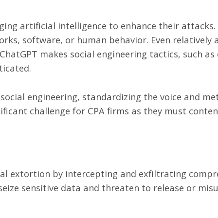
ng artificial intelligence to enhance their attacks. 
works, software, or human behavior. Even relatively a
 ChatGPT makes social engineering tactics, such as
ticated.
ocial engineering, standardizing the voice and me
nificant challenge for CPA firms as they must conten
al extortion by intercepting and exfiltrating compr
seize sensitive data and threaten to release or mis