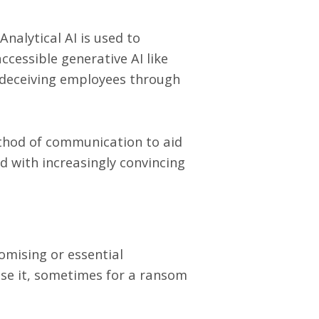
Analytical AI is used to
ccessible generative AI like
 deceiving employees through
thod of communication to aid
d with increasingly convincing
omising or essential
use it, sometimes for a ransom