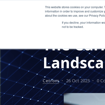
This website stores cookies on your computer. 
information in order to improve and customize y
about the cookies we use, see our Privacy Polic
If you decline, your information w
not to be tracked.
CPA FIRM
CYBERSECURITY T
The Cur
Landsca
Cetrom
26 Oct 2023
0 C