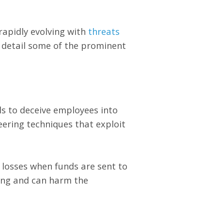
rapidly evolving with
threats
er detail some of the prominent
s to deceive employees into
eering techniques that exploit
 losses when funds are sent to
ging and can harm the