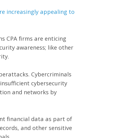
re increasingly appealing to
ns CPA firms are enticing
curity awareness; like other
ity.
yberattacks. Cybercriminals
nsufficient cybersecurity
ation and networks by
t financial data as part of
records, and other sensitive
als.