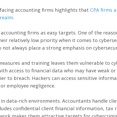
facing accounting firms highlights that
CPA firms a
 realm
.
 accounting firms as easy targets. One of the reaso
heir relatively low priority when it comes to cyberse
o not always place a strong emphasis on cybersecur
 measures and training leaves them vulnerable to c
ith access to financial data who may have weak or i
ier to breach. Hackers can access sensitive inform
 or employee negligence.
 in data-rich environments. Accountants handle clien
cludes confidential client financial information, tax 
 work makes them attractive targets for cybercrimin