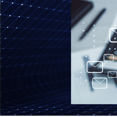
The Cur
style="width:100%;