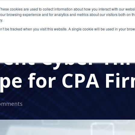
These cookies are used to collect information about how you interact with our webs
our browsing experience and for analytics and metrics about our visitors both on th
y.
on’t be tracked when you visit this website. A single cookie will be used in your b
HREATS
CYBERSECURITY
ACCOUTNING FIRM
rent Cyber Thr
pe for CPA Fi
omments