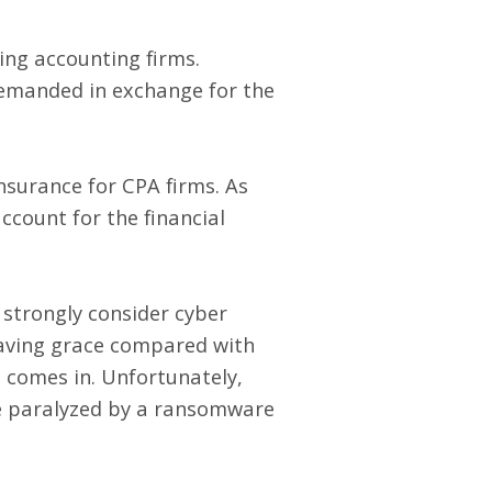
ing accounting firms.
demanded in exchange for the
nsurance for CPA firms
. As
ccount for the financial
 strongly consider cyber
saving grace compared with
e comes in. Unfortunately,
re paralyzed by a ransomware