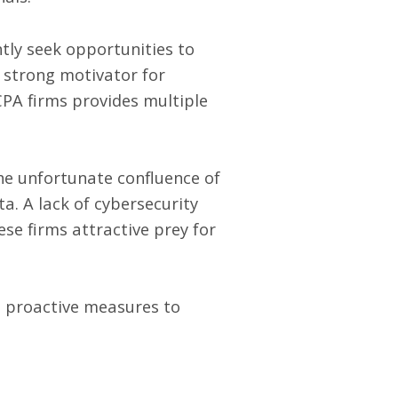
ntly seek opportunities to
a strong motivator for
CPA firms provides multiple
the unfortunate confluence of
a. A lack of cybersecurity
se firms attractive prey for
ke proactive measures to