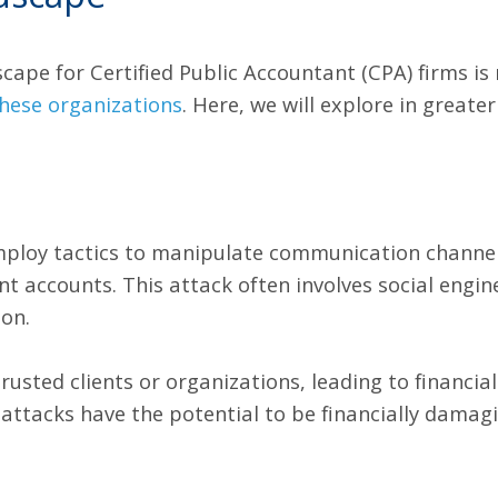
cape for Certified Public Accountant (CPA) firms is 
 these organizations
. Here, we will explore in great
mploy tactics to manipulate communication channel
nt accounts. This attack often involves social engin
on.
sted clients or organizations, leading to financial
attacks have the potential to be financially dama