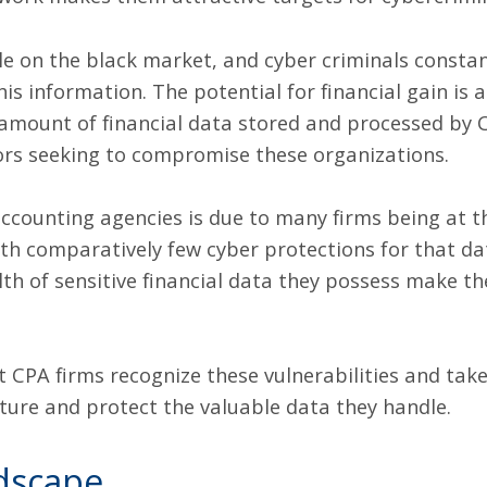
ble on the black market, and cyber criminals consta
his information. The potential for financial gain is 
 amount of financial data stored and processed by 
tors seeking to compromise these organizations.
 accounting agencies is due to many firms being at 
th comparatively few cyber protections for that dat
h of sensitive financial data they possess make the
at CPA firms recognize these vulnerabilities and ta
ature and protect the valuable data they handle.
dscape