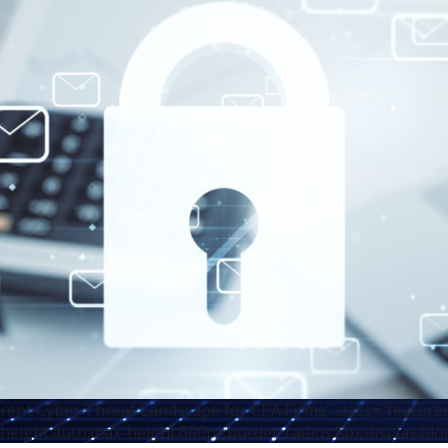
rent Cyber Threat Landscape for CPA Firms" class="feature
height:auto;max-height:600px;border-radius:8px;display:blo