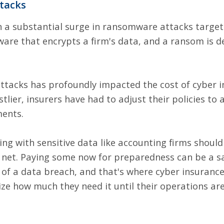
tacks
en a substantial surge in ransomware attacks target
are that encrypts a firm's data, and a ransom is 
ttacks has profoundly impacted the cost of
cyber i
lier, insurers have had to adjust their policies to a
ents.
ing with sensitive data like accounting firms should
ty net. Paying some now for preparedness can be a 
 of a data breach, and that's where cyber insuranc
ize how much they need it until their operations a