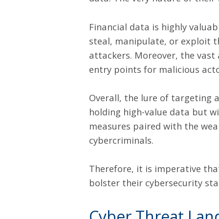
Financial data is highly valua
steal, manipulate, or exploit t
attackers. Moreover, the vast
entry points for malicious ac
Overall, the lure of targeting
holding high-value data but wi
measures paired with the wealt
cybercriminals.
Therefore, it is imperative th
bolster their cybersecurity st
Cyber Threat Lan