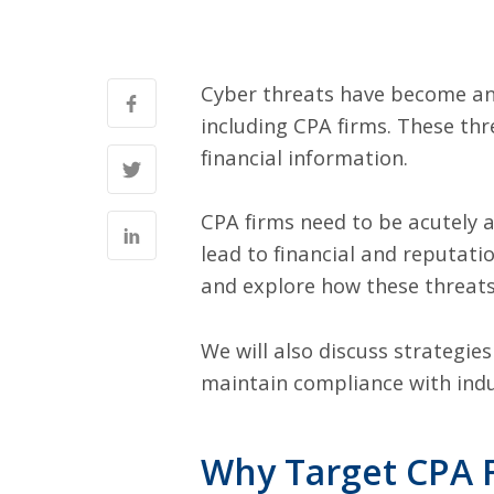
Cyber threats have become an i
including CPA firms. These thr
financial information.
CPA firms need to be acutely a
lead to financial and reputati
and explore how these threats
We will also discuss strategie
maintain compliance with indu
Why Target CPA 