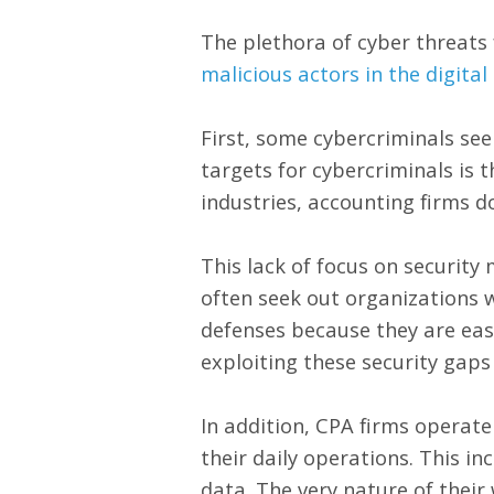
The plethora of cyber threats 
malicious actors in the digital
First, some cybercriminals see
targets for cybercriminals is t
industries, accounting firms d
This lack of focus on security
often seek out organizations w
defenses because they are eas
exploiting these security gaps
In addition, CPA firms operate
their daily operations. This in
data. The very nature of their