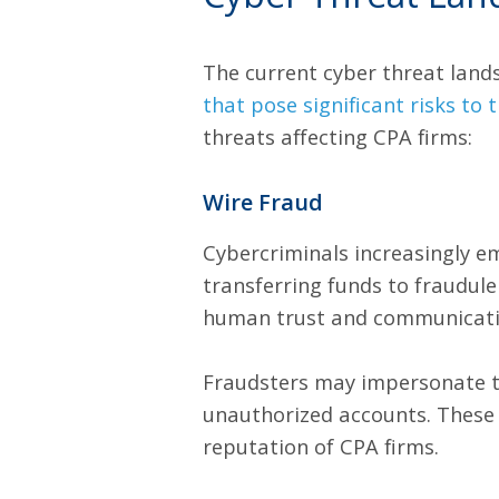
The current cyber threat lands
that pose significant risks to
threats affecting CPA firms:
Wire Fraud
Cybercriminals increasingly e
transferring funds to fraudule
human trust and communicati
Fraudsters may impersonate tru
unauthorized accounts. These 
reputation of CPA firms.