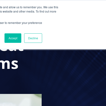
ite and allow us to remember you. We use this
Contact Us
Solutions
Resources
About Us
is website and other media. To find out more
rowser to remember your preference
eat
Accept
Decline
rms