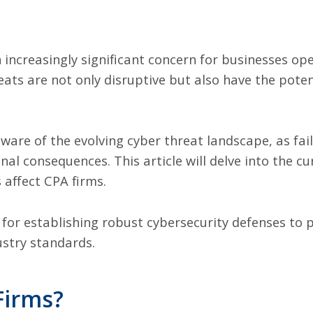
ncreasingly significant concern for businesses oper
eats are not only disruptive but also have the pote
ware of the evolving cyber threat landscape, as fail
onal consequences. This article will delve into the c
 affect CPA firms.
s for establishing robust cybersecurity defenses to 
stry standards.
Firms?