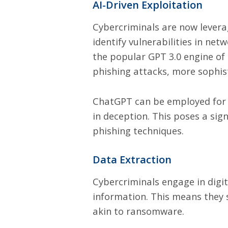
AI-Driven Exploitation
Cybercriminals are now leveragi
identify vulnerabilities in net
the popular GPT 3.0 engine of
phishing attacks, more sophis
ChatGPT can be employed for s
in deception. This poses a sig
phishing techniques.
Data Extraction
Cybercriminals engage in digit
information. This means they 
akin to ransomware.