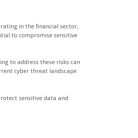
ating in the financial sector,
ntial to compromise sensitive
ing to address these risks can
urrent cyber threat landscape
protect sensitive data and