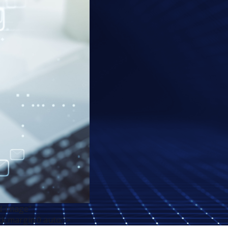
d-image"
ck;margin:0 auto;">