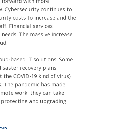
e forward with more
w. Cybersecurity continues to
rity costs to increase and the
aff
. Financial services
y needs. The massive increase
oud.
loud-based IT solutions. Some
isaster recovery plans,
ot the COVID-19 kind of virus)
ms. The pandemic has made
emote work, they can take
d protecting and upgrading
ion