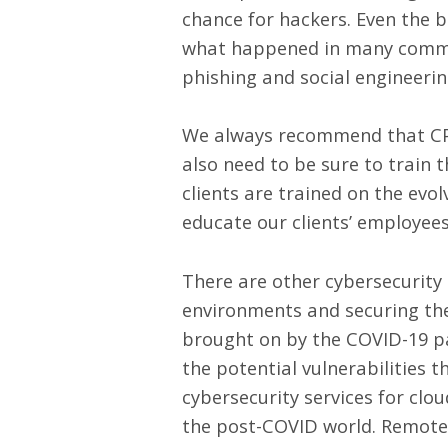
chance for hackers. Even the b
what happened in many common 
phishing and social engineerin
We always recommend that C
also need to be sure to train 
clients are trained on the evo
educate our clients’ employee
There are other cybersecurity
environments
and securing the
brought on by the COVID-19 p
the potential vulnerabilities
cybersecurity services for clo
the post-COVID world. Remote