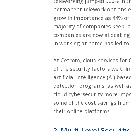
teleworking jumped 900% in t
permanent telework options ev
grow in importance as 44% of 
majority of companies keep l
companies are now allocating n
in working at home has led to
At Cetrom,
cloud services for 
of the security factors we thi
artificial intelligence (AI) ba
detection programs, as well a
cloud cybersecurity more impo
some of the cost savings from
their online platforms.
2. Multi-Level Security