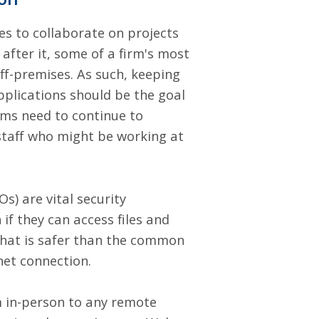
es to collaborate on projects
fter it, some of a firm's most
ff-premises. As such, keeping
pplications should be the goal
irms need to continue to
 staff who might be working at
Os)
are vital security
if they can access files and
 that is safer than the common
net connection.
m in-person to any remote