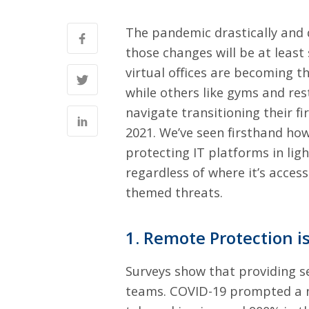
The pandemic drastically and 
those changes will be at leas
virtual offices are becoming
while others like gyms and res
navigate transitioning their fi
2021
. We’ve seen firsthand ho
protecting IT platforms in lig
regardless of where it’s acces
themed threats.
1. Remote Protection 
Surveys show that
providing s
teams. COVID-19 prompted a n