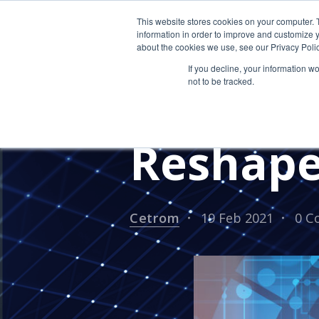
This website stores cookies on your computer. 
information in order to improve and customize y
about the cookies we use, see our Privacy Polic
If you decline, your information w
not to be tracked.
Three W
Reshape
Cetrom
19 Feb 2021
0 C