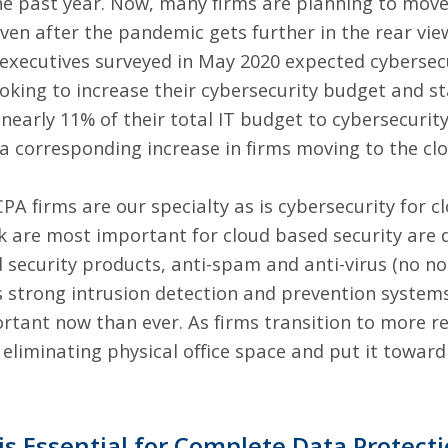
he past year. Now, many firms are planning to mov
en after the pandemic gets further in the rear vie
executives surveyed in May 2020 expected cybersecu
ooking to
increase their cybersecurity budget and st
early 11% of their total IT budget to cybersecurit
 a corresponding increase in firms moving to the cl
CPA firms are our specialty
as is cybersecurity for c
nk are
most important for cloud based security
are d
sed security products, anti-spam and anti-virus (no n
s strong intrusion detection and prevention syste
rtant now than ever. As firms transition to more r
 eliminating physical office space and put it towar
 is Essential for Complete Data Protect