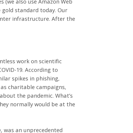
gies (we also use Amazon Web
e gold standard today. Our
nter infrastructure. After the
tless work on scientific
COVID-19. According to
lar spikes in phishing,
 as charitable campaigns,
 about the pandemic. What’s
they normally would be at the
e, was an unprecedented