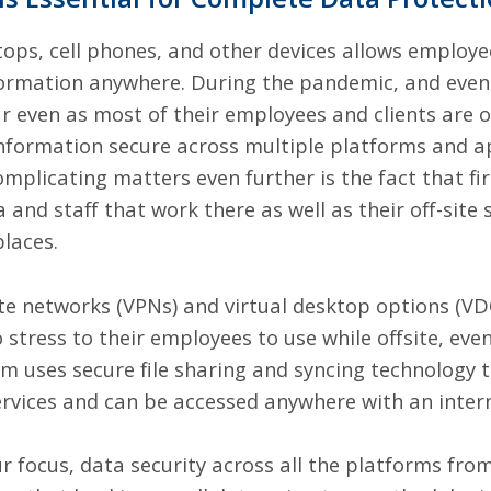
ops, cell phones, and other devices allows employe
formation anywhere. During the pandemic, and even a
r even as most of their employees and clients are o
 information secure across multiple platforms and a
Complicating matters even further is the fact that f
 and staff that work there as well as their off-site
places.
ate networks (VPNs) and
virtual desktop options (VD
stress to their employees to use while offsite, even 
om uses secure file sharing and syncing technology
ervices and can be accessed anywhere with an inter
r focus, data security across all the platforms fro