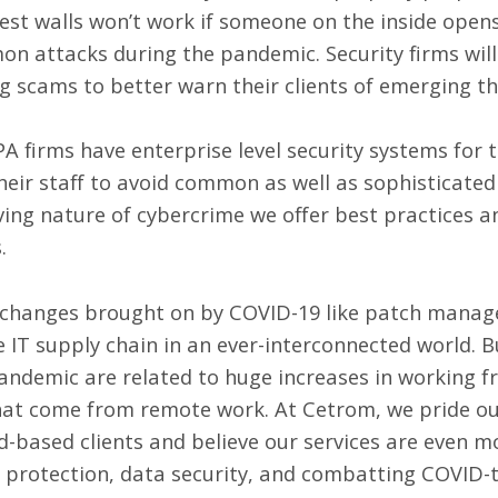
est walls won’t work if someone on the inside opens
attacks during the pandemic. Security firms will 
g scams to better warn their clients of emerging t
PA firms
have enterprise level security systems
for t
their staff to avoid common as well as sophisticat
lving nature of cybercrime we offer
best practices a
s.
 changes brought on by COVID-19 like
patch manag
 IT supply chain in an ever-interconnected world. 
andemic are related to huge increases in working 
 that come from remote work. At Cetrom, we pride ou
ud-based clients and believe our services are even 
 protection, data security, and combatting COVID