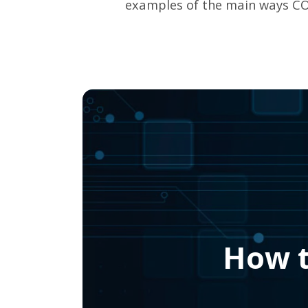
examples of the main ways CO
How t