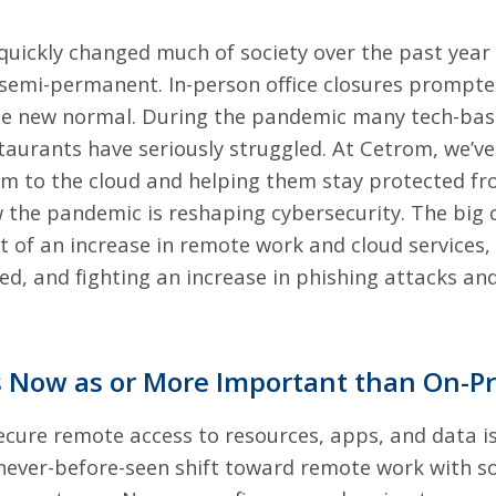
quickly changed much of society over the past year
t semi-permanent. In-person office closures prompt
 the new normal. During the pandemic many tech-ba
taurants have seriously struggled. At Cetrom, we’ve
rm to the cloud
and helping them stay protected f
w the pandemic is reshaping cybersecurity. The big 
ht of an increase in remote work and cloud services,
sed, and fighting an increase in phishing attacks a
is Now as or More Important than On-P
ecure remote access to resources, apps, and data
is
ever-before-seen shift toward remote work with s