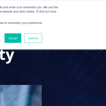
ite and allow us to remember you. We use this
Contact Us
Solutions
Resources
About Us
is website and other media. To find out more
rowser to remember your preference
mic has
Accept
Decline
ty