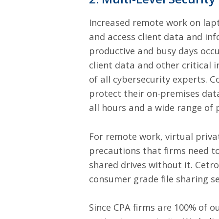
Increased remote work on lapt
and access client data and in
productive and busy days occu
client data and other critical
of all cybersecurity experts. 
protect their on-premises data
all hours and a wide range of 
For remote work, virtual priv
precautions that firms need to 
shared drives without it. Cetr
consumer grade file sharing s
Since CPA firms are 100% of ou