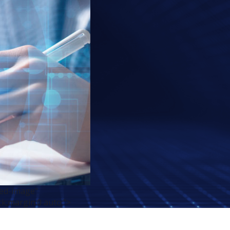
red-image"
ck;margin:0 auto;">