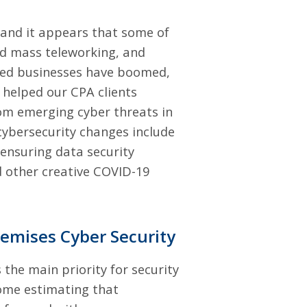
 and it appears that some of
ed mass teleworking, and
sed businesses have boomed,
 helped our CPA clients
rom
emerging cyber threats in
cybersecurity changes include
 ensuring data security
nd other creative COVID-19
remises Cyber Security
 the main priority for security
ome estimating that