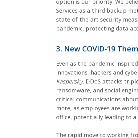
option is our priority. We be
Services as a third backup me
state-of-the-art security measu
pandemic, protecting data acc
3. New COVID-19 Them
Even as the pandemic inspired 
innovations, hackers and cybe
Kaspersky,
DDoS attacks tripl
ransomware, and social engine
critical communications abou
more, as employees are working
office, potentially leading t
The rapid move to working fr