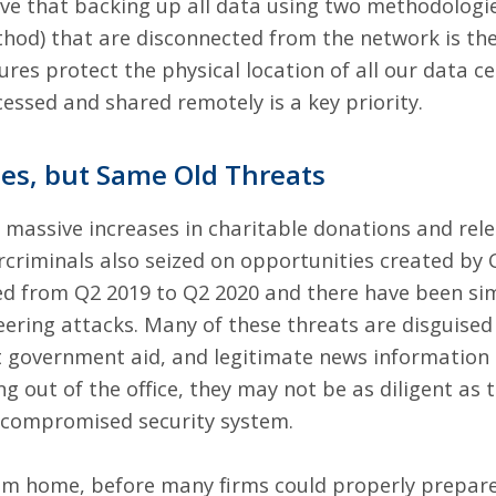
lieve that backing up all data using two methodolo
thod) that are disconnected from the network is th
res protect the physical location of all our data ce
essed and shared remotely is a key priority.
es, but Same Old Threats
massive increases in charitable donations and relen
rcriminals also seized on opportunities created by 
ed from Q2 2019 to Q2 2020
and there have been simi
ering attacks. Many of these threats are disguised
t government aid, and legitimate news information
 out of the office, they may not be as diligent as 
o a compromised security system.
om home, before many firms could properly prepar