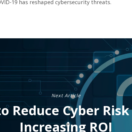
VID-19 has reshaped cybersecurity threats.
Next Article
o Reduce Cyber Risk
Increasing ROI