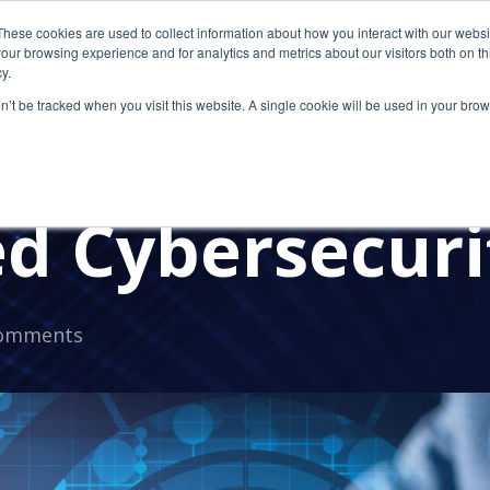
These cookies are used to collect information about how you interact with our webs
our browsing experience and for analytics and metrics about our visitors both on th
y.
on’t be tracked when you visit this website. A single cookie will be used in your b
ays the Pande
d Cybersecuri
omments