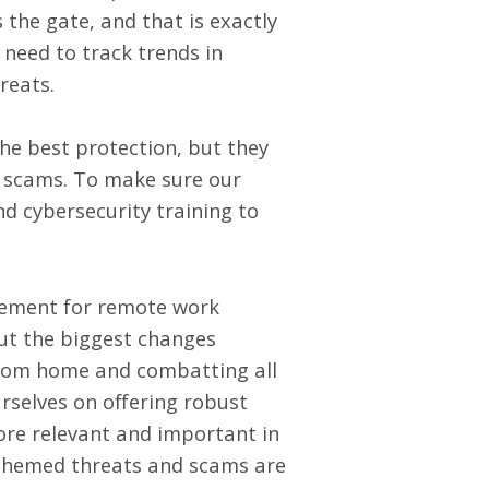
 the gate, and that is exactly
need to track trends in
hreats.
he best protection, but they
ed scams. To make sure our
nd cybersecurity training
to
ement for remote work
But the biggest changes
from home and combatting all
rselves on offering robust
more relevant and important in
-themed threats and scams are