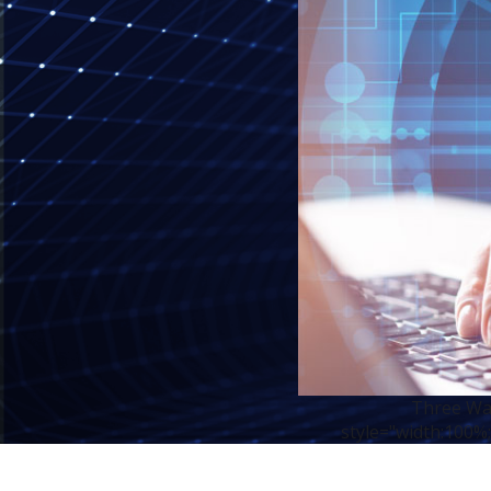
Three Way
style="width:100%;