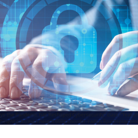
s the Pandemic has Reshaped Cybersecurity" class="featu
height:auto;max-height:600px;border-radius:8px;display:blo