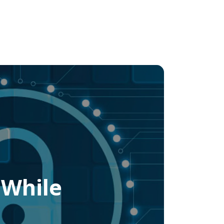
 While