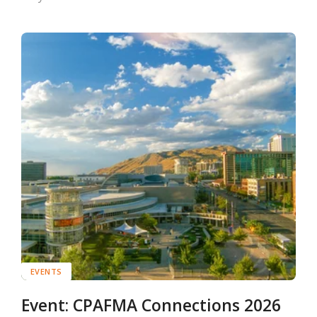
EVENTS
Event: CPAFMA Connections 2026