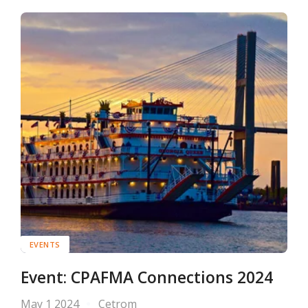
EVENTS
Event: CPAFMA Connections 2024
May 1 2024
Cetrom