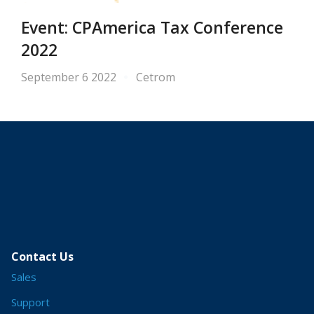
Event: CPAmerica Tax Conference
2022
September 6 2022
Cetrom
Contact Us
Sales
Support