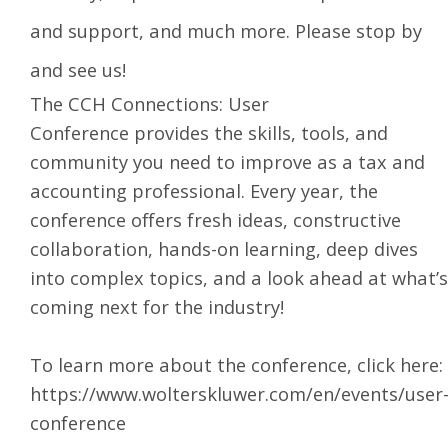
and support, and much more. Please stop by
and see us!
The
CCH Connections: User
Conference
provides the skills, tools, and
community you need to improve as a tax and
accounting professional. Every year, the
conference offers fresh ideas, constructive
collaboration, hands-on learning, deep dives
into complex topics, and a look ahead at what’s
coming next for the industry!
To learn more about the conference, click here:
https://www.wolterskluwer.com/en/events/user
conference