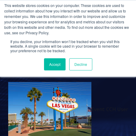
This website stores cookies on your computer. These cookies are used to
collect information about how you interact with our website and allow us to
remember you. We use this information in order to improve and customize
your browsing experience and for analytics and metrics about our visitors
EVENTS
both on this website and other media. To find out more about the cookies we
use, see our Privacy Policy.
Event: CCH User
If you decline, your information won’t be tracked when you visit this
Conference 2024
website. A single cookie will be used in your browser to remember
your preference not to be tracked.
Accept
Decline
Cetrom
5 Aug 2024
0 Comments
Event: CCH User