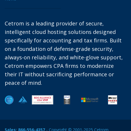
Cetrom is a leading provider of secure,
intelligent cloud hosting solutions designed
specifically for accounting and tax firms. Built
on a foundation of defense-grade security,
always-on reliability, and white-glove support,
Cetrom empowers CPA firms to modernize
their IT without sacrificing performance or
peace of mind.
Sales:
866-556-4357
- Copyright © 2001-2025 Cetrom