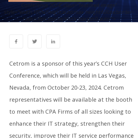
Conference 2024" class="featured-image"
style="width:100%;height:auto;max-height:600px;border-
radius:8px;display:block;margin:0 auto;">
Cetrom is a sponsor of this year’s
CCH User
Conference
, which will be held in Las Vegas,
Nevada, from October 20-23, 2024. Cetrom
representatives will be available at the booth
to meet with CPA Firms of all sizes looking to
enhance their IT strategy, strengthen their
security, improve their IT service performance