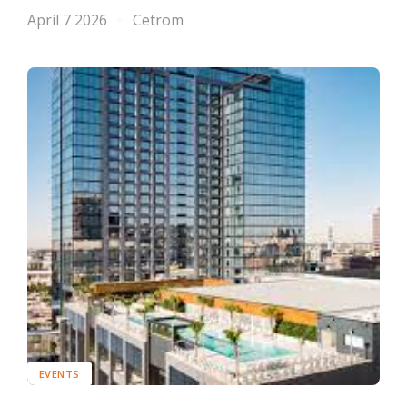
April 7 2026
Cetrom
EVENTS