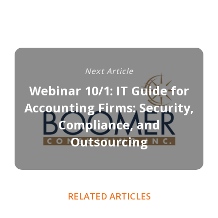
Next Article
Webinar 10/1: IT Guide for
Accounting Firms: Security,
Compliance, and
Outsourcing
RELATED ARTICLES