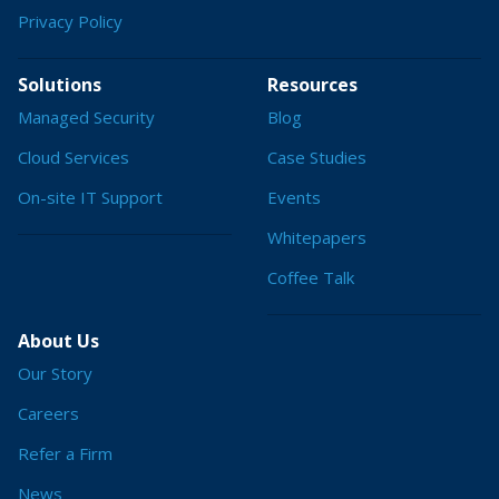
Privacy Policy
Solutions
Resources
Managed Security
Blog
Cloud Services
Case Studies
On-site IT Support
Events
Whitepapers
Coffee Talk
About Us
Our Story
Careers
Refer a Firm
News