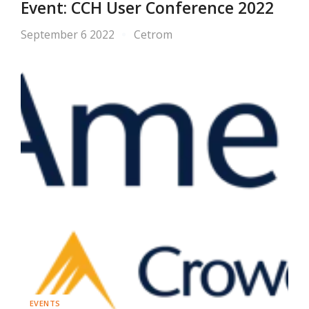
Event: CCH User Conference 2022
September 6 2022
Cetrom
EVENTS