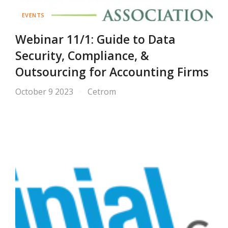
EVENTS
Webinar 11/1: Guide to Data
Security, Compliance, &
Outsourcing for Accounting Firms
October 9 2023
Cetrom