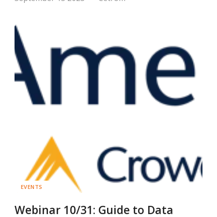
EVENTS
Webinar 10/31: Guide to Data