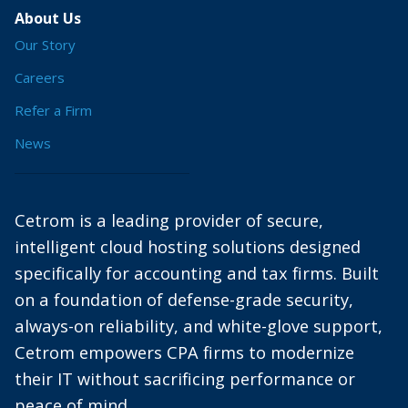
About Us
Our Story
Careers
Refer a Firm
News
Cetrom is a leading provider of secure,
intelligent cloud hosting solutions designed
specifically for accounting and tax firms. Built
on a foundation of defense-grade security,
always-on reliability, and white-glove support,
Cetrom empowers CPA firms to modernize
their IT without sacrificing performance or
peace of mind.