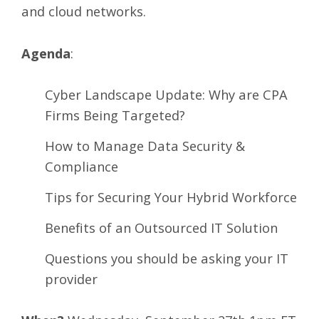
and cloud networks.
Agenda
:
Cyber Landscape Update: Why are CPA
Firms Being Targeted?
How to Manage Data Security &
Compliance
Tips for Securing Your Hybrid Workforce
Benefits of an Outsourced IT Solution
Questions you should be asking your IT
provider