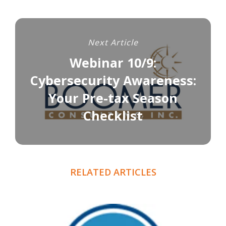
Next Article
Webinar 10/9:
Cybersecurity Awareness:
Your Pre-tax Season
Checklist
RELATED ARTICLES