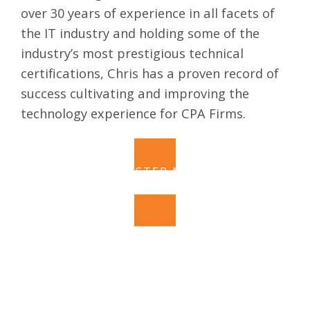
over 30 years of experience in all facets of
the IT industry and holding some of the
industry’s most prestigious technical
certifications, Chris has a proven record of
success cultivating and improving the
technology experience for CPA Firms.
REGISTER NOW