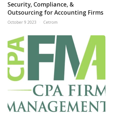
Security, Compliance, &
Outsourcing for Accounting Firms
October 9 2023
Cetrom