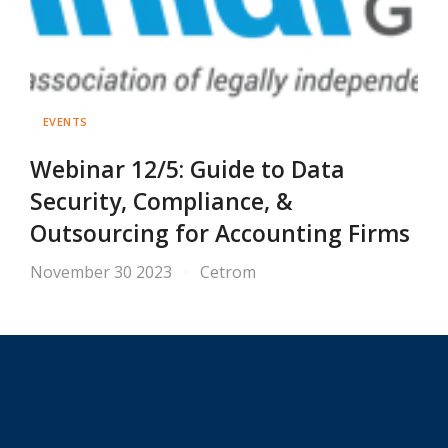
EVENTS
Webinar 12/5: Guide to Data
Security, Compliance, &
Outsourcing for Accounting Firms
November 30 2023
Cetrom