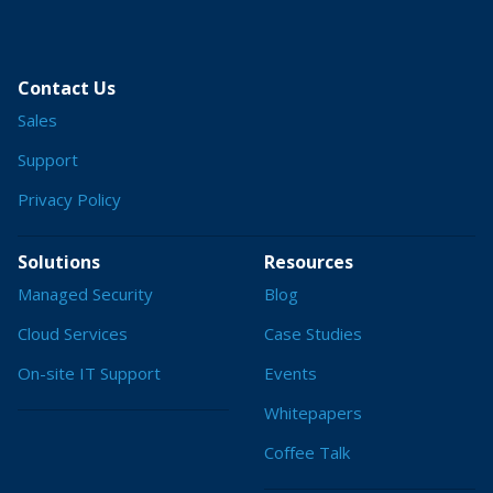
Contact Us
Sales
Support
Privacy Policy
Solutions
Resources
Managed Security
Blog
Cloud Services
Case Studies
On-site IT Support
Events
Whitepapers
Coffee Talk