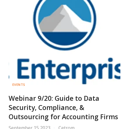
EVENTS
Webinar 9/20: Guide to Data
Security, Compliance, &
Outsourcing for Accounting Firms
September 15 2023
Cetrom