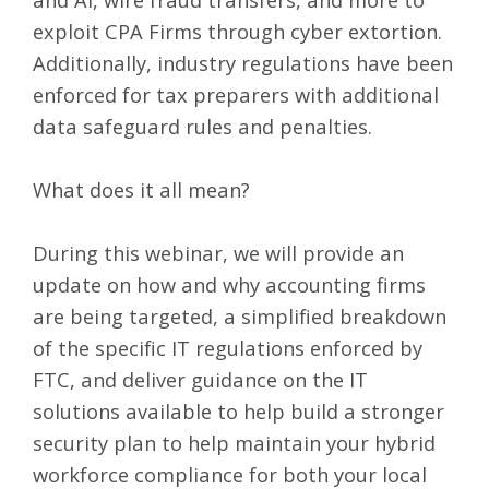
exploit CPA Firms through cyber extortion.
Additionally, industry regulations have been
enforced for tax preparers with additional
data safeguard rules and penalties.
What does it all mean?
During this webinar, we will provide an
update on how and why accounting firms
are being targeted, a simplified breakdown
of the specific IT regulations enforced by
FTC, and deliver guidance on the IT
solutions available to help build a stronger
security plan to help maintain your hybrid
workforce compliance for both your local