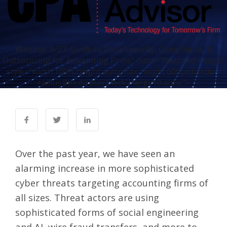
Webinar 9/27: Guide to Data Security, Compliance, &
Outsourcing for Accounting Firms" class="featured-image"
style="width:100%;height:auto;max-height:600px;border-
radius:8px;display:block;margin:0 auto;">
Over the past year, we have seen an
alarming increase in more sophisticated
cyber threats targeting accounting firms of
all sizes. Threat actors are using
sophisticated forms of social engineering
and AI, wire fraud transfers, and more to