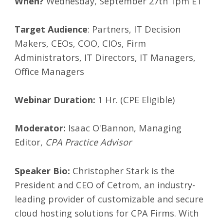
When?
Wednesday, September 27th 1pm ET
Target Audience
: Partners, IT Decision
Makers, CEOs, COO, CIOs, Firm
Administrators, IT Directors, IT Managers,
Office Managers
Webinar Duration:
1 Hr. (CPE Eligible)
Moderator:
Isaac O'Bannon, Managing
Editor,
CPA Practice Advisor
Speaker Bio:
Christopher Stark is the
President and CEO of Cetrom, an industry-
leading provider of customizable and secure
cloud hosting solutions for CPA Firms. With