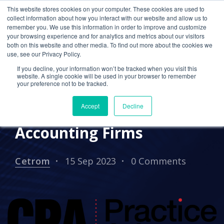
This website stores cookies on your computer. These cookies are used to
collect information about how you interact with our website and allow us to
remember you. We use this information in order to improve and customize
your browsing experience and for analytics and metrics about our visitors
EVENTS
both on this website and other media. To find out more about the cookies we
use, see our Privacy Policy.
Webinar 9/27: Guide to
If you decline, your information won’t be tracked when you visit this
Data Security,
website. A single cookie will be used in your browser to remember
your preference not to be tracked.
Compliance, &
Accept
Decline
Outsourcing for
Accounting Firms
Cetrom
15 Sep 2023
0 Comments