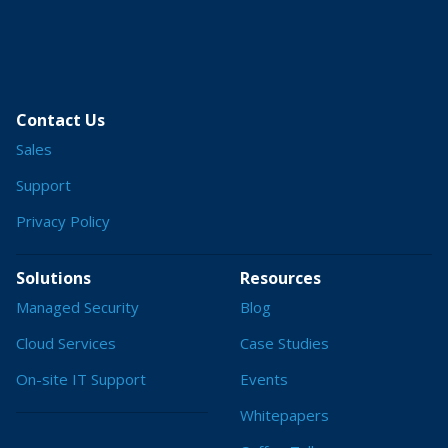
Contact Us
Sales
Support
Privacy Policy
Solutions
Resources
Managed Security
Blog
Cloud Services
Case Studies
On-site IT Support
Events
Whitepapers