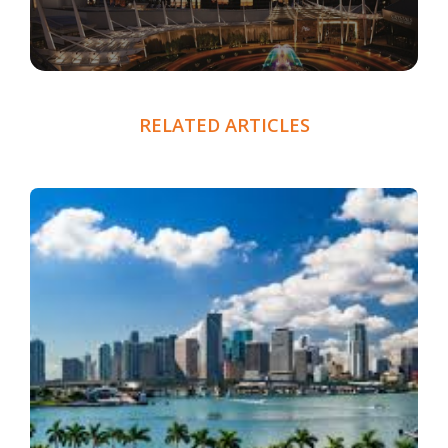
RELATED ARTICLES