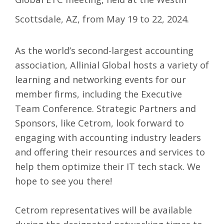
Scottsdale, AZ, from May 19 to 22, 2024.
As the world’s second-largest accounting
association, Allinial Global hosts a variety of
learning and networking events for our
member firms, including the Executive
Team Conference. Strategic Partners and
Sponsors, like Cetrom, look forward to
engaging with accounting industry leaders
and offering their resources and services to
help them optimize their IT tech stack. We
hope to see you there!
Cetrom representatives will be available