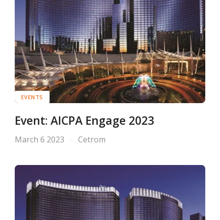
EVENTS
Event: AICPA Engage 2023
March 6 2023
Cetrom