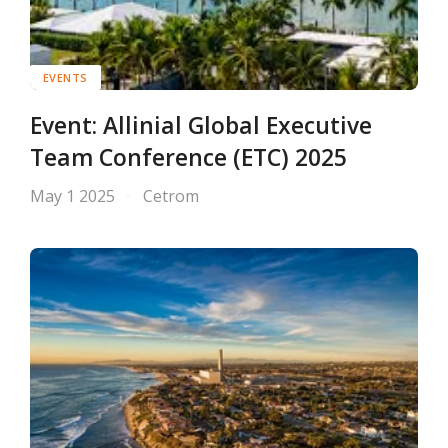
EVENTS
Event: Allinial Global Executive
Team Conference (ETC) 2025
May 1 2025
Cetrom