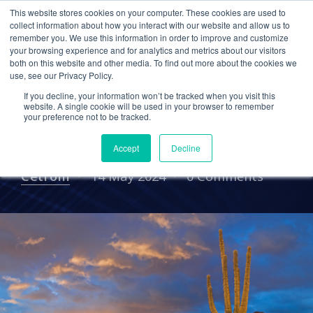
This website stores cookies on your computer. These cookies are used to
collect information about how you interact with our website and allow us to
remember you. We use this information in order to improve and customize
your browsing experience and for analytics and metrics about our visitors
EVENTS
both on this website and other media. To find out more about the cookies we
use, see our Privacy Policy.
Event: Allinial Global
If you decline, your information won’t be tracked when you visit this
Executive Team
website. A single cookie will be used in your browser to remember
your preference not to be tracked.
Conference (ETC) 2024
Accept
Decline
Cetrom
14 May 2024
0 Comments