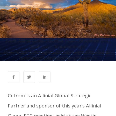
Event: Allinial Global Executive Team Conference (ETC)
2024" class="featured-image"
style="width:100%;height:auto;max-height:600px;border-
radius:8px;display:block;margin:0 auto;">
Cetrom is an
Allinial Global Strategic
Partner
and sponsor of this year’s Allinial
Global ETC meeting, held at the Westin