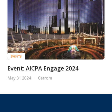
EVENTS
Event: AICPA Engage 2024
May 31 2024
Cetrom