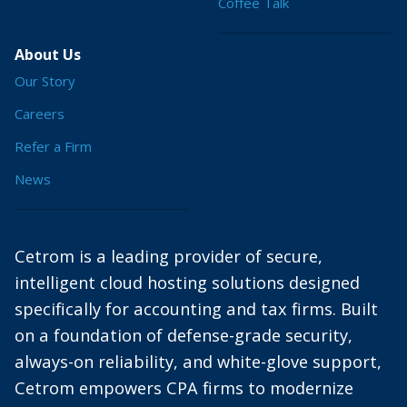
Coffee Talk
About Us
Our Story
Careers
Refer a Firm
News
Cetrom is a leading provider of secure,
intelligent cloud hosting solutions designed
specifically for accounting and tax firms. Built
on a foundation of defense-grade security,
always-on reliability, and white-glove support,
Cetrom empowers CPA firms to modernize