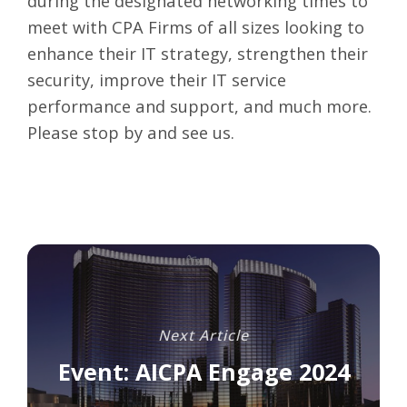
during the designated networking times to
meet with CPA Firms of all sizes looking to
enhance their IT strategy, strengthen their
security, improve their IT service
performance and support, and much more.
Please stop by and see us.
Next Article
Event: AICPA Engage 2024