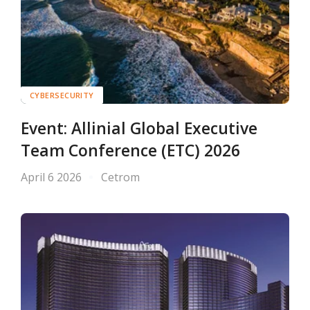
CYBERSECURITY
Event: Allinial Global Executive
Team Conference (ETC) 2026
April 6 2026
Cetrom