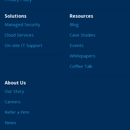
Solutions
Resources
Managed Security
Blog
Cloud Services
Case Studies
On-site IT Support
Events
Whitepapers
Coffee Talk
About Us
Our Story
Careers
Refer a Firm
News