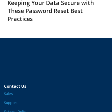
Keeping Your Data Secure with
These Password Reset Best
Practices
Contact Us
Sales
Support
Privacy Policy