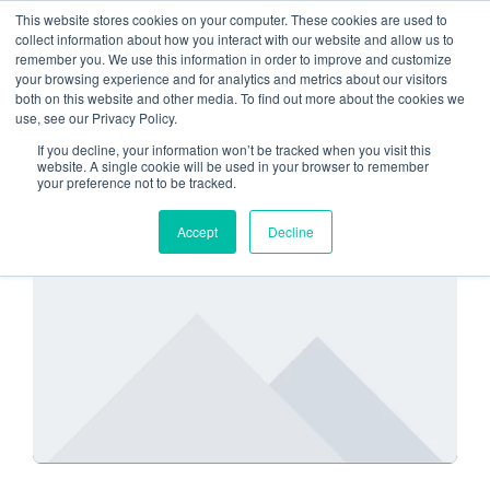
This website stores cookies on your computer. These cookies are used to
collect information about how you interact with our website and allow us to
remember you. We use this information in order to improve and customize
account access
your browsing experience and for analytics and metrics about our visitors
both on this website and other media. To find out more about the cookies we
use, see our Privacy Policy.
If you decline, your information won’t be tracked when you visit this
website. A single cookie will be used in your browser to remember
your preference not to be tracked.
SECURITY
Accept
Decline