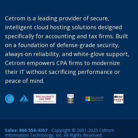
Cetrom is a leading provider of secure,
intelligent cloud hosting solutions designed
specifically for accounting and tax firms. Built
on a foundation of defense-grade security,
always-on reliability, and white-glove support,
Cetrom empowers CPA firms to modernize
their IT without sacrificing performance or
peace of mind.
Sales:
866-556-4357
- Copyright © 2001-2025 Cetrom
Information Technology, Inc. All Rights Reserved