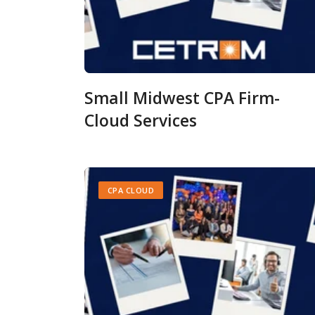
Small Midwest CPA Firm-
Cloud Services
CPA CLOUD