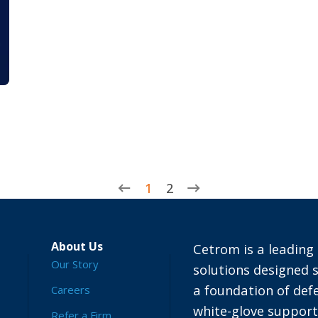
1
2
About Us
Cetrom is a leading 
Our Story
solutions designed s
a foundation of defe
Careers
white-glove suppor
Refer a Firm