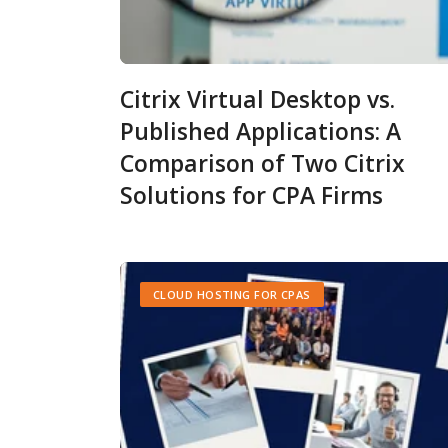
Citrix Virtual Desktop vs.
Published Applications: A
Comparison of Two Citrix
Solutions for CPA Firms
CLOUD HOSTING FOR CPAS