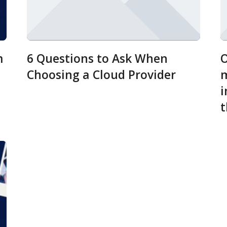
m
6 Questions to Ask When
O
Choosing a Cloud Provider
m
i
t