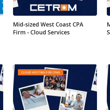
Mid-sized West Coast CPA
M
Firm - Cloud Services
S
CLOUD HOSTING FOR CPAS