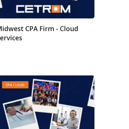
idwest CPA Firm - Cloud
ervices
CPA CLOUD