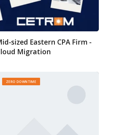
id-sized Eastern CPA Firm -
loud Migration
ZERO DOWNTIME