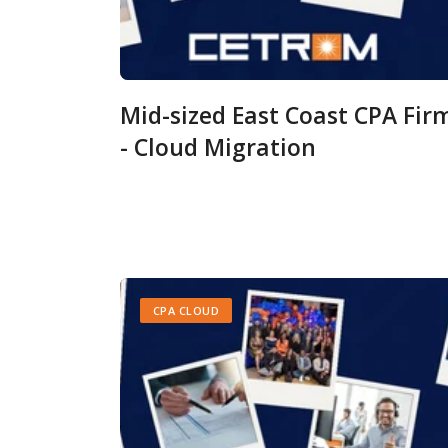
Mid-sized East Coast CPA Fir
- Cloud Migration
CPA CLOUD