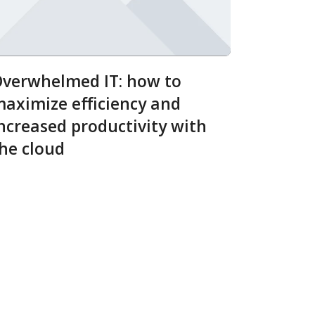
verwhelmed IT: how to
aximize efficiency and
ncreased productivity with
he cloud