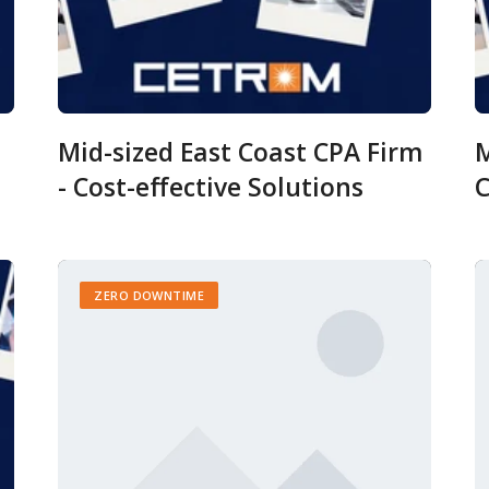
Mid-sized East Coast CPA Firm
M
- Cost-effective Solutions
C
ZERO DOWNTIME