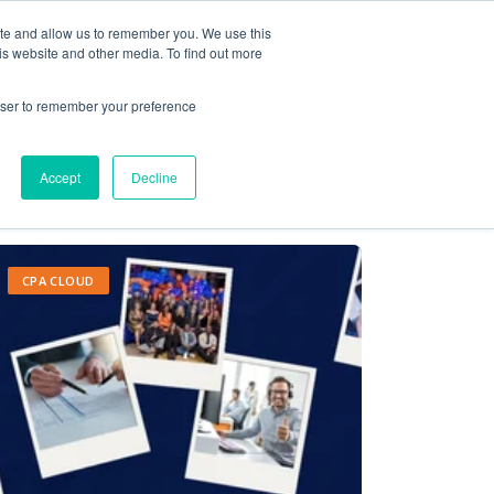
ite and allow us to remember you. We use this
Contact Us
Solutions
Resources
About Us
is website and other media. To find out more
rowser to remember your preference
Accept
Decline
CPA CLOUD