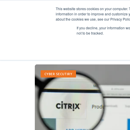
This website stores cookies on your computer. 
information in order to improve and customize y
about the cookies we use, see our Privacy Polic
If you decline, your information w
not to be tracked.
CYBER SECUTIRY