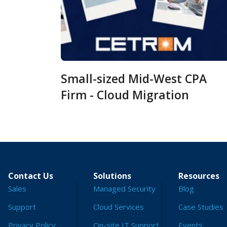
Small-sized Mid-West CPA
Firm - Cloud Migration
Contact Us
Solutions
Resources
Sales
Managed Security
Blog
Support
Cloud Services
Case Studies
Privacy Policy
On-site IT Support
Events