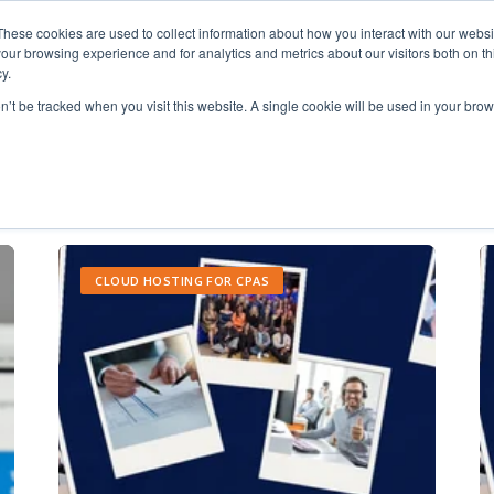
These cookies are used to collect information about how you interact with our webs
our browsing experience and for analytics and metrics about our visitors both on th
y.
on’t be tracked when you visit this website. A single cookie will be used in your b
application hosting
CLOUD HOSTING FOR CPAS