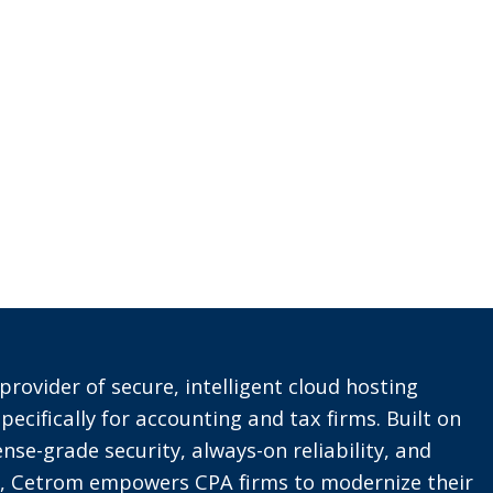
provider of secure, intelligent cloud hosting
pecifically for accounting and tax firms. Built on
nse-grade security, always-on reliability, and
t, Cetrom empowers CPA firms to modernize their