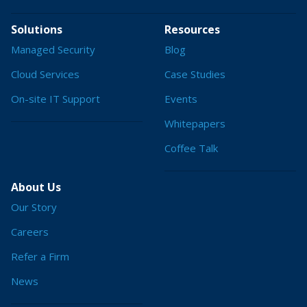
Solutions
Resources
Managed Security
Blog
Cloud Services
Case Studies
On-site IT Support
Events
Whitepapers
Coffee Talk
About Us
Our Story
Careers
Refer a Firm
News