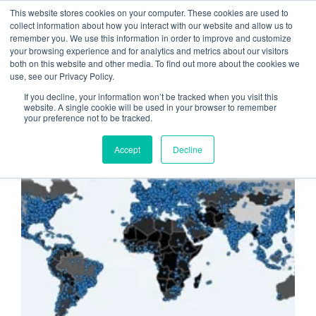
This website stores cookies on your computer. These cookies are used to
collect information about how you interact with our website and allow us to
remember you. We use this information in order to improve and customize
Cloud Computing
your browsing experience and for analytics and metrics about our visitors
both on this website and other media. To find out more about the cookies we
security
use, see our Privacy Policy.
If you decline, your information won’t be tracked when you visit this
website. A single cookie will be used in your browser to remember
your preference not to be tracked.
CYBERATTACKS
Accept
Decline