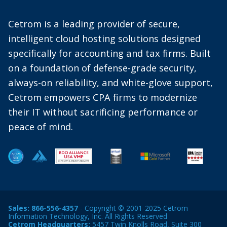
Cetrom is a leading provider of secure,
intelligent cloud hosting solutions designed
specifically for accounting and tax firms. Built
on a foundation of defense-grade security,
always-on reliability, and white-glove support,
Cetrom empowers CPA firms to modernize
their IT without sacrificing performance or
peace of mind.
Sales:
866-556-4357
- Copyright © 2001-2025 Cetrom
Information Technology, Inc. All Rights Reserved
Cetrom Headquarters:
5457 Twin Knolls Road, Suite 300