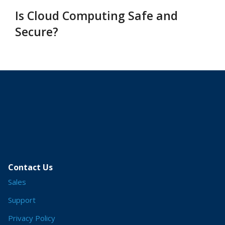
Is Cloud Computing Safe and
Secure?
Contact Us
Sales
Support
Privacy Policy