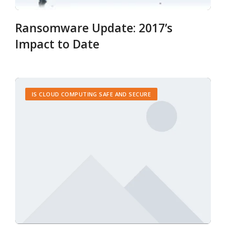
Ransomware Update: 2017’s
Impact to Date
IS CLOUD COMPUTING SAFE AND SECURE