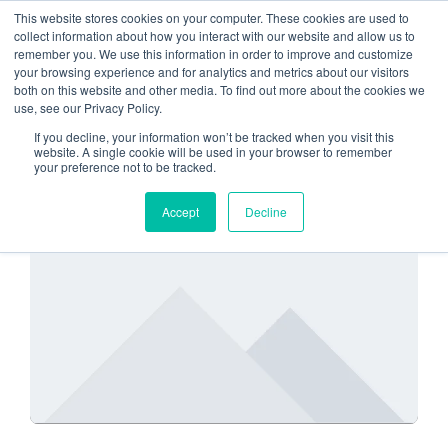
This website stores cookies on your computer. These cookies are used to
collect information about how you interact with our website and allow us to
remember you. We use this information in order to improve and customize
Custom Cloud Solutions
your browsing experience and for analytics and metrics about our visitors
both on this website and other media. To find out more about the cookies we
use, see our Privacy Policy.
If you decline, your information won’t be tracked when you visit this
website. A single cookie will be used in your browser to remember
your preference not to be tracked.
SECURITY
Accept
Decline