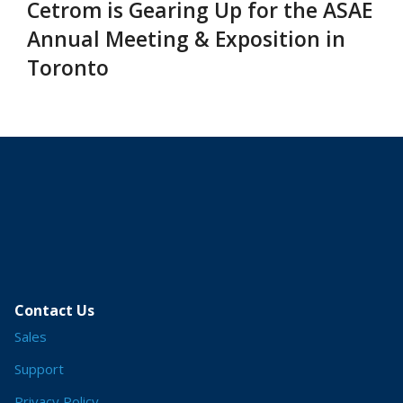
Cetrom is Gearing Up for the ASAE
Annual Meeting & Exposition in
Toronto
Contact Us
Sales
Support
Privacy Policy