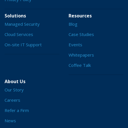
Solutions
Resources
Managed Security
Blog
Cloud Services
Case Studies
On-site IT Support
Events
Whitepapers
Coffee Talk
About Us
Our Story
Careers
Refer a Firm
News