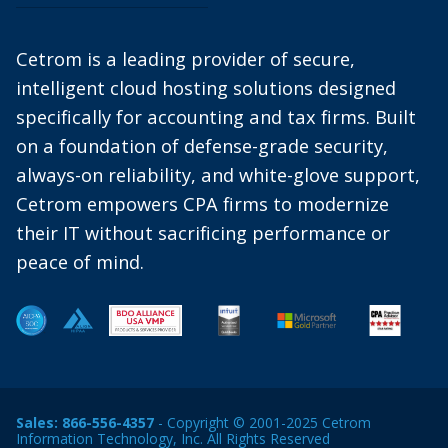
Cetrom is a leading provider of secure,
intelligent cloud hosting solutions designed
specifically for accounting and tax firms. Built
on a foundation of defense-grade security,
always-on reliability, and white-glove support,
Cetrom empowers CPA firms to modernize
their IT without sacrificing performance or
peace of mind.
Sales:
866-556-4357
- Copyright © 2001-2025 Cetrom
Information Technology, Inc. All Rights Reserved