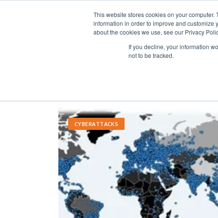
This website stores cookies on your computer. 
information in order to improve and customize y
about the cookies we use, see our Privacy Polic
If you decline, your information w
not to be tracked.
CYBERATTACKS