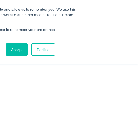
ite and allow us to remember you. We use this
Contact Us
Solutions
Resources
About Us
is website and other media. To find out more
rowser to remember your preference
Accept
Decline