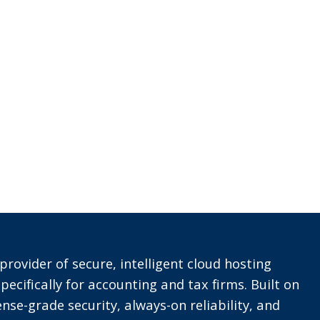
provider of secure, intelligent cloud hosting
pecifically for accounting and tax firms. Built on
nse-grade security, always-on reliability, and