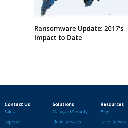
Ransomware Update: 2017’s
Impact to Date
Contact Us
Solutions
Resources
Sales
Managed Security
Blog
Support
Cloud Services
Case Studies