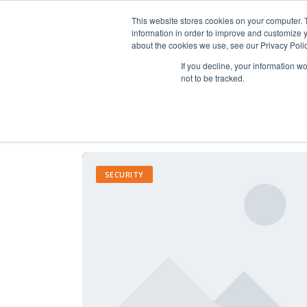
This website stores cookies on your computer. 
information in order to improve and customize y
about the cookies we use, see our Privacy Polic
If you decline, your information w
not to be tracked.
SECURITY