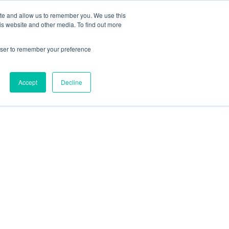
ite and allow us to remember you. We use this
Contact Us
Solutions
Resources
About Us
is website and other media. To find out more
rowser to remember your preference
Accept
Decline