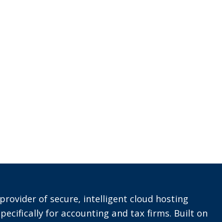
provider of secure, intelligent cloud hosting
pecifically for accounting and tax firms. Built on