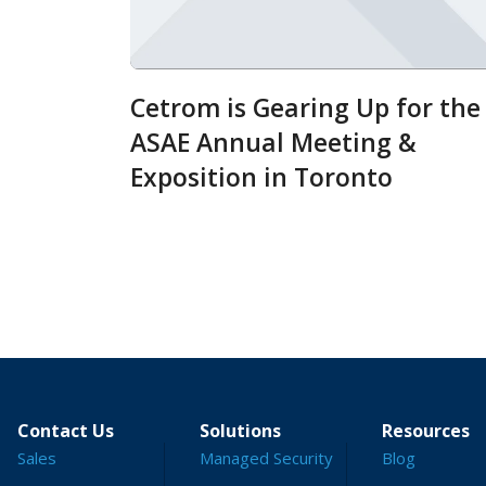
Cetrom is Gearing Up for the
ASAE Annual Meeting &
Exposition in Toronto
Contact Us
Solutions
Resources
Sales
Managed Security
Blog