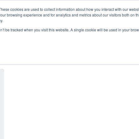
These cookies are used to collect information about how you interact with our webs
our browsing experience and for analytics and metrics about our visitors both on th
y.
on’t be tracked when you visit this website. A single cookie will be used in your b
file sharing