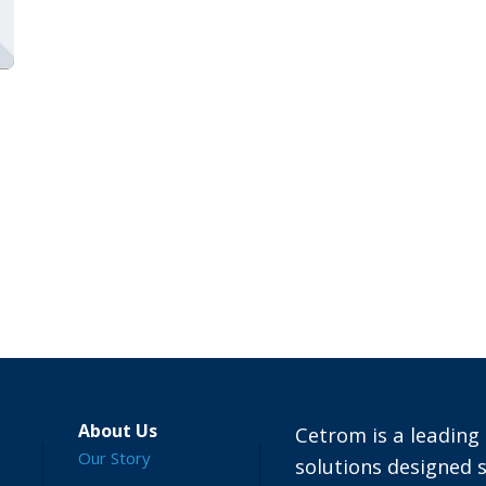
About Us
Cetrom is a leading 
Our Story
solutions designed s