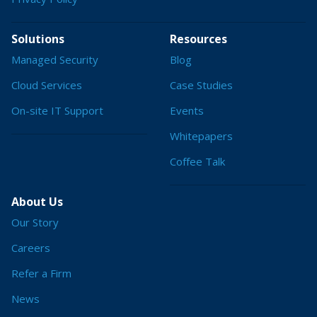
Solutions
Resources
Managed Security
Blog
Cloud Services
Case Studies
On-site IT Support
Events
Whitepapers
Coffee Talk
About Us
Our Story
Careers
Refer a Firm
News