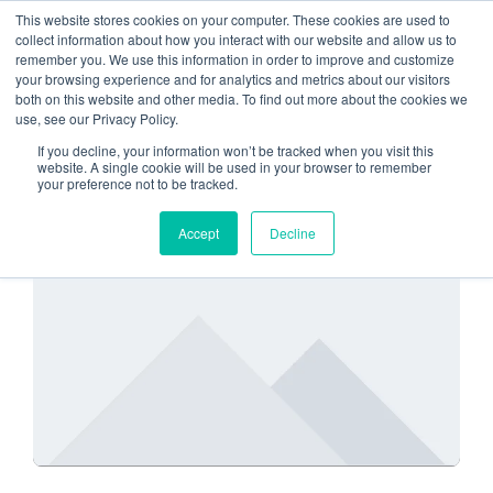
This website stores cookies on your computer. These cookies are used to
collect information about how you interact with our website and allow us to
remember you. We use this information in order to improve and customize
hosting platform
your browsing experience and for analytics and metrics about our visitors
both on this website and other media. To find out more about the cookies we
use, see our Privacy Policy.
If you decline, your information won’t be tracked when you visit this
website. A single cookie will be used in your browser to remember
your preference not to be tracked.
SECURITY
Accept
Decline