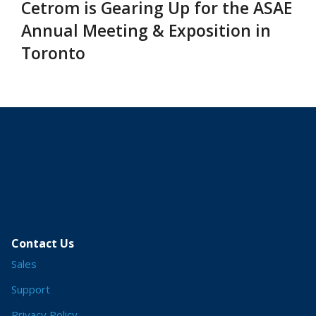
Cetrom is Gearing Up for the ASAE
Annual Meeting & Exposition in
Toronto
Contact Us
Sales
Support
Privacy Policy