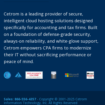
Cetrom is a leading provider of secure,
intelligent cloud hosting solutions designed
specifically for accounting and tax firms. Built
on a foundation of defense-grade security,
always-on reliability, and white-glove support,
Cetrom empowers CPA firms to modernize
their IT without sacrificing performance or
peace of mind.
Sales:
866-556-4357
- Copyright © 2001-2025 Cetrom
Information Technology, Inc. All Rights Reserved