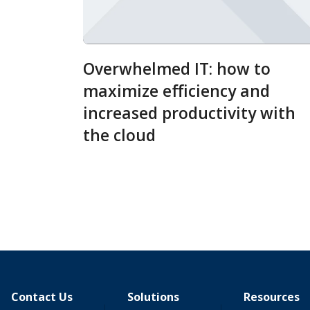
Overwhelmed IT: how to
maximize efficiency and
increased productivity with
the cloud
Contact Us
Solutions
Resources