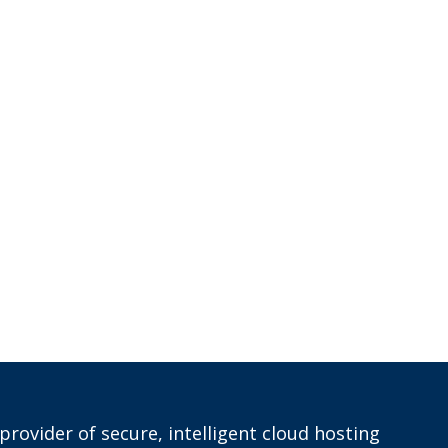
provider of secure, intelligent cloud hosting