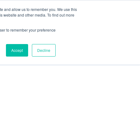
ite and allow us to remember you. We use this
Contact Us
Solutions
Resources
About Us
is website and other media. To find out more
rowser to remember your preference
Accept
Decline