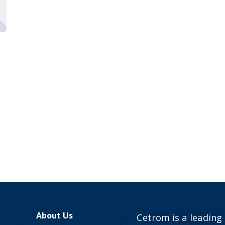
About Us
Cetrom is a leading 