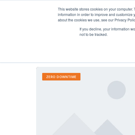
This website stores cookies on your computer. 
information in order to improve and customize y
about the cookies we use, see our Privacy Polic
If you decline, your information w
not to be tracked.
ZERO DOWNTIME