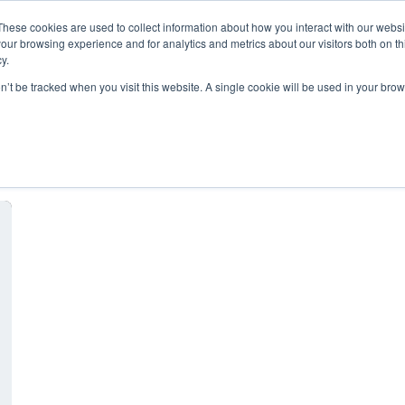
These cookies are used to collect information about how you interact with our webs
our browsing experience and for analytics and metrics about our visitors both on th
y.
on’t be tracked when you visit this website. A single cookie will be used in your b
hosting provider