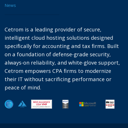
News
Cetrom is a leading provider of secure,
intelligent cloud hosting solutions designed
specifically for accounting and tax firms. Built
on a foundation of defense-grade security,
always-on reliability, and white-glove support,
Cetrom empowers CPA firms to modernize
their IT without sacrificing performance or
peace of mind.