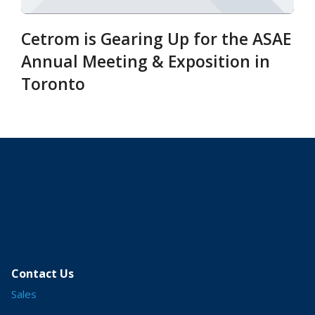
Cetrom is Gearing Up for the ASAE
Annual Meeting & Exposition in
Toronto
Contact Us
Sales