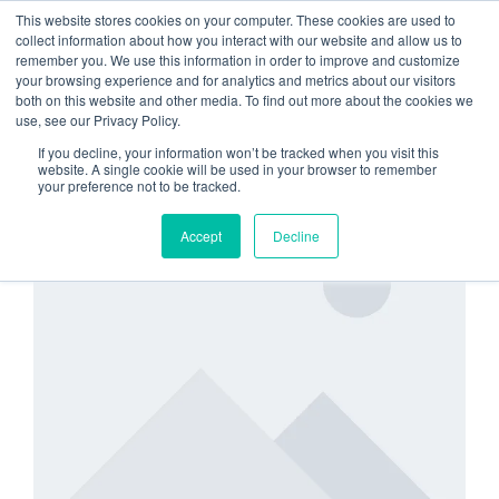
This website stores cookies on your computer. These cookies are used to
collect information about how you interact with our website and allow us to
remember you. We use this information in order to improve and customize
increase membership
your browsing experience and for analytics and metrics about our visitors
both on this website and other media. To find out more about the cookies we
value
use, see our Privacy Policy.
If you decline, your information won’t be tracked when you visit this
website. A single cookie will be used in your browser to remember
your preference not to be tracked.
SECURITY
Accept
Decline