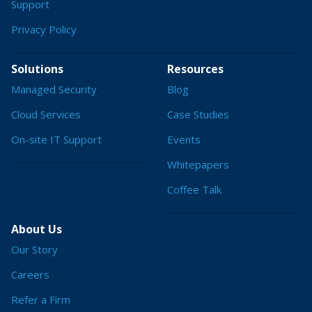
Support
Privacy Policy
Solutions
Resources
Managed Security
Blog
Cloud Services
Case Studies
On-site IT Support
Events
Whitepapers
Coffee Talk
About Us
Our Story
Careers
Refer a Firm