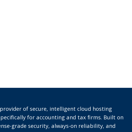
provider of secure, intelligent cloud hosting
pecifically for accounting and tax firms. Built on
nse-grade security, always-on reliability, and