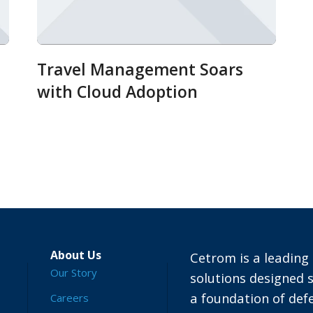
Travel Management Soars
with Cloud Adoption
About Us
Cetrom is a leading 
Our Story
solutions designed s
a foundation of defe
Careers