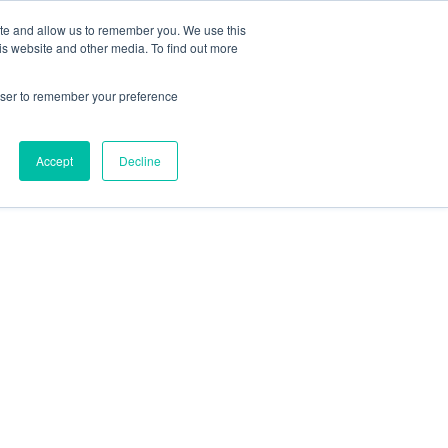
ite and allow us to remember you. We use this
Contact Us
Solutions
Resources
About Us
is website and other media. To find out more
rowser to remember your preference
Accept
Decline