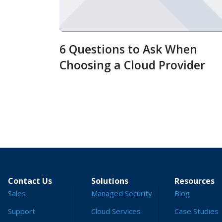
6 Questions to Ask When
Choosing a Cloud Provider
Contact Us
Solutions
Resources
Sales
Managed Security
Blog
Support
Cloud Services
Case Studies