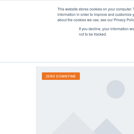
This website stores cookies on your computer. 
information in order to improve and customize y
about the cookies we use, see our Privacy Polic
If you decline, your information w
not to be tracked.
ZERO DOWNTIME