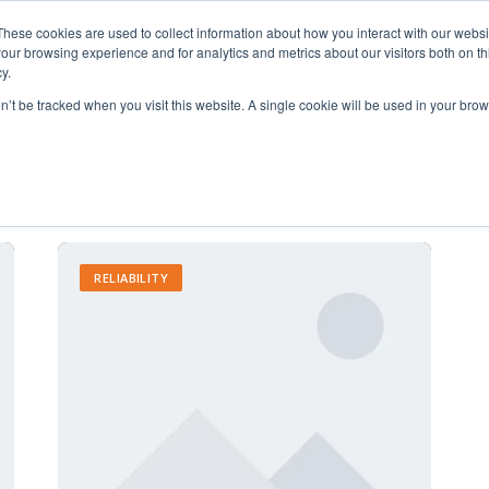
These cookies are used to collect information about how you interact with our webs
our browsing experience and for analytics and metrics about our visitors both on th
y.
on’t be tracked when you visit this website. A single cookie will be used in your b
Increased Productivity
RELIABILITY