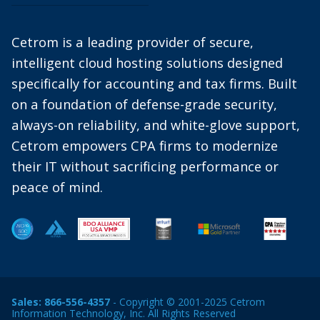
Cetrom is a leading provider of secure,
intelligent cloud hosting solutions designed
specifically for accounting and tax firms. Built
on a foundation of defense-grade security,
always-on reliability, and white-glove support,
Cetrom empowers CPA firms to modernize
their IT without sacrificing performance or
peace of mind.
Sales:
866-556-4357
- Copyright © 2001-2025 Cetrom
Information Technology, Inc. All Rights Reserved