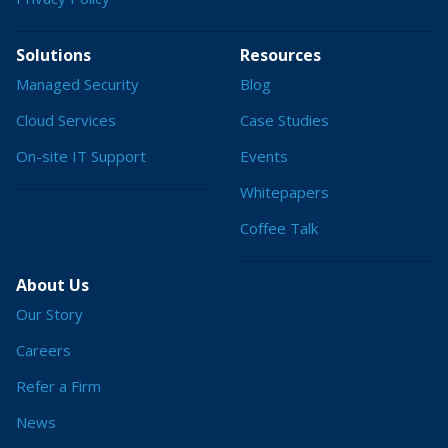
Solutions
Resources
Managed Security
Blog
Cloud Services
Case Studies
On-site IT Support
Events
Whitepapers
Coffee Talk
About Us
Our Story
Careers
Refer a Firm
News