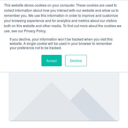
This website stores cookies on your computer. These cookies are used to
collect information about how you interact with our website and allow us to
remember you. We use this information in order to improve and customize
Microsoft 365
your browsing experience and for analytics and metrics about our visitors
both on this website and other media. To find out more about the cookies we
use, see our Privacy Policy.
If you decline, your information won’t be tracked when you visit this
website. A single cookie will be used in your browser to remember
your preference not to be tracked.
SECURITY
Accept
Decline