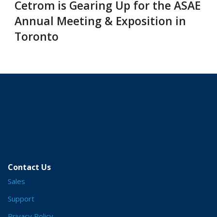
Cetrom is Gearing Up for the ASAE
Annual Meeting & Exposition in
Toronto
Contact Us
Sales
Support
Privacy Policy